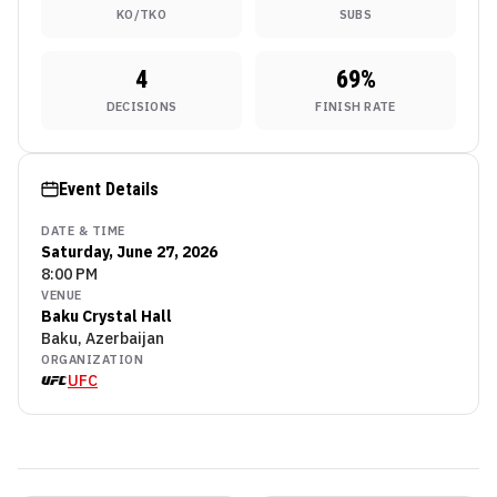
KO/TKO
SUBS
4
69
%
DECISIONS
FINISH RATE
Event Details
DATE & TIME
Saturday, June 27, 2026
8:00 PM
VENUE
Baku Crystal Hall
Baku, Azerbaijan
ORGANIZATION
UFC