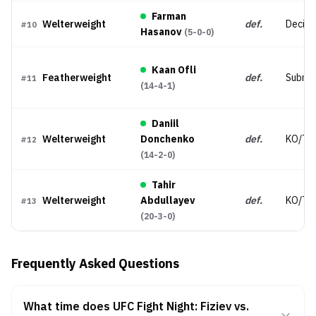
Farman
Welterweight
def.
Decisi
#
10
Hasanov
(
5-0-0
)
Kaan Ofli
Featherweight
def.
Submis
#
11
(
14-4-1
)
Daniil
Welterweight
Donchenko
def.
KO/TK
#
12
(
14-2-0
)
Tahir
Welterweight
Abdullayev
def.
KO/TK
#
13
(
20-3-0
)
Frequently Asked Questions
What time does UFC Fight Night: Fiziev vs.