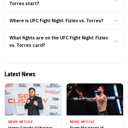
Torres start?
Where is UFC Fight Night: Fiziev vs. Torres?
What fights are on the UFC Fight Night: Fiziev
vs. Torres card?
Latest News
NEWS-ARTICLE
NEWS-ARTICLE