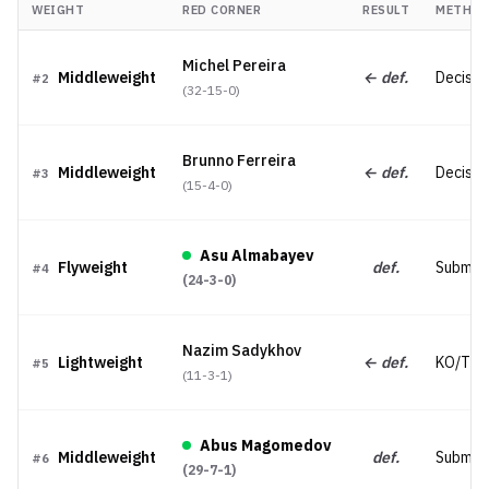
WEIGHT
RED CORNER
RESULT
METHO
Michel Pereira
Middleweight
← def.
Decisio
#
2
(
32-15-0
)
Brunno Ferreira
Middleweight
← def.
Decisio
#
3
(
15-4-0
)
Asu Almabayev
Flyweight
def.
Submiss
#
4
(
24-3-0
)
Nazim Sadykhov
Lightweight
← def.
KO/TK
#
5
(
11-3-1
)
Abus Magomedov
Middleweight
def.
Submiss
#
6
(
29-7-1
)