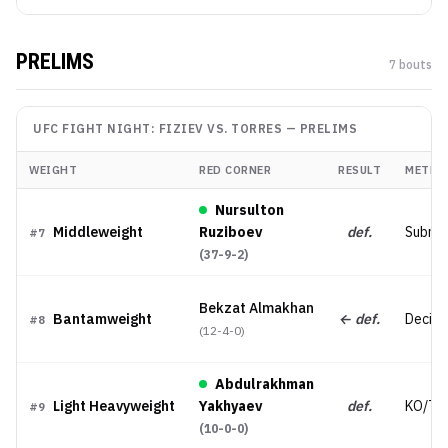
PRELIMS
7
bout
s
UFC FIGHT NIGHT: FIZIEV VS. TORRES
—
PRELIMS
WEIGHT
RED CORNER
RESULT
METHO
Nursulton
Middleweight
Ruziboev
def.
Submis
#
7
(
37-9-2
)
Bekzat Almakhan
Bantamweight
← def.
Decisi
#
8
(
12-4-0
)
Abdulrakhman
Light Heavyweight
Yakhyaev
def.
KO/TK
#
9
(
10-0-0
)