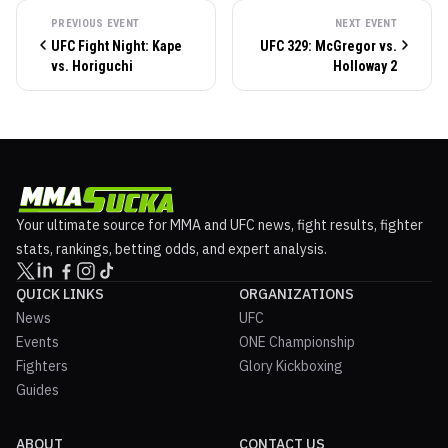
PREVIOUS EVENT
NEXT EVENT
UFC Fight Night: Kape
UFC 329: McGregor vs.
vs. Horiguchi
Holloway 2
Your ultimate source for MMA and UFC news, fight results, fighter
stats, rankings, betting odds, and expert analysis.
QUICK LINKS
ORGANIZATIONS
News
UFC
Events
ONE Championship
Fighters
Glory Kickboxing
Guides
ABOUT
CONTACT US