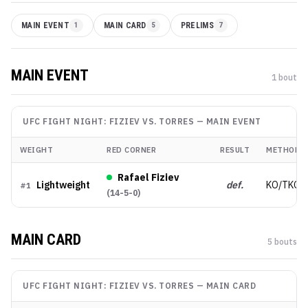
MAIN EVENT
1
MAIN CARD
5
PRELIMS
7
MAIN EVENT
1
bout
UFC FIGHT NIGHT: FIZIEV VS. TORRES
—
MAIN EVENT
WEIGHT
RED CORNER
RESULT
METHOD
Rafael Fiziev
Lightweight
def.
KO/TKO
#
1
(
14-5-0
)
MAIN CARD
5
bout
s
UFC FIGHT NIGHT: FIZIEV VS. TORRES
—
MAIN CARD