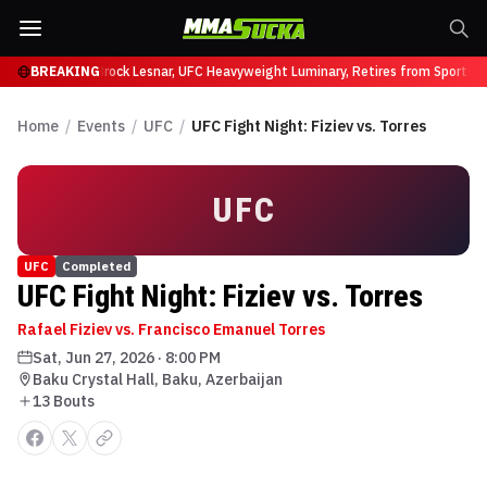
ffy at UFC 331
BREAKING
Brock Lesnar, UFC Heavyweight Luminary, Retires from Sports E
Home
/
Events
/
UFC
/
UFC Fight Night: Fiziev vs. Torres
UFC
UFC
Completed
UFC Fight Night: Fiziev vs. Torres
Rafael Fiziev vs. Francisco Emanuel Torres
Sat, Jun 27, 2026
·
8:00 PM
Baku Crystal Hall, Baku, Azerbaijan
13
Bout
s