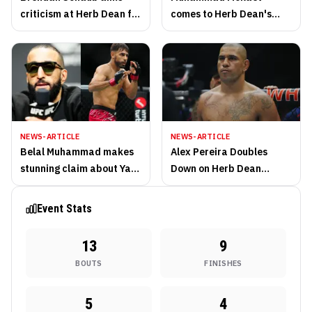
criticism at Herb Dean for
comes to Herb Dean's
recent refereeing lapses
defense amid refereeing
controversy
NEWS-ARTICLE
NEWS-ARTICLE
Belal Muhammad makes
Alex Pereira Doubles
stunning claim about Yair
Down on Herb Dean
Rodriguez's fighting
Criticism After UFC Baku
future
Co-Main Event
Event Stats
13
9
BOUTS
FINISHES
5
4