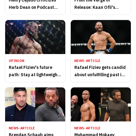
Henry Cejudo Criticizes
From the Verge of
Herb Dean on Podcast
Release: Kaan Ofli's
with Usman
Amazing UFC Comeback
OPINION
NEWS-ARTICLE
Rafael Fiziev's future
Rafael Fiziev gets candid
path: Stay at lightweight
about unfulfilling past in
or cut to featherweight?
law enforcement
NEWS-ARTICLE
NEWS-ARTICLE
Brendan Schaub aims
Muhammad Mokaev