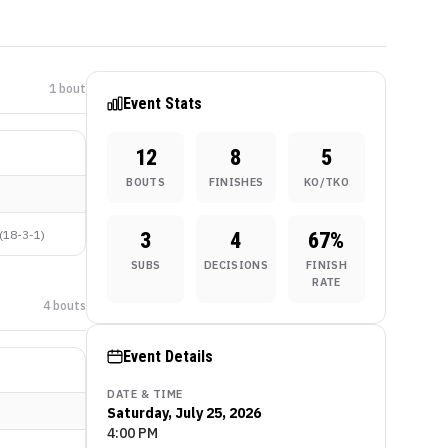
1
bout
Event Stats
12
8
5
BOUTS
FINISHES
KO/TKO
(
18-3-1
)
3
4
67
%
SUBS
DECISIONS
FINISH
RATE
4
bout
s
Event Details
DATE & TIME
Saturday, July 25, 2026
4:00 PM