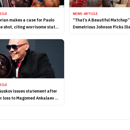
ICLE
NEWS-ARTICLE
orian makes a case for Paulo
“That’s A Beautiful Matchup”
le shot, citing worrisome state
Demetrious Johnson Picks Ili
ght heavyweight division
vs. Magomed Zaynukov
ICLE
uskov issues statement after
er loss to Magomed Ankalaev at
Dhabi