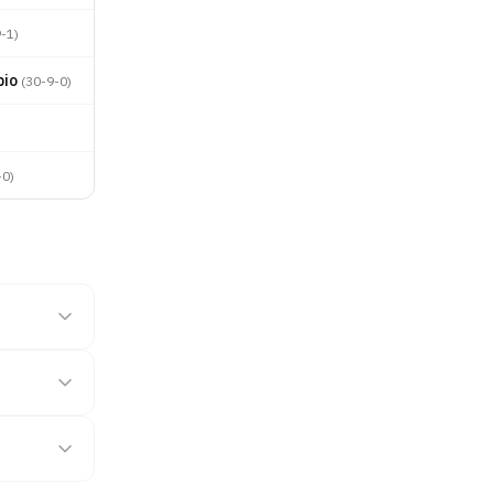
9-1
)
bio
(
30-9-0
)
-0
)