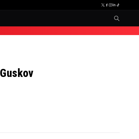
. Guskov