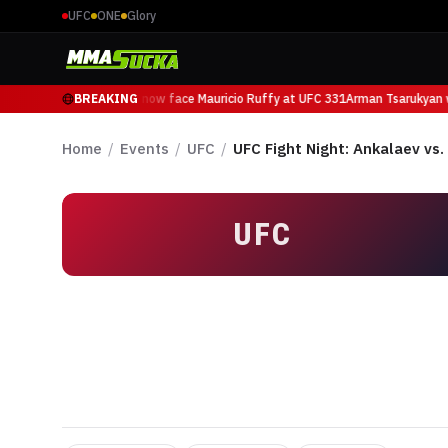
UFC
ONE
Glory
Arman Tsarukyan will now face Mauricio Ruffy at UFC 331
BREAKING
Arman Tsarukyan wi
Home
/
Events
/
UFC
/
UFC Fight Night: Ankalaev vs
UFC