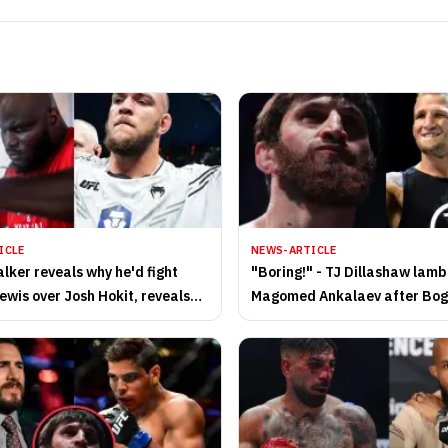
ICLE
NEWS-ARTICLE
lker reveals why he'd fight
"Boring!" - TJ Dillashaw lam
ewis over Josh Hokit, reveals
Magomed Ankalaev after Bo
for potential UFC clash
Guskov win at UFC Abu Dhabi