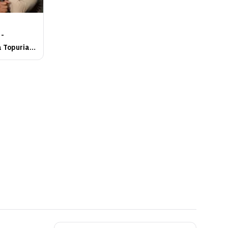
 -
a Topuria