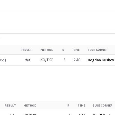
T
RESULT
METHOD
R
TIME
BLUE CORNER
def.
KO/TKO
5
2:40
Bogdan Guskov
2-1
)
RESULT
METHOD
R
TIME
BLUE CORNER