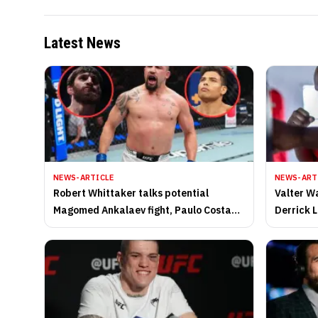
Latest News
NEWS-ARTICLE
NEWS-ART
Robert Whittaker talks potential
Valter Wa
Magomed Ankalaev fight, Paulo Costa
Derrick L
UFC rematch, fighting teammates, and
timeline 
more