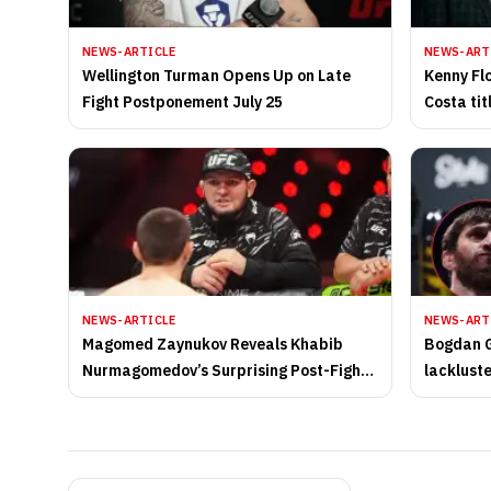
NEWS-ARTICLE
NEWS-ART
Wellington Turman Opens Up on Late
Kenny Fl
Fight Postponement July 25
Costa tit
of UFC li
NEWS-ARTICLE
NEWS-ART
Magomed Zaynukov Reveals Khabib
Bogdan G
Nurmagomedov’s Surprising Post-Fight
lacklust
Message
UFC Abu 