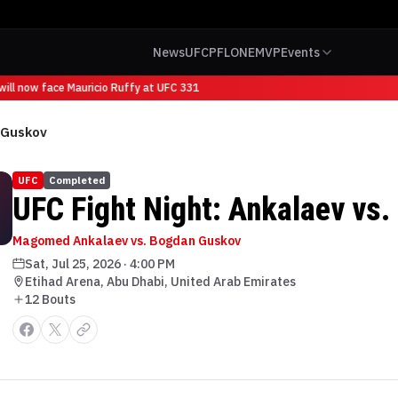
News
UFC
PFL
ONE
MVP
Events
ll now face Mauricio Ruffy at UFC 331
. Guskov
UFC
Completed
UFC Fight Night: Ankalaev vs
Magomed Ankalaev vs. Bogdan Guskov
Sat, Jul 25, 2026
·
4:00 PM
Etihad Arena, Abu Dhabi, United Arab Emirates
12
Bout
s