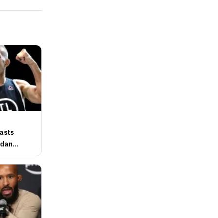
basts
gdan