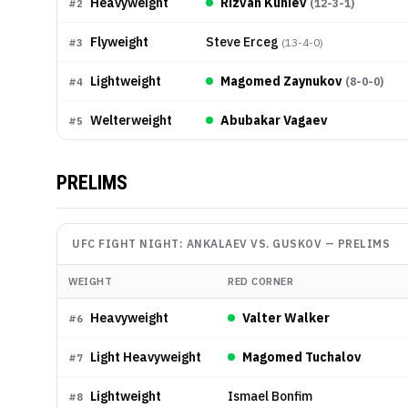
Heavyweight
Rizvan Kuniev
(
12-3-1
)
#
2
Flyweight
Steve Erceg
(
13-4-0
)
#
3
Lightweight
Magomed Zaynukov
(
8-0-0
)
#
4
Welterweight
Abubakar Vagaev
#
5
PRELIMS
UFC FIGHT NIGHT: ANKALAEV VS. GUSKOV
—
PRELIMS
WEIGHT
RED CORNER
Heavyweight
Valter Walker
#
6
Light Heavyweight
Magomed Tuchalov
#
7
Lightweight
Ismael Bonfim
#
8