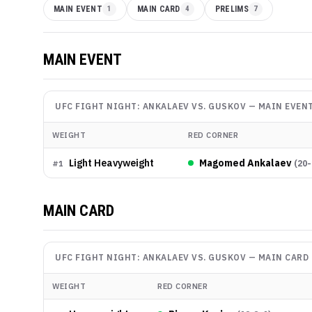
MAIN EVENT
1
MAIN CARD
4
PRELIMS
7
MAIN EVENT
UFC FIGHT NIGHT: ANKALAEV VS. GUSKOV
—
MAIN EVEN
WEIGHT
RED CORNER
Light Heavyweight
Magomed Ankalaev
(
20-
#
1
MAIN CARD
UFC FIGHT NIGHT: ANKALAEV VS. GUSKOV
—
MAIN CARD
WEIGHT
RED CORNER