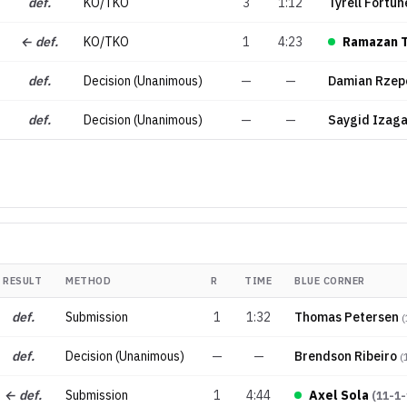
def.
KO/TKO
3
1:12
Tyrell Fortun
← def.
KO/TKO
1
4:23
Ramazan 
def.
Decision (Unanimous)
—
—
Damian Rzep
def.
Decision (Unanimous)
—
—
Saygid Izag
RESULT
METHOD
R
TIME
BLUE CORNER
def.
Submission
1
1:32
Thomas Petersen
(
def.
Decision (Unanimous)
—
—
Brendson Ribeiro
(
← def.
Submission
1
4:44
Axel Sola
(
11-1-