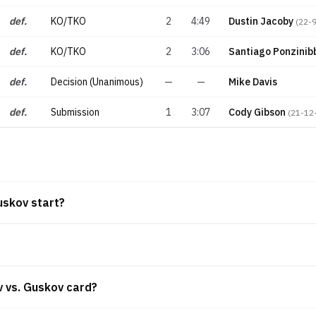
def.
KO/TKO
2
4:49
Dustin Jacoby
(
22-
def.
KO/TKO
2
3:06
Santiago Ponzinib
def.
Decision (Unanimous)
—
—
Mike Davis
def.
Submission
1
3:07
Cody Gibson
(
21-12
uskov start?
v vs. Guskov card?