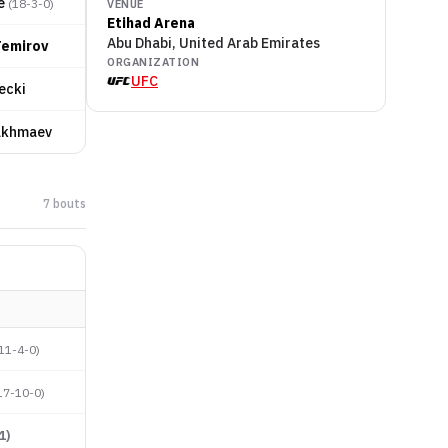
e
(
18-3-0
)
VENUE
Etihad Arena
Abu Dhabi, United Arab Emirates
Temirov
ORGANIZATION
UFC
ecki
akhmaev
7
bout
s
11-4-0
)
17-10-0
)
1
)