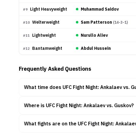
Light Heavyweight
Muhammad Saidov
#
9
Welterweight
Sam Patterson
(
14-3-1
)
#
10
Lightweight
Nurullo Aliev
#
11
Bantamweight
Abdul Hussein
#
12
Frequently Asked Questions
What time does UFC Fight Night: Ankalaev vs. G
Where is UFC Fight Night: Ankalaev vs. Guskov?
What fights are on the UFC Fight Night: Ankalae