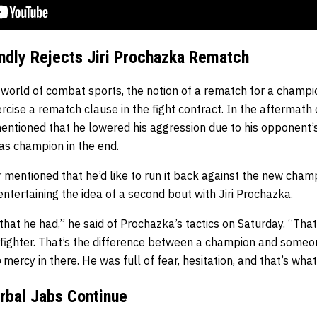
ndly Rejects Jiri Prochazka Rematch
 world of combat sports, the notion of a rematch for a champio
cise a rematch clause in the fight contract. In the aftermath o
entioned that he lowered his aggression due to his opponent’s
as champion in the end.
ter mentioned that he’d like to run it back against the new cha
entertaining the idea of a second bout with Jiri Prochazka.
 that he had,” he said of Prochazka’s tactics on Saturday. “Tha
 fighter. That’s the difference between a champion and someon
o
mercy in there. He was full of fear, hesitation, and that’s wha
erbal Jabs Continue