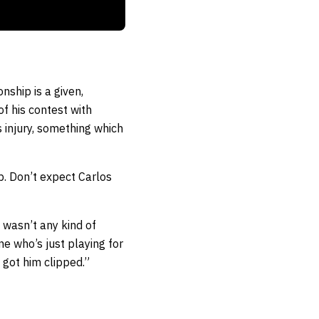
nship is a given,
f his contest with
 injury, something which
mp. Don’t expect Carlos
t wasn’t any kind of
e who’s just playing for
t got him clipped.”