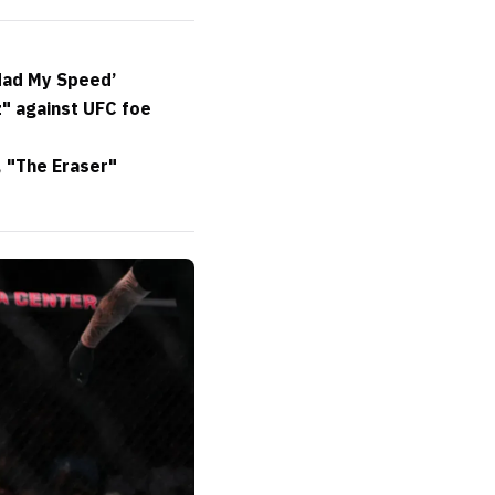
 Had My Speed’
" against UFC foe
, "The Eraser"