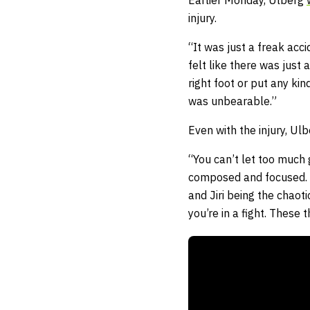
Earlier Monday, Ulberg
injury.
“It was just a freak acci
felt like there was just 
right foot or put any kin
was unbearable.”
Even with the injury, U
“You can’t let too much g
composed and focused. I 
and Jiri being the chaot
you’re in a fight. These 