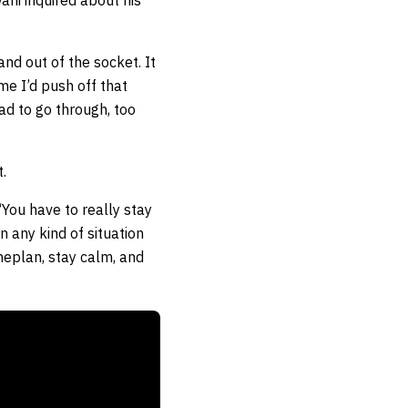
ani inquired about his
and out of the socket. It
ime I’d push off that
had to go through, too
.
 “You have to really stay
n any kind of situation
ameplan, stay calm, and