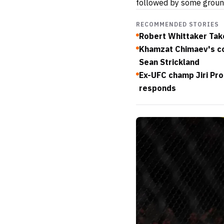
followed by some ground
RECOMMENDED STORIES
Robert Whittaker Take
Khamzat Chimaev's co
Sean Strickland
Ex-UFC champ Jiri Pro
responds