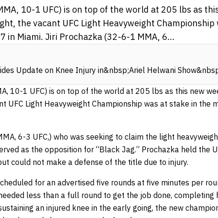
MA, 10-1 UFC) is on top of the world at 205 lbs as th
ight, the vacant UFC Light Heavyweight Championship w
 in Miami. Jiri Prochazka (32-6-1 MMA, 6...
vides Update on Knee Injury in&nbsp;Ariel Helwani Show&nb
, 10-1 UFC) is on top of the world at 205 lbs as this new wee
ant UFC Light Heavyweight Championship was at stake in the 
MA, 6-3 UFC,) who was seeking to claim the light heavyweight 
 served as the opposition for “Black Jag.” Prochazka held the
t could not make a defense of the title due to injury.
cheduled for an advertised five rounds at five minutes per ro
needed less than a full round to get the job done, completing 
ustaining an injured knee in the early going, the new champio