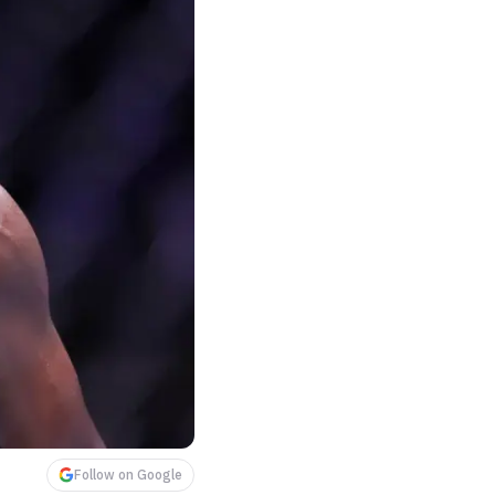
Follow on Google