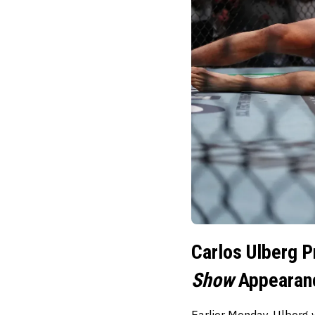
Carlos Ulberg P
Show
Appearan