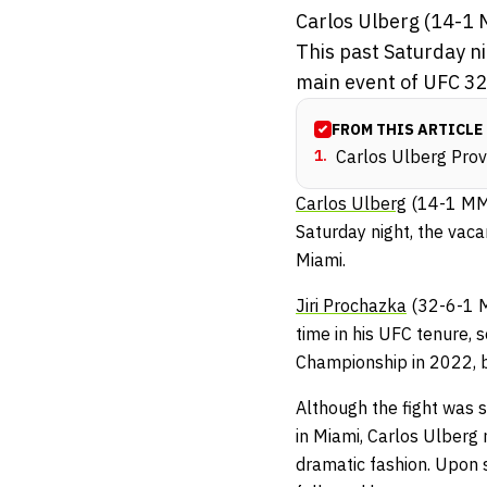
Carlos Ulberg (14-1 M
This past Saturday n
main event of UFC 327
FROM THIS ARTICLE
1
.
Carlos Ulberg Pro
Carlos Ulberg
(14-1 MMA
Saturday night, the vac
Miami.
Jiri Prochazka
(32-6-1 M
time in his UFC tenure,
Championship in 2022, bu
Although the fight was s
in Miami, Carlos Ulberg 
dramatic fashion. Upon s