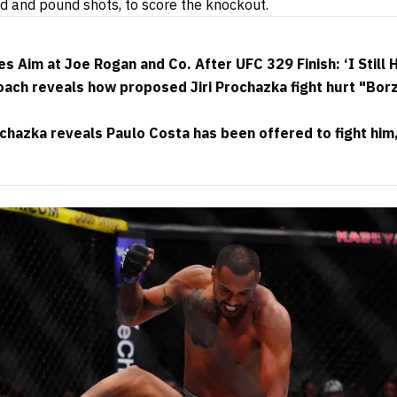
 and pound shots, to score the knockout.
s Aim at Joe Rogan and Co. After UFC 329 Finish: ‘I Still
ach reveals how proposed Jiri Prochazka fight hurt "Borz
chazka reveals Paulo Costa has been offered to fight him