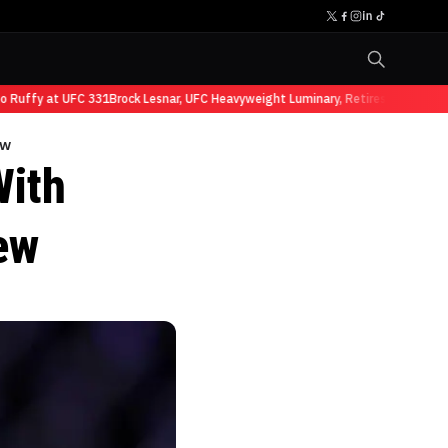
ffy at UFC 331
Brock Lesnar, UFC Heavyweight Luminary, Retires from Sports E
ew
With
ew