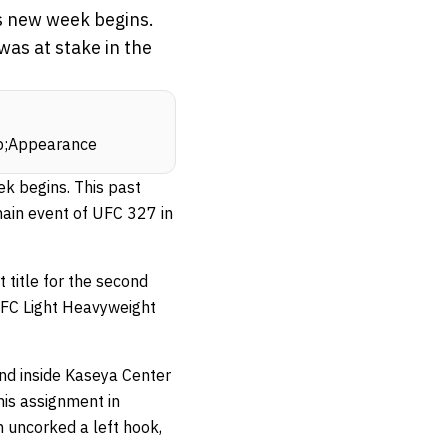
is new week begins.
as at stake in the
sp;Appearance
k begins. This past
main event of UFC 327 in
title for the second
 UFC Light Heavyweight
und inside Kaseya Center
his assignment in
n uncorked a left hook,