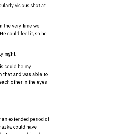
ularly vicious shot at
om the very time we
 He could feel it, so he
y night.
is could be my
h that and was able to
each other in the eyes
r an extended period of
ochazka could have