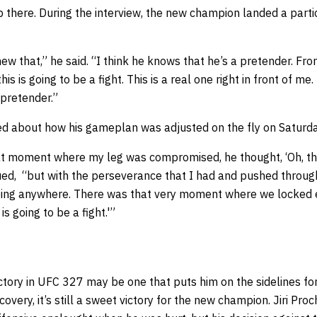
p there. During the interview, the new champion landed a partic
ew that,” he said. “I think he knows that he’s a pretender. Fr
is is going to be a fight. This is a real one right in front of me.
 pretender.”
ed about how his gameplan was adjusted on the fly on Saturda
at moment where my leg was compromised, he thought, ‘Oh, th
nued, “but with the perseverance that I had and pushed throug
 going anywhere. There was that very moment where we locked 
s going to be a fight.'”
ctory in UFC 327 may be one that puts him on the sidelines fo
covery, it’s still a sweet victory for the new champion. Jiri Pr