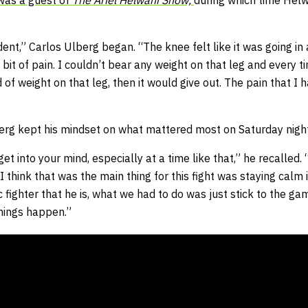
was a guest of
The Ariel Helwani Show,
during which time Helw
dent,” Carlos Ulberg began. “The knee felt like it was going in 
a bit of pain. I couldn’t bear any weight on that leg and every t
d of weight on that leg, then it would give out. The pain that I 
lberg kept his mindset on what mattered most on Saturday night
et into your mind, especially at a time like that,” he recalled.
think that was the main thing for this fight was staying calm i
ic fighter that he is, what we had to do was just stick to the g
things happen.”