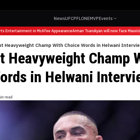
News
UFC
PFL
ONE
MVP
Events
Entertainment in McAfee Appearance
Arman Tsarukyan will now face Mauricio Ru
ht Heavyweight Champ With Choice Words in Helwani Intervi
t Heavyweight Champ 
ords in Helwani Intervi
in read