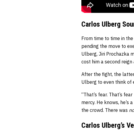
Carlos Ulberg Sou
From time to time in the
pending the move to exer
Ulberg, Jiri Prochazka m
cost him a second reign 
After the fight, the lat
Ulberg to even think of 
“That’s fear. That’s fear
mercy. He knows, he’s a
the crowd. There was
n
Carlos Ulberg’s V