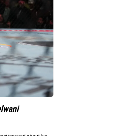
elwani