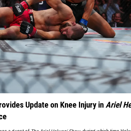
rovides Update on Knee Injury in
Ariel H
ce