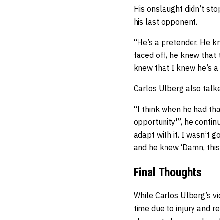
His onslaught didn’t sto
his last opponent.
“He’s a pretender. He kn
faced off, he knew that th
knew that I knew he’s a
Carlos Ulberg also talk
“I think when he had th
opportunity'”, he conti
adapt with it, I wasn’t
and he knew ‘Damn, this i
Final Thoughts
While Carlos Ulberg’s vi
time due to injury and re