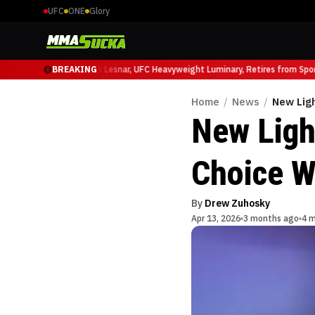
UFC
ONE
Glory
uffy at UFC 331
BREAKING
Brock Lesnar, UFC Heavyweight Luminary, Retires from Sports 
Home
/
News
/
New Lig
New Ligh
Choice W
By
Drew Zuhosky
Apr 13, 2026
3 months ago
4 m