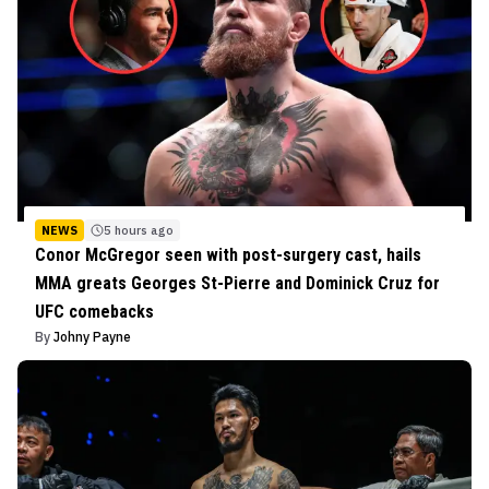
NEWS
5 hours ago
Conor McGregor seen with post-surgery cast, hails
MMA greats Georges St-Pierre and Dominick Cruz for
UFC comebacks
By
Johny Payne