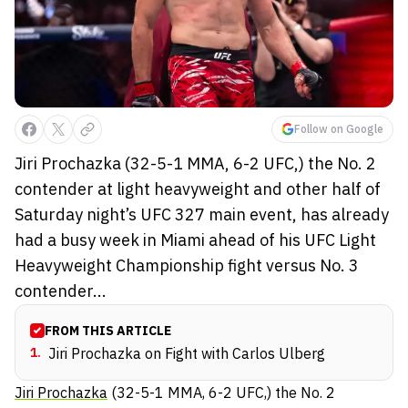
Follow on Google
Jiri Prochazka (32-5-1 MMA, 6-2 UFC,) the No. 2
contender at light heavyweight and other half of
Saturday night’s UFC 327 main event, has already
had a busy week in Miami ahead of his UFC Light
Heavyweight Championship fight versus No. 3
contender...
FROM THIS ARTICLE
1
.
Jiri Prochazka on Fight with Carlos Ulberg
Jiri Prochazka
(32-5-1 MMA, 6-2 UFC,) the No. 2