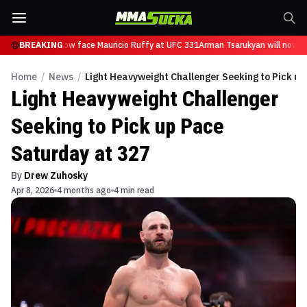
Tsarukyan will now face Mauricio Ruffy at UFC 331
BREAKING
Arman Tsarukyan will now fa
Home
/
News
/
Light Heavyweight Challenger Seeking to Pick u
Light Heavyweight Challenger
Seeking to Pick up Pace
Saturday at 327
By
Drew Zuhosky
Apr 8, 2026
4 months ago
4 min read