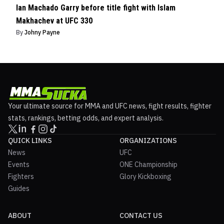
Ian Machado Garry before title fight with Islam
Makhachev at UFC 330
By
Johny Payne
Your ultimate source for MMA and UFC news, fight results, fighter
stats, rankings, betting odds, and expert analysis.
QUICK LINKS
ORGANIZATIONS
News
UFC
Events
ONE Championship
Fighters
Glory Kickboxing
Guides
ABOUT
CONTACT US