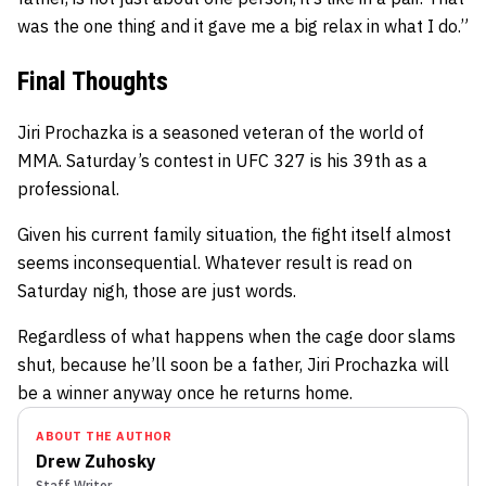
was the one thing and it gave me a big relax in what I do.”
Final Thoughts
Jiri Prochazka is a seasoned veteran of the world of
MMA. Saturday’s contest in UFC 327 is his 39th as a
professional.
Given his current family situation, the fight itself almost
seems inconsequential. Whatever result is read on
Saturday nigh, those are just words.
Regardless of what happens when the cage door slams
shut, because he’ll soon be a father, Jiri Prochazka will
be a winner anyway once he returns home.
ABOUT THE AUTHOR
Drew Zuhosky
Staff Writer