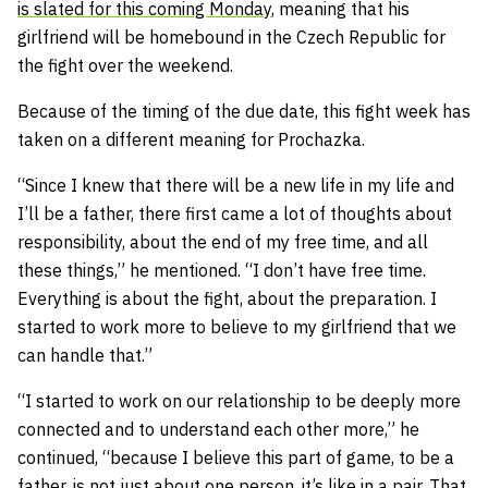
is slated for this coming Monday
, meaning that his
girlfriend will be homebound in the Czech Republic for
the fight over the weekend.
Because of the timing of the due date, this fight week has
taken on a different meaning for Prochazka.
“Since I knew that there will be a new life in my life and
I’ll be a father, there first came a lot of thoughts about
responsibility, about the end of my free time, and all
these things,” he mentioned. “I don’t have free time.
Everything is about the fight, about the preparation. I
started to work more to believe to my girlfriend that we
can handle that.”
“I started to work on our relationship to be deeply more
connected and to understand each other more,” he
continued, “because I believe this part of game, to be a
father, is not just about one person, it’s like in a pair. That