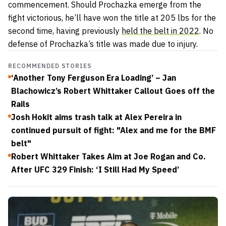
commencement. Should Prochazka emerge from the
fight victorious, he’ll have won the title at 205 lbs for the
second time, having previously
held the belt in 2022
. No
defense of Prochazka’s title was made due to injury.
RECOMMENDED STORIES
‘Another Tony Ferguson Era Loading’ – Jan
Blachowicz’s Robert Whittaker Callout Goes off the
Rails
Josh Hokit aims trash talk at Alex Pereira in
continued pursuit of fight: "Alex and me for the BMF
belt"
Robert Whittaker Takes Aim at Joe Rogan and Co.
After UFC 329 Finish: ‘I Still Had My Speed’