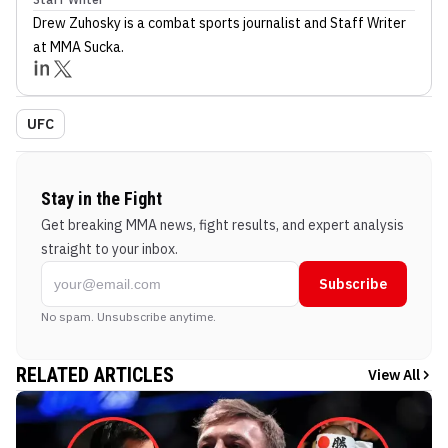
Drew Zuhosky
is a combat sports journalist
and Staff Writer
at MMA Sucka
.
UFC
Stay in the Fight
Get breaking MMA news, fight results, and expert analysis
straight to your inbox.
Subscribe
No spam. Unsubscribe anytime.
RELATED ARTICLES
View All