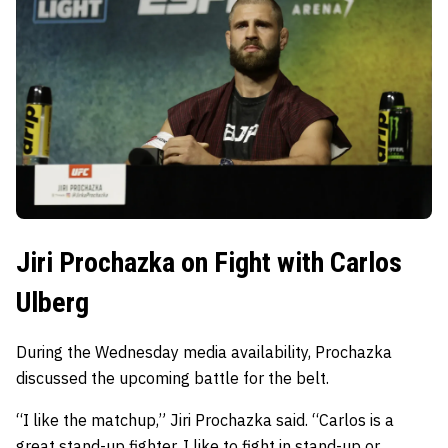
Jiri Prochazka on Fight with Carlos
Ulberg
During the Wednesday media availability, Prochazka
discussed the upcoming battle for the belt.
“I like the matchup,” Jiri Prochazka said. “Carlos is a
great stand-up fighter. I like to fight in stand-up or