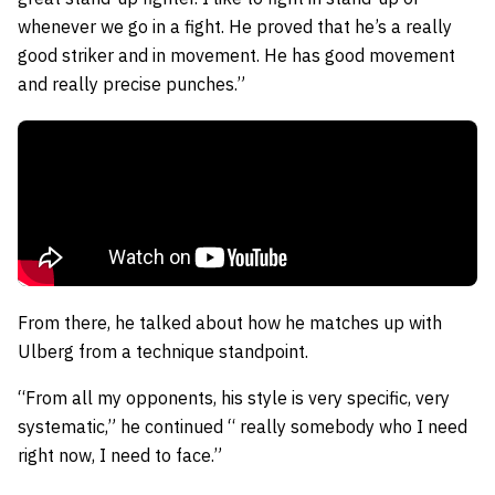
whenever we go in a fight. He proved that he’s a really
good striker and in movement. He has good movement
and really precise punches.”
From there, he talked about how he matches up with
Ulberg from a technique standpoint.
“From all my opponents, his style is very specific, very
systematic,” he continued “ really somebody who I need
right now, I need to face.”