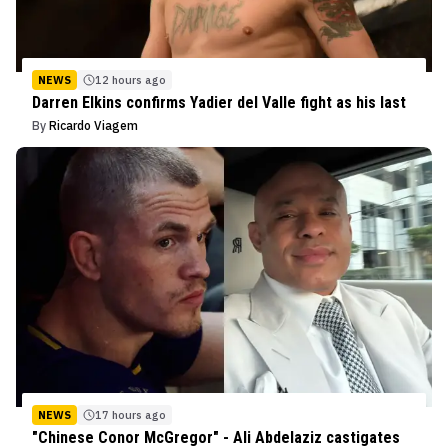
NEWS
12 hours ago
Darren Elkins confirms Yadier del Valle fight as his last
By
Ricardo Viagem
NEWS
17 hours ago
"Chinese Conor McGregor" - Ali Abdelaziz castigates