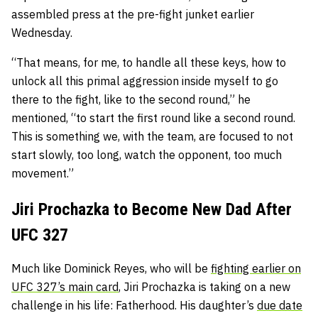
assembled press at the pre-fight junket earlier
Wednesday.
“That means, for me, to handle all these keys, how to
unlock all this primal aggression inside myself to go
there to the fight, like to the second round,” he
mentioned, “to start the first round like a second round.
This is something we, with the team, are focused to not
start slowly, too long, watch the opponent, too much
movement.”
Jiri Prochazka to Become New Dad After
UFC 327
Much like Dominick Reyes, who will be
fighting earlier on
UFC 327’s main card
, Jiri Prochazka is taking on a new
challenge in his life: Fatherhood. His daughter’s
due date