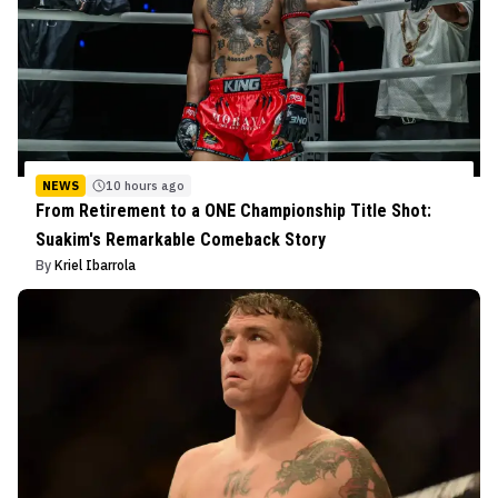
NEWS
10 hours ago
From Retirement to a ONE Championship Title Shot:
Suakim's Remarkable Comeback Story
By
Kriel Ibarrola