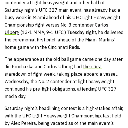
contender at light heavyweight and other half of
Saturday night’s UFC 327 main event, has already had a
busy week in Miami ahead of his UFC Light Heavyweight
Championship fight versus No. 3 contender
Carlos
Ulberg
(13-1 MMA, 9-1 UFC.) Tuesday night, he delivered
the
ceremonial first pitch
ahead of the Miami Marlins’
home game with the Cincinnati Reds.
The appearance at the old ballgame came one day after
Jiri Prochazka and Carlos Ulberg had
their first
staredown of fight week,
taking place aboard a vessel.
Wednesday, the No. 2 contender at light heavyweight
continued his pre-fight obligations, attending UFC 327
media day.
Saturday night’s headlining contest is a high-stakes affair,
with the UFC Light Heavyweight Championship, last held
by Alex Pereira, being vacated as of the main event’s