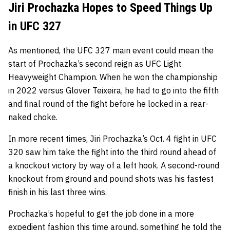
Jiri Prochazka Hopes to Speed Things Up
in UFC 327
As mentioned, the UFC 327 main event could mean the
start of Prochazka’s second reign as UFC Light
Heavyweight Champion. When he won the championship
in 2022 versus Glover Teixeira, he had to go into the fifth
and final round of the fight before he locked in a rear-
naked choke.
In more recent times, Jiri Prochazka’s Oct. 4 fight in UFC
320 saw him take the fight into the third round ahead of
a knockout victory by way of a left hook. A second-round
knockout from ground and pound shots was his fastest
finish in his last three wins.
Prochazka’s hopeful to get the job done in a more
expedient fashion this time around, something he told the