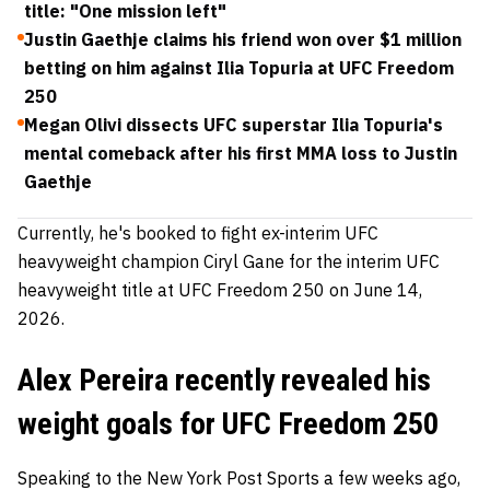
title: "One mission left"
Justin Gaethje claims his friend won over $1 million
betting on him against Ilia Topuria at UFC Freedom
250
Megan Olivi dissects UFC superstar Ilia Topuria's
mental comeback after his first MMA loss to Justin
Gaethje
Currently, he's booked to fight ex-interim UFC
heavyweight champion Ciryl Gane for the interim UFC
heavyweight title at UFC Freedom 250 on June 14,
2026.
Alex Pereira recently revealed his
weight goals for UFC Freedom 250
Speaking to the New York Post Sports a few weeks ago,