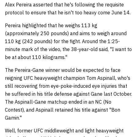
Alex Pereira asserted that he's following the requisite
protocol to ensure that he isn't too heavy come June 14.
Pereira highlighted that he weighs 113 kg
(approximately 250 pounds) and aims to weigh around
110 kg (242 pounds) for the fight. Around the 1:25-
minute mark of the video, the 38-year-old said, "I want to
be at about 110 kilograms."
The Pereira-Gane winner would be expected to face
reigning UFC heavyweight champion Tom Aspinall, who's
still recovering from eye-poke-induced eye injuries that
he suffered in his title defense against Gane last October.
The Aspinall-Gane matchup ended in an NC (No
Contest), and Aspinall retained his title against "Bon
Gamin."
Well, former UFC middleweight and light heavyweight