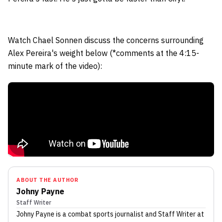
Watch Chael Sonnen discuss the concerns surrounding
Alex Pereira's weight below (*comments at the 4:15-
minute mark of the video):
ABOUT THE AUTHOR
Johny Payne
Staff Writer
Johny Payne
is a combat sports journalist
and Staff Writer
at