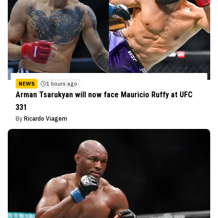
NEWS
1 hours ago
Arman Tsarukyan will now face Mauricio Ruffy at UFC
331
By
Ricardo Viagem