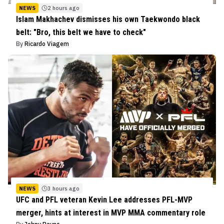
NEWS
2 hours ago
Islam Makhachev dismisses his own Taekwondo black
belt: "Bro, this belt we have to check"
By
Ricardo Viagem
NEWS
3 hours ago
UFC and PFL veteran Kevin Lee addresses PFL-MVP
merger, hints at interest in MVP MMA commentary role