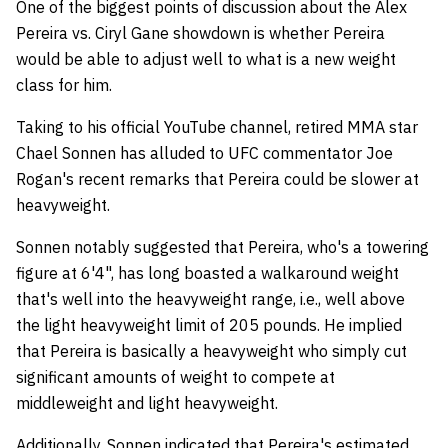
One of the biggest points of discussion about the Alex
Pereira vs. Ciryl Gane showdown is whether Pereira
would be able to adjust well to what is a new weight
class for him.
Taking to his official YouTube channel, retired MMA star
Chael Sonnen has alluded to UFC commentator Joe
Rogan's recent remarks that Pereira could be slower at
heavyweight.
Sonnen notably suggested that Pereira, who's a towering
figure at 6'4", has long boasted a walkaround weight
that's well into the heavyweight range, i.e., well above
the light heavyweight limit of 205 pounds. He implied
that Pereira is basically a heavyweight who simply cut
significant amounts of weight to compete at
middleweight and light heavyweight.
Additionally, Sonnen indicated that Pereira's estimated