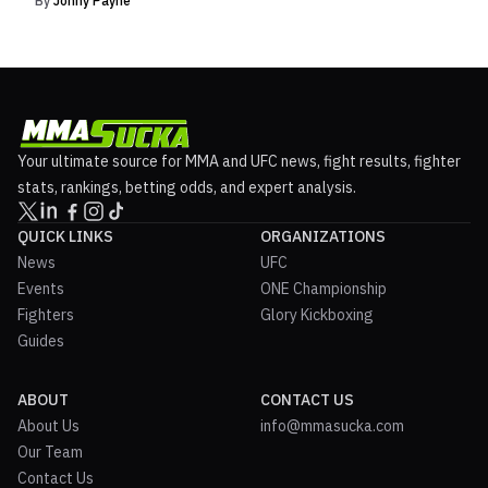
By
Johny Payne
Your ultimate source for MMA and UFC news, fight results, fighter
stats, rankings, betting odds, and expert analysis.
QUICK LINKS
ORGANIZATIONS
News
UFC
Events
ONE Championship
Fighters
Glory Kickboxing
Guides
ABOUT
CONTACT US
About Us
info@mmasucka.com
Our Team
Contact Us