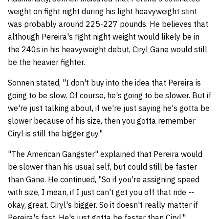
weight on fight night during his light heavyweight stint
was probably around 225-227 pounds. He believes that
although Pereira's fight night weight would likely be in
the 240s in his heavyweight debut, Ciryl Gane would still
be the heavier fighter.
Sonnen stated, "I don't buy into the idea that Pereira is
going to be slow. Of course, he's going to be slower. But if
we're just talking about, if we're just saying he's gotta be
slower because of his size, then you gotta remember
Ciryl is still the bigger guy."
"The American Gangster" explained that Pereira would
be slower than his usual self, but could still be faster
than Gane. He continued, "So if you're assigning speed
with size, I mean, if I just can't get you off that ride --
okay, great. Ciryl's bigger. So it doesn't really matter if
Pereira's fast. He's just gotta be faster than Ciryl."