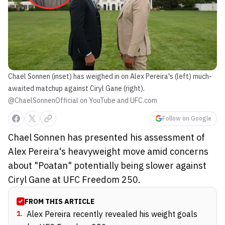
Chael Sonnen (inset) has weighed in on Alex Pereira's (left) much-
awaited matchup against Ciryl Gane (right).
@ChaelSonnenOfficial on YouTube and UFC.com
Follow on Google
Chael Sonnen has presented his assessment of
Alex Pereira's heavyweight move amid concerns
about "Poatan" potentially being slower against
Ciryl Gane at UFC Freedom 250.
FROM THIS ARTICLE
1
.
Alex Pereira recently revealed his weight goals