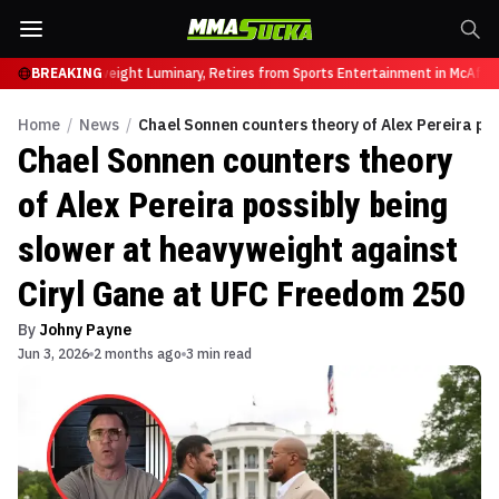
ar, UFC Heavyweight Luminary, Retires from Sports Entertainment in McAfee A
BREAKING
Home
/
News
/
Chael Sonnen counters theory of Alex Pereira po
Chael Sonnen counters theory
of Alex Pereira possibly being
slower at heavyweight against
Ciryl Gane at UFC Freedom 250
By
Johny Payne
Jun 3, 2026
2 months ago
3 min read