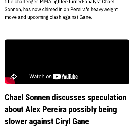
title challenger, MMA fighter-turned-analyst Chael
Sonnen, has now chimed in on Pereira's heavyweight
move and upcoming clash against Gane.
Chael Sonnen discusses speculation
about Alex Pereira possibly being
slower against Ciryl Gane