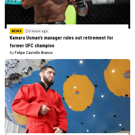
NEWS
2 hours ago
Kamaru Usman's manager rules out retirement for
former UFC champion
By
Felipe Castello Branco