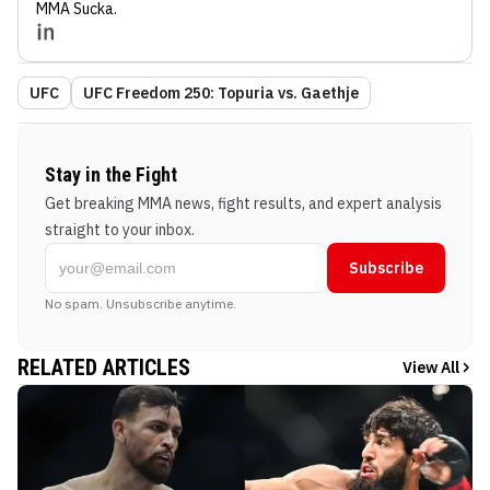
MMA Sucka
.
UFC
UFC Freedom 250: Topuria vs. Gaethje
Stay in the Fight
Get breaking MMA news, fight results, and expert analysis
straight to your inbox.
Subscribe
No spam. Unsubscribe anytime.
RELATED ARTICLES
View All