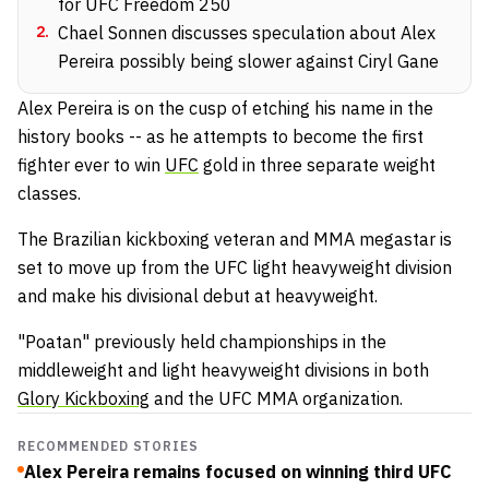
for UFC Freedom 250
2
.
Chael Sonnen discusses speculation about Alex
Pereira possibly being slower against Ciryl Gane
Alex Pereira is on the cusp of etching his name in the
history books -- as he attempts to become the first
fighter ever to win
UFC
gold in three separate weight
classes.
The Brazilian kickboxing veteran and MMA megastar is
set to move up from the UFC light heavyweight division
and make his divisional debut at heavyweight.
"Poatan" previously held championships in the
middleweight and light heavyweight divisions in both
Glory Kickboxing
and the UFC MMA organization.
RECOMMENDED STORIES
Alex Pereira remains focused on winning third UFC