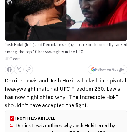
Josh Hokit (left) and Derrick Lewis (right) are both currently ranked
among the top 10 heavyweights in the UFC.
UFC.com
Follow on Google
Derrick Lewis and Josh Hokit will clash in a pivotal
heavyweight match at UFC Freedom 250. Lewis
has now highlighted why "The Incredible Hok"
shouldn't have accepted the fight.
FROM THIS ARTICLE
1
.
Derrick Lewis outlines why Josh Hokit erred by