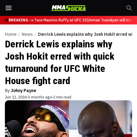
Tsarukyan will now face Mauricio Ruffy at UFC 331
BREAKING
Arman Tsarukyan will now fa
Home
/
News
/
Derrick Lewis explains why Josh Hokit erred wit
Derrick Lewis explains why
Josh Hokit erred with quick
turnaround for UFC White
House fight card
By
Johny Payne
Jun 12, 2026
1 months ago
2 min read