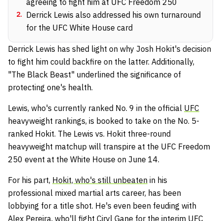
agreeing to fight him at UFC Freedom 250
2
.
Derrick Lewis also addressed his own turnaround
for the UFC White House card
Derrick Lewis has shed light on why Josh Hokit's decision
to fight him could backfire on the latter. Additionally,
"The Black Beast" underlined the significance of
protecting one's health.
Lewis, who's currently ranked No. 9 in the official
UFC
heavyweight rankings, is booked to take on the No. 5-
ranked Hokit. The Lewis vs. Hokit three-round
heavyweight matchup will transpire at the UFC Freedom
250 event at the White House on June 14.
For his part,
Hokit, who's still unbeaten
in his
professional mixed martial arts career, has been
lobbying for a title shot. He's even been feuding with
Alex Pereira
, who'll fight
Ciryl Gane
for the interim UFC