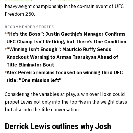
heavyweight championship in the co-main event of UFC
Freedom 250.
RECOMMENDED STORIES
“He’s the Boss”: Justin Gaethje’s Manager Confirms
UFC Champ Isn’t Retiring, but There’s One Condition
“Winning Isn’t Enough”: Mauricio Ruffy Sends
Knockout Warning to Arman Tsarukyan Ahead of
Title Eliminator Bout
Alex Pereira remains focused on winning third UFC
title: "One mission left"
Considering the variables at play, a win over Hokit could
propel Lewis not only into the top five in the weight class
but also into the title conversation.
Derrick Lewis outlines why Josh