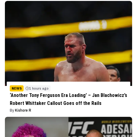
NEWS
1 hours ago
‘Another Tony Ferguson Era Loading’ – Jan Blachowicz’s
Robert Whittaker Callout Goes off the Rails
By
Kishore R