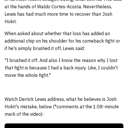
at the hands of Waldo Cortes-Acosta. Nevertheless,
Lewis has had much more time to recover than Josh
Hokit.
When asked about whether that loss has added an
additional chip on his shoulder for his comeback fight or
if he's simply brushed it off, Lewis said:
"I brushed it off. And also I know the reason why I lost
that fight is because I had a back injury. Like, I couldn't
move the whole fight."
Watch Derrick Lewis address, what he believes is Josh
Hokit's mistake, below (*comments at the 1:08-minute
mark of the video):