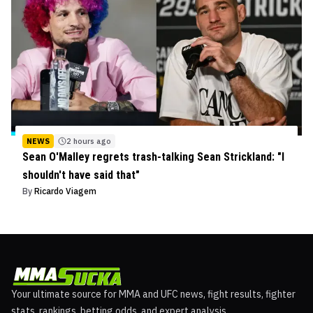
NEWS
2 hours ago
Sean O'Malley regrets trash-talking Sean Strickland: "I
shouldn't have said that"
By
Ricardo Viagem
Your ultimate source for MMA and UFC news, fight results, fighter
stats, rankings, betting odds, and expert analysis.