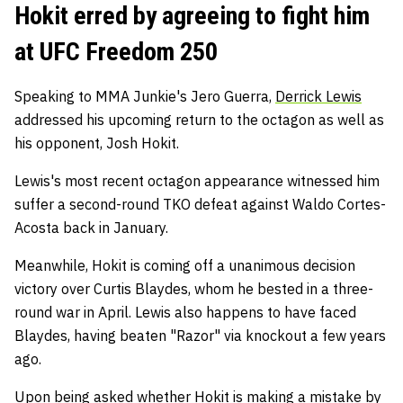
Hokit erred by agreeing to fight him
at UFC Freedom 250
Speaking to MMA Junkie's Jero Guerra,
Derrick Lewis
addressed his upcoming return to the octagon as well as
his opponent, Josh Hokit.
Lewis's most recent octagon appearance witnessed him
suffer a second-round TKO defeat against Waldo Cortes-
Acosta back in January.
Meanwhile, Hokit is coming off a unanimous decision
victory over Curtis Blaydes, whom he bested in a three-
round war in April. Lewis also happens to have faced
Blaydes, having beaten "Razor" via knockout a few years
ago.
Upon being asked whether Hokit is making a mistake by