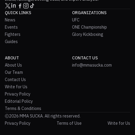
QUICK LINKS
ORGANIZATIONS
News
UFC
Events
ONE Championship
Fighters
Glory Kickboxing
Guides
ABOUT
CONTACT US
About Us
info@mmasucka.com
Our Team
Contact Us
Write for Us
Privacy Policy
Editorial Policy
Terms & Conditions
2026 MMA SUCKA. All rights reserved.
Privacy Policy
Terms of Use
Write for Us