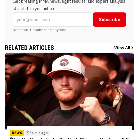
Get breaking MMA news, fight results, and expert analysis
straight to your inbox.
Subscribe
No spam. Unsubscribe anytime.
RELATED ARTICLES
View All
NEWS
56 min ago