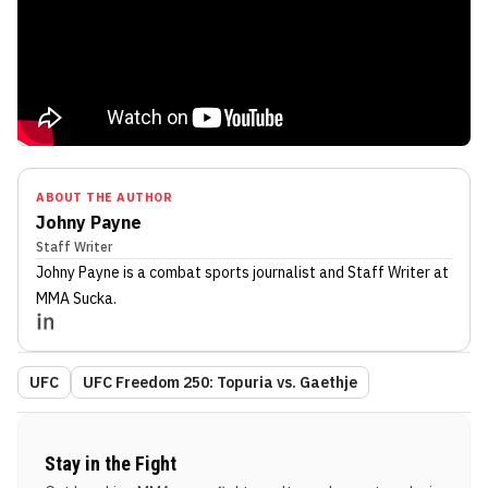
ABOUT THE AUTHOR
Johny Payne
Staff Writer
Johny Payne
is a combat sports journalist
and Staff Writer
at
MMA Sucka
.
UFC
UFC Freedom 250: Topuria vs. Gaethje
Stay in the Fight