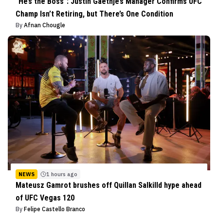
“He’s the Boss”: Justin Gaethje’s Manager Confirms UFC
Champ Isn’t Retiring, but There’s One Condition
By
Afnan Chougle
NEWS
1 hours ago
Mateusz Gamrot brushes off Quillan Salkilld hype ahead
of UFC Vegas 120
By
Felipe Castello Branco