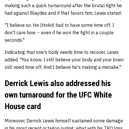
making such a quick turnaround after the brutal fight he
had against Blaydes and if that favors him, Lewis stated:
"I believe so. He (Hokit) had to have some time off. I
don't care how -- even if he won the fight in a couple
seconds."
Indicating that one's body needs time to recover, Lewis
added, "You know, I still believe your body and your brain
still need time off. And I believe he's making a mistake."
Derrick Lewis also addressed his
own turnaround for the UFC White
House card
Moreover, Derrick Lewis himself sustained some damage
in his most recent octagon outing, what with his TKO loss