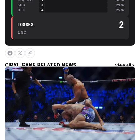
KO/TKO
7
50
%
SUB
3
21
%
DEC
4
29
%
2
LOSSES
1
NC
CIRYL GANE
RELATED NEWS
View All