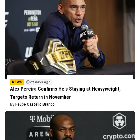
NEWS
29 days ago
Alex Pereira Confirms He's Staying at Heavyweight,
Targets Return in November
By
Felipe Castello Branco