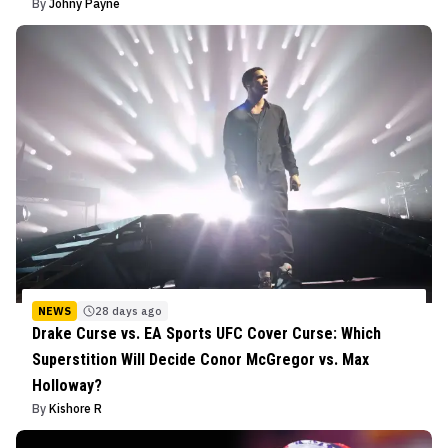
By
Johny Payne
NEWS
28 days ago
Drake Curse vs. EA Sports UFC Cover Curse: Which
Superstition Will Decide Conor McGregor vs. Max
Holloway?
By
Kishore R