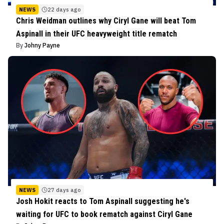
NEWS
22 days ago
Chris Weidman outlines why Ciryl Gane will beat Tom
Aspinall in their UFC heavyweight title rematch
By
Johny Payne
NEWS
27 days ago
Josh Hokit reacts to Tom Aspinall suggesting he's
waiting for UFC to book rematch against Ciryl Gane