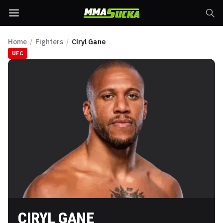
Home
/
Fighters
/
Ciryl Gane
UFC
CIRYL GANE