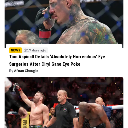
NEWS
17 days ago
Tom Aspinall Details ‘Absolutely Horrendous’ Eye
Surgeries After Ciryl Gane Eye Poke
By
Afnan Chougle