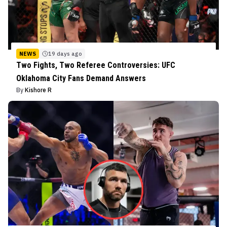
NEWS
19 days ago
Two Fights, Two Referee Controversies: UFC
Oklahoma City Fans Demand Answers
By
Kishore R