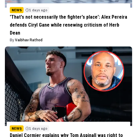
NEWS
1 days ago
'That's not necessarily the fighter's place': Alex Pereira
defends Ciryl Gane while renewing criticism of Herb
Dean
By
Vaibhav Rathod
NEWS
1 days ago
Daniel Cormier explains why Tom Aspinall was right to