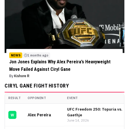
NEWS
1 months ago
Jon Jones Explains Why Alex Pereira’s Heavyweight
Move Failed Against Ciryl Gane
By
Kishore R
CIRYL GANE
FIGHT HISTORY
RESULT
OPPONENT
EVENT
Ciryl Gane
Fight History
UFC Freedom 250: Topuria vs.
Alex Pereira
Gaethje
W
June 14, 2026