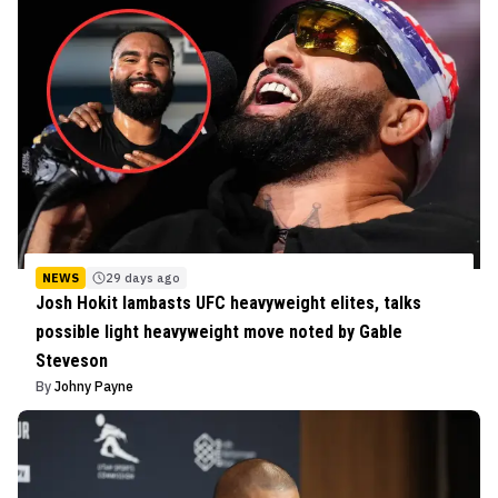
NEWS
29 days ago
Josh Hokit lambasts UFC heavyweight elites, talks
possible light heavyweight move noted by Gable
Steveson
By
Johny Payne