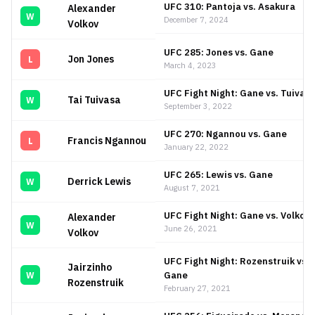
UFC 310: Pantoja vs. Asakura
Alexander
W
December 7, 2024
Volkov
UFC 285: Jones vs. Gane
Jon Jones
L
March 4, 2023
UFC Fight Night: Gane vs. Tuivas
Tai Tuivasa
W
September 3, 2022
UFC 270: Ngannou vs. Gane
Francis Ngannou
L
January 22, 2022
UFC 265: Lewis vs. Gane
Derrick Lewis
W
August 7, 2021
UFC Fight Night: Gane vs. Volkov
Alexander
W
June 26, 2021
Volkov
UFC Fight Night: Rozenstruik vs.
Jairzinho
Gane
W
Rozenstruik
February 27, 2021