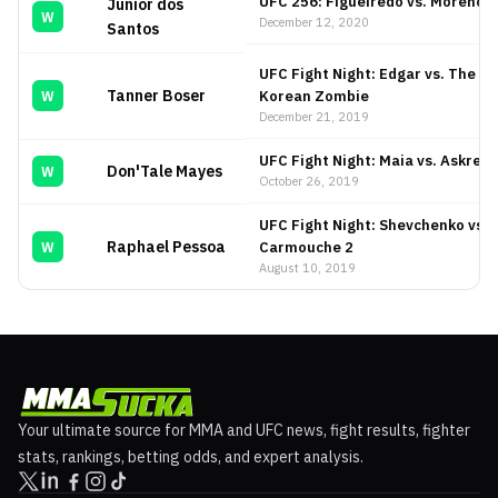
UFC 256: Figueiredo vs. Moreno
Junior dos
W
December 12, 2020
Santos
UFC Fight Night: Edgar vs. The
Tanner Boser
Korean Zombie
W
December 21, 2019
UFC Fight Night: Maia vs. Askren
Don'Tale Mayes
W
October 26, 2019
UFC Fight Night: Shevchenko vs.
Raphael Pessoa
Carmouche 2
W
August 10, 2019
Your ultimate source for MMA and UFC news, fight results, fighter
stats, rankings, betting odds, and expert analysis.