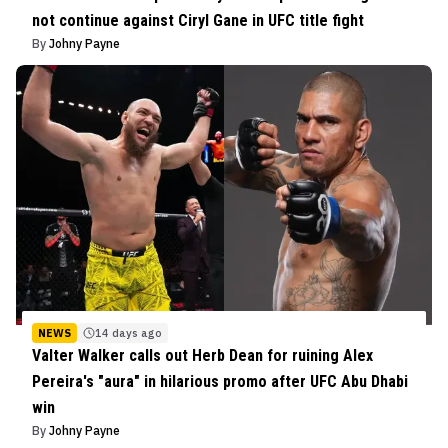
not continue against Ciryl Gane in UFC title fight
By
Johny Payne
NEWS
14 days ago
Valter Walker calls out Herb Dean for ruining Alex
Pereira's "aura" in hilarious promo after UFC Abu Dhabi
win
By
Johny Payne