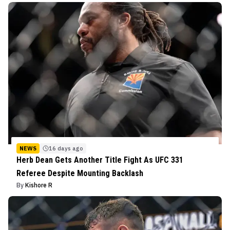
NEWS
16 days ago
Herb Dean Gets Another Title Fight As UFC 331
Referee Despite Mounting Backlash
By
Kishore R