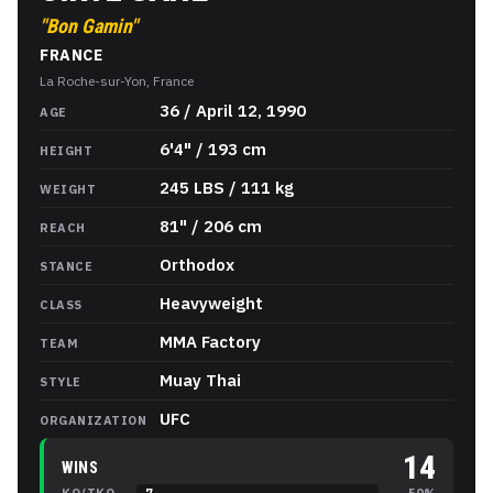
"
Bon Gamin
"
FRANCE
La Roche-sur-Yon, France
Ciryl Gane
Stats
36 / April 12, 1990
AGE
6'4" / 193 cm
HEIGHT
245 LBS / 111 kg
WEIGHT
81" / 206 cm
REACH
Orthodox
STANCE
Heavyweight
CLASS
MMA Factory
TEAM
Muay Thai
STYLE
UFC
ORGANIZATION
14
WINS