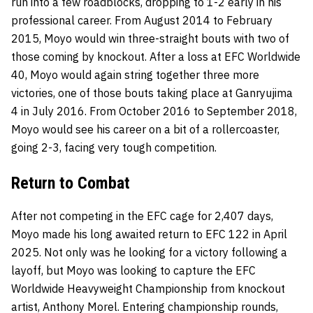
run into a few roadblocks, dropping to 1-2 early in his
professional career. From August 2014 to February
2015, Moyo would win three-straight bouts with two of
those coming by knockout. After a loss at EFC Worldwide
40, Moyo would again string together three more
victories, one of those bouts taking place at Ganryujima
4 in July 2016. From October 2016 to September 2018,
Moyo would see his career on a bit of a rollercoaster,
going 2-3, facing very tough competition.
Return to Combat
After not competing in the EFC cage for 2,407 days,
Moyo made his long awaited return to EFC 122 in April
2025. Not only was he looking for a victory following a
layoff, but Moyo was looking to capture the EFC
Worldwide Heavyweight Championship from knockout
artist, Anthony Morel. Entering championship rounds,