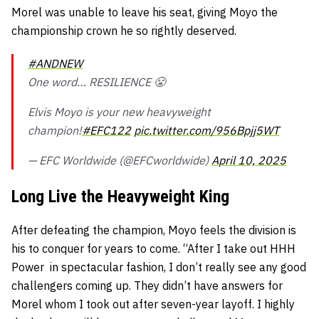
Morel was unable to leave his seat, giving Moyo the
championship crown he so rightly deserved.
#ANDNEW
One word… RESILIENCE 😤
Elvis Moyo is your new heavyweight
champion!
#EFC122
pic.twitter.com/956Bpjj5WT
— EFC Worldwide (@EFCworldwide)
April 10, 2025
Long Live the Heavyweight King
After defeating the champion, Moyo feels the division is
his to conquer for years to come. “After I take out HHH
Power
in spectacular fashion, I don’t really see any good
challengers coming up. They didn’t have answers for
Morel whom I took out after seven-year layoff. I highly