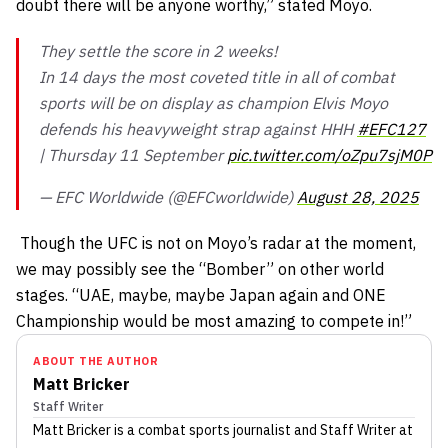
doubt there will be anyone worthy,” stated Moyo.
They settle the score in 2 weeks!
In 14 days the most coveted title in all of combat
sports will be on display as champion Elvis Moyo
defends his heavyweight strap against HHH
#EFC127
| Thursday 11 September
pic.twitter.com/oZpu7sjM0P
— EFC Worldwide (@EFCworldwide)
August 28, 2025
Though the UFC is not on Moyo’s radar at the moment,
we may possibly see the “Bomber” on other world
stages. “UAE, maybe, maybe Japan again and ONE
Championship would be most amazing to compete in!”
ABOUT THE AUTHOR
Matt Bricker
Staff Writer
Matt Bricker
is a combat sports journalist
and Staff Writer
at