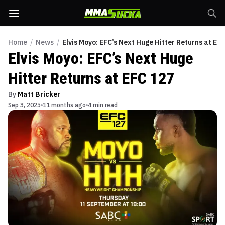
Home
/
News
/
Elvis Moyo: EFC’s Next Huge Hitter Returns at EF
Elvis Moyo: EFC’s Next Huge
Hitter Returns at EFC 127
By
Matt Bricker
Sep 3, 2025
11 months ago
4 min read