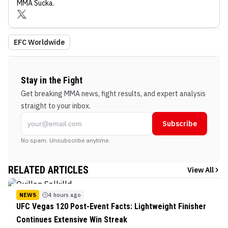
MMA Sucka
.
EFC Worldwide
Stay in the Fight
Get breaking MMA news, fight results, and expert analysis
straight to your inbox.
Subscribe
No spam. Unsubscribe anytime.
RELATED ARTICLES
View All
NEWS
4 hours ago
UFC Vegas 120 Post-Event Facts: Lightweight Finisher
Continues Extensive Win Streak