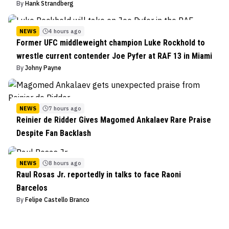
By
Hank Strandberg
NEWS
4 hours ago
Former UFC middleweight champion Luke Rockhold to
wrestle current contender Joe Pyfer at RAF 13 in Miami
By
Johny Payne
NEWS
7 hours ago
Reinier de Ridder Gives Magomed Ankalaev Rare Praise
Despite Fan Backlash
NEWS
8 hours ago
Raul Rosas Jr. reportedly in talks to face Raoni
Barcelos
By
Felipe Castello Branco