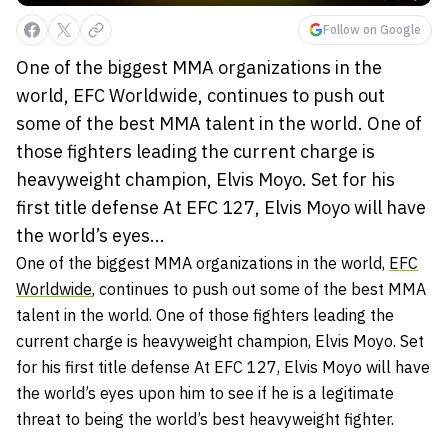
Follow on Google
One of the biggest MMA organizations in the
world, EFC Worldwide, continues to push out
some of the best MMA talent in the world. One of
those fighters leading the current charge is
heavyweight champion, Elvis Moyo. Set for his
first title defense At EFC 127, Elvis Moyo will have
the world’s eyes...
One of the biggest MMA organizations in the world,
EFC
Worldwide
, continues to push out some of the best MMA
talent in the world. One of those fighters leading the
current charge is heavyweight champion, Elvis Moyo. Set
for his first title defense At EFC 127, Elvis Moyo will have
the world’s eyes upon him to see if he is a legitimate
threat to being the world’s best heavyweight fighter.