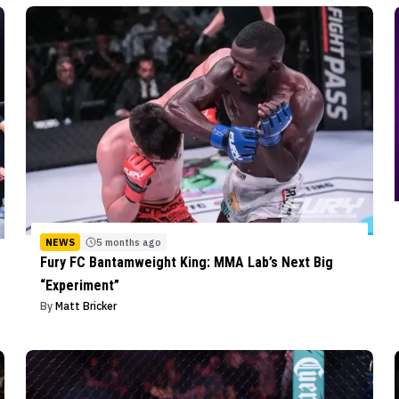
NEWS
5 months ago
Fury FC Bantamweight King: MMA Lab’s Next Big
“Experiment”
By
Matt Bricker