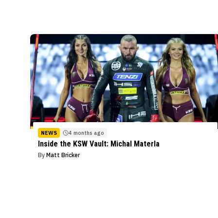
NEWS
4 months ago
Inside the KSW Vault: Michal Materla
By
Matt Bricker