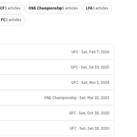
 CF
5
articles
ONE Championship
5
articles
LFA
3
articles
 FC
2
articles
UFC · Sat, Feb 7, 2026
UFC · Sat, Jul 19, 2025
UFC · Sat, Nov 2, 2024
ONE Championship · Sat, Mar 25, 2023
UFC · Sun, Oct 18, 2020
UFC · Sat, Jan 18, 2020