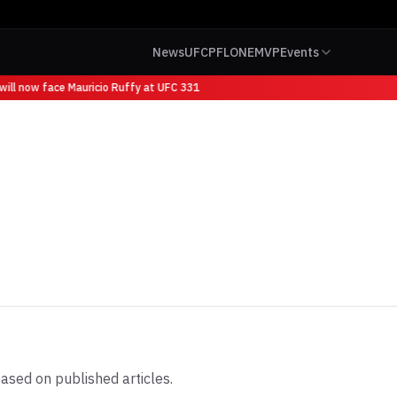
News
UFC
PFL
ONE
MVP
Events
ll now face Mauricio Ruffy at UFC 331
ased on published articles.