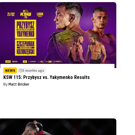
NEWS
5 months ago
KSW 115: Przybysz vs. Yakymenko Results
By
Matt Bricker