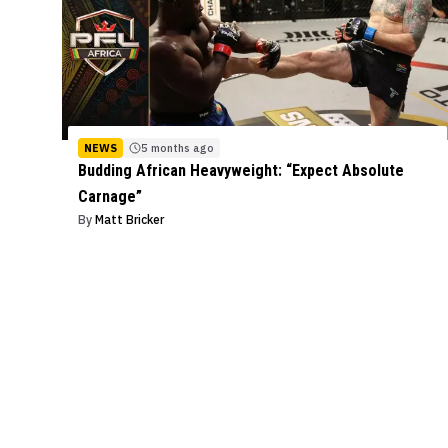
NEWS
5 months ago
Budding African Heavyweight: “Expect Absolute
Carnage”
By
Matt Bricker