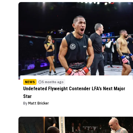
NEWS
5 months ago
Undefeated Flyweight Contender LFA’s Next Major
Star
By
Matt Bricker