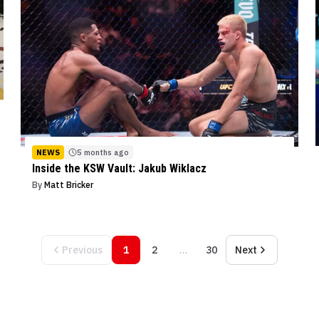
NEWS
5 months ago
Inside the KSW Vault: Jakub Wiklacz
By
Matt Bricker
Previous
1
2
…
30
Next