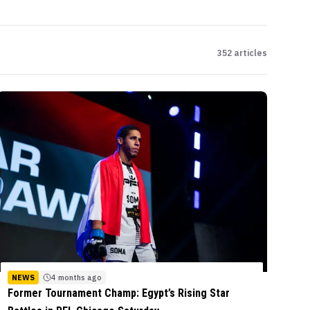
352
articles
NEWS
4 months ago
Former Tournament Champ: Egypt’s Rising Star