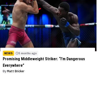
NEWS
5 months ago
Promising Middleweight Striker: “I’m Dangerous
Everywhere”
By
Matt Bricker