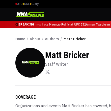
UFC
ONE
Glory
Arman Tsarukyan will now face Mauricio Ruffy at UFC 331
BREAKING
Arman Tsarukyan wi
Home
/
About
/
Authors
/
Matt Bricker
Matt Bricker
Staff Writer
COVERAGE
Organizations and events
Matt Bricker
has covered, b