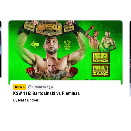
NEWS
4 months ago
KSW 116: Bartosinski vs Fleminas
By
Matt Bricker