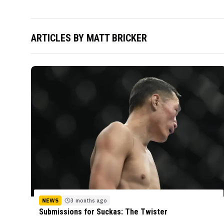
ARTICLES BY
MATT BRICKER
NEWS
3 months ago
Submissions for Suckas: The Twister