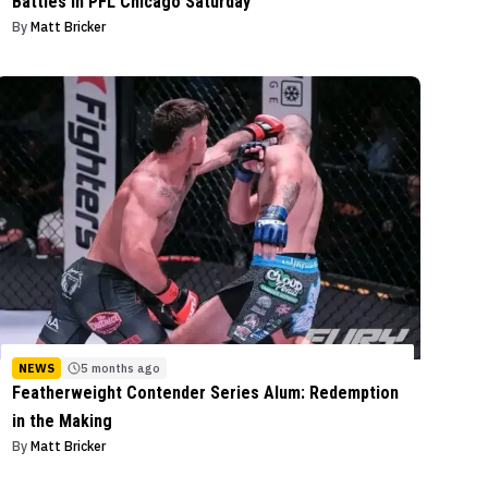
Battles in PFL Chicago Saturday
By
Matt Bricker
NEWS
5 months ago
Featherweight Contender Series Alum: Redemption
in the Making
By
Matt Bricker