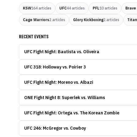
KSW
164
articles
UFC
44
articles
PFL
10
articles
Brave
Cage Warriors
2
articles
Glory Kickboxing
2
articles
Titan
RECENT EVENTS
UFC Fight Night: Bautista vs. Oliveira
UFC 318: Holloway vs. Poirier 3
UFC Fight Night: Moreno vs. Albazi
ONE Fight Night 8: Superlek vs. Williams
UFC Fight Night: Ortega vs. The Korean Zombie
UFC 246: McGregor vs. Cowboy