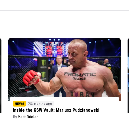
NEWS
3 months ago
Inside the KSW Vault: Mariusz Pudzianowski
By
Matt Bricker