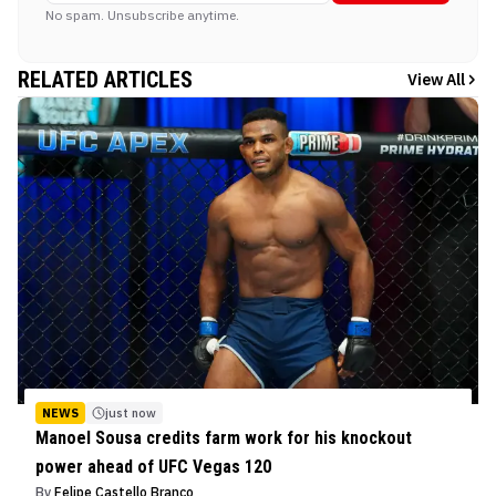
No spam. Unsubscribe anytime.
RELATED ARTICLES
View All
NEWS
just now
Manoel Sousa credits farm work for his knockout
power ahead of UFC Vegas 120
By
Felipe Castello Branco