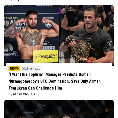
NEWS
19 min ago
“I Want Ilia Topuria”: Manager Predicts Usman
Nurmagomedov’s UFC Domination, Says Only Arman
Tsarukyan Can Challenge Him
By
Afnan Chougle