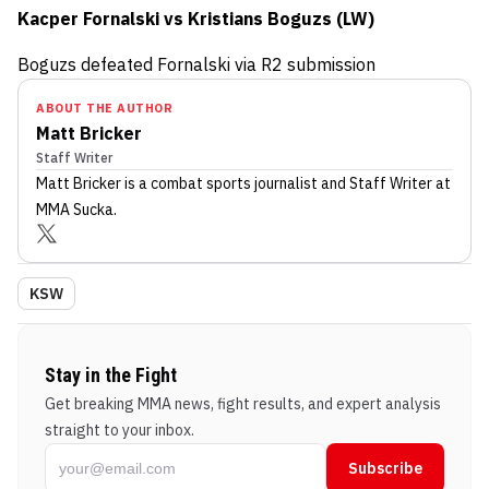
Kacper Fornalski vs Kristians Boguzs (LW)
Boguzs defeated Fornalski via R2 submission
ABOUT THE AUTHOR
Matt Bricker
Staff Writer
Matt Bricker
is a combat sports journalist
and Staff Writer
at
MMA Sucka
.
KSW
Stay in the Fight
Get breaking MMA news, fight results, and expert analysis
straight to your inbox.
Subscribe