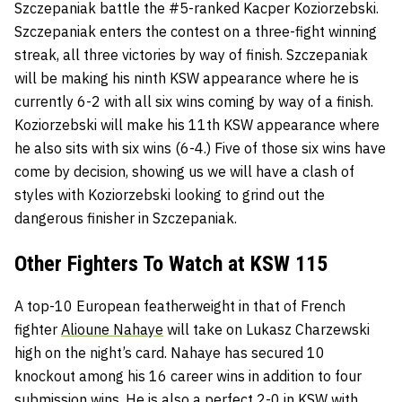
Szczepaniak battle the #5-ranked Kacper Koziorzebski.
Szczepaniak enters the contest on a three-fight winning
streak, all three victories by way of finish. Szczepaniak
will be making his ninth KSW appearance where he is
currently 6-2 with all six wins coming by way of a finish.
Koziorzebski will make his 11th KSW appearance where
he also sits with six wins (6-4.) Five of those six wins have
come by decision, showing us we will have a clash of
styles with Koziorzebski looking to grind out the
dangerous finisher in Szczepaniak.
Other Fighters To Watch at KSW 115
A top-10 European featherweight in that of French
fighter
Alioune Nahaye
will take on Lukasz Charzewski
high on the night’s card. Nahaye has secured 10
knockout among his 16 career wins in addition to four
submission wins. He is also a perfect 2-0 in KSW with