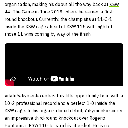
organization, making his debut all the way back at
KSW
44: The Game
in June 2018, where he earned a first-
round knockout. Currently, the champ sits at 11-3-1
inside the KSW cage ahead of KSW 115 with eight of
those 11 wins coming by way of the finish.
Vitalii Yakymenko enters this title opportunity bout with a
10-2 professional record and a perfect 1-0 inside the
KSW cage. In his organizational debut, Yakymenko scored
an impressive third-round knockout over Rogerio
Bontorin at KSW 110 to earn his title shot. He is no