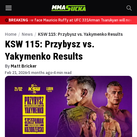
Tsarukyan will now face Mauricio Ruffy at UFC 331
BREAKING
Arman Tsarukyan will now fa
Home
/
News
/
KSW 115: Przybysz vs. Yakymenko Results
KSW 115: Przybysz vs.
Yakymenko Results
By
Matt Bricker
Feb 21, 2026
5 months ago
4 min read