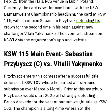
Feb. 21 from the Hala RCS venue in Lubin, Poland.
Currently, the card is set for nine bouts with the KSW
Bantamweight Championship headlining the card at KSW
115, with champion Sebastian Przybysz
defending his
crown
for the second time in his reign against new
challenger Vitalii Yakymenko. The event will stream on
KSWTV
via the organization’s app and website.
KSW 115 Main Event- Sebastian
Przybyscz (C) vs. Vitalii Yakymenko
Przybyscz enters this contest after a successful title
defense at KSW 107 where he earned a first-round
submission over Marcelo Morelli. Prior to this matchup,
Przybyscz would start 2025 off strongly, defeating
Bruno Azevedo for the vacant bantamweight title at KSW
102. The champion is a long-time veteran of the