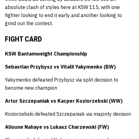
absolute clash of styles here at KSW 115, with one
fighter looking to end it early and another looking to
grind out the contest.
FIGHT CARD
KSW Bantamweight Championship
Sebastian Przybysz vs Vitalii Yakymenko (BW)
Yakymenko defeated Przybysz via split decision to
become new champion
Artur Szczepaniak vs Kacper Koziorzebski (WW)
Koziorzebski defeated Szczepaniak via majority decision
Alioune Nahaye vs Lukasz Charzewski (FW)