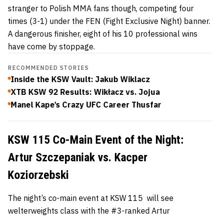
stranger to Polish MMA fans though, competing four
times (3-1) under the FEN (Fight Exclusive Night) banner.
A dangerous finisher, eight of his 10 professional wins
have come by stoppage.
RECOMMENDED STORIES
Inside the KSW Vault: Jakub Wiklacz
XTB KSW 92 Results: Wikłacz vs. Jojua
Manel Kape’s Crazy UFC Career Thusfar
KSW 115 Co-Main Event of the Night:
Artur Szczepaniak vs. Kacper
Koziorzebski
The night’s co-main event at KSW 115 will see
welterweights class with the #3-ranked Artur