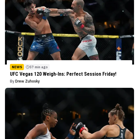
NEWS
57 min ago
UFC Vegas 120 Weigh-Ins: Perfect Session Friday!
By
Drew Zuhosky