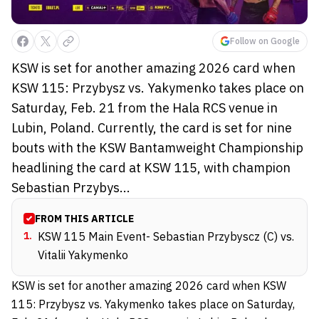
Follow on Google
KSW is set for another amazing 2026 card when
KSW 115: Przybysz vs. Yakymenko takes place on
Saturday, Feb. 21 from the Hala RCS venue in
Lubin, Poland. Currently, the card is set for nine
bouts with the KSW Bantamweight Championship
headlining the card at KSW 115, with champion
Sebastian Przybys...
FROM THIS ARTICLE
1
.
KSW 115 Main Event- Sebastian Przybyscz (C) vs.
Vitalii Yakymenko
KSW is set for another amazing 2026 card when KSW
115: Przybysz vs. Yakymenko takes place on Saturday,