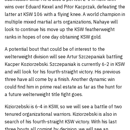
wins over Eduard Kexel and Pitor Kacprzak, defeating the
latter at KSW 106 with a flying knee. A world champion in
multiple mixed martial arts organizations, Nahaye will
look to continue his move up the KSW featherweight
ranks in hopes of one day obtaining KSW gold.
A potential bout that could be of interest to the
welterweight division will see Artur Szczepaniak battling
Kacper Koziorzebski. Szczepaniak is currently 6-2 in KSW
and will look for his fourth-straight victory. His previous
three have all come by a finish. Another dynamic win
could find him in prime real estate as far as the hunt for
a future welterweight title fight goes.
Kiziorzebski is 6-4 in KSW, so we will see a battle of two
tenured organizational warriors. Kiziorzebski is also in
search of his fourth-straight KSW victory. With his last
three bouts all coming by decision, we will see an