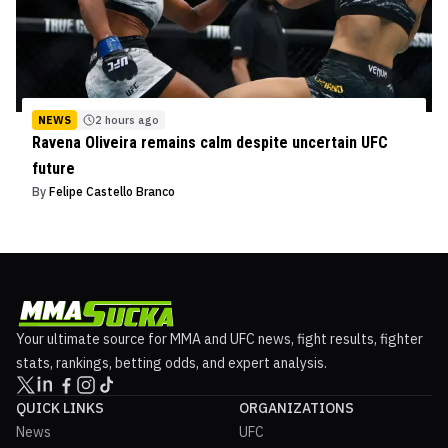
NEWS
2 hours ago
Ravena Oliveira remains calm despite uncertain UFC
future
By
Felipe Castello Branco
Your ultimate source for MMA and UFC news, fight results, fighter
stats, rankings, betting odds, and expert analysis.
QUICK LINKS
ORGANIZATIONS
News
UFC