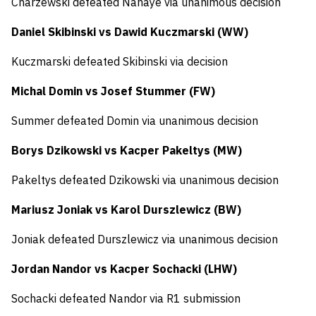
Charzewski defeated Nahaye via unanimous decision
Daniel Skibinski vs Dawid Kuczmarski (WW)
Kuczmarski defeated Skibinski via decision
Michal Domin vs Josef Stummer (FW)
Summer defeated Domin via unanimous decision
Borys Dzikowski vs Kacper Pakeltys (MW)
Pakeltys defeated Dzikowski via unanimous decision
Mariusz Joniak vs Karol Durszlewicz (BW)
Joniak defeated Durszlewicz via unanimous decision
Jordan Nandor vs Kacper Sochacki (LHW)
Sochacki defeated Nandor via R1 submission