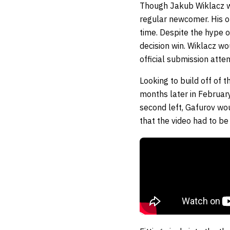
Though Jakub Wiklacz w
regular newcomer. His o
time. Despite the hype o
decision win. Wiklacz wo
official submission atte
Looking to build off of
months later in Februar
second left, Gafurov wou
that the video had to be