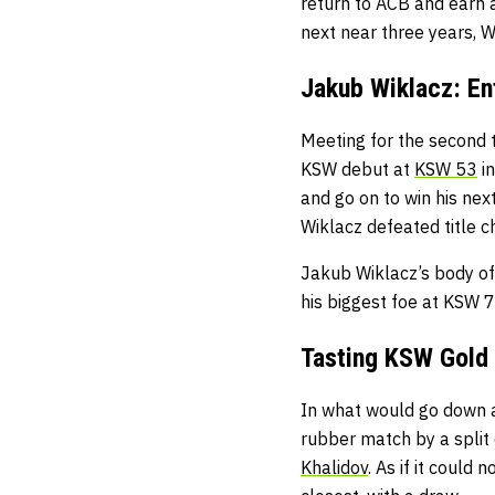
return to ACB and earn 
next near three years, W
Jakub Wiklacz: E
Meeting for the second ti
KSW debut at
KSW 53
in
and go on to win his nex
Wiklacz defeated title 
Jakub Wiklacz’s body of
his biggest foe at KSW 
Tasting KSW Gold
In what would go down as
rubber match by a split 
Khalidov
. As if it could