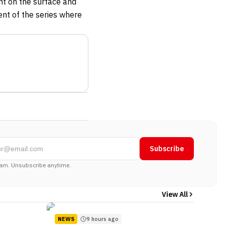
ent on the surface and
ent of the series where
Subscribe
am. Unsubscribe anytime.
View All
NEWS
9 hours ago