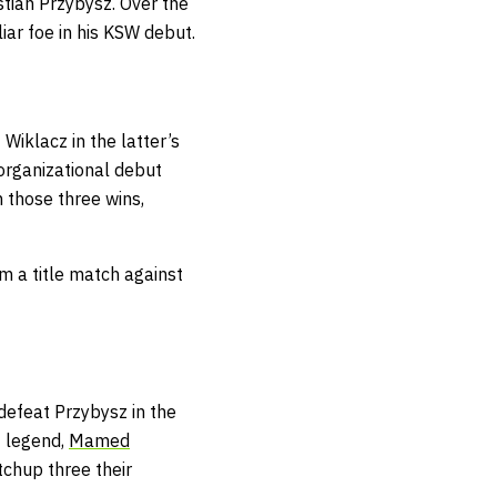
tian Przybysz. Over the
iar foe in his KSW debut.
 Wiklacz in the latter’s
 organizational debut
n those three wins,
m a title match against
 defeat Przybysz in the
t legend,
Mamed
tchup three their