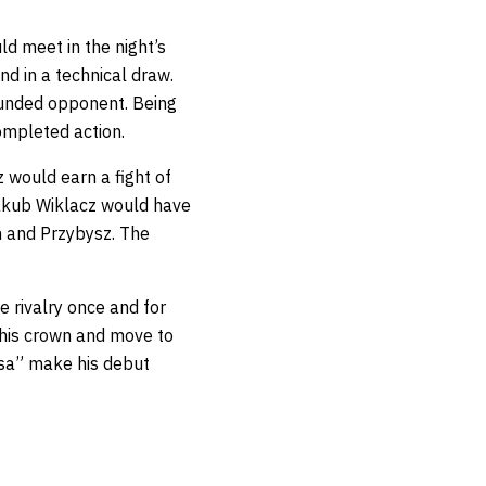
 meet in the night’s
nd in a technical draw.
rounded opponent. Being
ompleted action.
z would earn a fight of
Jakub Wiklacz would have
n and Przybysz. The
e rivalry once and for
d his crown and move to
asa” make his debut