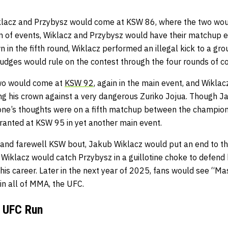
lacz and Przybysz would come at KSW 86, where the two would
rn of events, Wiklacz and Przybysz would have their matchup e
 in the fifth round, Wiklacz performed an illegal kick to a g
judges would rule on the contest through the four rounds of c
wo would come at
KSW 92
, again in the main event, and Wiklac
ng his crown against a very dangerous Zuriko Jojua. Though 
one’s thoughts were on a fifth matchup between the champio
granted at KSW 95 in yet another main event.
se and farewell KSW bout, Jakub Wiklacz would put an end to th
, Wiklacz would catch Przybysz in a guillotine choke to defen
his career. Later in the next year of 2025, fans would see “M
 in all of MMA, the UFC.
o UFC Run