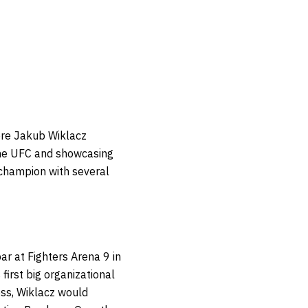
here Jakub Wiklacz
 the UFC and showcasing
 champion with several
r at Fighters Arena 9 in
irst big organizational
oss, Wiklacz would