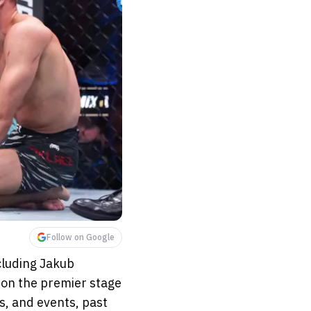
Follow on Google
ncluding Jakub
s on the premier stage
s, and events, past