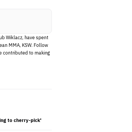
kub Wiklacz, have spent
ropean MMA, KSW. Follow
ve contributed to making
ing to cherry-pick'