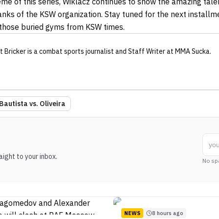
theme of this series, Wiklacz continues to show the amazing tal
anks of the KSW organization. Stay tuned for the next installm
 those buried gyms from KSW times.
t Bricker
is a combat sports journalist
and Staff Writer
at MMA Sucka
.
Bautista vs. Oliveira
ight to your inbox.
No sp
NEWS
8 hours ago