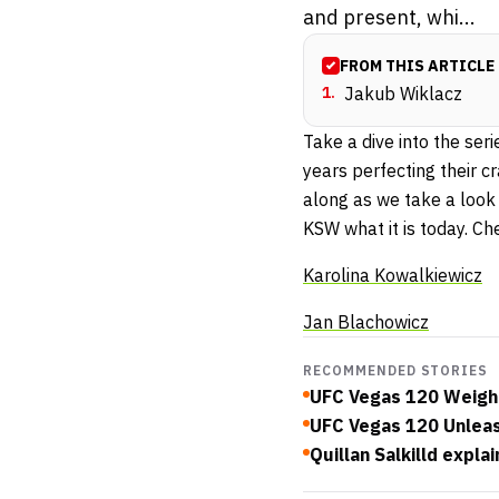
and present, whi...
FROM THIS ARTICLE
1
.
Jakub Wiklacz
Take a dive into the ser
years perfecting their 
along as we take a look
KSW what it is today. Ch
Karolina Kowalkiewicz
Jan Blachowicz
RECOMMENDED STORIES
UFC Vegas 120 Weigh-
UFC Vegas 120 Unlea
Quillan Salkilld expl