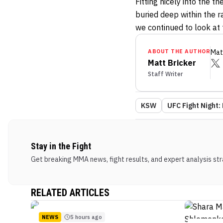
Fitting nicely into the 
buried deep within the r
we continued to look at
ABOUT THE AUTHOR
Mat
Matt Bricker
Staff Writer
KSW
UFC Fight Night: 
Stay in the Fight
Get breaking MMA news, fight results, and expert analysis stra
RELATED ARTICLES
NEWS
5 hours ago