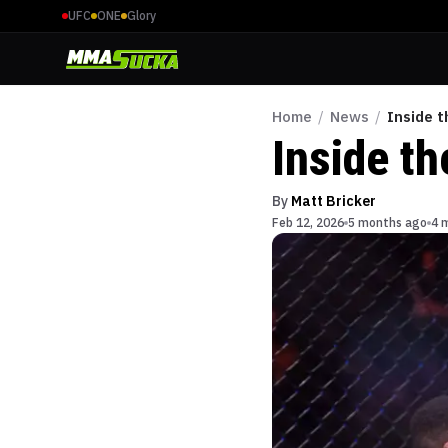
UFC
ONE
Glory
Home
/
News
/
Inside 
Inside t
By
Matt Bricker
Feb 12, 2026
5 months ago
4 