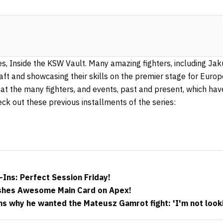
ies, Inside the KSW Vault. Many amazing fighters, including Ja
craft and showcasing their skills on the premier stage for Eu
 at the many fighters, and events, past and present, which ha
eck out these previous installments of the series:
Ins: Perfect Session Friday!
shes Awesome Main Card on Apex!
ains why he wanted the Mateusz Gamrot fight: 'I'm not look