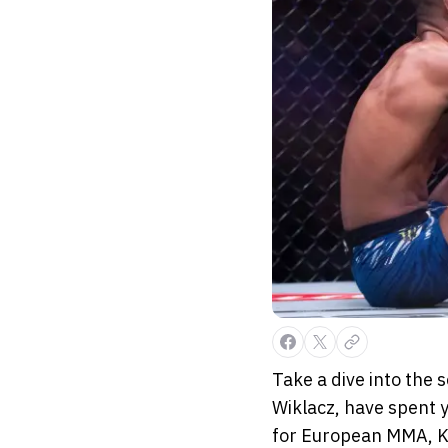
Take a dive into the 
Wiklacz, have spent y
for European MMA, KS