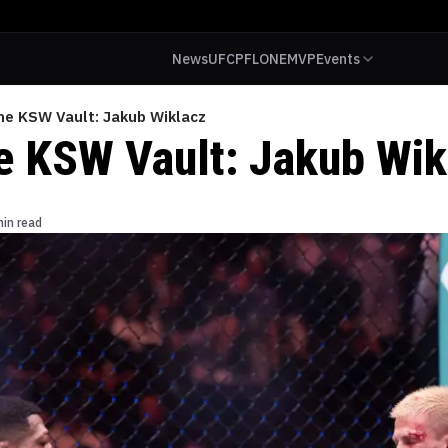
News
UFC
PFL
ONE
MVP
Events
the KSW Vault: Jakub Wiklacz
he KSW Vault: Jakub Wik
min read