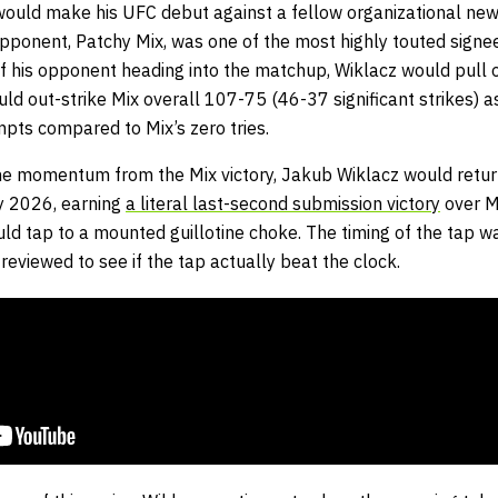
ould make his UFC debut against a fellow organizational new
pponent, Patchy Mix, was one of the most highly touted signe
f his opponent heading into the matchup, Wiklacz would pull of
uld out-strike Mix overall 107-75 (46-37 significant strikes) a
mpts compared to Mix’s zero tries.
 the momentum from the Mix victory, Jakub Wiklacz would retur
y 2026, earning
a literal last-second submission victory
over M
ld tap to a mounted guillotine choke. The timing of the tap wa
 reviewed to see if the tap actually beat the clock.