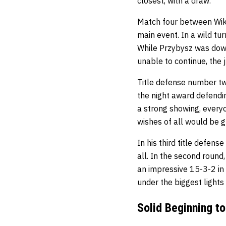
closest, with a draw.
Match four between Wik
main event. In a wild tu
While Przybysz was down
unable to continue, the 
Title defense number t
the night award defendi
a strong showing, every
wishes of all would be 
In his third title defen
all. In the second round
an impressive 15-3-2 in 
under the biggest lights
Solid Beginning t