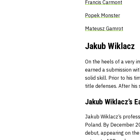
Francis Carmont
Popek Monster
Mateusz Gamrot
Jakub Wiklacz
On the heels of a very i
earned a submission wit
solid skill. Prior to hi
title defenses. After hi
Jakub Wiklacz’s E
Jakub Wiklacz’s profess
Poland. By December 201
debut, appearing on the