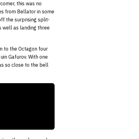
comer, this was no
es from Bellator in some
f the surprising split-
s well as landing three
n to the Octagon four
uin Gafurov. With one
s so close to the bell