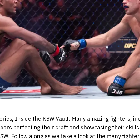
series, Inside the KSW Vault. Many amazing fighters, i
ears perfecting their craft and showcasing their skill
W. Follow along as we take a look at the many fighter