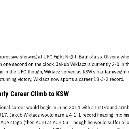
mpressive showing at UFC Fight Night: Bautista vs. Oliveira w
h one second on the clock, Jakub Wiklacz is currently 2-0 in
s time in the UFC though, Wiklacz served as KSW’s bantamweight
s stunning victory, Wiklacz now sports a career 18-3-2 record.
arly Career Climb to KSW
ional career would begin in June 2014 with a first-round armba
7, Jakub Wiklacz would earn a 4-1-1 record heading into his f
 ACA stage (then ACB) at ACB 53. Though he would suffer a l