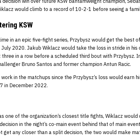
a decision win over future KSW bantamweight champion, Sebas
iklacz would climb to a record of 10-2-1 before seeing a famil
ntering KSW
me in an epic five-fight series, Przybysz would get the best of
 July 2020. Jakub Wiklacz would take the loss in stride in his
t three in a row before a scheduled third bout with Przybysz. I
challenger Bruno Santos and former champion Antun Racic.
 work in the matchups since the Przybysz’s loss would earn hi
77 in December 2022.
 one of the organization’s closest title fights, Wiklacz would
decision in the night’s co-main event behind that of main even
 not get any closer than a split decision, the two would make ma