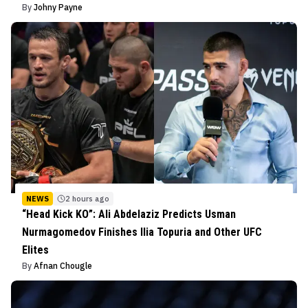
By
Johny Payne
NEWS
2 hours ago
“Head Kick KO”: Ali Abdelaziz Predicts Usman
Nurmagomedov Finishes Ilia Topuria and Other UFC
Elites
By
Afnan Chougle