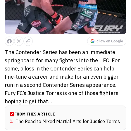
Follow on Google
The Contender Series has been an immediate
springboard for many fighters into the UFC. For
some, a loss in the Contender Series can help
fine-tune a career and make for an even bigger
run in a second Contender Series appearance.
Fury FC’s Justice Torres is one of those fighters
hoping to get that...
FROM THIS ARTICLE
1
.
The Road to Mixed Martial Arts for Justice Torres