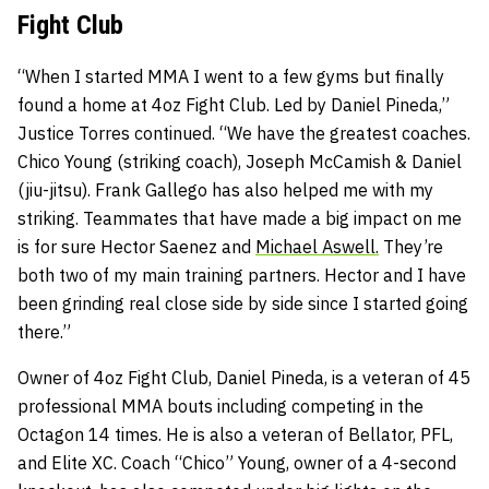
Fight Club
“When I started MMA I went to a few gyms but finally
found a home at 4oz Fight Club. Led by Daniel Pineda,”
Justice Torres continued. “We have the greatest coaches.
Chico Young (striking coach), Joseph McCamish & Daniel
(jiu-jitsu). Frank Gallego has also helped me with my
striking. Teammates that have made a big impact on me
is for sure Hector Saenez and
Michael Aswell.
They’re
both two of my main training partners. Hector and I have
been grinding real close side by side since I started going
there.”
Owner of 4oz Fight Club, Daniel Pineda, is a veteran of 45
professional MMA bouts including competing in the
Octagon 14 times. He is also a veteran of Bellator, PFL,
and Elite XC. Coach “Chico” Young, owner of a 4-second