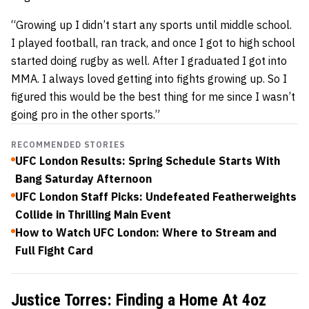
“Growing up I didn’t start any sports until middle school.
I played football, ran track, and once I got to high school
started doing rugby as well. After I graduated I got into
MMA. I always loved getting into fights growing up. So I
figured this would be the best thing for me since I wasn’t
going pro in the other sports.”
RECOMMENDED STORIES
UFC London Results: Spring Schedule Starts With
Bang Saturday Afternoon
UFC London Staff Picks: Undefeated Featherweights
Collide in Thrilling Main Event
How to Watch UFC London: Where to Stream and
Full Fight Card
Justice Torres: Finding a Home At 4oz