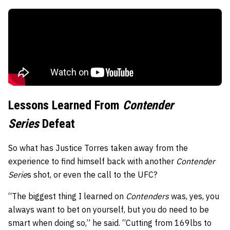
Lessons Learned From
Contender
Series
Defeat
So what has Justice Torres taken away from the
experience to find himself back with another
Contender
Serie
s shot, or even the call to the UFC?
“The biggest thing I learned on
Contenders
was, yes, you
always want to bet on yourself, but you do need to be
smart when doing so,” he said. “Cutting from 169lbs to