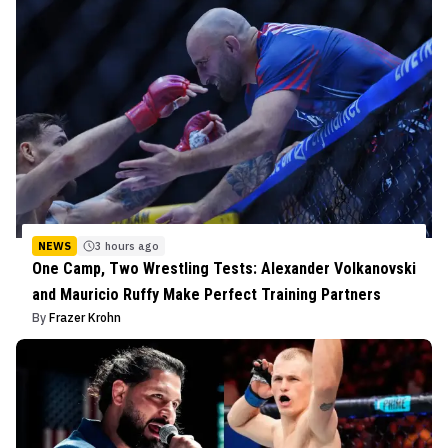
NEWS
3 hours ago
One Camp, Two Wrestling Tests: Alexander Volkanovski
and Mauricio Ruffy Make Perfect Training Partners
By
Frazer Krohn