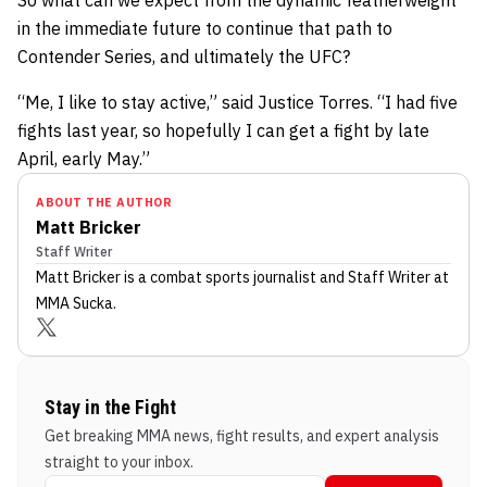
in the immediate future to continue that path to
Contender Series, and ultimately the UFC?
“Me, I like to stay active,” said Justice Torres. “I had five
fights last year, so hopefully I can get a fight by late
April, early May.”
ABOUT THE AUTHOR
Matt Bricker
Staff Writer
Matt Bricker
is a combat sports journalist
and Staff Writer
at
MMA Sucka
.
Stay in the Fight
Get breaking MMA news, fight results, and expert analysis
straight to your inbox.