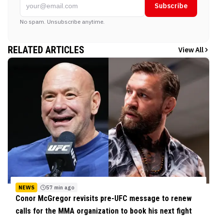
Subscribe
No spam. Unsubscribe anytime.
RELATED ARTICLES
View All
NEWS
57 min ago
Conor McGregor revisits pre-UFC message to renew
calls for the MMA organization to book his next fight