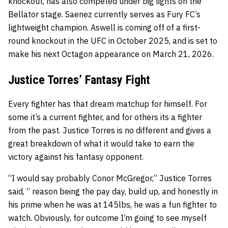
knockout, has also competed under big lights on the
Bellator stage. Saenez currently serves as Fury FC’s
lightweight champion. Aswell is coming off of a first-
round knockout in the UFC in October 2025, and is set to
make his next Octagon appearance on March 21, 2026.
Justice Torres’ Fantasy Fight
Every fighter has that dream matchup for himself. For
some it’s a current fighter, and for others its a fighter
from the past. Justice Torres is no different and gives a
great breakdown of what it would take to earn the
victory against his fantasy opponent.
“I would say probably Conor McGregor,” Justice Torres
said, “ reason being the pay day, build up, and honestly in
his prime when he was at 145lbs, he was a fun fighter to
watch. Obviously, for outcome I’m going to see myself