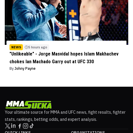
NEWS
5 hours ago
"Unlikeable" - Jorge Masvidal hopes Islam Makhachev
chokes Ian Machado Garry out at UFC 330
By
Johny Payne
Your ultimate source for MMA and UFC news, fight results, fighter
stats, rankings, betting odds, and expert analysis.
QUICK LINKS
ORGANIZATIONS