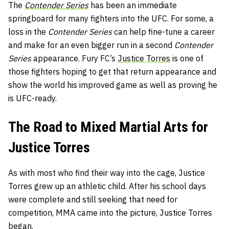
The
Contender Series
has been an immediate
springboard for many fighters into the UFC. For some, a
loss in the
Contender Series
can help fine-tune a career
and make for an even bigger run in a second
Contender
Series
appearance. Fury FC’s
Justice Torres
is one of
those fighters hoping to get that return appearance and
show the world his improved game as well as proving he
is UFC-ready.
The Road to Mixed Martial Arts for
Justice Torres
As with most who find their way into the cage, Justice
Torres grew up an athletic child. After his school days
were complete and still seeking that need for
competition, MMA came into the picture, Justice Torres
began.