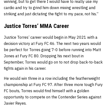
winning, but to get there I would have to really use my
cardio and try to grind him down mixing wrestling and
striking and just dictating the fight to my pace, not his.”
Justice Torres’ MMA Career
Justice Torres’ career would begin in May 2021 with a
decision victory at Fury FC 46. The next two years would
be perfect for Torres going 7-0 before running into Matt
Jones at Fury FC 80. Dropping his next bout in
September, Torres would go on to not drop back-to-back
fights again in his career.
He would win three in a row including the featherweight
championship at Fury FC 97. After three more tough Fury
FC bouts, Torres would find himself with a golden
opportunity to compete on the Contender Series against
Javier Reyes.