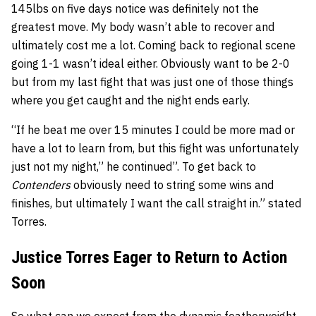
145lbs on five days notice was definitely not the
greatest move. My body wasn’t able to recover and
ultimately cost me a lot. Coming back to regional scene
going 1-1 wasn’t ideal either. Obviously want to be 2-0
but from my last fight that was just one of those things
where you get caught and the night ends early.
“If he beat me over 15 minutes I could be more mad or
have a lot to learn from, but this fight was unfortunately
just not my night,” he continued”. To get back to
Contenders
obviously need to string some wins and
finishes, but ultimately I want the call straight in.” stated
Torres.
Justice Torres Eager to Return to Action
Soon
So what can we expect from the dynamic featherweight