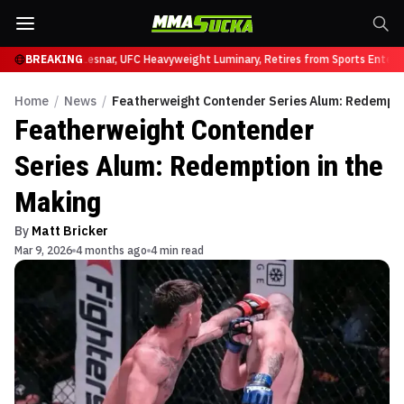
UFC 331
BREAKING
Brock Lesnar, UFC Heavyweight Luminary, Retires from Sports Enterta
Home
/
News
/
Featherweight Contender Series Alum: Redempti
Featherweight Contender
Series Alum: Redemption in the
Making
By
Matt Bricker
Mar 9, 2026
4 months ago
4 min read