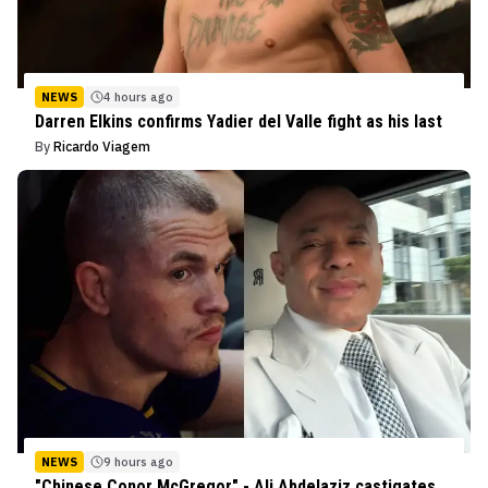
NEWS
4 hours ago
Darren Elkins confirms Yadier del Valle fight as his last
By
Ricardo Viagem
NEWS
9 hours ago
"Chinese Conor McGregor" - Ali Abdelaziz castigates