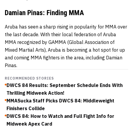
Damian Pinas: Finding MMA
Aruba has seen a sharp rising in popularity for MMA over
the last decade. With their local federation of Aruba
MMA recognized by GAMMA (Global Association of
Mixed Martial Arts), Aruba is becoming a hot spot for up
and coming MMA fighters in the area, including Damian
Pinas.
RECOMMENDED STORIES
DWCS 84 Results: September Schedule Ends With
Thrilling Midweek Action!
MMASucka Staff Picks DWCS 84: Middleweight
Finishers Collide
DWCS 84: How to Watch and Full Fight Info for
Midweek Apex Card