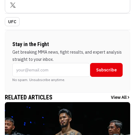
UFC
Stay in the Fight
Get breaking MMA news, fight results, and expert analysis
straight to your inbox.
Subscribe
No spam. Unsubscribe anytime.
RELATED ARTICLES
View All