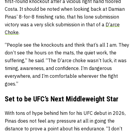
first-round knockout after a vicious right hand floored
Costa. It should be noted when looking back at Damian
Pinas’ 8-for-8 finishing ratio, that his lone submission
victory was a very slick submission in that of a
D’arce
Choke
.
“People see the knockouts and think that’s all I am. They
don’t see the hours on the mats, the quiet work, the
suffering,” he said. “The D’arce choke wasn’t luck, it was
timing, awareness, and confidence. I’m dangerous
everywhere, and I’m comfortable wherever the fight
goes.”
Set to be UFC’s Next Middleweight Star
With tons of hype behind him for his UFC debut in 2026,
Pinas does not feel any pressure at all in going the
distance to prove a point about his endurance. “I don’t