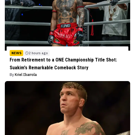
NEWS
2 hours ago
From Retirement to a ONE Championship Title Shot:
Suakim's Remarkable Comeback Story
By
Kriel Ibarrola