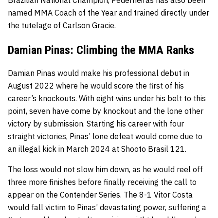
named MMA Coach of the Year and trained directly under
the tutelage of Carlson Gracie.
Damian Pinas: Climbing the MMA Ranks
Damian Pinas would make his professional debut in
August 2022 where he would score the first of his
career’s knockouts. With eight wins under his belt to this
point, seven have come by knockout and the lone other
victory by submission. Starting his career with four
straight victories, Pinas’ lone defeat would come due to
an illegal kick in March 2024 at Shooto Brasil 121.
The loss would not slow him down, as he would reel off
three more finishes before finally receiving the call to
appear on the Contender Series. The 8-1 Vitor Costa
would fall victim to Pinas’ devastating power, suffering a