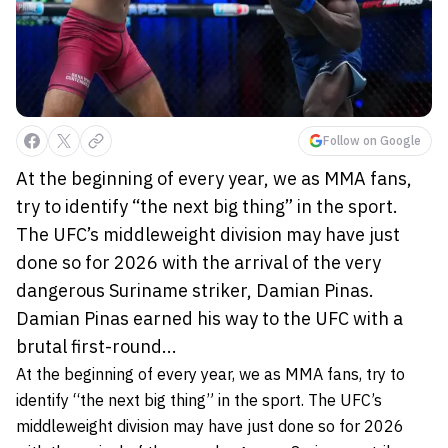
Follow on Google
At the beginning of every year, we as MMA fans,
try to identify “the next big thing” in the sport.
The UFC’s middleweight division may have just
done so for 2026 with the arrival of the very
dangerous Suriname striker, Damian Pinas.
Damian Pinas earned his way to the UFC with a
brutal first-round...
At the beginning of every year, we as MMA fans, try to
identify “the next big thing” in the sport. The UFC’s
middleweight division may have just done so for 2026