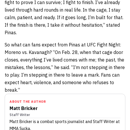
fight to prove I can survive; I fight to finish. I’ve already
lived through hard rounds in real life. In the cage, I stay
calm, patient, and ready. If it goes long, I’m built for that.
If the finish is there, I take it without hesitation,” stated
Pinas.
So what can fans expect from Pinas at UFC Fight Night:
Moreno vs. Kavanagh? “On Feb. 28, when that cage door
closes, everything I’ve lived comes with me; the past, the
mistakes, the lessons,” he said. “I’m not stepping in there
to play. I’m stepping in there to leave a mark. Fans can
expect heart, violence, and someone who refuses to
break.”
ABOUT THE AUTHOR
Matt Bricker
Staff Writer
Matt Bricker
is a combat sports journalist
and Staff Writer
at
MMA Sucka
.