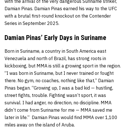
with the arrival of the very dangerous Suriname striker,
Damian Pinas. Damian Pinas earned his way to the UFC
with a brutal first-round knockout on the Contender
Series in September 2025.
Damian Pinas’ Early Days in Suriname
Born in Suriname, a country in South America east
Venezuela and north of Brazil, has strong roots in
kickboxing, but MMA is still a growing sport in the region.
“I was born in Suriname, but I never trained or fought
there. No gym, no coaches, nothing like that,” Damian
Pinas began. “Growing up, I was a bad kid — hustling,
street fights, trouble. Fighting wasn’t sport, it was
survival. I had anger, no direction, no discipline. MMA
didn’t come from Suriname for me — MMA saved me
later in life.” Damian Pinas would find MMA over 1,100
miles away on the island of Aruba.