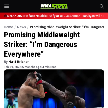
 Tsarukyan will now face Mauricio Ruffy at UFC 331
BREAKING
Arman Tsarukyan will now f
Home
/
News
/
Promising Middleweight Striker: “I’m Dangerous
Promising Middleweight
Striker: “I’m Dangerous
Everywhere”
By
Matt Bricker
Feb 11, 2026
5 months ago
4 min read