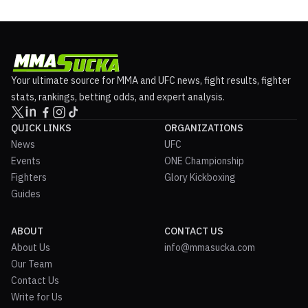
Your ultimate source for MMA and UFC news, fight results, fighter
stats, rankings, betting odds, and expert analysis.
QUICK LINKS
ORGANIZATIONS
News
UFC
Events
ONE Championship
Fighters
Glory Kickboxing
Guides
ABOUT
CONTACT US
About Us
info@mmasucka.com
Our Team
Contact Us
Write for Us