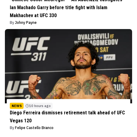
Ian Machado Garry before title fight with Islam
Makhachev at UFC 330
By
Johny Payne
NEWS
10 hours ago
Diego Ferreira dismisses retirement talk ahead of UFC
Vegas 120
By
Felipe Castello Branco