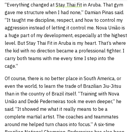
“Everything changed at
Stay Thai Fit
in Aruba. That gym
gave me structure when I had none,” Damian Pinas said.
“It taught me discipline, respect, and how to control my
aggression instead of letting it control me. Nova União is
a huge part of my development, especially at the highest
level. But Stay Thai Fit in Aruba is my heart. That’s where
the kid with no direction became a professional fighter. I
carry both teams with me every time I step into the
cage.”
Of course, there is no better place in South America, or
even the world, to learn the trade of Brazilian Jiu-Jitsu
than in the country of Brazil itself. “Training with Nova
União and
Dedé Pederneiras took me even deeper,” he
said. “It showed me what it really means to be a
complete martial artist. The coaches and teammates
around me helped turn chaos into focus.” A six-time
Brazilian National Champion, Pederneiras has also been