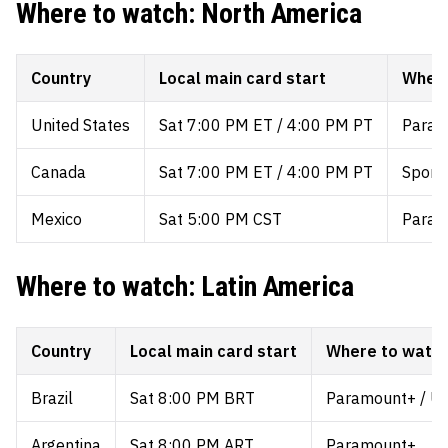
Where to watch: North America
Country
Local main card start
Where
United States
Sat 7:00 PM ET / 4:00 PM PT
Param
Canada
Sat 7:00 PM ET / 4:00 PM PT
Sports
Mexico
Sat 5:00 PM CST
Param
Where to watch: Latin America
Country
Local main card start
Where to watc
Brazil
Sat 8:00 PM BRT
Paramount+ / UF
Argentina
Sat 8:00 PM ART
Paramount+