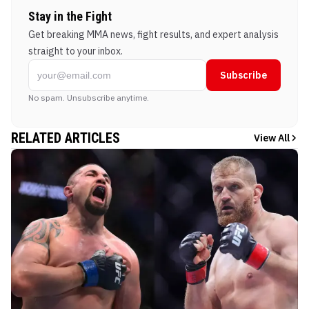
Stay in the Fight
Get breaking MMA news, fight results, and expert analysis
straight to your inbox.
Subscribe
No spam. Unsubscribe anytime.
RELATED ARTICLES
View All