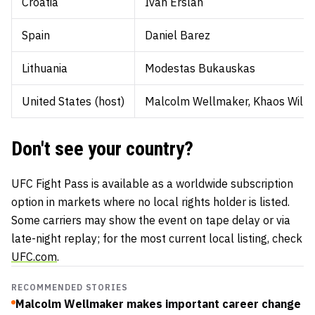
Croatia
Ivan Erslan
Spain
Daniel Barez
Lithuania
Modestas Bukauskas
United States (host)
Malcolm Wellmaker, Khaos Willia
Don't see your country?
UFC Fight Pass is available as a worldwide subscription
option in markets where no local rights holder is listed.
Some carriers may show the event on tape delay or via
late-night replay; for the most current local listing, check
UFC.com
.
RECOMMENDED STORIES
Malcolm Wellmaker makes important career change