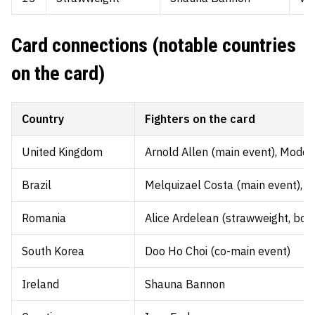
Card connections (notable countries
on the card)
Country
Fighters on the card
United Kingdom
Arnold Allen (main event), Mode
Brazil
Melquizael Costa (main event), Dan
Romania
Alice Ardelean (strawweight, bou
South Korea
Doo Ho Choi (co-main event)
Ireland
Shauna Bannon