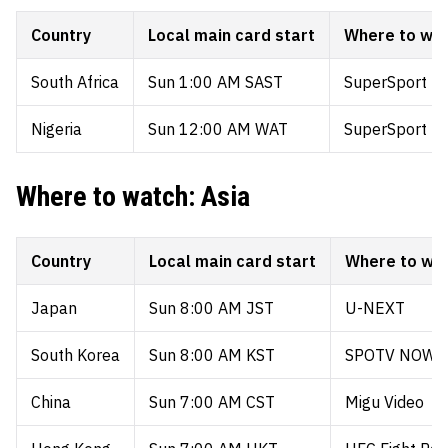
Country
Local main card start
Where to wa
South Africa
Sun 1:00 AM SAST
SuperSport (D
Nigeria
Sun 12:00 AM WAT
SuperSport (D
Where to watch: Asia
Country
Local main card start
Where to wa
Japan
Sun 8:00 AM JST
U-NEXT
South Korea
Sun 8:00 AM KST
SPOTV NOW
China
Sun 7:00 AM CST
Migu Video