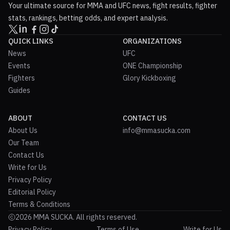
Your ultimate source for MMA and UFC news, fight results, fighter
stats, rankings, betting odds, and expert analysis.
QUICK LINKS
ORGANIZATIONS
News
UFC
Events
ONE Championship
Fighters
Glory Kickboxing
Guides
ABOUT
CONTACT US
About Us
info@mmasucka.com
Our Team
Contact Us
Write for Us
Privacy Policy
Editorial Policy
Terms & Conditions
2026 MMA SUCKA. All rights reserved.
Privacy Policy
Terms of Use
Write for Us