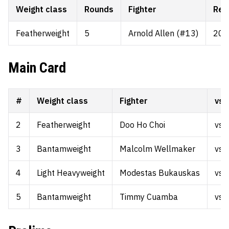
Weight class
Rounds
Fighter
Rec
Featherweight
5
Arnold Allen (#13)
20-
Main Card
#
Weight class
Fighter
vs.
2
Featherweight
Doo Ho Choi
vs.
3
Bantamweight
Malcolm Wellmaker
vs.
4
Light Heavyweight
Modestas Bukauskas
vs.
5
Bantamweight
Timmy Cuamba
vs.