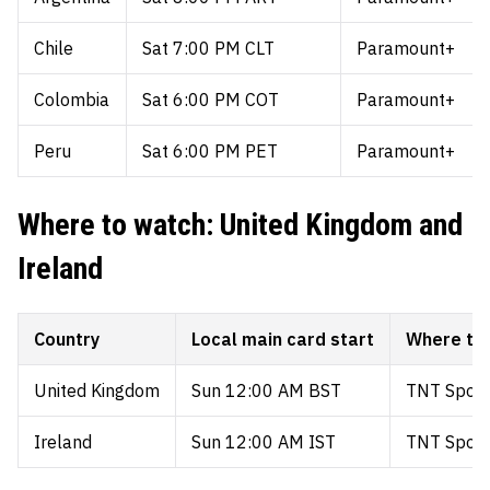
Chile
Sat 7:00 PM CLT
Paramount+
Colombia
Sat 6:00 PM COT
Paramount+
Peru
Sat 6:00 PM PET
Paramount+
Where to watch: United Kingdom and
Ireland
Country
Local main card start
Where to
United Kingdom
Sun 12:00 AM BST
TNT Sports
Ireland
Sun 12:00 AM IST
TNT Sports