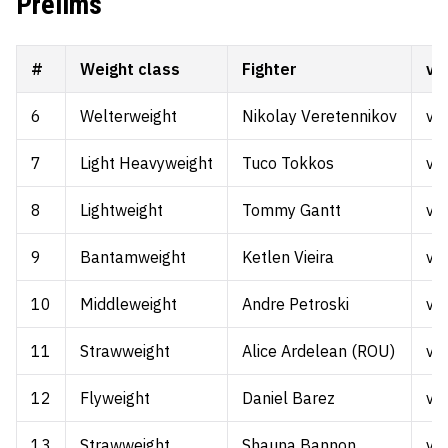
Prelims
#
Weight class
Fighter
vs.
6
Welterweight
Nikolay Veretennikov
vs.
7
Light Heavyweight
Tuco Tokkos
vs.
8
Lightweight
Tommy Gantt
vs.
9
Bantamweight
Ketlen Vieira
vs.
10
Middleweight
Andre Petroski
vs.
11
Strawweight
Alice Ardelean (ROU)
vs.
12
Flyweight
Daniel Barez
vs.
13
Strawweight
Shauna Bannon
vs.