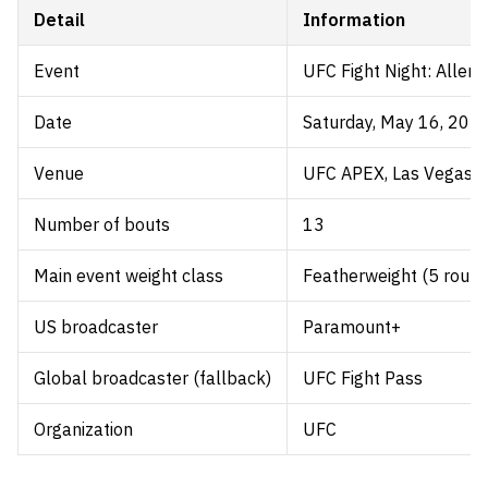
Detail
Information
Event
UFC Fight Night: Allen 
Date
Saturday, May 16, 202
Venue
UFC APEX, Las Vegas, 
Number of bouts
13
Main event weight class
Featherweight (5 round
US broadcaster
Paramount+
Global broadcaster (fallback)
UFC Fight Pass
Organization
UFC