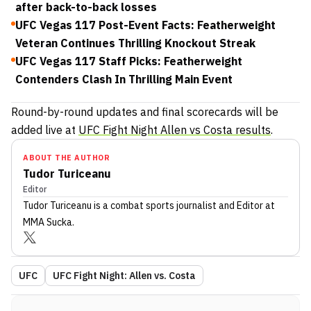
after back-to-back losses
UFC Vegas 117 Post-Event Facts: Featherweight
Veteran Continues Thrilling Knockout Streak
UFC Vegas 117 Staff Picks: Featherweight
Contenders Clash In Thrilling Main Event
Round-by-round updates and final scorecards will be
added live at
UFC Fight Night Allen vs Costa results
.
ABOUT THE AUTHOR
Tudor Turiceanu
Editor
Tudor Turiceanu
is a combat sports journalist
and Editor
at
MMA Sucka
.
UFC
UFC Fight Night: Allen vs. Costa