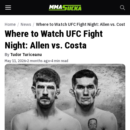
Home
/
News
/
Where to Watch UFC Fight Night: Allen vs. Costa
Where to Watch UFC Fight
Night: Allen vs. Costa
By
Tudor Turiceanu
May 11, 2026
2 months ago
4 min read