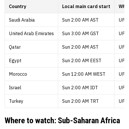
Country
Local main card start
Wher
Saudi Arabia
Sun 2:00 AM AST
UFC 
United Arab Emirates
Sun 3:00 AM GST
UFC 
Qatar
Sun 2:00 AM AST
UFC 
Egypt
Sun 2:00 AM EEST
UFC 
Morocco
Sun 12:00 AM WEST
UFC 
Israel
Sun 2:00 AM IDT
UFC 
Turkey
Sun 2:00 AM TRT
UFC 
Where to watch: Sub-Saharan Africa