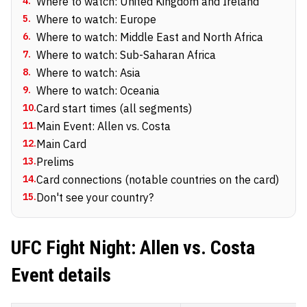
4
.
Where to watch: United Kingdom and Ireland
5
.
Where to watch: Europe
6
.
Where to watch: Middle East and North Africa
7
.
Where to watch: Sub-Saharan Africa
8
.
Where to watch: Asia
9
.
Where to watch: Oceania
10
.
Card start times (all segments)
11
.
Main Event: Allen vs. Costa
12
.
Main Card
13
.
Prelims
14
.
Card connections (notable countries on the card)
15
.
Don't see your country?
UFC Fight Night: Allen vs. Costa
Event details