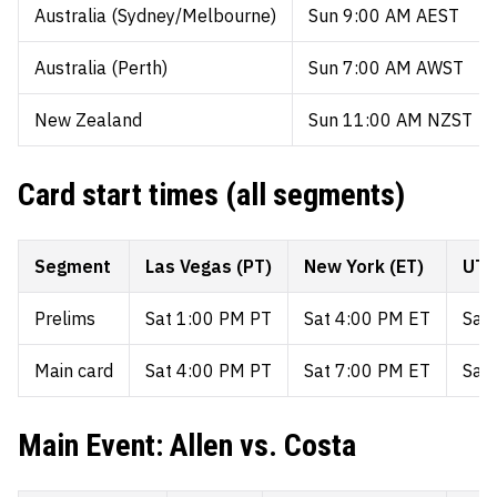
Australia (Sydney/Melbourne)
Sun 9:00 AM AEST
Australia (Perth)
Sun 7:00 AM AWST
New Zealand
Sun 11:00 AM NZST
Card start times (all segments)
Segment
Las Vegas (PT)
New York (ET)
UTC
Prelims
Sat 1:00 PM PT
Sat 4:00 PM ET
Sat
Main card
Sat 4:00 PM PT
Sat 7:00 PM ET
Sat
Main Event: Allen vs. Costa