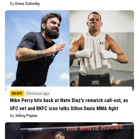
By
Drew Zuhosky
NEWS
5 hours ago
Mike Perry hits back at Nate Diaz's rematch call-out, as
UFC vet and BKFC icon talks Dillon Danis MMA fight
By
Johny Payne