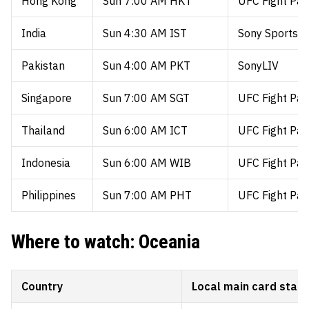
Hong Kong
Sun 7:00 AM HKT
UFC Fight Pas
India
Sun 4:30 AM IST
Sony Sports /
Pakistan
Sun 4:00 AM PKT
SonyLIV
Singapore
Sun 7:00 AM SGT
UFC Fight Pas
Thailand
Sun 6:00 AM ICT
UFC Fight Pas
Indonesia
Sun 6:00 AM WIB
UFC Fight Pas
Philippines
Sun 7:00 AM PHT
UFC Fight Pas
Where to watch: Oceania
Country
Local main card start