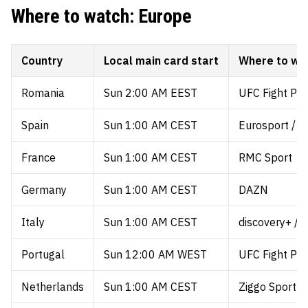
Where to watch: Europe
Country
Local main card start
Where to wa
Romania
Sun 2:00 AM EEST
UFC Fight Pa
Spain
Sun 1:00 AM CEST
Eurosport / 
France
Sun 1:00 AM CEST
RMC Sport
Germany
Sun 1:00 AM CEST
DAZN
Italy
Sun 1:00 AM CEST
discovery+ / 
Portugal
Sun 12:00 AM WEST
UFC Fight Pa
Netherlands
Sun 1:00 AM CEST
Ziggo Sport