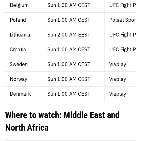
Belgium
Sun 1:00 AM CEST
UFC Fight Pa
Poland
Sun 1:00 AM CEST
Polsat Sport 
Lithuania
Sun 2:00 AM EEST
UFC Fight Pa
Croatia
Sun 1:00 AM CEST
UFC Fight Pa
Sweden
Sun 1:00 AM CEST
Viaplay
Norway
Sun 1:00 AM CEST
Viaplay
Denmark
Sun 1:00 AM CEST
Viaplay
Where to watch: Middle East and
North Africa