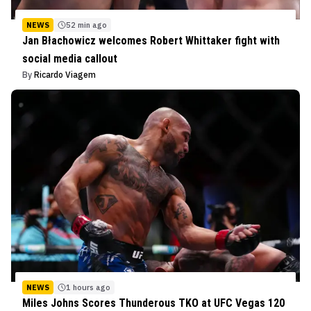
NEWS
52 min ago
Jan Błachowicz welcomes Robert Whittaker fight with
social media callout
By
Ricardo Viagem
NEWS
1 hours ago
Miles Johns Scores Thunderous TKO at UFC Vegas 120