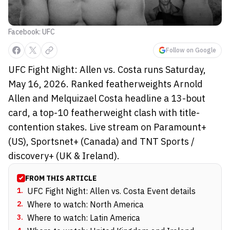
Facebook: UFC
Follow on Google
UFC Fight Night: Allen vs. Costa runs Saturday,
May 16, 2026. Ranked featherweights Arnold
Allen and Melquizael Costa headline a 13-bout
card, a top-10 featherweight clash with title-
contention stakes. Live stream on Paramount+
(US), Sportsnet+ (Canada) and TNT Sports /
discovery+ (UK & Ireland).
FROM THIS ARTICLE
1
.
UFC Fight Night: Allen vs. Costa Event details
2
.
Where to watch: North America
3
.
Where to watch: Latin America