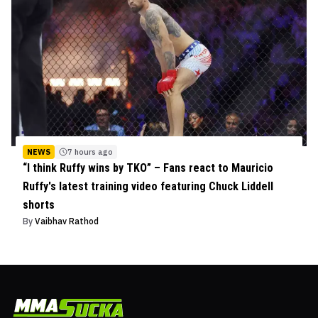
NEWS
7 hours ago
“I think Ruffy wins by TKO” – Fans react to Mauricio
Ruffy's latest training video featuring Chuck Liddell
shorts
By
Vaibhav Rathod