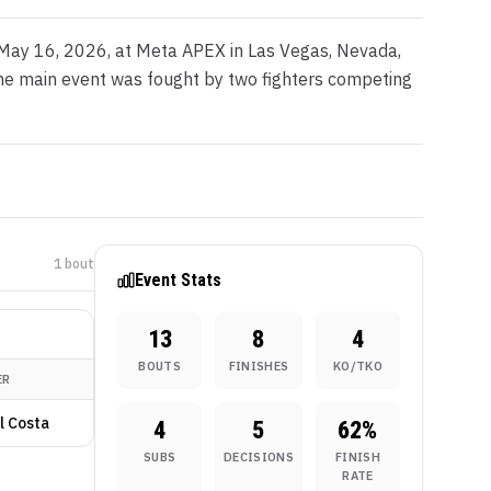
 May 16, 2026, at Meta APEX in Las Vegas, Nevada,
 The main event was fought by two fighters competing
1
bout
Event Stats
13
8
4
BOUTS
FINISHES
KO/TKO
ER
l Costa
4
5
62
%
SUBS
DECISIONS
FINISH
RATE