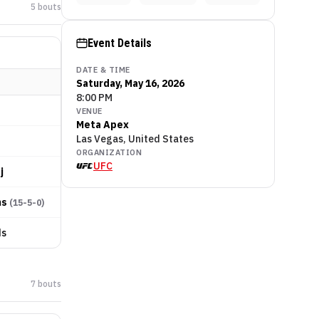
5
bout
s
Event Details
DATE & TIME
Saturday, May 16, 2026
8:00 PM
VENUE
Meta Apex
Las Vegas, United States
ORGANIZATION
UFC
j
ms
(
15-5-0
)
ds
7
bout
s