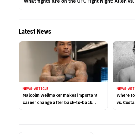
What fights are on the UFC Fight Night: Allen vs
Latest News
NEWS-ARTICLE
NEWS-ART
Malcolm Wellmaker makes important
Where to
career change after back-to-back
vs. Costa
losses