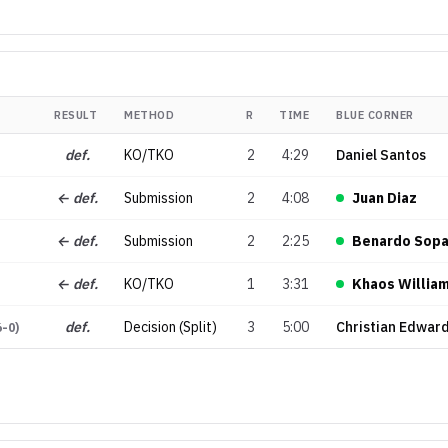
RESULT
METHOD
R
TIME
BLUE CORNER
def.
KO/TKO
2
4:29
Daniel Santos
← def.
Submission
2
4:08
Juan Diaz
← def.
Submission
2
2:25
Benardo Sopa
← def.
KO/TKO
1
3:31
Khaos Willia
def.
Decision (Split)
3
5:00
Christian Edwar
6-0
)