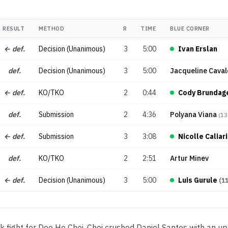
RESULT
METHOD
R
TIME
BLUE CORNER
← def.
Decision (Unanimous)
3
5:00
Ivan Erslan
def.
Decision (Unanimous)
3
5:00
Jacqueline Caval
← def.
KO/TKO
2
0:44
Cody Brundag
def.
Submission
2
4:36
Polyana Viana
(
13
← def.
Submission
3
3:08
Nicolle Caliari
def.
KO/TKO
2
2:51
Artur Minev
← def.
Decision (Unanimous)
3
5:00
Luis Gurule
(
1
fight for Doo Ho Choi. Choi crushed Daniel Santos with an up