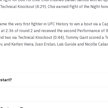
 Technical Knockout (4:29). Choi earned Fight of the Night hon
e the very first fighter in UFC History to win a bout via a C
 at 2:36 of round 2 and received the second Performance of t
nd two via Technical Knockout (0:44), Tommy Gant scored a T
, and Ketlen Vieira, Ivan Erslan, Luis Gurule and Nicolle Calia
 start?