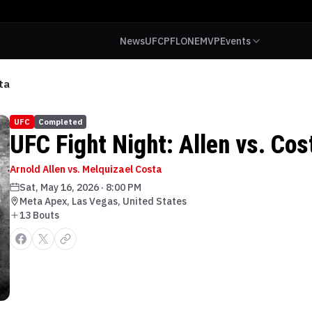
News
UFC
PFL
ONE
MVP
Events
ta
UFC
Completed
UFC Fight Night: Allen vs. Cos
Arnold Allen vs. Melquizael Costa
Sat, May 16, 2026
·
8:00 PM
Meta Apex, Las Vegas, United States
13
Bout
s