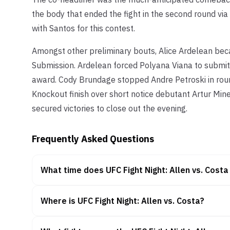
the body that ended the fight in the second round via
with Santos for this contest.
Amongst other preliminary bouts, Alice Ardelean becam
Submission. Ardelean forced Polyana Viana to submit
award. Cody Brundage stopped Andre Petroski in rou
Knockout finish over short notice debutant Artur Minev
secured victories to close out the evening.
Frequently Asked Questions
What time does UFC Fight Night: Allen vs. Costa
Where is UFC Fight Night: Allen vs. Costa?