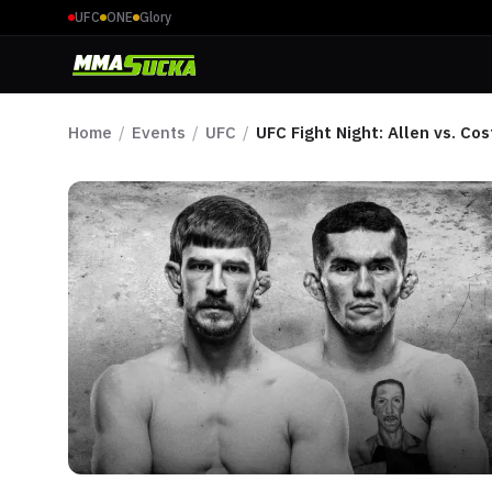
UFC
ONE
Glory
Home
/
Events
/
UFC
/
UFC Fight Night: Allen vs. Cos