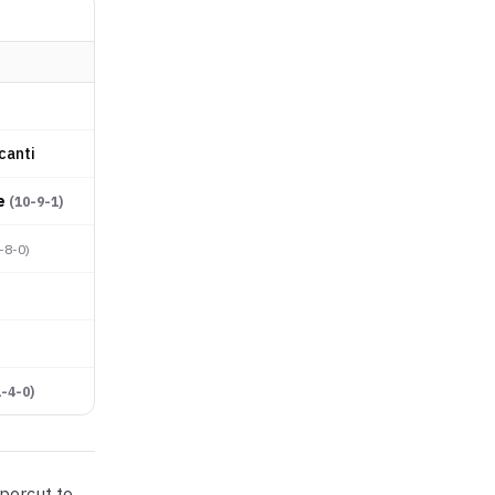
canti
e
(
10-9-1
)
-8-0
)
1-4-0
)
percut to