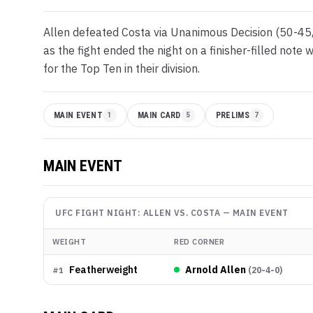
Allen defeated Costa via Unanimous Decision (50-45,
as the fight ended the night on a finisher-filled not
for the Top Ten in their division.
MAIN EVENT
1
MAIN CARD
5
PRELIMS
7
MAIN EVENT
UFC FIGHT NIGHT: ALLEN VS. COSTA
—
MAIN EVENT
WEIGHT
RED CORNER
Featherweight
Arnold Allen
(
20-4-0
)
#
1