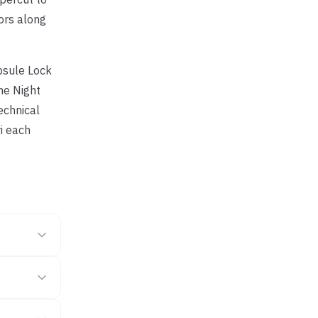
ors along
apsule Lock
he Night
echnical
ri each