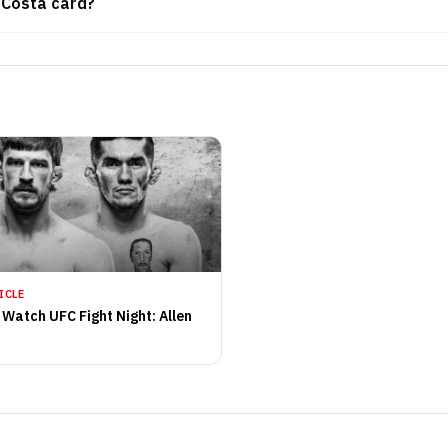
. Costa card?
ICLE
 Watch UFC Fight Night: Allen