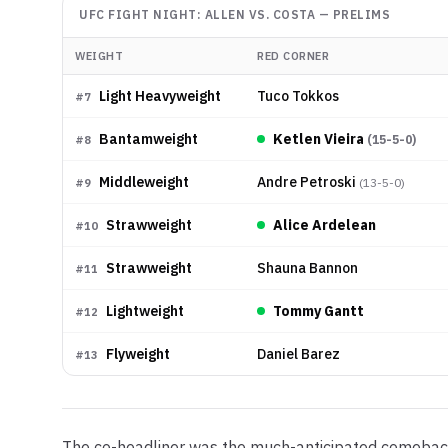
UFC FIGHT NIGHT: ALLEN VS. COSTA
—
PRELIMS
WEIGHT
RED CORNER
Light Heavyweight
Tuco Tokkos
#
7
Bantamweight
Ketlen Vieira
(
15-5-0
)
#
8
Middleweight
Andre Petroski
(
13-5-0
)
#
9
Strawweight
Alice Ardelean
#
10
Strawweight
Shauna Bannon
#
11
Lightweight
Tommy Gantt
#
12
Flyweight
Daniel Barez
#
13
The co-headliner was the much-anticipated comeback 