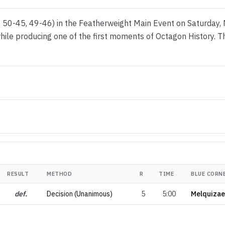
 50-45, 49-46) in the Featherweight Main Event on Saturday,
e while producing one of the first moments of Octagon History.
RESULT
METHOD
R
TIME
BLUE CORN
def.
Decision (Unanimous)
5
5:00
Melquizae