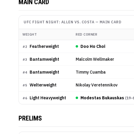
MAIN CARD
UFC FIGHT NIGHT: ALLEN VS. COSTA
—
MAIN CARD
WEIGHT
RED CORNER
Featherweight
Doo Ho Choi
#
2
Bantamweight
Malcolm Wellmaker
#
3
Bantamweight
Timmy Cuamba
#
4
Welterweight
Nikolay Veretennikov
#
5
Light Heavyweight
Modestas Bukauskas
(
19-
#
6
PRELIMS