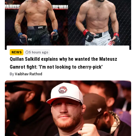
NEWS
5 hours ago
Quillan Salkilld explains why he wanted the Mateusz
Gamrot fight: 'I'm not looking to cherry-pick'
By
Vaibhav Rathod