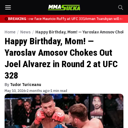
 Tsarukyan will now face Mauricio Ruffy at UFC 331
BREAKING
Arman Tsarukyan will now f
Home
/
News
/
Happy Birthday, Mom! — Yaroslav Amosov Chokes 
Happy Birthday, Mom! —
Yaroslav Amosov Chokes Out
Joel Alvarez in Round 2 at UFC
328
By
Tudor Turiceanu
May 10, 2026
2 months ago
1 min read