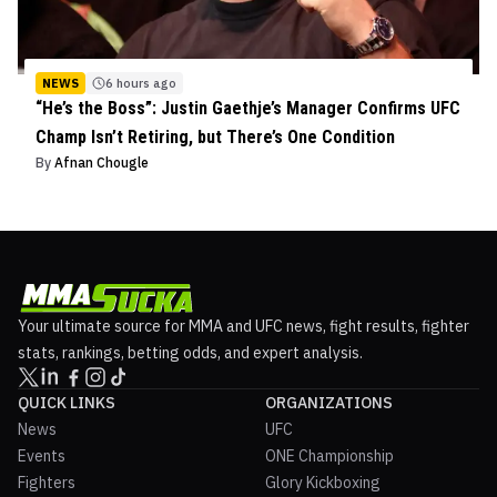
NEWS
6 hours ago
“He’s the Boss”: Justin Gaethje’s Manager Confirms UFC
Champ Isn’t Retiring, but There’s One Condition
By
Afnan Chougle
Your ultimate source for MMA and UFC news, fight results, fighter
stats, rankings, betting odds, and expert analysis.
QUICK LINKS
ORGANIZATIONS
News
UFC
Events
ONE Championship
Fighters
Glory Kickboxing