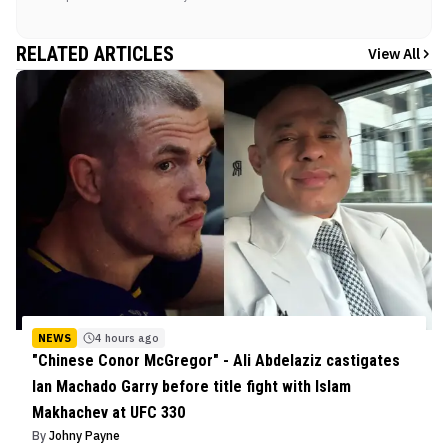
RELATED ARTICLES
View All
NEWS
4 hours ago
"Chinese Conor McGregor" - Ali Abdelaziz castigates
Ian Machado Garry before title fight with Islam
Makhachev at UFC 330
By
Johny Payne