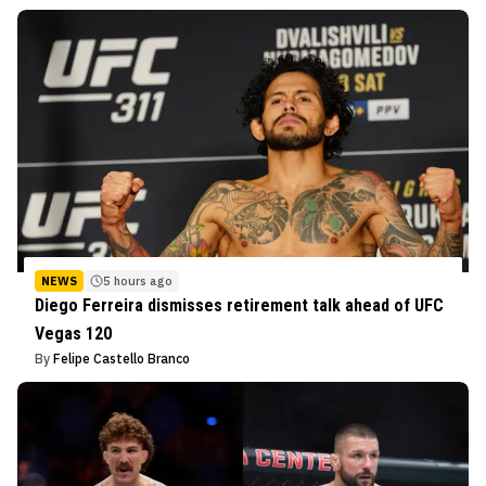
NEWS
5 hours ago
Diego Ferreira dismisses retirement talk ahead of UFC
Vegas 120
By
Felipe Castello Branco