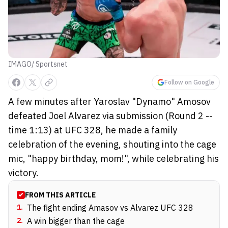
IMAGO/ Sportsnet
Follow on Google
A few minutes after Yaroslav "Dynamo" Amosov
defeated Joel Alvarez via submission (Round 2 --
time 1:13) at UFC 328, he made a family
celebration of the evening, shouting into the cage
mic, "happy birthday, mom!", while celebrating his
victory.
FROM THIS ARTICLE
1
.
The fight ending Amasov vs Alvarez UFC 328
2
.
A win bigger than the cage