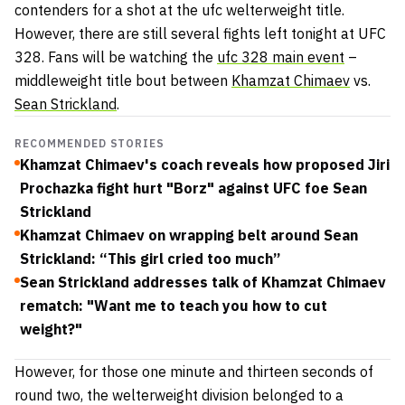
contenders for a shot at the ufc welterweight title.
However, there are still several fights left tonight at UFC
328. Fans will be watching the
ufc 328 main event
–
middleweight title bout between
Khamzat Chimaev
vs.
Sean Strickland
.
RECOMMENDED STORIES
Khamzat Chimaev's coach reveals how proposed Jiri
Prochazka fight hurt "Borz" against UFC foe Sean
Strickland
Khamzat Chimaev on wrapping belt around Sean
Strickland: “This girl cried too much”
Sean Strickland addresses talk of Khamzat Chimaev
rematch: "Want me to teach you how to cut
weight?"
However, for those one minute and thirteen seconds of
round two, the welterweight division belonged to a