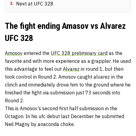
3
.
Next at UFC 328
The fight ending Amasov vs Alvarez
UFC 328
Amosov
entered the
UFC 328 preliminary card
as the
favorite and with more experience as a grappler. He used
this advantage to feel out
Alvarez
in round 1, but then
took control in Round 2. Amosov caught alvarez in the
clinch and immediately drove him to the ground where he
finished the fight via submission just 73 seconds into
Round 2.
This is Amosov’s second first half submission in the
Octagon. In his ufc debut last December he submitted
Neil Magny by anaconda choke.