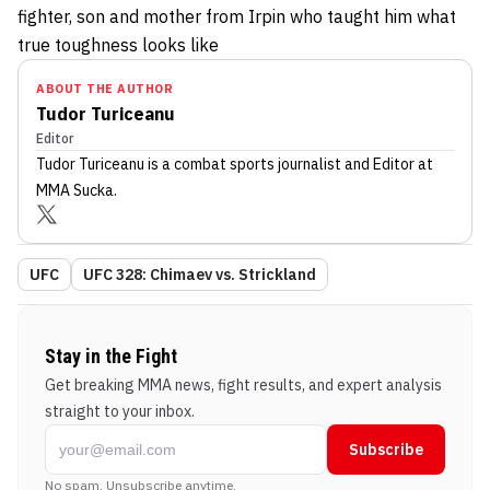
fighter, son and mother from Irpin who taught him what
true toughness looks like
ABOUT THE AUTHOR
Tudor Turiceanu
Editor
Tudor Turiceanu
is a combat sports journalist
and Editor
at
MMA Sucka
.
UFC
UFC 328: Chimaev vs. Strickland
Stay in the Fight
Get breaking MMA news, fight results, and expert analysis
straight to your inbox.
Subscribe
No spam. Unsubscribe anytime.