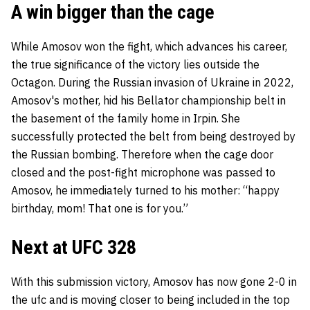
A win bigger than the cage
While Amosov won the fight, which advances his career,
the true significance of the victory lies outside the
Octagon. During the Russian invasion of Ukraine in 2022,
Amosov's mother, hid his Bellator championship belt in
the basement of the family home in Irpin. She
successfully protected the belt from being destroyed by
the Russian bombing. Therefore when the cage door
closed and the post-fight microphone was passed to
Amosov, he immediately turned to his mother: “happy
birthday, mom! That one is for you.”
Next at UFC 328
With this submission victory, Amosov has now gone 2-0 in
the ufc and is moving closer to being included in the top