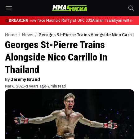
 Tsarukyan will now face Mauricio Ruffy at UFC 331
BREAKING
Arman Tsarukyan will now f
Home
/
News
/
Georges St-Pierre Trains Alongside Nico Carrillo
Georges St-Pierre Trains
Alongside Nico Carrillo In
Thailand
By
Jeremy Brand
Mar 6, 2025
1 years ago
2 min read