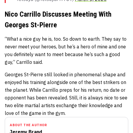
Nico Carrillo Discusses Meeting With
Georges St-Pierre
“What a nice guy he is, too. So down to earth. They say to
never meet your heroes, but he’s a hero of mine and one
you definitely want to meet because he’s such a good
guy,” Carrillo said.
Georges St-Pierre still looked in phenomenal shape and
enjoyed his training alongside one of the best strikers on
the planet. While Carrillo preps for his return, no date or
opponent has been revealed. Still, it is always nice to see
two elite martial artists exchange their knowledge and
love of the game in the gym.
ABOUT THE AUTHOR
Jeremy Brand