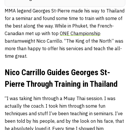
MMA legend Georges St-Pierre made his way to Thailand
for a seminar and found some time to train with some of
the best along the way. While in Phuket, the French-
Canadian met up with top
ONE Championship
bantamweight Nico Carrillo. “The King of the North” was
more than happy to offer his services and teach the all-
time great.
Nico Carrillo Guides Georges St-
Pierre Through Training in Thailand
“I was taking him through a Muay Thai session. I was
actually the coach. I took him through some fun
techniques and stuff I’ve been teaching in seminars. I’ve
been told by his people, and by the look on his face, that
he absolutely loved it. Every time I showed him