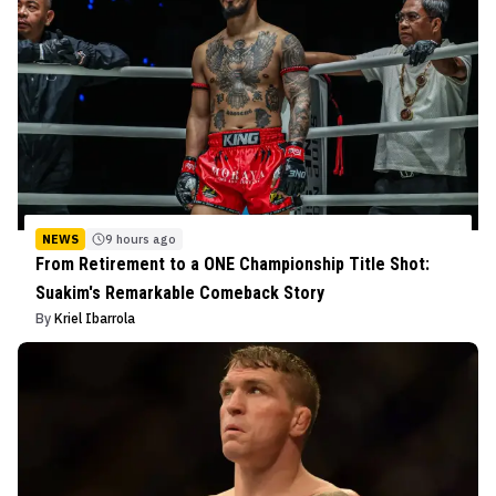
NEWS
9 hours ago
From Retirement to a ONE Championship Title Shot:
Suakim's Remarkable Comeback Story
By
Kriel Ibarrola