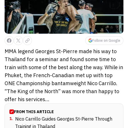
Follow on Google
MMA legend Georges St-Pierre made his way to
Thailand for a seminar and found some time to
train with some of the best along the way. While in
Phuket, the French-Canadian met up with top
ONE Championship bantamweight Nico Carrillo.
“The King of the North” was more than happy to
offer his services...
FROM THIS ARTICLE
1
.
Nico Carrillo Guides Georges St-Pierre Through
Training in Thailand