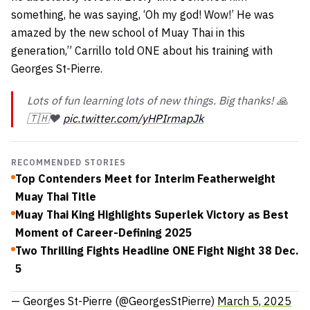
something, he was saying, ‘Oh my god! Wow!’ He was
amazed by the new school of Muay Thai in this
generation,” Carrillo told ONE about his training with
Georges St-Pierre.
Lots of fun learning lots of new things. Big thanks! 🙏
🇹🇭❤️
pic.twitter.com/yHPIrmapJk
RECOMMENDED STORIES
Top Contenders Meet for Interim Featherweight
Muay Thai Title
Muay Thai King Highlights Superlek Victory as Best
Moment of Career-Defining 2025
Two Thrilling Fights Headline ONE Fight Night 38 Dec.
5
— Georges St-Pierre (@GeorgesStPierre)
March 5, 2025