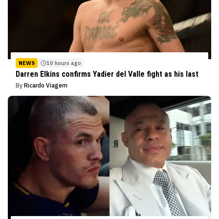
NEWS
10 hours ago
Darren Elkins confirms Yadier del Valle fight as his last
By
Ricardo Viagem