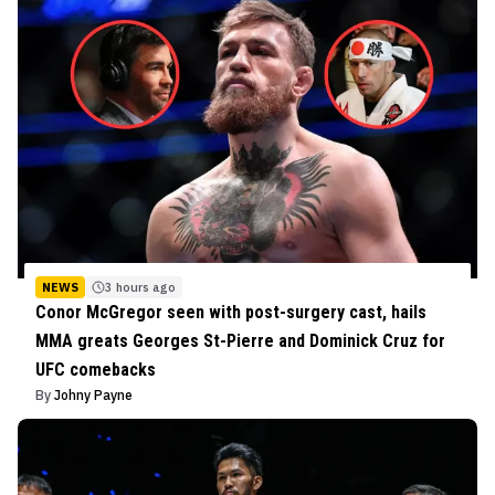
NEWS
3 hours ago
Conor McGregor seen with post-surgery cast, hails
MMA greats Georges St-Pierre and Dominick Cruz for
UFC comebacks
By
Johny Payne