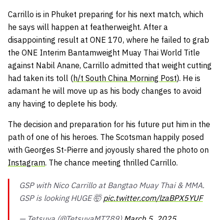
Carrillo is in Phuket preparing for his next match, which
he says will happen at featherweight. After a
disappointing result at ONE 170, where he failed to grab
the ONE Interim Bantamweight Muay Thai World Title
against Nabil Anane, Carrillo admitted that weight cutting
had taken its toll (
h/t South China Morning Post
). He is
adamant he will move up as his body changes to avoid
any having to deplete his body.
The decision and preparation for his future put him in the
path of one of his heroes. The Scotsman happily posed
with Georges St-Pierre and joyously shared the photo on
Instagram
. The chance meeting thrilled Carrillo.
GSP with Nico Carrillo at Bangtao Muay Thai & MMA.
GSP is looking HUGE 🤯
pic.twitter.com/lzaBPX5YUF
— Tetsuya (@TetsuyaMT789)
March 5, 2025