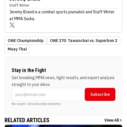
Staff Writer
Jeremy Brand
is a combat sports journalist
and Staff Writer
at MMA Sucka
.
ONE Championship
ONE 170: Tawanchai vs. Superbon 2
Muay Thai
Stay in the Fight
Get breaking MMA news, fight results, and expert analysis
straight to your inbox.
Subscribe
No spam. Unsubscribe anytime.
RELATED ARTICLES
View All