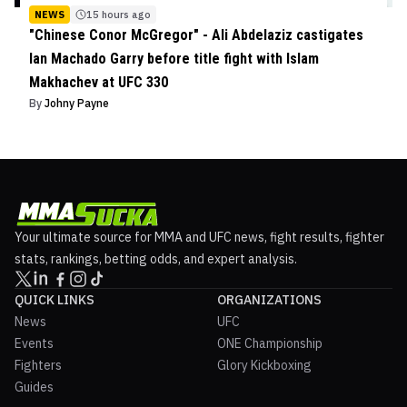
NEWS
15 hours ago
"Chinese Conor McGregor" - Ali Abdelaziz castigates
Ian Machado Garry before title fight with Islam
Makhachev at UFC 330
By
Johny Payne
Your ultimate source for MMA and UFC news, fight results, fighter
stats, rankings, betting odds, and expert analysis.
QUICK LINKS
ORGANIZATIONS
News
UFC
Events
ONE Championship
Fighters
Glory Kickboxing
Guides