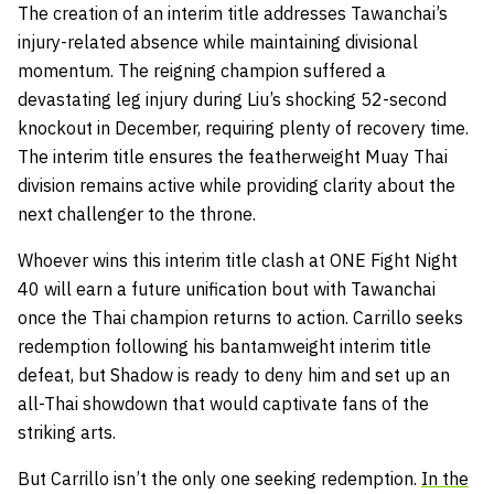
The creation of an interim title addresses Tawanchai’s
injury-related absence while maintaining divisional
momentum. The reigning champion suffered a
devastating leg injury during Liu’s shocking 52-second
knockout in December, requiring plenty of recovery time.
The interim title ensures the featherweight Muay Thai
division remains active while providing clarity about the
next challenger to the throne.
Whoever wins this interim title clash at ONE Fight Night
40 will earn a future unification bout with Tawanchai
once the Thai champion returns to action. Carrillo seeks
redemption following his bantamweight interim title
defeat, but Shadow is ready to deny him and set up an
all-Thai showdown that would captivate fans of the
striking arts.
But Carrillo isn’t the only one seeking redemption.
In the