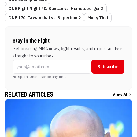
ONE Fight Night 40: Buntan vs. Hemetsberger 2
ONE 170: Tawanchai vs. Superbon 2
Muay Thai
Stay in the Fight
Get breaking MMA news, fight results, and expert analysis
straight to your inbox.
Subscribe
No spam. Unsubscribe anytime.
RELATED ARTICLES
View All