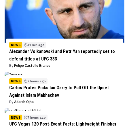
NEWS
31 min ago
Alexander Volkanovski and Petr Yan reportedly set to
defend titles at UFC 333
By
Felipe Castello Branco
NEWS
2 hours ago
Carlos Prates Picks Ian Garry to Pull Off the Upset
Against Islam Makhachev
By
Adarsh Ojha
NEWS
7 hours ago
UFC Vegas 120 Post-Event Facts: Lightweight Finisher