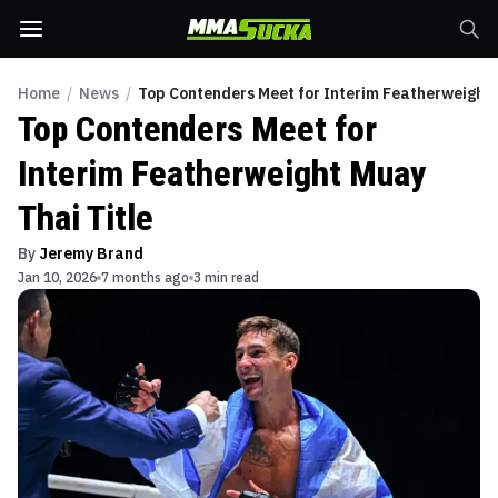
Home
/
News
/
Top Contenders Meet for Interim Featherweight 
Top Contenders Meet for
Interim Featherweight Muay
Thai Title
By
Jeremy Brand
Jan 10, 2026
7 months ago
3 min read