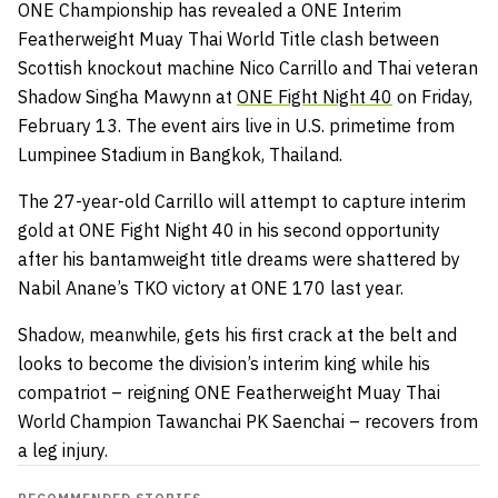
ONE Championship has revealed a ONE Interim
Featherweight Muay Thai World Title clash between
Scottish knockout machine Nico Carrillo and Thai veteran
Shadow Singha Mawynn at
ONE Fight Night 40
on Friday,
February 13. The event airs live in U.S. primetime from
Lumpinee Stadium in Bangkok, Thailand.
The 27-year-old Carrillo will attempt to capture interim
gold at ONE Fight Night 40 in his second opportunity
after his bantamweight title dreams were shattered by
Nabil Anane’s TKO victory at ONE 170 last year.
Shadow, meanwhile, gets his first crack at the belt and
looks to become the division’s interim king while his
compatriot – reigning ONE Featherweight Muay Thai
World Champion Tawanchai PK Saenchai – recovers from
a leg injury.