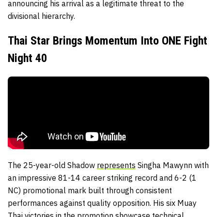
announcing his arrival as a legitimate threat to the
divisional hierarchy.
Thai Star Brings Momentum Into ONE Fight
Night 40
The 25-year-old Shadow
represents
Singha Mawynn with
an impressive 81-14 career striking record and 6-2 (1
NC) promotional mark built through consistent
performances against quality opposition. His six Muay
Thai victories in the promotion showcase technical