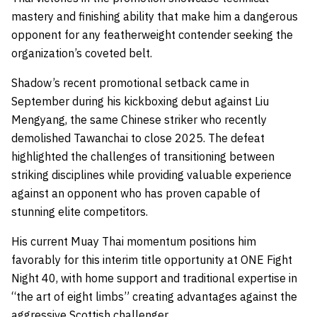
mastery and finishing ability that make him a dangerous
opponent for any featherweight contender seeking the
organization’s coveted belt.
Shadow’s recent promotional setback came in
September during his kickboxing debut against Liu
Mengyang, the same Chinese striker who recently
demolished Tawanchai to close 2025. The defeat
highlighted the challenges of transitioning between
striking disciplines while providing valuable experience
against an opponent who has proven capable of
stunning elite competitors.
His current Muay Thai momentum positions him
favorably for this interim title opportunity at ONE Fight
Night 40, with home support and traditional expertise in
“the art of eight limbs” creating advantages against the
aggressive Scottish challenger.