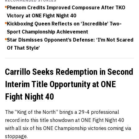
RECOMMENDED STORIES
Phenom Credits Improved Composure After TKO
Victory at ONE Fight Night 40
Kickboxing Queen Reflects on ‘Incredible’ Two-
Sport Championship Achievement
Star Dismisses Opponent’s Defense: ‘I’m Not Scared
Of That Style’
Carrillo Seeks Redemption in Second
Interim Title Opportunity at ONE
Fight Night 40
The “King of the North” brings a 29-4 professional
record into this title showdown at ONE Fight Night 40
with all six of his ONE Championship victories coming via
stoppage.