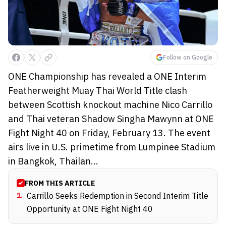
Follow on Google
ONE Championship has revealed a ONE Interim
Featherweight Muay Thai World Title clash
between Scottish knockout machine Nico Carrillo
and Thai veteran Shadow Singha Mawynn at ONE
Fight Night 40 on Friday, February 13. The event
airs live in U.S. primetime from Lumpinee Stadium
in Bangkok, Thailan...
FROM THIS ARTICLE
1
.
Carrillo Seeks Redemption in Second Interim Title
Opportunity at ONE Fight Night 40