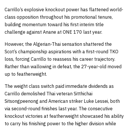
Carrillo’s explosive knockout power has flattened world-
class opposition throughout his promotional tenure,
building momentum toward his first interim title
challenge against Anane at ONE 170 last year.
However, the Algerian-Thai sensation shattered the
Scot’s championship aspirations with a first-round TKO
loss, forcing Carrillo to reassess his career trajectory.
Rather than wallowing in defeat, the 27-year-old moved
up to featherweight.
The weight class switch paid immediate dividends as
Carrillo demolished Thai veteran Sitthichai
Sitsongpeenong and American striker Luke Lessei, both
via second-round finishes last year. The consecutive
knockout victories at featherweight showcased his ability
to carry his finishing power to the higher division while