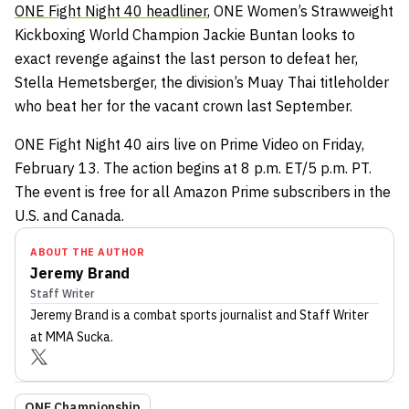
ONE Fight Night 40 headliner
, ONE Women’s Strawweight
Kickboxing World Champion Jackie Buntan looks to
exact revenge against the last person to defeat her,
Stella Hemetsberger, the division’s Muay Thai titleholder
who beat her for the vacant crown last September.
ONE Fight Night 40 airs live on Prime Video on Friday,
February 13. The action begins at 8 p.m. ET/5 p.m. PT.
The event is free for all Amazon Prime subscribers in the
U.S. and Canada.
ABOUT THE AUTHOR
Jeremy Brand
Staff Writer
Jeremy Brand
is a combat sports journalist
and Staff Writer
at MMA Sucka
.
ONE Championship