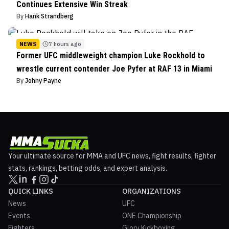
Continues Extensive Win Streak
By
Hank Strandberg
NEWS
7 hours ago
Former UFC middleweight champion Luke Rockhold to
wrestle current contender Joe Pyfer at RAF 13 in Miami
By
Johny Payne
Your ultimate source for MMA and UFC news, fight results, fighter
stats, rankings, betting odds, and expert analysis.
QUICK LINKS
ORGANIZATIONS
News
UFC
Events
ONE Championship
Fighters
Glory Kickboxing