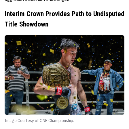
Interim Crown Provides Path to Undisputed
Title Showdown
Image Courtesy of ONE Championship.