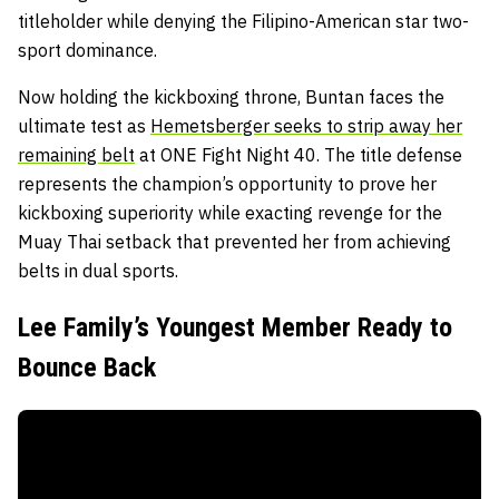
titleholder while denying the Filipino-American star two-
sport dominance.
Now holding the kickboxing throne, Buntan faces the
ultimate test as
Hemetsberger seeks to strip away her
remaining belt
at ONE Fight Night 40. The title defense
represents the champion’s opportunity to prove her
kickboxing superiority while exacting revenge for the
Muay Thai setback that prevented her from achieving
belts in dual sports.
Lee Family’s Youngest Member Ready to
Bounce Back