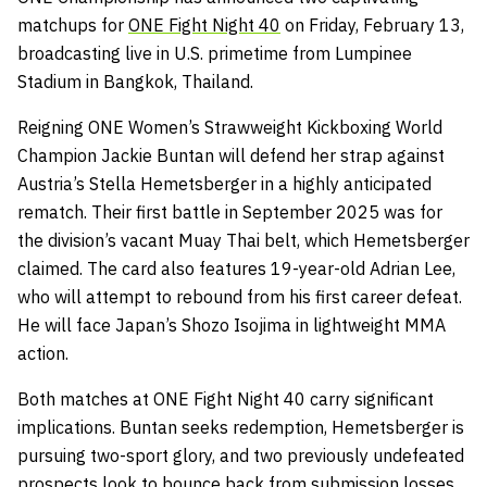
matchups for
ONE Fight Night 40
on Friday, February 13,
broadcasting live in U.S. primetime from Lumpinee
Stadium in Bangkok, Thailand.
Reigning ONE Women’s Strawweight Kickboxing World
Champion Jackie Buntan will defend her strap against
Austria’s Stella Hemetsberger in a highly anticipated
rematch. Their first battle in September 2025 was for
the division’s vacant Muay Thai belt, which Hemetsberger
claimed. The card also features 19-year-old Adrian Lee,
who will attempt to rebound from his first career defeat.
He will face Japan’s Shozo Isojima in lightweight MMA
action.
Both matches at ONE Fight Night 40 carry significant
implications. Buntan seeks redemption, Hemetsberger is
pursuing two-sport glory, and two previously undefeated
prospects look to bounce back from submission losses