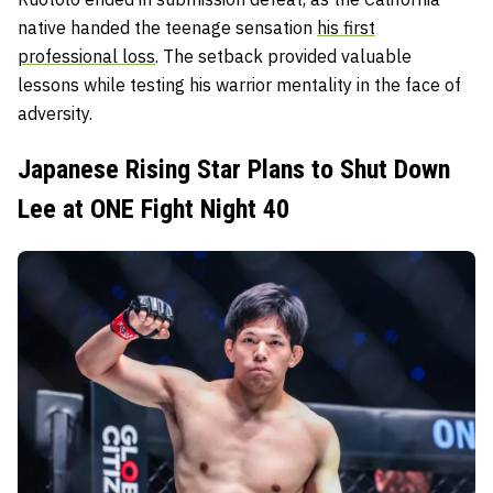
native handed the teenage sensation
his first
professional loss
. The setback provided valuable
lessons while testing his warrior mentality in the face of
adversity.
Japanese Rising Star Plans to Shut Down
Lee at ONE Fight Night 40