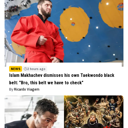
NEWS
2 hours ago
Islam Makhachev dismisses his own Taekwondo black
belt: "Bro, this belt we have to check"
By
Ricardo Viagem