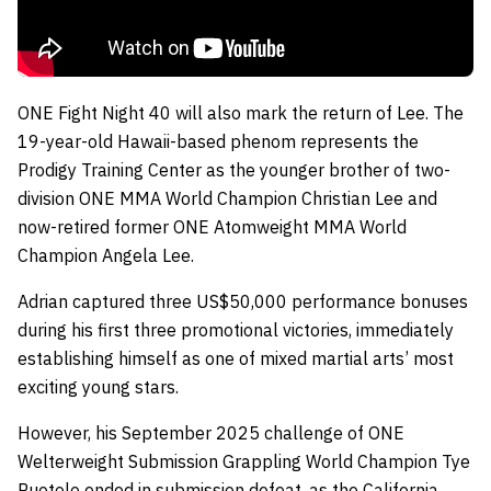
ONE Fight Night 40 will also mark the return of Lee. The
19-year-old Hawaii-based phenom represents the
Prodigy Training Center as the younger brother of two-
division ONE MMA World Champion Christian Lee and
now-retired former ONE Atomweight MMA World
Champion Angela Lee.
Adrian captured three US$50,000 performance bonuses
during his first three promotional victories, immediately
establishing himself as one of mixed martial arts’ most
exciting young stars.
However, his September 2025 challenge of ONE
Welterweight Submission Grappling World Champion Tye
Ruotolo ended in submission defeat, as the California