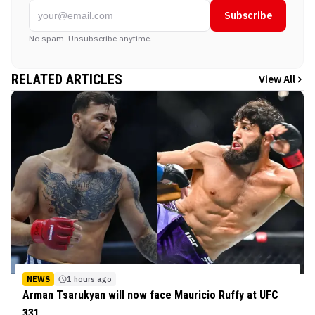
Subscribe
No spam. Unsubscribe anytime.
RELATED ARTICLES
View All
NEWS
1 hours ago
Arman Tsarukyan will now face Mauricio Ruffy at UFC
331