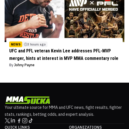
NEWS
3 hours ago
UFC and PFL veteran Kevin Lee addresses PFL-MVP
merger, hints at interest in MVP MMA commentary role
By
Johny Payne
Your ultimate source for MMA and UFC news, fight results, fighter
stats, rankings, betting odds, and expert analysis.
QUICK LINKS
ORGANIZATIONS