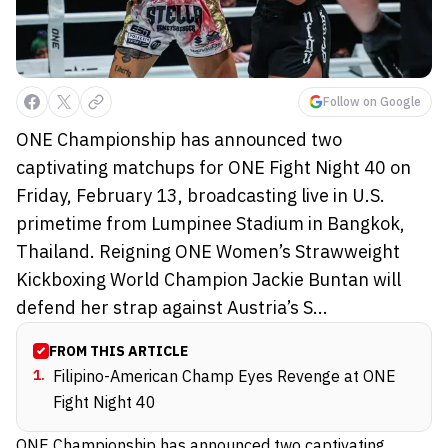
Follow on Google
ONE Championship has announced two
captivating matchups for ONE Fight Night 40 on
Friday, February 13, broadcasting live in U.S.
primetime from Lumpinee Stadium in Bangkok,
Thailand. Reigning ONE Women’s Strawweight
Kickboxing World Champion Jackie Buntan will
defend her strap against Austria’s S...
FROM THIS ARTICLE
1
.
Filipino-American Champ Eyes Revenge at ONE
Fight Night 40
ONE Championship has announced two captivating