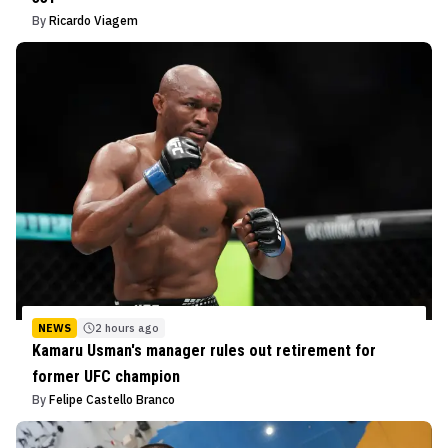
By
Ricardo Viagem
NEWS
2 hours ago
Kamaru Usman's manager rules out retirement for
former UFC champion
By
Felipe Castello Branco