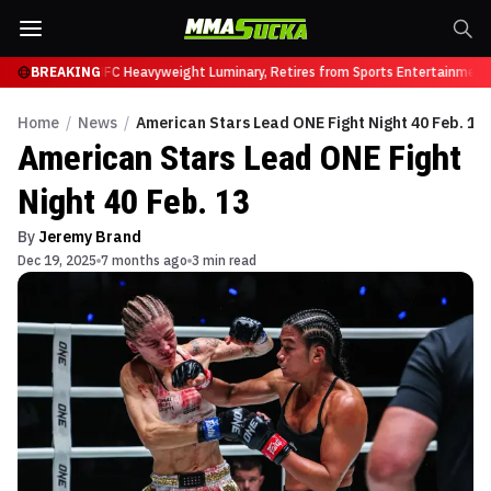
Brock Lesnar, UFC Heavyweight Luminary, Retires from Sports Entertainment i
BREAKING
Home
/
News
/
American Stars Lead ONE Fight Night 40 Feb. 13
American Stars Lead ONE Fight
Night 40 Feb. 13
By
Jeremy Brand
Dec 19, 2025
7 months ago
3 min read