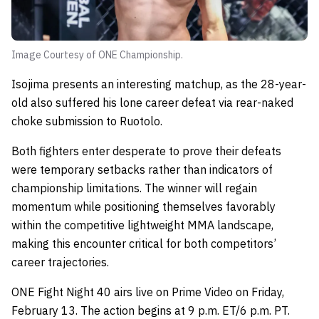
Image Courtesy of ONE Championship.
Isojima presents an interesting matchup, as the 28-year-
old also suffered his lone career defeat via rear-naked
choke submission to Ruotolo.
Both fighters enter desperate to prove their defeats
were temporary setbacks rather than indicators of
championship limitations. The winner will regain
momentum while positioning themselves favorably
within the competitive lightweight MMA landscape,
making this encounter critical for both competitors’
career trajectories.
ONE Fight Night 40 airs live on Prime Video on Friday,
February 13. The action begins at 9 p.m. ET/6 p.m. PT.