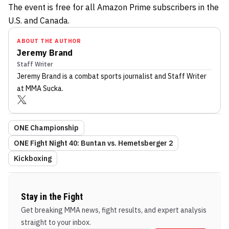
The event is free for all Amazon Prime subscribers in the
U.S. and Canada.
ABOUT THE AUTHOR
Jeremy Brand
Staff Writer
Jeremy Brand
is a combat sports journalist
and Staff Writer
at MMA Sucka
.
ONE Championship
ONE Fight Night 40: Buntan vs. Hemetsberger 2
Kickboxing
Stay in the Fight
Get breaking MMA news, fight results, and expert analysis
straight to your inbox.