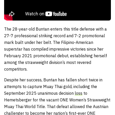
The 28-year-old Buntan enters this title defense with a
27-7 professional striking record and 7-2 promotional
mark built under her belt. The Filipino-American
superstar has compiled impressive victories since her
February 2021 promotional debut, establishing herself
among the strawweight division’s most revered
competitors.
Despite her success, Buntan has fallen short twice in
attempts to capture Muay Thai gold, including the
September 2025 unanimous decision
loss
to
Hemetsberger for the vacant ONE Women’s Strawweight
Muay Thai World Title. That defeat allowed the Austrian
challenger to become her nation’s first-ever ONE