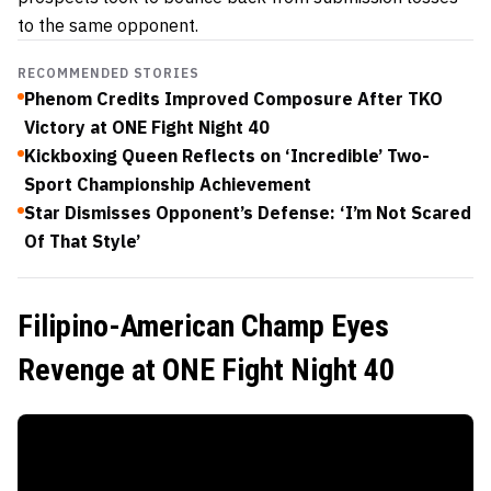
to the same opponent.
RECOMMENDED STORIES
Phenom Credits Improved Composure After TKO
Victory at ONE Fight Night 40
Kickboxing Queen Reflects on ‘Incredible’ Two-
Sport Championship Achievement
Star Dismisses Opponent’s Defense: ‘I’m Not Scared
Of That Style’
Filipino-American Champ Eyes
Revenge at ONE Fight Night 40