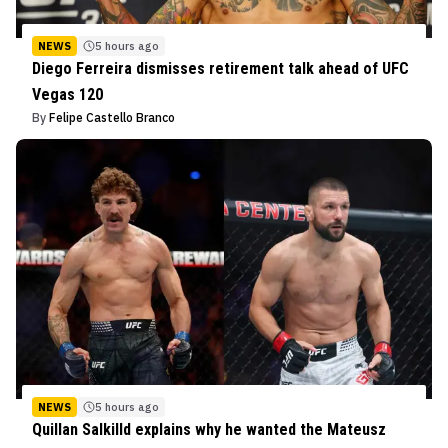
NEWS
5 hours ago
Diego Ferreira dismisses retirement talk ahead of UFC
Vegas 120
By
Felipe Castello Branco
NEWS
5 hours ago
Quillan Salkilld explains why he wanted the Mateusz