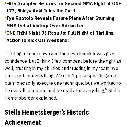
Elite Grappler Returns for Second MMA Fight at ONE
173, Shinya Aoki Joins the Card
Tye Ruotolo Reveals Future Plans After Stunning
MMA Debut Victory Over Adrian Lee
ONE Fight Night 35 Results: Full Night of Thrilling
Action to Kick Off Weekend!
“Getting a knockdown and then two knockdowns give
confidence, but I think I felt confident before the fight as
well, trusting in my abilities and trusting in my team. We
prepared for everything. We didn’t put a specific game
plan to exactly execute one technique, but we worked to
be overall complete and be ready for everything,” Stella
Hemetsberger explained.
Stella Hemetsberger’s Historic
Achievement