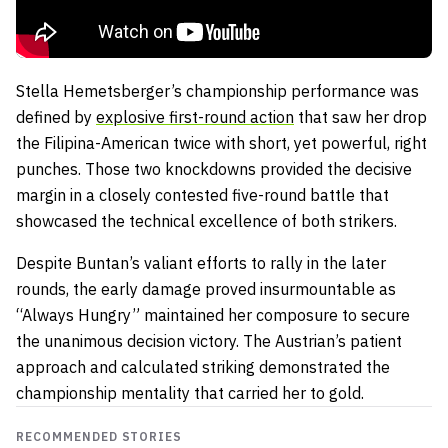
Stella Hemetsberger’s championship performance was
defined by
explosive first-round action
that saw her drop
the Filipina-American twice with short, yet powerful, right
punches. Those two knockdowns provided the decisive
margin in a closely contested five-round battle that
showcased the technical excellence of both strikers.
Despite Buntan’s valiant efforts to rally in the later
rounds, the early damage proved insurmountable as
“Always Hungry” maintained her composure to secure
the unanimous decision victory. The Austrian’s patient
approach and calculated striking demonstrated the
championship mentality that carried her to gold.
RECOMMENDED STORIES