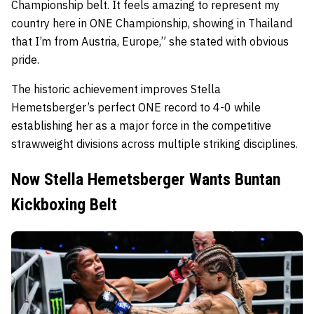
Championship belt. It feels amazing to represent my
country here in ONE Championship, showing in Thailand
that I’m from Austria, Europe,” she stated with obvious
pride.
The historic achievement improves Stella
Hemetsberger’s perfect ONE record to 4-0 while
establishing her as a major force in the competitive
strawweight divisions across multiple striking disciplines.
Now Stella Hemetsberger Wants Buntan
Kickboxing Belt