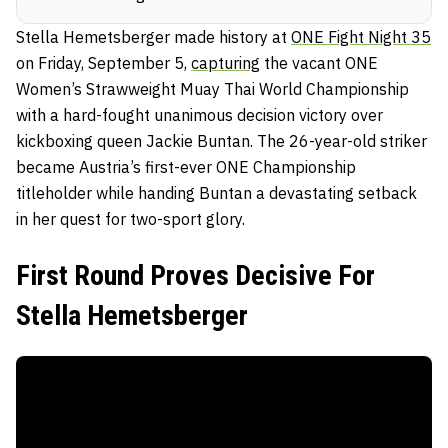
Stella Hemetsberger made history at
ONE Fight Night 35
on Friday, September 5,
capturing
the vacant ONE
Women’s Strawweight Muay Thai World Championship
with a hard-fought unanimous decision victory over
kickboxing queen Jackie Buntan. The 26-year-old striker
became Austria’s first-ever ONE Championship
titleholder while handing Buntan a devastating setback
in her quest for two-sport glory.
First Round Proves Decisive For
Stella Hemetsberger