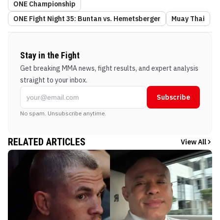
ONE Championship
ONE Fight Night 35: Buntan vs. Hemetsberger
Muay Thai
Stay in the Fight
Get breaking MMA news, fight results, and expert analysis
straight to your inbox.
Subscribe
No spam. Unsubscribe anytime.
RELATED ARTICLES
View All