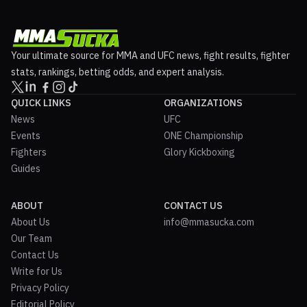
Your ultimate source for MMA and UFC news, fight results, fighter
stats, rankings, betting odds, and expert analysis.
QUICK LINKS
ORGANIZATIONS
News
UFC
Events
ONE Championship
Fighters
Glory Kickboxing
Guides
ABOUT
CONTACT US
About Us
info@mmasucka.com
Our Team
Contact Us
Write for Us
Privacy Policy
Editorial Policy