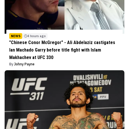
NEWS
4 hours ago
"Chinese Conor McGregor" - Ali Abdelaziz castigates
Ian Machado Garry before title fight with Islam
Makhachev at UFC 330
By
Johny Payne