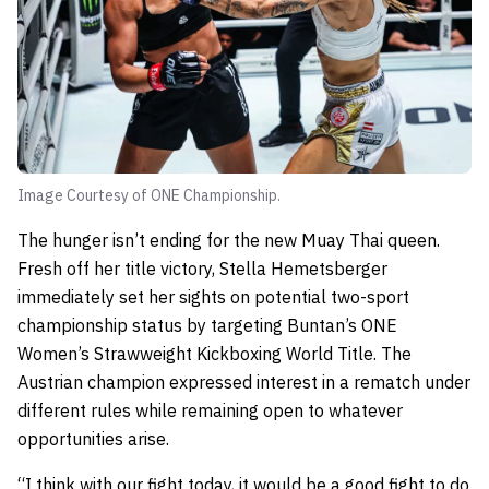
Image Courtesy of ONE Championship.
The hunger isn’t ending for the new Muay Thai queen.
Fresh off her title victory, Stella Hemetsberger
immediately set her sights on potential two-sport
championship status by targeting Buntan’s ONE
Women’s Strawweight Kickboxing World Title. The
Austrian champion expressed interest in a rematch under
different rules while remaining open to whatever
opportunities arise.
“I think with our fight today, it would be a good fight to do