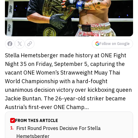
Follow on Google
Stella Hemetsberger made history at ONE Fight
Night 35 on Friday, September 5, capturing the
vacant ONE Women’s Strawweight Muay Thai
World Championship with a hard-fought
unanimous decision victory over kickboxing queen
Jackie Buntan. The 26-year-old striker became
Austria’s first-ever ONE Champ...
FROM THIS ARTICLE
1
.
First Round Proves Decisive For Stella
Hemetsberger