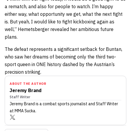
a rematch, and also for people to watch. I’m happy
either way, what opportunity we get, what the next fight
is. But yeah, I would like to fight kickboxing again as
well,” Hemetsberger revealed her ambitious future
plans.
The defeat represents a significant setback for Buntan,
who saw her dreams of becoming only the third two-
sport queen in ONE history dashed by the Austrian’s
precision striking.
ABOUT THE AUTHOR
Jeremy Brand
Staff Writer
Jeremy Brand
is a combat sports journalist
and Staff Writer
at MMA Sucka
.