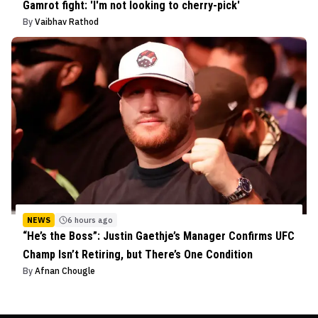
Gamrot fight: 'I'm not looking to cherry-pick'
By
Vaibhav Rathod
NEWS
6 hours ago
“He’s the Boss”: Justin Gaethje’s Manager Confirms UFC
Champ Isn’t Retiring, but There’s One Condition
By
Afnan Chougle