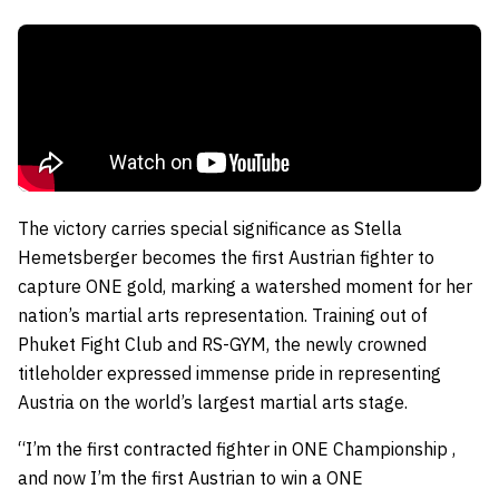
The victory carries special significance as Stella
Hemetsberger becomes the first Austrian fighter to
capture ONE gold, marking a watershed moment for her
nation’s martial arts representation. Training out of
Phuket Fight Club and RS-GYM, the newly crowned
titleholder expressed immense pride in representing
Austria on the world’s largest martial arts stage.
“I’m the first contracted fighter in ONE Championship ,
and now I’m the first Austrian to win a ONE