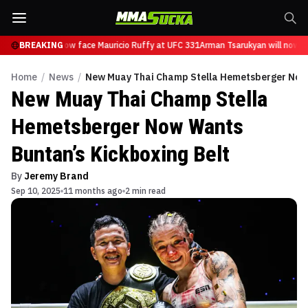
sarukyan will now face Mauricio Ruffy at UFC 331
BREAKING
Arman Tsarukyan will now fa
Home
/
News
/
New Muay Thai Champ Stella Hemetsberger Now 
New Muay Thai Champ Stella
Hemetsberger Now Wants
Buntan’s Kickboxing Belt
By
Jeremy Brand
Sep 10, 2025
11 months ago
2 min read