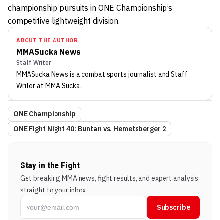
championship pursuits in ONE Championship’s
competitive lightweight division.
ABOUT THE AUTHOR
MMASucka News
Staff Writer
MMASucka News
is a combat sports journalist
and Staff
Writer
at MMA Sucka
.
ONE Championship
ONE Fight Night 40: Buntan vs. Hemetsberger 2
Stay in the Fight
Get breaking MMA news, fight results, and expert analysis
straight to your inbox.
Subscribe