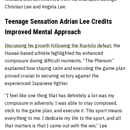
Christian Lee and Angela Lee.
Teenage Sensation Adrian Lee Credits
Improved Mental Approach
Discussing his growth following the Ruotolo defeat
, the
Hawaii-based athlete highlighted his enhanced
composure during difficult moments. “The Phenom”
explained how staying calm and executing the game plan
proved crucial to securing victory against the
experienced Japanese fighter.
“I feel like one thing that has definitely a lot was my
composure in adversity. I was able to stay composed,
stick to the game plan, and execute it. This sport means
everything to me. I dedicate my life to the sport, and all
that matters is that I came out with the win,” Lee