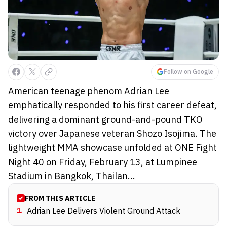
Follow on Google
American teenage phenom Adrian Lee
emphatically responded to his first career defeat,
delivering a dominant ground-and-pound TKO
victory over Japanese veteran Shozo Isojima. The
lightweight MMA showcase unfolded at ONE Fight
Night 40 on Friday, February 13, at Lumpinee
Stadium in Bangkok, Thailan...
FROM THIS ARTICLE
1
.
Adrian Lee Delivers Violent Ground Attack