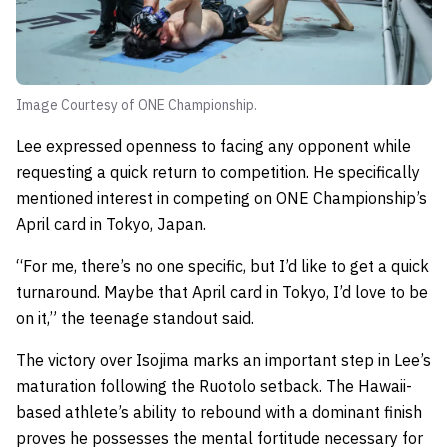
Image Courtesy of ONE Championship.
Lee expressed openness to facing any opponent while
requesting a quick return to competition. He specifically
mentioned interest in competing on ONE Championship’s
April card in Tokyo, Japan.
“For me, there’s no one specific, but I’d like to get a quick
turnaround. Maybe that April card in Tokyo, I’d love to be
on it,” the teenage standout said.
The victory over Isojima marks an important step in Lee’s
maturation following the Ruotolo setback. The Hawaii-
based athlete’s ability to rebound with a dominant finish
proves he possesses the mental fortitude necessary for