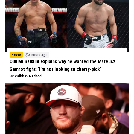
NEWS
3 hours ago
Quillan Salkilld explains why he wanted the Mateusz
Gamrot fight: 'I'm not looking to cherry-pick'
By
Vaibhav Rathod