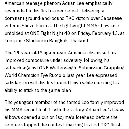
American teenage phenom Adrian Lee emphatically
responded to his first career defeat, delivering a
dominant ground-and-pound TKO victory over Japanese
veteran Shozo Isojima. The lightweight MMA showcase
unfolded at
ONE Fight Night 40
on Friday, February 13, at
Lumpinee Stadium in Bangkok, Thailand.
The 19-year-old Singaporean-American discussed his
improved composure under adversity following his
setback against ONE Welterweight Submission Grappling
World Champion Tye Ruotolo last year. Lee expressed
satisfaction with his first-round finish while crediting his
ability to stick to the game plan.
The youngest member of the famed Lee family improved
his MMA record to 4-1 with the victory. Adrian Lee’s heavy
elbows opened a cut on Isojima’s forehead before the
referee stopped the contest, marking his first TKO finish