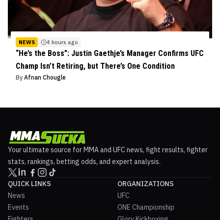
NEWS
4 hours ago
“He’s the Boss”: Justin Gaethje’s Manager Confirms UFC
Champ Isn’t Retiring, but There’s One Condition
By
Afnan Chougle
Your ultimate source for MMA and UFC news, fight results, fighter
stats, rankings, betting odds, and expert analysis.
QUICK LINKS
ORGANIZATIONS
News
UFC
Events
ONE Championship
Fighters
Glory Kickboxing