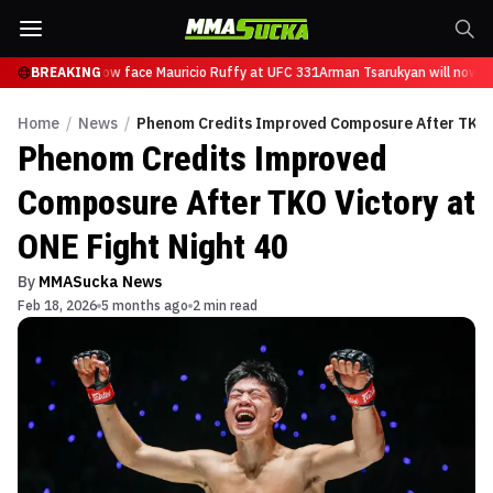
Tsarukyan will now face Mauricio Ruffy at UFC 331
BREAKING
Arman Tsarukyan will now fa
Home
/
News
/
Phenom Credits Improved Composure After TKO V
Phenom Credits Improved
Composure After TKO Victory at
ONE Fight Night 40
By
MMASucka News
Feb 18, 2026
5 months ago
2 min read