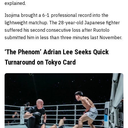
explained.
Isojima brought a 6-1 professional record into the
lightweight matchup. The 28-year-old Japanese fighter
suffered his second consecutive loss after Ruotolo
submitted him in less than three minutes last November.
‘The Phenom’ Adrian Lee Seeks Quick
Turnaround on Tokyo Card