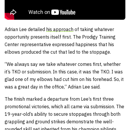
Adrian Lee detailed
his approach
of taking whatever
opportunity presents itself first. The Prodigy Training
Center representative expressed happiness that his
elbows produced the cut that led to the stoppage.
“We always say we take whatever comes first, whether
it’s TKO or submission. In this case, it was the TKO. I was
glad one of my elbows had cut him on his forehead. So, it
was a great day in the office,” Adrian Lee said.
The finish marked a departure from Lee’s first three
promotional victories, which all came via submission. The
19-year-old’s ability to secure stoppages through both
grappling and ground strikes demonstrate the well-
rounded skill set inherited from his champion siblings