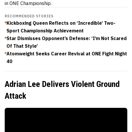
in ONE Championship.
RECOMMENDED STORIES
Kickboxing Queen Reflects on ‘Incredible’ Two-
Sport Championship Achievement
Star Dismisses Opponent’s Defense: ‘I’m Not Scared
Of That Style’
Atomweight Seeks Career Revival at ONE Fight Night
40
Adrian Lee Delivers Violent Ground
Attack