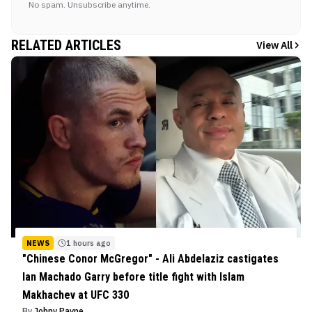
No spam. Unsubscribe anytime.
RELATED ARTICLES
View All
NEWS
1 hours ago
"Chinese Conor McGregor" - Ali Abdelaziz castigates
Ian Machado Garry before title fight with Islam
Makhachev at UFC 330
By
Johny Payne