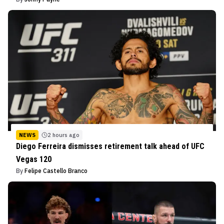
NEWS
2 hours ago
Diego Ferreira dismisses retirement talk ahead of UFC
Vegas 120
By
Felipe Castello Branco