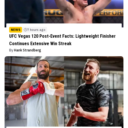
NEWS
7 hours ago
UFC Vegas 120 Post-Event Facts: Lightweight Finisher
Continues Extensive Win Streak
By
Hank Strandberg