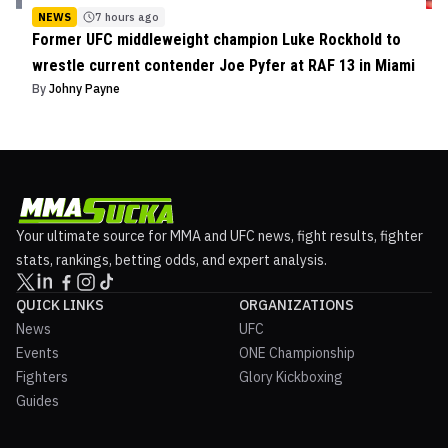
NEWS
7 hours ago
Former UFC middleweight champion Luke Rockhold to
wrestle current contender Joe Pyfer at RAF 13 in Miami
By
Johny Payne
Your ultimate source for MMA and UFC news, fight results, fighter
stats, rankings, betting odds, and expert analysis.
QUICK LINKS
ORGANIZATIONS
News
UFC
Events
ONE Championship
Fighters
Glory Kickboxing
Guides