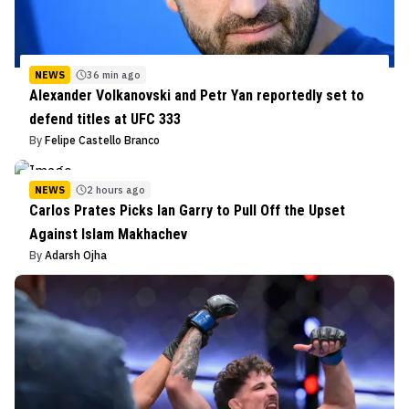
NEWS
36 min ago
Alexander Volkanovski and Petr Yan reportedly set to
defend titles at UFC 333
By
Felipe Castello Branco
NEWS
2 hours ago
Carlos Prates Picks Ian Garry to Pull Off the Upset
Against Islam Makhachev
By
Adarsh Ojha