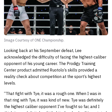
Image Courtesy of ONE Championship.
Looking back at his September defeat, Lee
acknowledged the difficulty of facing the highest-caliber
opponent of his young career. The Prodigy Training
Center product admitted Ruotolo’s skills provided a
reality check about competition at the sport’s highest
levels.
“That fight with Tye, it was a rough one. When I was in
that ring with Tye, it was kind of new. Tye was definitely
the highest caliber opponent I’ve fought so far, and I