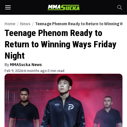
Home
/
News
/
Teenage Phenom Ready to Return to Winning Way
Teenage Phenom Ready to
Return to Winning Ways Friday
Night
By
MMASucka News
Feb 9, 2026
6 months ago
3 min read