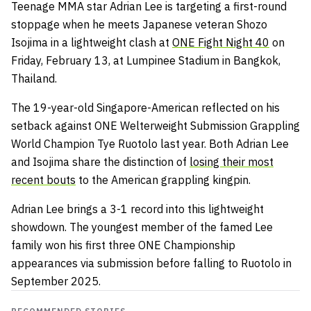
Teenage MMA star Adrian Lee is targeting a first-round
stoppage when he meets Japanese veteran Shozo
Isojima in a lightweight clash at
ONE Fight Night 40
on
Friday, February 13, at Lumpinee Stadium in Bangkok,
Thailand.
The 19-year-old Singapore-American reflected on his
setback against ONE Welterweight Submission Grappling
World Champion Tye Ruotolo last year. Both Adrian Lee
and Isojima share the distinction of
losing their most
recent bouts
to the American grappling kingpin.
Adrian Lee brings a 3-1 record into this lightweight
showdown. The youngest member of the famed Lee
family won his first three ONE Championship
appearances via submission before falling to Ruotolo in
September 2025.