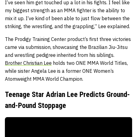
I’ve seen him get touched up a lot in his fights. I feel like
my biggest strength as an MMA fighter is the ability to
mix it up. I’ve kind of been able to just flow between the
striking, the wrestling, and the grappling,” Lee explained.
The Prodigy Training Center product’s first three victories
came via submission, showcasing the Brazilian Jiu-Jitsu
and wrestling pedigree inherited from his siblings.
Brother Christian Lee
holds two ONE MMA World Titles,
while sister Angela Lee is a former ONE Women’s
Atomweight MMA World Champion.
Teenage Star Adrian Lee Predicts Ground-
and-Pound Stoppage