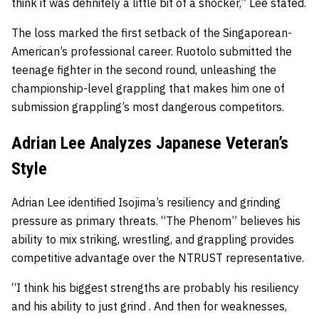
think it was definitely a little bit of a shocker,” Lee stated.
The loss marked the first setback of the Singaporean-
American’s professional career. Ruotolo submitted the
teenage fighter in the second round, unleashing the
championship-level grappling that makes him one of
submission grappling’s most dangerous competitors.
Adrian Lee Analyzes Japanese Veteran’s
Style
Adrian Lee identified Isojima’s resiliency and grinding
pressure as primary threats. “The Phenom” believes his
ability to mix striking, wrestling, and grappling provides
competitive advantage over the NTRUST representative.
“I think his biggest strengths are probably his resiliency
and his ability to just grind . And then for weaknesses,