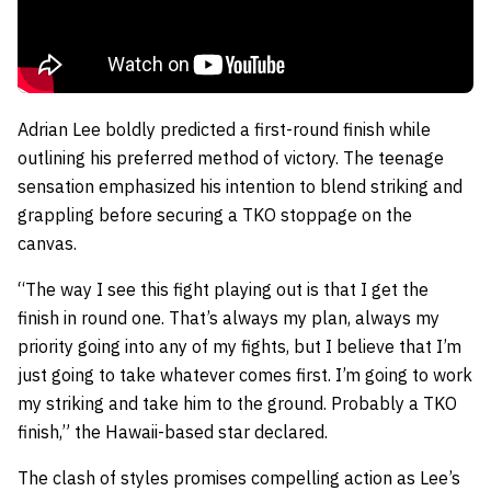
Adrian Lee boldly predicted a first-round finish while
outlining his preferred method of victory. The teenage
sensation emphasized his intention to blend striking and
grappling before securing a TKO stoppage on the
canvas.
“The way I see this fight playing out is that I get the
finish in round one. That’s always my plan, always my
priority going into any of my fights, but I believe that I’m
just going to take whatever comes first. I’m going to work
my striking and take him to the ground. Probably a TKO
finish,” the Hawaii-based star declared.
The clash of styles promises compelling action as Lee’s