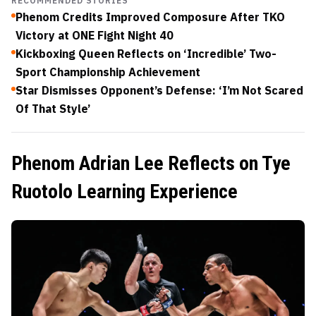
RECOMMENDED STORIES
Phenom Credits Improved Composure After TKO
Victory at ONE Fight Night 40
Kickboxing Queen Reflects on ‘Incredible’ Two-
Sport Championship Achievement
Star Dismisses Opponent’s Defense: ‘I’m Not Scared
Of That Style’
Phenom Adrian Lee Reflects on Tye
Ruotolo Learning Experience