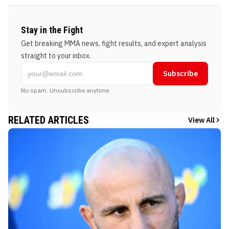
Stay in the Fight
Get breaking MMA news, fight results, and expert analysis
straight to your inbox.
Subscribe
No spam. Unsubscribe anytime.
RELATED ARTICLES
View All