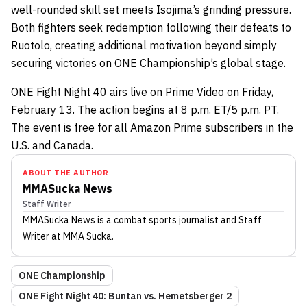
well-rounded skill set meets Isojima’s grinding pressure.
Both fighters seek redemption following their defeats to
Ruotolo, creating additional motivation beyond simply
securing victories on ONE Championship’s global stage.
ONE Fight Night 40 airs live on Prime Video on Friday,
February 13. The action begins at 8 p.m. ET/5 p.m. PT.
The event is free for all Amazon Prime subscribers in the
U.S. and Canada.
ABOUT THE AUTHOR
MMASucka News
Staff Writer
MMASucka News
is a combat sports journalist
and Staff
Writer
at MMA Sucka
.
ONE Championship
ONE Fight Night 40: Buntan vs. Hemetsberger 2