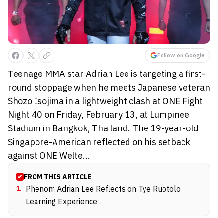
Follow on Google
Teenage MMA star Adrian Lee is targeting a first-
round stoppage when he meets Japanese veteran
Shozo Isojima in a lightweight clash at ONE Fight
Night 40 on Friday, February 13, at Lumpinee
Stadium in Bangkok, Thailand. The 19-year-old
Singapore-American reflected on his setback
against ONE Welte...
FROM THIS ARTICLE
1
.
Phenom Adrian Lee Reflects on Tye Ruotolo
Learning Experience