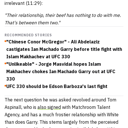
irrelevant (11:29):
"Their relationship, their beef has nothing to do with me.
That's between them two."
RECOMMENDED STORIES
"Chinese Conor McGregor" - Ali Abdelaziz
castigates Ian Machado Garry before title fight with
Islam Makhachev at UFC 330
"Unlikeable" - Jorge Masvidal hopes Islam
Makhachev chokes Ian Machado Garry out at UFC
330
UFC 330 should be Edson Barboza's last fight
The next question he was asked revolved around Tom
Aspinall, who is
also signed
with Matchroom Talent
Agency, and has a much frostier relationship with White
than does Garry. This stems largely from the perceived