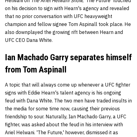
Helwani on
The Ariel Helwani Show
, 'The Future' touched
on his decision to sign with Hearn's agency and revealed
that no prior conversation with UFC heavyweight
champion and fellow signee Tom Aspinall took place. He
also downplayed the growing rift between Hearn and
UFC CEO Dana White.
Ian Machado Garry separates himself
from Tom Aspinall
A topic that will always come up whenever a UFC fighter
signs with Eddie Hearn's talent agency is his ongoing
feud with Dana White. The two men have traded insults in
the media for some time now, causing their previous
friendship to sour. Naturally, Ian Machado Garry, a UFC
fighter, was asked about the feud in his interview with
Ariel Helwani. 'The Future,' however, dismissed it as