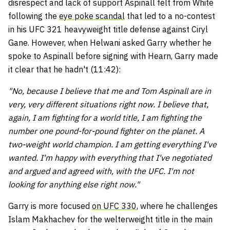
disrespect and lack of support Aspinall felt from White
following the
eye poke scandal
that led to a no-contest
in his UFC 321 heavyweight title defense against Ciryl
Gane. However, when Helwani asked Garry whether he
spoke to Aspinall before signing with Hearn, Garry made
it clear that he hadn't (11:42):
"No, because I believe that me and Tom Aspinall are in
very, very different situations right now. I believe that,
again, I am fighting for a world title, I am fighting the
number one pound-for-pound fighter on the planet. A
two-weight world champion. I am getting everything I've
wanted. I'm happy with everything that I've negotiated
and argued and agreed with, with the UFC. I'm not
looking for anything else right now."
Garry is more focused
on UFC 330
, where he challenges
Islam Makhachev for the welterweight title in the main