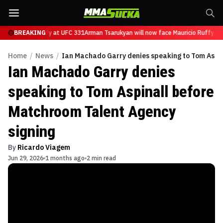
ce Mauricio Ruffy at UFC 331
BREAKING
Arman Tsarukyan will now face Mauricio Ruffy at
Home
/
News
/
Ian Machado Garry denies speaking to Tom Aspin
Ian Machado Garry denies
speaking to Tom Aspinall before
Matchroom Talent Agency
signing
By
Ricardo Viagem
Jun 29, 2026
1 months ago
2 min read