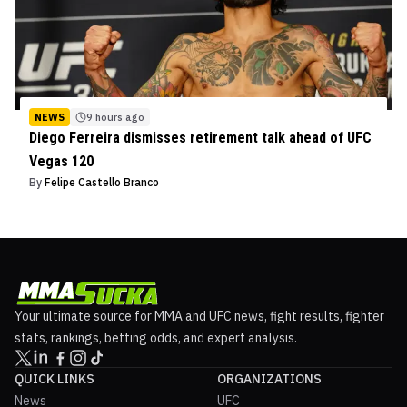
NEWS
9 hours ago
Diego Ferreira dismisses retirement talk ahead of UFC
Vegas 120
By
Felipe Castello Branco
Your ultimate source for MMA and UFC news, fight results, fighter
stats, rankings, betting odds, and expert analysis.
QUICK LINKS
ORGANIZATIONS
News
UFC