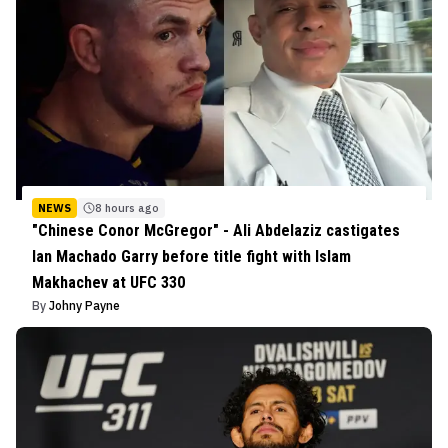
NEWS
8 hours ago
"Chinese Conor McGregor" - Ali Abdelaziz castigates
Ian Machado Garry before title fight with Islam
Makhachev at UFC 330
By
Johny Payne