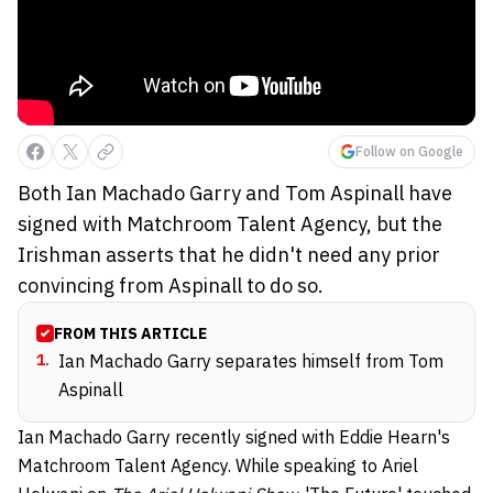
Follow on Google
Both Ian Machado Garry and Tom Aspinall have
signed with Matchroom Talent Agency, but the
Irishman asserts that he didn't need any prior
convincing from Aspinall to do so.
FROM THIS ARTICLE
1
.
Ian Machado Garry separates himself from Tom
Aspinall
Ian Machado Garry recently signed with Eddie Hearn's
Matchroom Talent Agency. While speaking to Ariel