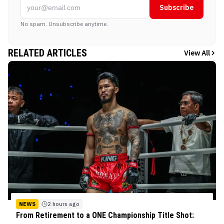
Subscribe
No spam. Unsubscribe anytime.
RELATED ARTICLES
View All
NEWS
2 hours ago
From Retirement to a ONE Championship Title Shot: