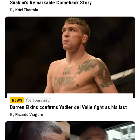
Suakim's Remarkable Comeback Story
By
Kriel Ibarrola
NEWS
3 hours ago
Darren Elkins confirms Yadier del Valle fight as his last
By
Ricardo Viagem