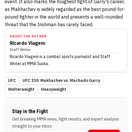
event. It also marks the toughest fight of Garry's career,
as Makhachev is widely regarded as the best pound-for-
pound fighter in the world and presents a well-rounded
threat that the Irishman has rarely faced.
ABOUT THE AUTHOR
Ricardo Viagem
Staff Writer
Ricardo Viagem
is a combat sports journalist
and Staff
Writer
at MMA Sucka
.
UFC
UFC 330: Makhachev vs. Machado Garry
Welterweight
Heavyweight
Stay in the Fight
Get breaking MMA news, fight results, and expert analysis
straight to your inbox.