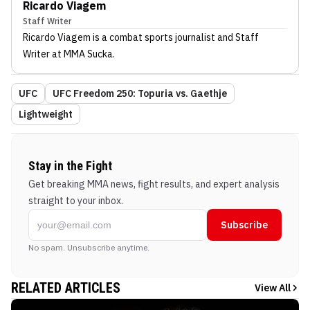
Ricardo Viagem
Staff Writer
Ricardo Viagem
is a combat sports journalist
and Staff
Writer
at MMA Sucka
.
UFC
UFC Freedom 250: Topuria vs. Gaethje
Lightweight
Stay in the Fight
Get breaking MMA news, fight results, and expert analysis
straight to your inbox.
Subscribe
No spam. Unsubscribe anytime.
RELATED ARTICLES
View All