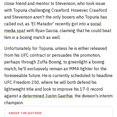
close friend and mentor to Stevenson, who took issue
with Topuria challenging Crawford. However, Crawford
and Stevenson aren't the only boxers who Topuria has
called out, as 'El Matador' recently got into a
social
media spat
with Ryan Garcia, claiming that he could beat
him in a boxing match as well.
Unfortunately for Topuria, unless he is either released
from his UFC contract or persuades the promotion,
perhaps through Zuffa Boxing, to greenlight a boxing
match, he'll exclusively remain an MMA fighter for the
foreseeable future. He is currently scheduled to headline
UFC Freedom 250, where he will both defend his
lightweight title and look to improve his 17-0 record
against a
determined Justin Gaethje
, the division's interim
champion.
ABOUT THE AUTHOR