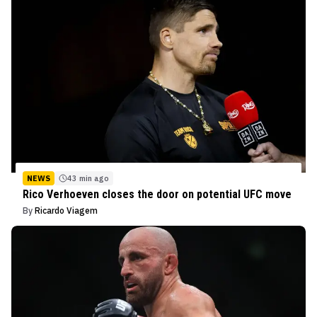
NEWS
43 min ago
Rico Verhoeven closes the door on potential UFC move
By
Ricardo Viagem