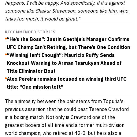
happens, I will be happy. And specifically, if it's against
someone like Shakur Stevenson, someone like him, who
talks too much, it would be great."
RECOMMENDED STORIES
“He’s the Boss”: Justin Gaethje’s Manager Confirms
UFC Champ Isn’t Retiring, but There’s One Condition
“Winning Isn’t Enough”: Mauricio Ruffy Sends
Knockout Warning to Arman Tsarukyan Ahead of
Title Eliminator Bout
Alex Pereira remains focused on winning third UFC
title: "One mission left"
The animosity between the pair stems from Topuria's
previous assertion that he could beat Terence Crawford
in a boxing match. Not only is Crawford one of the
greatest boxers of all time and a former multi-division
world champion, who retired at 42-0, but he is also a