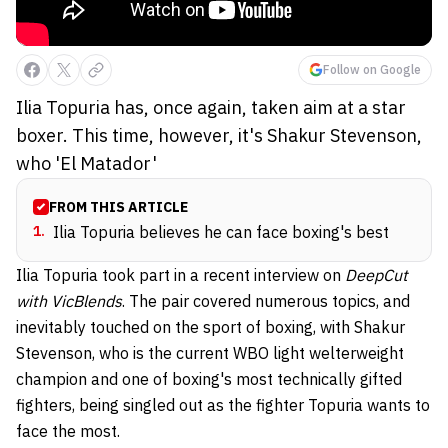
Follow on Google
Ilia Topuria has, once again, taken aim at a star
boxer. This time, however, it's Shakur Stevenson,
who 'El Matador'
FROM THIS ARTICLE
1
.
Ilia Topuria believes he can face boxing's best
Ilia Topuria took part in a recent interview on
DeepCut
with VicBlends
. The pair covered numerous topics, and
inevitably touched on the sport of boxing, with Shakur
Stevenson, who is the current WBO light welterweight
champion and one of boxing's most technically gifted
fighters, being singled out as the fighter Topuria wants to
face the most.