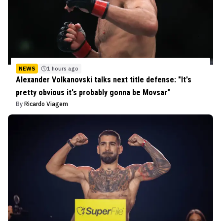
NEWS
1 hours ago
Alexander Volkanovski talks next title defense: "It's
pretty obvious it's probably gonna be Movsar"
By
Ricardo Viagem