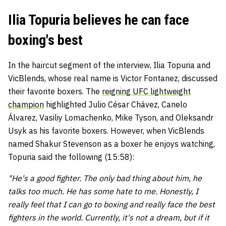
Ilia Topuria believes he can face
boxing's best
In the haircut segment of the interview, Ilia Topuria and
VicBlends, whose real name is Victor Fontanez, discussed
their favorite boxers. The
reigning UFC lightweight
champion
highlighted Julio César Chávez, Canelo
Álvarez, Vasiliy Lomachenko, Mike Tyson, and Oleksandr
Usyk as his favorite boxers. However, when VicBlends
named Shakur Stevenson as a boxer he enjoys watching,
Topuria said the following (15:58):
"He's a good fighter. The only bad thing about him, he
talks too much. He has some hate to me. Honestly, I
really feel that I can go to boxing and really face the best
fighters in the world. Currently, it's not a dream, but if it