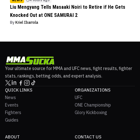
NEWS
4 hours ago
Liu Mengyang Tells Masaaki Noiri to Retire if He Gets
Knocked Out at ONE SAMURAI 2
By
Kriel Ibarrola
Your ultimate source for MMA and UFC news, fight results, fighter
stats, rankings, betting odds, and expert analysis.
QUICK LINKS
ORGANIZATIONS
News
UFC
Events
ONE Championship
Fighters
Glory Kickboxing
Guides
ABOUT
CONTACT US