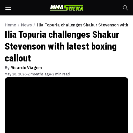
Home
/
News
/
Ilia Topuria challenges Shakur Stevenson with la
Ilia Topuria challenges Shakur
Stevenson with latest boxing
callout
By
Ricardo Viagem
May 28, 2026
2 months ago
2 min read