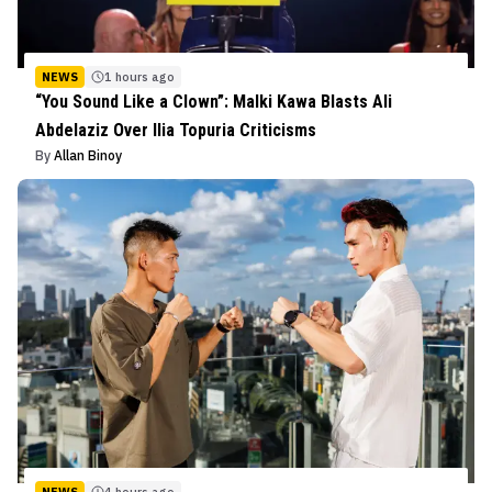
NEWS
1 hours ago
“You Sound Like a Clown”: Malki Kawa Blasts Ali
Abdelaziz Over Ilia Topuria Criticisms
By
Allan Binoy