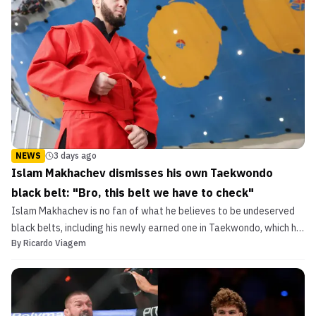
NEWS
3 days ago
Islam Makhachev dismisses his own Taekwondo
black belt: "Bro, this belt we have to check"
Islam Makhachev is no fan of what he believes to be undeserved
black belts, including his newly earned one in Taekwondo, which he
By
Ricardo Viagem
poked fun at.