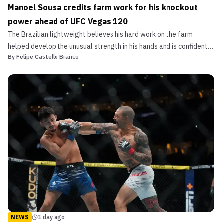
Manoel Sousa credits farm work for his knockout
power ahead of UFC Vegas 120
The Brazilian lightweight believes his hard work on the farm
helped develop the unusual strength in his hands and is confident
By
Felipe Castello Branco
he can finish his opponent on Saturday.
NEWS
1 day ago