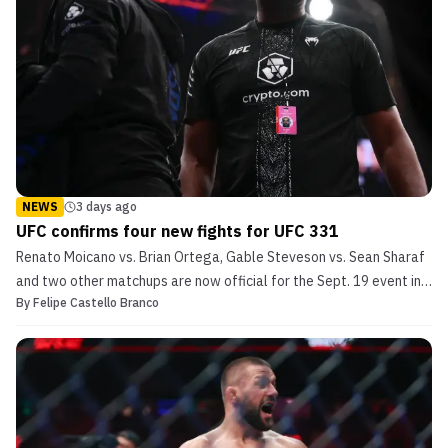
NEWS
3 days ago
UFC confirms four new fights for UFC 331
Renato Moicano vs. Brian Ortega, Gable Steveson vs. Sean Sharaf
and two other matchups are now official for the Sept. 19 event in
By
Felipe Castello Branco
Los Angeles.