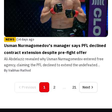
NEWS
4 days ago
Usman Nurmagomedov's manager says PFL declined
contract extension despite pre-fight offer
Ali Abdelaziz revealed why Usman Nurmagomedov entered free
agency, claiming the PFL declined to extend the undefeated
By
Vaibhav Rathod
champion's contract.
Previous
1
2
…
21
Next