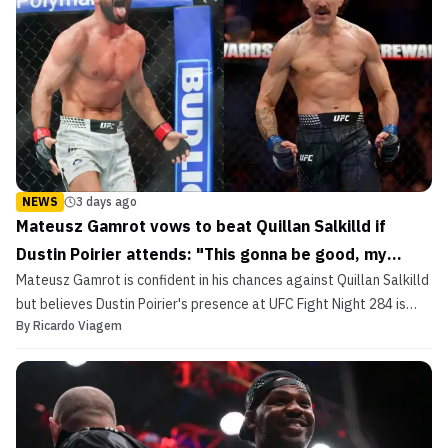
NEWS
3 days ago
Mateusz Gamrot vows to beat Quillan Salkilld if
Dustin Poirier attends: "This gonna be good, my
Mateusz Gamrot is confident in his chances against Quillan Salkilld
man!"
but believes Dustin Poirier's presence at UFC Fight Night 284 is
By
Ricardo Viagem
what will make him invincible.