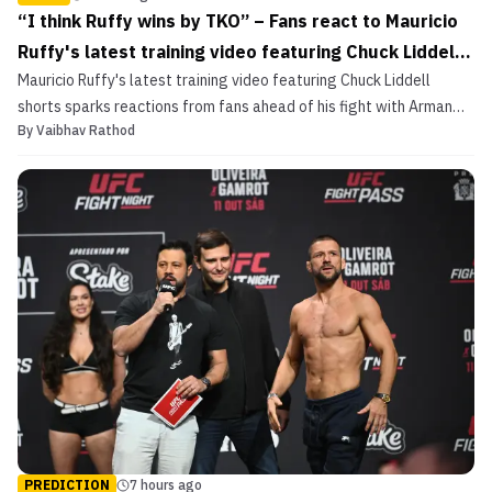
“I think Ruffy wins by TKO” – Fans react to Mauricio
Ruffy's latest training video featuring Chuck Liddell
Mauricio Ruffy's latest training video featuring Chuck Liddell
shorts
shorts sparks reactions from fans ahead of his fight with Arman
By
Vaibhav Rathod
Tsarukyan.
PREDICTION
7 hours ago