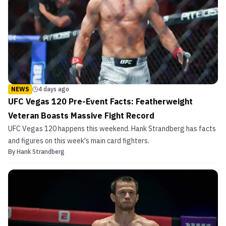
NEWS
4 days ago
UFC Vegas 120 Pre-Event Facts: Featherweight
Veteran Boasts Massive Fight Record
UFC Vegas 120 happens this weekend. Hank Strandberg has facts
and figures on this week's main card fighters.
By
Hank Strandberg