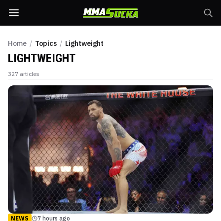
Home
/
Topics
/
Lightweight
LIGHTWEIGHT
327
articles
NEWS
7 hours ago