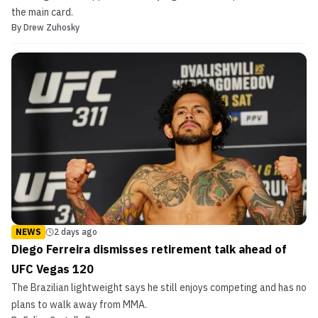
the main card.
By
Drew Zuhosky
NEWS
2 days ago
Diego Ferreira dismisses retirement talk ahead of
UFC Vegas 120
The Brazilian lightweight says he still enjoys competing and has no
plans to walk away from MMA.