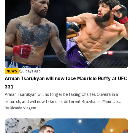
NEWS
3 days ago
Arman Tsarukyan will now face Mauricio Ruffy at UFC
331
Arman Tsarukyan will no longer be facing Charles Oliveira in a
rematch, and will now take on a different Brazilian in Mauricio
By
Ricardo Viagem
Ruffy come Sep. 19.