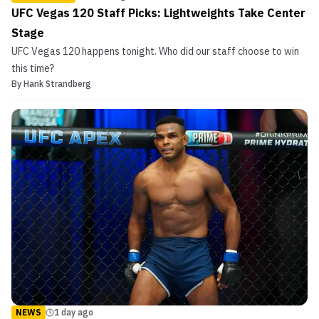
UFC Vegas 120 Staff Picks: Lightweights Take Center
Stage
UFC Vegas 120 happens tonight. Who did our staff choose to win
this time?
By
Hank Strandberg
NEWS
1 day ago