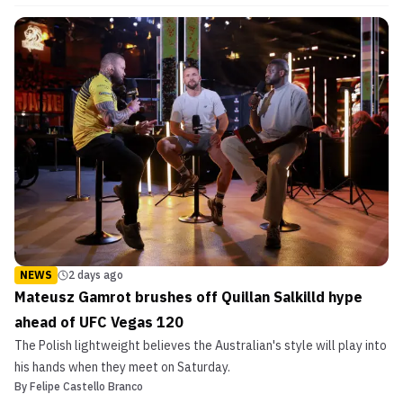
NEWS
2 days ago
Mateusz Gamrot brushes off Quillan Salkilld hype
ahead of UFC Vegas 120
The Polish lightweight believes the Australian's style will play into
his hands when they meet on Saturday.
By
Felipe Castello Branco