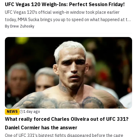
UFC Vegas 120 Weigh-Ins: Perfect Session Friday!
UFC Vegas 120's official weigh-in window took place earlier
today, MMA Sucka brings you up to speed on what happened at the
By
Drew Zuhosky
scales.
NEWS
1 day ago
What really forced Charles Oliveira out of UFC 331?
Daniel Cormier has the answer
One of UFC 331's biggest fights disappeared before the cage