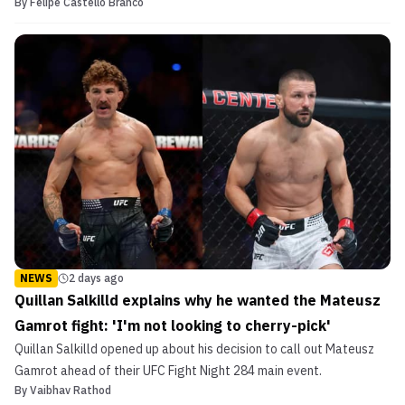
By
Felipe Castello Branco
NEWS
2 days ago
Quillan Salkilld explains why he wanted the Mateusz
Gamrot fight: 'I'm not looking to cherry-pick'
Quillan Salkilld opened up about his decision to call out Mateusz
Gamrot ahead of their UFC Fight Night 284 main event.
By
Vaibhav Rathod