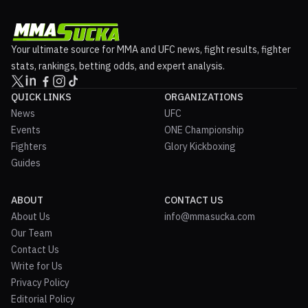
Your ultimate source for MMA and UFC news, fight results, fighter
stats, rankings, betting odds, and expert analysis.
QUICK LINKS
ORGANIZATIONS
News
UFC
Events
ONE Championship
Fighters
Glory Kickboxing
Guides
ABOUT
CONTACT US
About Us
info@mmasucka.com
Our Team
Contact Us
Write for Us
Privacy Policy
Editorial Policy