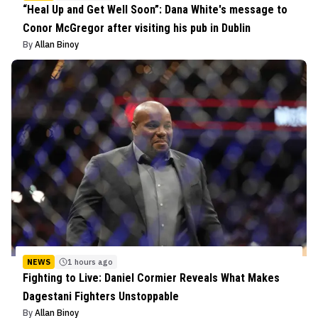
“Heal Up and Get Well Soon”: Dana White's message to
Conor McGregor after visiting his pub in Dublin
By
Allan Binoy
NEWS
1 hours ago
Fighting to Live: Daniel Cormier Reveals What Makes
Dagestani Fighters Unstoppable
By
Allan Binoy