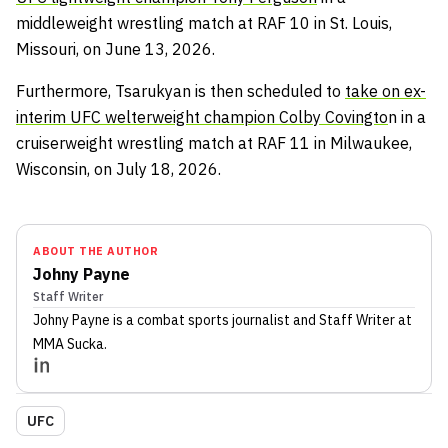
middleweight wrestling match at RAF 10 in St. Louis,
Missouri, on June 13, 2026.
Furthermore, Tsarukyan is then scheduled to
take on ex-
interim UFC welterweight champion Colby Covingto
n in a
cruiserweight wrestling match at RAF 11 in Milwaukee,
Wisconsin, on July 18, 2026.
ABOUT THE AUTHOR
Johny Payne
Staff Writer
Johny Payne
is a combat sports journalist
and Staff Writer
at
MMA Sucka
.
UFC