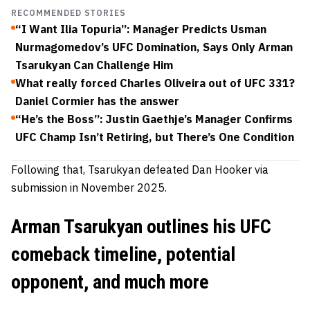
RECOMMENDED STORIES
“I Want Ilia Topuria”: Manager Predicts Usman
Nurmagomedov’s UFC Domination, Says Only Arman
Tsarukyan Can Challenge Him
What really forced Charles Oliveira out of UFC 331?
Daniel Cormier has the answer
“He’s the Boss”: Justin Gaethje’s Manager Confirms
UFC Champ Isn’t Retiring, but There’s One Condition
Following that, Tsarukyan defeated Dan Hooker via
submission in November 2025.
Arman Tsarukyan outlines his UFC
comeback timeline, potential
opponent, and much more