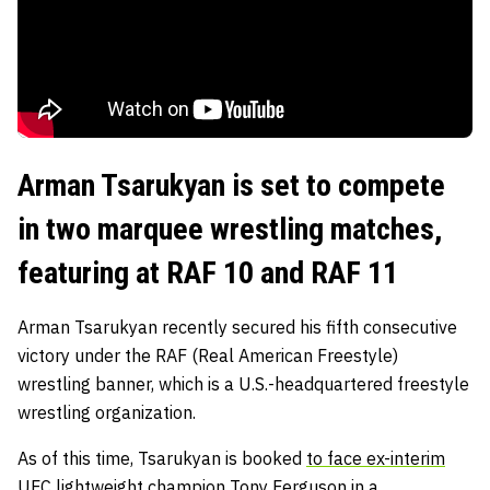
Arman Tsarukyan is set to compete
in two marquee wrestling matches,
featuring at RAF 10 and RAF 11
Arman Tsarukyan recently secured his fifth consecutive
victory under the RAF (Real American Freestyle)
wrestling banner, which is a U.S.-headquartered freestyle
wrestling organization.
As of this time, Tsarukyan is booked
to face ex-interim
UFC lightweight champion Tony Ferguson
in a