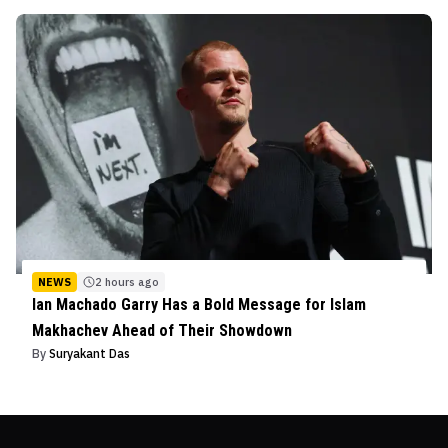
NEWS
2 hours ago
Ian Machado Garry Has a Bold Message for Islam
Makhachev Ahead of Their Showdown
By
Suryakant Das