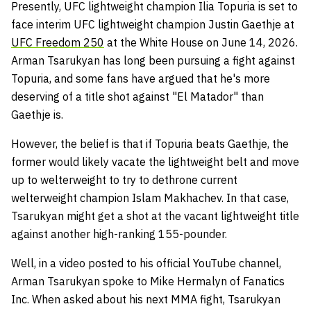
Presently, UFC lightweight champion Ilia Topuria is set to
face interim UFC lightweight champion Justin Gaethje at
UFC Freedom 250
at the White House on June 14, 2026.
Arman Tsarukyan has long been pursuing a fight against
Topuria, and some fans have argued that he's more
deserving of a title shot against "El Matador" than
Gaethje is.
However, the belief is that if Topuria beats Gaethje, the
former would likely vacate the lightweight belt and move
up to welterweight to try to dethrone current
welterweight champion Islam Makhachev. In that case,
Tsarukyan might get a shot at the vacant lightweight title
against another high-ranking 155-pounder.
Well, in a video posted to his official YouTube channel,
Arman Tsarukyan spoke to Mike Hermalyn of Fanatics
Inc. When asked about his next MMA fight, Tsarukyan