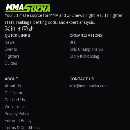
Your ultimate source for MMA and UFC news, fight results, fighter
stats, rankings, betting odds, and expert analysis.
QUICK LINKS
ORGANIZATIONS
News
UFC
Events
ONE Championship
Fighters
Glory Kickboxing
Guides
ABOUT
CONTACT US
About Us
info@mmasucka.com
Our Team
Contact Us
Write for Us
Privacy Policy
Editorial Policy
Terms & Conditions