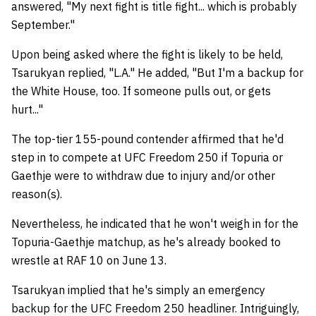
answered, "My next fight is title fight... which is probably
September."
Upon being asked where the fight is likely to be held,
Tsarukyan replied, "L.A." He added, "But I'm a backup for
the White House, too. If someone pulls out, or gets
hurt..."
The top-tier 155-pound contender affirmed that he'd
step in to compete at UFC Freedom 250 if Topuria or
Gaethje were to withdraw due to injury and/or other
reason(s).
Nevertheless, he indicated that he won't weigh in for the
Topuria-Gaethje matchup, as he's already booked to
wrestle at RAF 10 on June 13.
Tsarukyan implied that he's simply an emergency
backup for the UFC Freedom 250 headliner. Intriguingly,