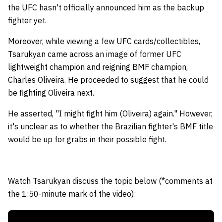
the UFC hasn't officially announced him as the backup
fighter yet.
Moreover, while viewing a few UFC cards/collectibles,
Tsarukyan came across an image of former UFC
lightweight champion and reigning BMF champion,
Charles Oliveira. He proceeded to suggest that he could
be fighting Oliveira next.
He asserted, "I might fight him (Oliveira) again." However,
it's unclear as to whether the Brazilian fighter's BMF title
would be up for grabs in their possible fight.
Watch Tsarukyan discuss the topic below (*comments at
the 1:50-minute mark of the video):