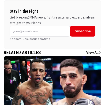
Stay in the Fight
Get breaking MMA news, fight results, and expert analysis
straight to your inbox.
Subscribe
No spam. Unsubscribe anytime.
RELATED ARTICLES
View All