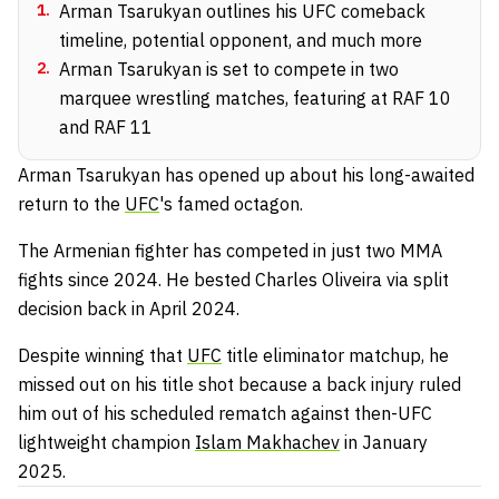
1
.
Arman Tsarukyan outlines his UFC comeback
timeline, potential opponent, and much more
2
.
Arman Tsarukyan is set to compete in two
marquee wrestling matches, featuring at RAF 10
and RAF 11
Arman Tsarukyan has opened up about his long-awaited
return to the
UFC
's famed octagon.
The Armenian fighter has competed in just two MMA
fights since 2024. He bested Charles Oliveira via split
decision back in April 2024.
Despite winning that
UFC
title eliminator matchup, he
missed out on his title shot because a back injury ruled
him out of his scheduled rematch against then-UFC
lightweight champion
Islam Makhachev
in January
2025.