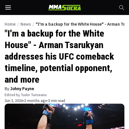
Home
/
News
/
"I'm a backup for the White House" - Arman Tsa
"I'm a backup for the White
House" - Arman Tsarukyan
addresses his UFC comeback
timeline, potential opponent,
and more
By
Johny Payne
Edited by
Tudor Turiceanu
Jun 1, 2026
2 months ago
3 min read