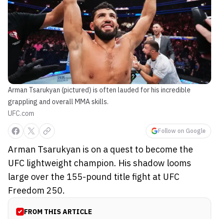
Arman Tsarukyan (pictured) is often lauded for his incredible
grappling and overall MMA skills.
UFC.com
Follow on Google
Arman Tsarukyan is on a quest to become the
UFC lightweight champion. His shadow looms
large over the 155-pound title fight at UFC
Freedom 250.
FROM THIS ARTICLE