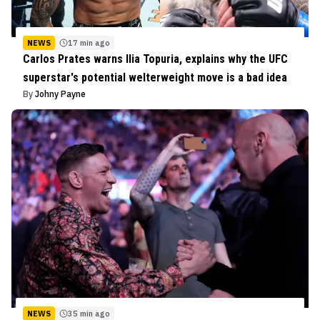
NEWS
17 min ago
Carlos Prates warns Ilia Topuria, explains why the UFC
superstar's potential welterweight move is a bad idea
By
Johny Payne
NEWS
35 min ago