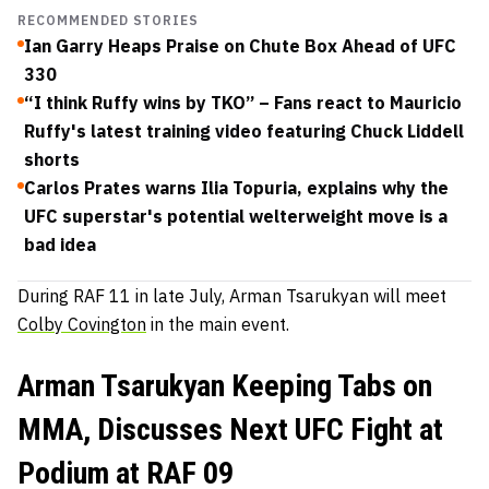
RECOMMENDED STORIES
Ian Garry Heaps Praise on Chute Box Ahead of UFC
330
“I think Ruffy wins by TKO” – Fans react to Mauricio
Ruffy's latest training video featuring Chuck Liddell
shorts
Carlos Prates warns Ilia Topuria, explains why the
UFC superstar's potential welterweight move is a
bad idea
During RAF 11 in late July, Arman Tsarukyan will meet
Colby Covington
in the main event.
Arman Tsarukyan Keeping Tabs on
MMA, Discusses Next UFC Fight at
Podium at RAF 09