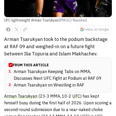
UFC lightweight Arman Tsarukyan
IMAGO/ Naushad.
Follow on Google
Arman Tsarukyan took to the podium backstage
at RAF 09 and weighed-in on a future fight
between Ilia Topuria and Islam Makhachev.
FROM THIS ARTICLE
1
.
Arman Tsarukyan Keeping Tabs on MMA,
Discusses Next UFC Fight at Podium at RAF 09
2
.
Arman Tsarukyan on Wrestling in RAF
Arman Tsarukyan
(23-3 MMA, 10-2
UFC
) has kept
himself busy during the first half of 2026. Upon scoring a
second-round submission due to a rear-naked choke