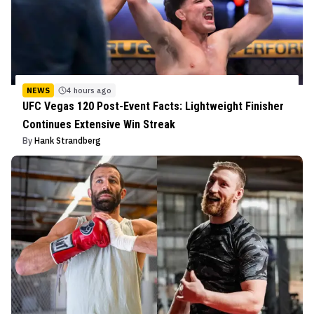
NEWS
4 hours ago
UFC Vegas 120 Post-Event Facts: Lightweight Finisher
Continues Extensive Win Streak
By
Hank Strandberg