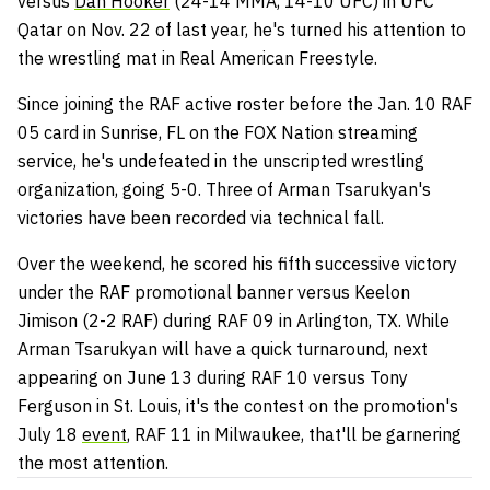
versus
Dan Hooker
(24-14 MMA, 14-10 UFC) in UFC
Qatar on Nov. 22 of last year, he's turned his attention to
the wrestling mat in Real American Freestyle.
Since joining the RAF active roster before the Jan. 10 RAF
05 card in Sunrise, FL on the FOX Nation streaming
service, he's undefeated in the unscripted wrestling
organization, going 5-0. Three of Arman Tsarukyan's
victories have been recorded via technical fall.
Over the weekend, he scored his fifth successive victory
under the RAF promotional banner versus Keelon
Jimison (2-2 RAF) during RAF 09 in Arlington, TX. While
Arman Tsarukyan will have a quick turnaround, next
appearing on June 13 during RAF 10 versus Tony
Ferguson in St. Louis, it's the contest on the promotion's
July 18
event
, RAF 11 in Milwaukee, that'll be garnering
the most attention.