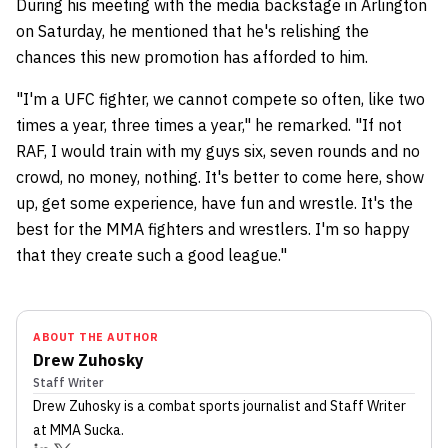
During his meeting with the media backstage in Arlington
on Saturday, he mentioned that he's relishing the
chances this new promotion has afforded to him.
"I'm a UFC fighter, we cannot compete so often, like two
times a year, three times a year," he remarked. "If not
RAF, I would train with my guys six, seven rounds and no
crowd, no money, nothing. It's better to come here, show
up, get some experience, have fun and wrestle. It's the
best for the MMA fighters and wrestlers. I'm so happy
that they create such a good league."
ABOUT THE AUTHOR
Drew Zuhosky
Staff Writer
Drew Zuhosky
is a combat sports journalist
and Staff Writer
at MMA Sucka
.