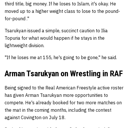
third title, big money. If he loses to Islam, it's okay. He
moved up to a higher weight class to lose to the pound-
for-pound ."
Tsarukyan issued a simple, succinct caution to Ilia
Topuria for what would happen if he stays in the
lightweight division.
"If he loses me at 155, he's going to be gone," he said.
Arman Tsarukyan on Wrestling in RAF
Being signed to the Real American Freestyle active roster
has given Arman Tsarukyan more opportunities to
compete. He's already booked for two more matches on
the mat in the coming months, including the contest
against Covington on July 18.