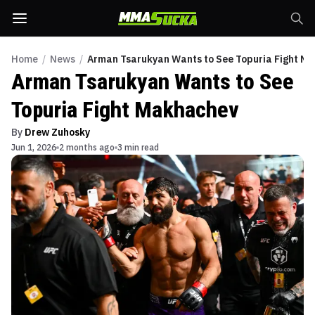
Home
/
News
/
Arman Tsarukyan Wants to See Topuria Fight M
Arman Tsarukyan Wants to See
Topuria Fight Makhachev
By
Drew Zuhosky
Jun 1, 2026
2 months ago
3 min read