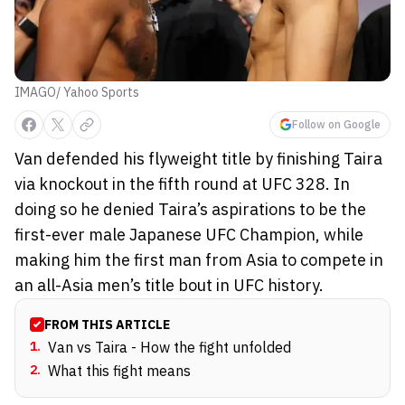
IMAGO/ Yahoo Sports
Follow on Google
Van defended his flyweight title by finishing Taira
via knockout in the fifth round at UFC 328. In
doing so he denied Taira’s aspirations to be the
first-ever male Japanese UFC Champion, while
making him the first man from Asia to compete in
an all-Asia men’s title bout in UFC history.
FROM THIS ARTICLE
1
.
Van vs Taira - How the fight unfolded
2
.
What this fight means