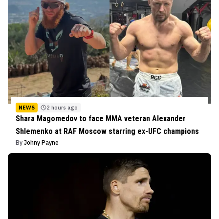
NEWS
2 hours ago
Shara Magomedov to face MMA veteran Alexander
Shlemenko at RAF Moscow starring ex-UFC champions
By
Johny Payne