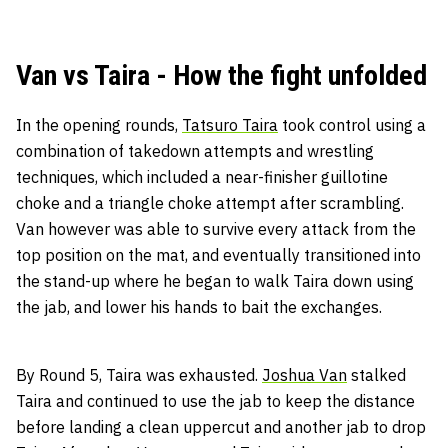
Van vs Taira - How the fight unfolded
In the opening rounds,
Tatsuro Taira
took control using a
combination of takedown attempts and wrestling
techniques, which included a near-finisher guillotine
choke and a triangle choke attempt after scrambling.
Van however was able to survive every attack from the
top position on the mat, and eventually transitioned into
the stand-up where he began to walk Taira down using
the jab, and lower his hands to bait the exchanges.
By Round 5, Taira was exhausted.
Joshua Van
stalked
Taira and continued to use the jab to keep the distance
before landing a clean uppercut and another jab to drop