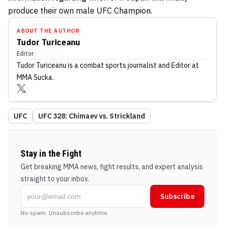
produce their own male UFC Champion.
ABOUT THE AUTHOR
Tudor Turiceanu
Editor
Tudor Turiceanu
is a combat sports journalist
and Editor
at
MMA Sucka
.
UFC
UFC 328: Chimaev vs. Strickland
Stay in the Fight
Get breaking MMA news, fight results, and expert analysis
straight to your inbox.
Subscribe
No spam. Unsubscribe anytime.