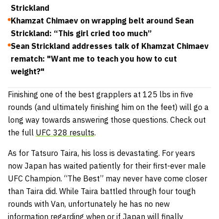
Strickland
Khamzat Chimaev on wrapping belt around Sean
Strickland: “This girl cried too much”
Sean Strickland addresses talk of Khamzat Chimaev
rematch: "Want me to teach you how to cut
weight?"
Finishing one of the best grapplers at 125 lbs in five
rounds (and ultimately finishing him on the feet) will go a
long way towards answering those questions. Check out
the full
UFC 328 results
.
As for Tatsuro Taira, his loss is devastating. For years
now Japan has waited patiently for their first-ever male
UFC Champion. “The Best” may never have come closer
than Taira did. While Taira battled through four tough
rounds with Van, unfortunately he has no new
information regarding when or if Japan will finally