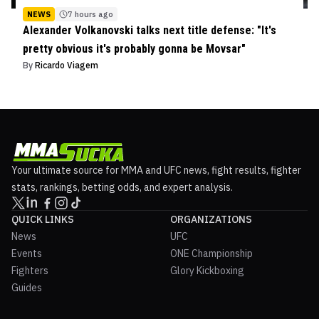
NEWS
7 hours ago
Alexander Volkanovski talks next title defense: "It's
pretty obvious it's probably gonna be Movsar"
By
Ricardo Viagem
Your ultimate source for MMA and UFC news, fight results, fighter
stats, rankings, betting odds, and expert analysis.
QUICK LINKS
ORGANIZATIONS
News
UFC
Events
ONE Championship
Fighters
Glory Kickboxing
Guides