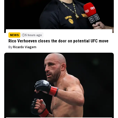
NEWS
5 hours ago
Rico Verhoeven closes the door on potential UFC move
By
Ricardo Viagem