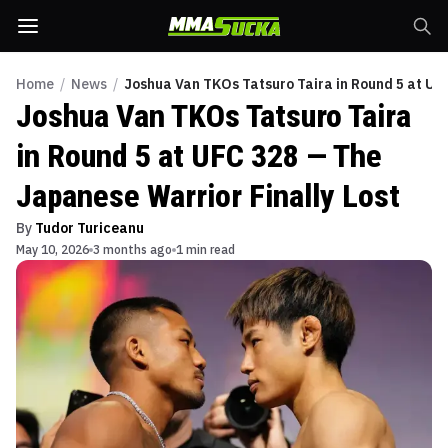
Home
/
News
/
Joshua Van TKOs Tatsuro Taira in Round 5 at UF
Joshua Van TKOs Tatsuro Taira
in Round 5 at UFC 328 — The
Japanese Warrior Finally Lost
By
Tudor Turiceanu
May 10, 2026
3 months ago
1 min read