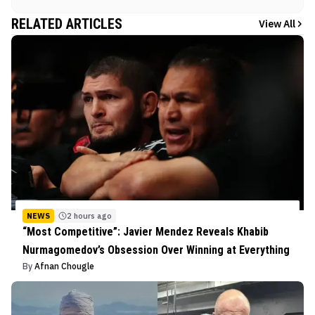
RELATED ARTICLES
View All
NEWS
2 hours ago
“Most Competitive”: Javier Mendez Reveals Khabib
Nurmagomedov’s Obsession Over Winning at Everything
By
Afnan Chougle