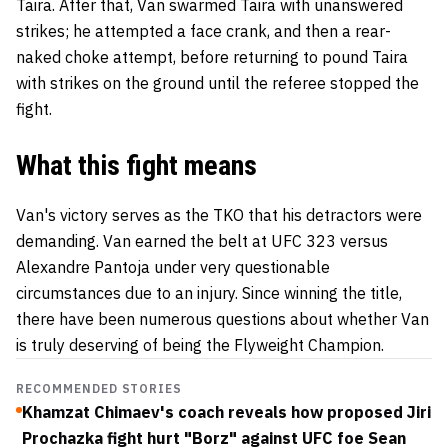
Taira. After that, Van swarmed Taira with unanswered
strikes; he attempted a face crank, and then a rear-
naked choke attempt, before returning to pound Taira
with strikes on the ground until the referee stopped the
fight.
What this fight means
Van's victory serves as the TKO that his detractors were
demanding. Van earned the belt at UFC 323 versus
Alexandre Pantoja under very questionable
circumstances due to an injury. Since winning the title,
there have been numerous questions about whether Van
is truly deserving of being the Flyweight Champion.
RECOMMENDED STORIES
Khamzat Chimaev's coach reveals how proposed Jiri
Prochazka fight hurt "Borz" against UFC foe Sean