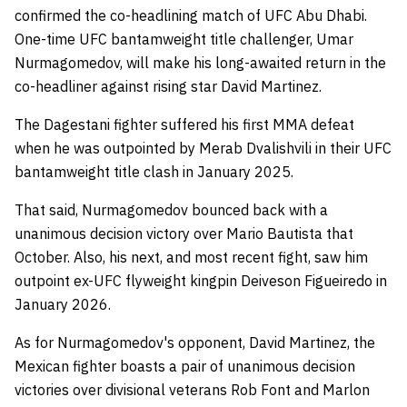
confirmed the co-headlining match of UFC Abu Dhabi.
One-time UFC bantamweight title challenger, Umar
Nurmagomedov, will make his long-awaited return in the
co-headliner against rising star David Martinez.
The Dagestani fighter suffered his first MMA defeat
when he was outpointed by Merab Dvalishvili in their UFC
bantamweight title clash in January 2025.
That said, Nurmagomedov bounced back with a
unanimous decision victory over Mario Bautista that
October. Also, his next, and most recent fight, saw him
outpoint ex-UFC flyweight kingpin Deiveson Figueiredo in
January 2026.
As for Nurmagomedov's opponent, David Martinez, the
Mexican fighter boasts a pair of unanimous decision
victories over divisional veterans Rob Font and Marlon