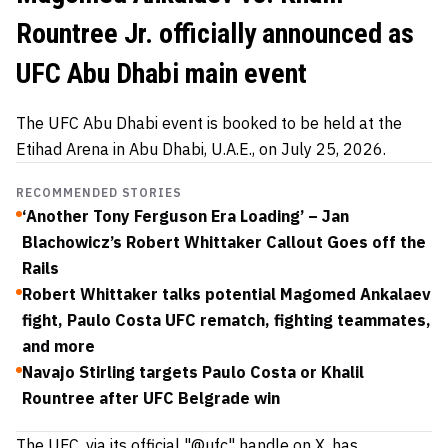
Rountree Jr. officially announced as
UFC Abu Dhabi main event
The UFC Abu Dhabi event is booked to be held at the
Etihad Arena in Abu Dhabi, U.A.E., on July 25, 2026.
RECOMMENDED STORIES
‘Another Tony Ferguson Era Loading’ – Jan
Blachowicz’s Robert Whittaker Callout Goes off the
Rails
Robert Whittaker talks potential Magomed Ankalaev
fight, Paulo Costa UFC rematch, fighting teammates,
and more
Navajo Stirling targets Paulo Costa or Khalil
Rountree after UFC Belgrade win
The UFC, via its official "@ufc" handle on X, has