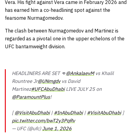
Vera. His fight against Vera came in February 2026 and
has earned him a co-headlining spot against the
fearsome Nurmagomedov.
The clash between Nurmagomedov and Martinez is
regarded as a pivotal one in the upper echelons of the
UFC bantamweight division.
HEADLINERS ARE SET 👊
@AnkalaevM
vs Khalil
Rountree Jr
@UNmgdv
vs David
Martinez
#UFCAbuDhabi
LIVE JULY 25 on
@ParamountPlus
!
[
@VisitAbuDhabi
|
#InAbuDhabi
|
#VisitAbuDhabi
]
pic.twitter.com/bwT2y3PqRv
— UFC (@ufc)
June 1, 2026