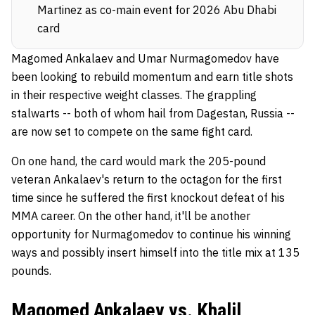
Martinez as co-main event for 2026 Abu Dhabi
card
Magomed Ankalaev and Umar Nurmagomedov have
been looking to rebuild momentum and earn title shots
in their respective weight classes. The grappling
stalwarts -- both of whom hail from Dagestan, Russia --
are now set to compete on the same fight card.
On one hand, the card would mark the 205-pound
veteran Ankalaev's return to the octagon for the first
time since he suffered the first knockout defeat of his
MMA career. On the other hand, it'll be another
opportunity for Nurmagomedov to continue his winning
ways and possibly insert himself into the title mix at 135
pounds.
Magomed Ankalaev vs. Khalil