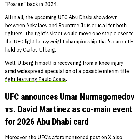
"Poatan" back in 2024.
All in all, the upcoming UFC Abu Dhabi showdown
between Ankalaev and Rountree Jr. is crucial for both
fighters. The fight's victor would move one step closer to
the UFC light heavyweight championship that's currently
held by Carlos Ulberg.
Well, Ulberg himself is recovering from a knee injury
amid widespread speculation of a
possible interim title
fight featuring Paulo Costa
.
UFC announces Umar Nurmagomedov
vs. David Martinez as co-main event
for 2026 Abu Dhabi card
Moreover, the UFC's aforementioned post on X also