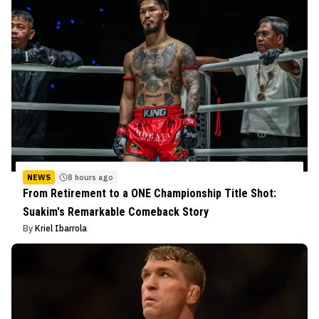
NEWS
8 hours ago
From Retirement to a ONE Championship Title Shot:
Suakim's Remarkable Comeback Story
By
Kriel Ibarrola