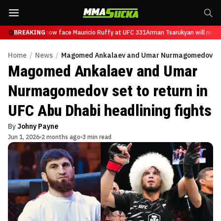
 Tsarukyan will now face Mauricio Ruffy at UFC 331
BREAKING
Arman Tsarukyan will now f
Home
/
News
/
Magomed Ankalaev and Umar Nurmagomedov set to
Magomed Ankalaev and Umar
Nurmagomedov set to return in
UFC Abu Dhabi headlining fights
By
Johny Payne
Jun 1, 2026
2 months ago
3 min read