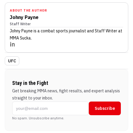
ABOUT THE AUTHOR
Johny Payne
Staff Writer
Johny Payne
is a combat sports journalist
and Staff Writer
at
MMA Sucka
.
UFC
Stay in the Fight
Get breaking MMA news, fight results, and expert analysis
straight to your inbox.
Subscribe
No spam. Unsubscribe anytime.