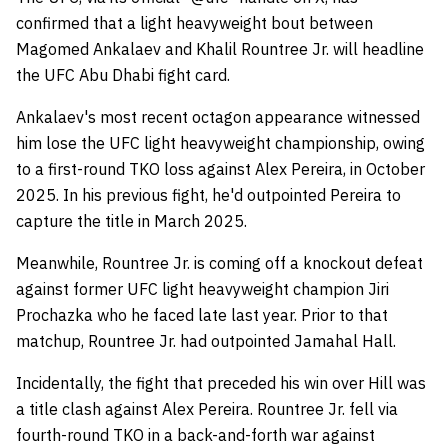
confirmed that a light heavyweight bout between
Magomed Ankalaev and Khalil Rountree Jr. will headline
the UFC Abu Dhabi fight card.
Ankalaev's most recent octagon appearance witnessed
him lose the UFC light heavyweight championship, owing
to a first-round TKO loss against Alex Pereira, in October
2025. In his previous fight, he'd outpointed Pereira to
capture the title in March 2025.
Meanwhile, Rountree Jr. is coming off a knockout defeat
against former UFC light heavyweight champion Jiri
Prochazka who he faced late last year. Prior to that
matchup, Rountree Jr. had outpointed Jamahal Hall.
Incidentally, the fight that preceded his win over Hill was
a title clash against Alex Pereira. Rountree Jr. fell via
fourth-round TKO in a back-and-forth war against