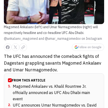
Magomed Ankalaev (left) and Umar Nurmagomedov (right) will
respectively headline and co-headline UFC Abu Dhabi.
@ankalaev_magomed and @umar_nurmagomedov on Instagram
Follow on Google
The UFC has announced the comeback fights of
Dagestani grappling savants Magomed Ankalaev
and Umar Nurmagomedov.
FROM THIS ARTICLE
1
.
Magomed Ankalaev vs. Khalil Rountree Jr.
officially announced as UFC Abu Dhabi main
event
2
.
UFC announces Umar Nurmagomedov vs. David