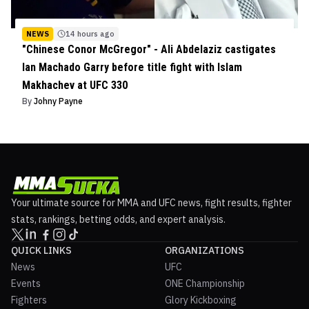
NEWS
14 hours ago
"Chinese Conor McGregor" - Ali Abdelaziz castigates
Ian Machado Garry before title fight with Islam
Makhachev at UFC 330
By
Johny Payne
Your ultimate source for MMA and UFC news, fight results, fighter
stats, rankings, betting odds, and expert analysis.
QUICK LINKS
ORGANIZATIONS
News
UFC
Events
ONE Championship
Fighters
Glory Kickboxing