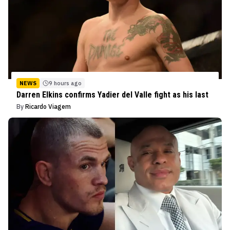
NEWS
9 hours ago
Darren Elkins confirms Yadier del Valle fight as his last
By
Ricardo Viagem