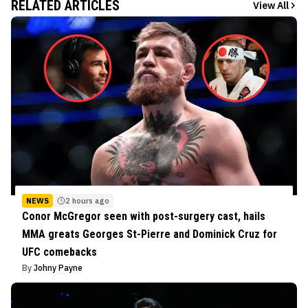
RELATED ARTICLES
View All
NEWS
2 hours ago
Conor McGregor seen with post-surgery cast, hails
MMA greats Georges St-Pierre and Dominick Cruz for
UFC comebacks
By
Johny Payne