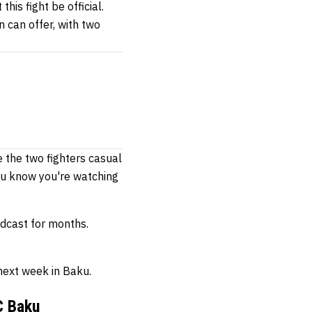
his fight be official.
n can offer, with two
e the two fighters casual
you know you're watching
dcast for months.
 next week in Baku.
C Baku