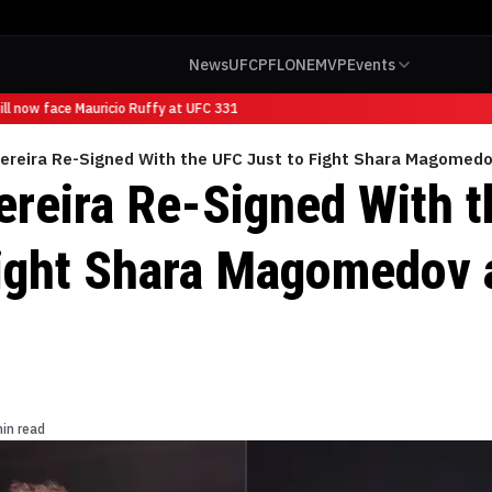
News
UFC
PFL
ONE
MVP
Events
 now face Mauricio Ruffy at UFC 331
Pereira Re-Signed With the UFC Just to Fight Shara Magomed
ereira Re-Signed With 
Fight Shara Magomedov 
in read