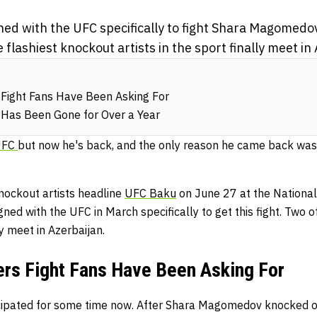
gned with the UFC specifically to fight Shara Magomed
 flashiest knockout artists in the sport finally meet in
Fight Fans Have Been Asking For
as Been Gone for Over a Year
UFC
but now he's back, and the only reason he came back was 
ockout artists headline
UFC Baku
on June 27 at the National
gned with the UFC in March specifically to get this fight. Two 
ly meet in Azerbaijan.
ers Fight Fans Have Been Asking For
ticipated for some time now. After Shara Magomedov knocked 