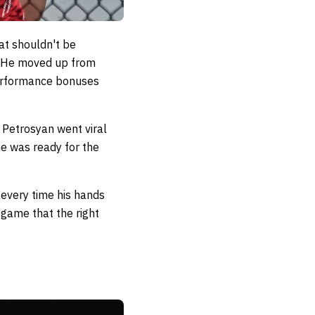
at shouldn't be
n. He moved up from
 performance bonuses
 Petrosyan went viral
he was ready for the
 every time his hands
 game that the right