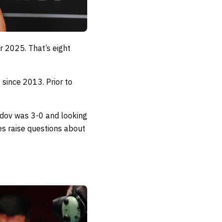
 2025. That’s eight
 since 2013. Prior to
edov was 3-0 and looking
es raise questions about