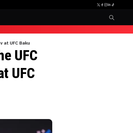
ov at UFC Baku
the UFC
at UFC