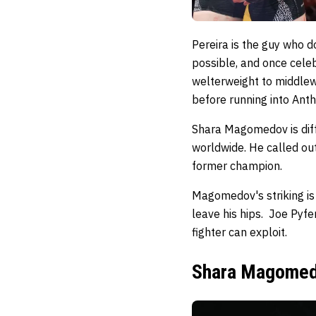
Pereira is the guy who d
possible, and once cele
welterweight to middlewe
before running into Ant
Shara Magomedov is diff
worldwide. He called ou
former champion.
Magomedov's striking is
leave his hips. Joe Pyf
fighter can exploit.
Shara Magomedo