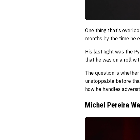
One thing that's overlo
months by the time he e
His last fight was the Py
that he was on a roll wi
The question is whether
unstoppable before that 
how he handles adversit
Michel Pereira Wa