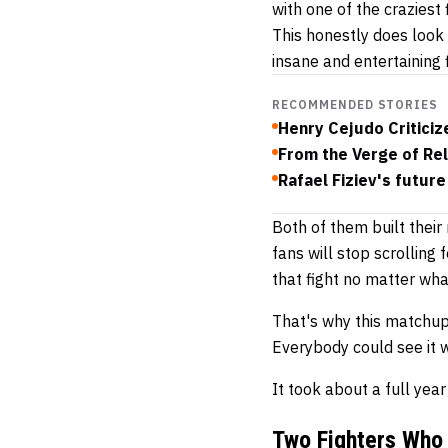
with one of the craziest 
This honestly does look 
insane and entertaining 
RECOMMENDED STORIES
Henry Cejudo Critici
From the Verge of Re
Rafael Fiziev's future
Both of them built their
fans will stop scrolling
that fight no matter what
That's why this matchu
Everybody could see it w
It took about a full yea
Two Fighters Who 