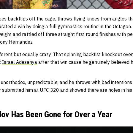
oes backflips off the cage, throws flying knees from angles th
brated a win by doing a full gymnastics routine in the Octago
ight and rattled off three straight first round finishes with
hony Hernandez.
erent but equally crazy. That spinning backfist knockout over
t
Israel Adesanya
after that win cause he genuinely believed 
 unorthodox, unpredictable, and he throws with bad intentions
er submitted him at UFC 320 and showed there are holes in his
v Has Been Gone for Over a Year