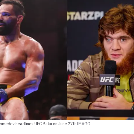
gomedov headlines UFC Baku on June 27th
IMAGO