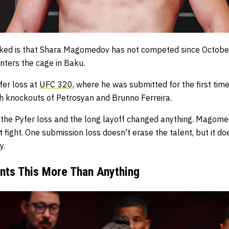
oked is that Shara Magomedov has not competed since October
nters the cage in Baku.
fer loss at
UFC 320
, where he was submitted for the first time
th knockouts of Petrosyan and Brunno Ferreira.
 the Pyfer loss and the long layoff changed anything. Magom
fight. One submission loss doesn't erase the talent, but it do
y.
nts This More Than Anything