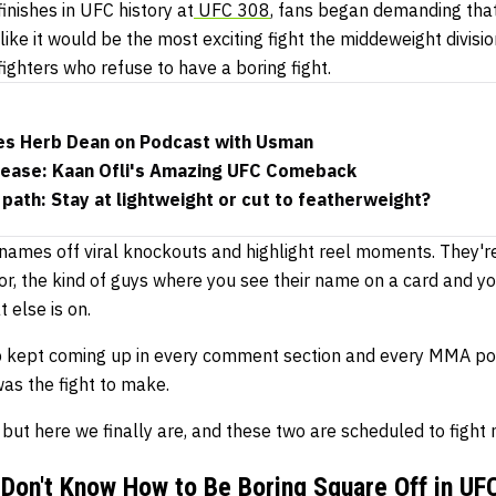
finishes in UFC history at
UFC 308
, fans began demanding that t
like it would be the most exciting fight the middeweight divisio
fighters who refuse to have a boring fight.
zes Herb Dean on Podcast with Usman
lease: Kaan Ofli's Amazing UFC Comeback
 path: Stay at lightweight or cut to featherweight?
 names off viral knockouts and highlight reel moments. They'r
 for, the kind of guys where you see their name on a card and 
 else is on.
p kept coming up in every comment section and every MMA po
as the fight to make.
r but here we finally are, and these two are scheduled to fight
Don't Know How to Be Boring Square Off in UF