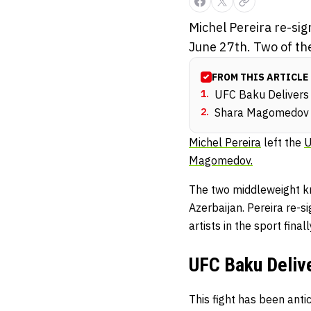
Michel Pereira re-si
June 27th. Two of the
FROM THIS ARTICLE
1
.
UFC Baku Delivers 
2
.
Shara Magomedov H
Michel Pereira
left the
Magomedov.
The two middleweight kn
Azerbaijan. Pereira re-si
artists in the sport final
UFC Baku Deliv
This fight has been an