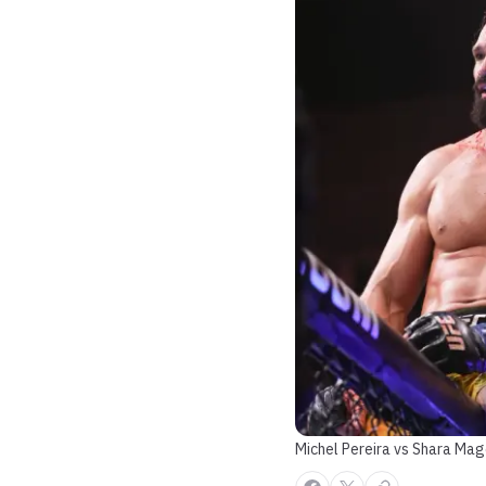
Michel Pereira vs Shara Ma