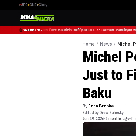
UFC
ONE
Glory
Arman Tsarukyan will now face Mauricio Ruffy at UFC 331
BREAKING
Arman Tsarukyan will
Home
/
News
/
Michel 
Michel P
Just to 
Baku
By
John Brooke
Edited by
Drew Zuhosky
Jun 19, 2026
1 months ago
3 m