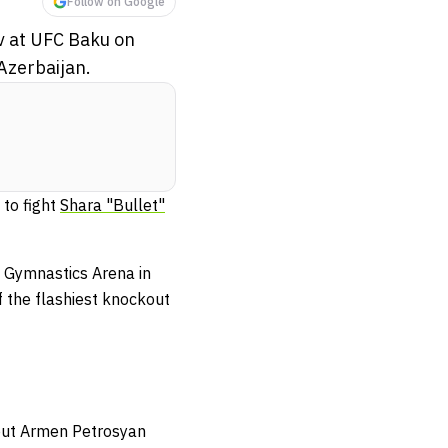
Follow on Google
ov at UFC Baku on
 Azerbaijan.
to fight
Shara "Bullet"
 Gymnastics Arena in
of the flashiest knockout
out Armen Petrosyan