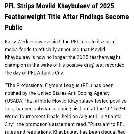
PFL Strips Movlid Khaybulaev of 2025
Featherweight Title After Findings Become
Public
Early Wednesday evening, the PFL took to its social
media feeds to officially announce that Movlid
Khaybulaev is now no longer the 2025 featherweight
champion in the wake of his positive drug test recorded
the day of PFL Atlantic City.
“The Professional Fighters League (PFL) has been
notified by the United States Anti Doping Agency
(USADA) that athlete Movlid Khaybulaev tested positive
for a banned substance during his bout at the 2025 PFL
World Tournament Finals, held on August 1 in Atlantic
City,” the promotion’s statement read. “Pursuant to PFL
rules and regulations, Khaybulaev has been disqualified