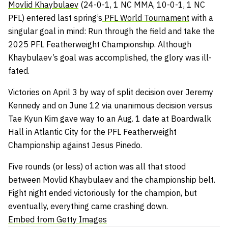
Movlid Khaybulaev
(24-0-1, 1 NC MMA, 10-0-1, 1 NC
PFL) entered last spring’s
PFL World Tournament
with a
singular goal in mind: Run through the field and take the
2025 PFL Featherweight Championship. Although
Khaybulaev’s goal was accomplished, the glory was ill-
fated.
Victories on April 3 by way of split decision over Jeremy
Kennedy and on June 12 via unanimous decision versus
Tae Kyun Kim gave way to an Aug. 1 date at Boardwalk
Hall in Atlantic City for the PFL Featherweight
Championship against Jesus Pinedo.
Five rounds (or less) of action was all that stood
between Movlid Khaybulaev and the championship belt.
Fight night ended victoriously for the champion, but
eventually, everything came crashing down.
Embed from Getty Images