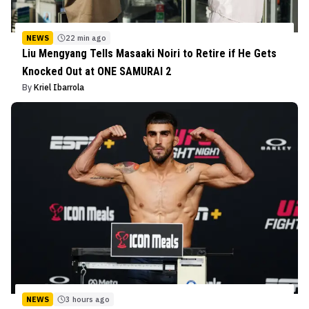
NEWS
22 min ago
Liu Mengyang Tells Masaaki Noiri to Retire if He Gets
Knocked Out at ONE SAMURAI 2
By
Kriel Ibarrola
NEWS
3 hours ago