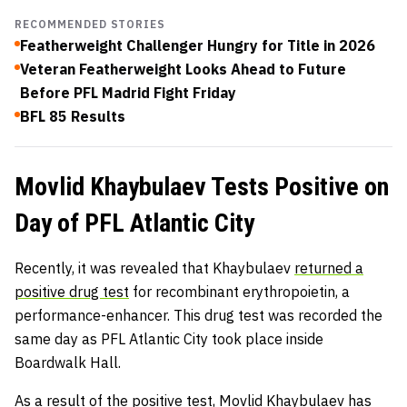
RECOMMENDED STORIES
Featherweight Challenger Hungry for Title in 2026
Veteran Featherweight Looks Ahead to Future
Before PFL Madrid Fight Friday
BFL 85 Results
Movlid Khaybulaev Tests Positive on
Day of PFL Atlantic City
Recently, it was revealed that Khaybulaev
returned a
positive drug test
for recombinant erythropoietin, a
performance-enhancer. This drug test was recorded the
same day as PFL Atlantic City took place inside
Boardwalk Hall.
As a result of the positive test, Movlid Khaybulaev has