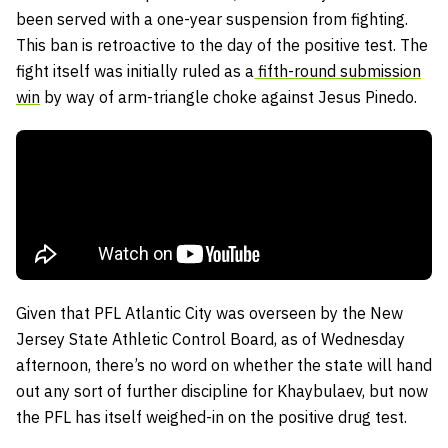
been served with a one-year suspension from fighting.
This ban is retroactive to the day of the positive test. The
fight itself was initially ruled as a
fifth-round submission
win
by way of arm-triangle choke against Jesus Pinedo.
Given that PFL Atlantic City was overseen by the New
Jersey State Athletic Control Board, as of Wednesday
afternoon, there’s no word on whether the state will hand
out any sort of further discipline for Khaybulaev, but now
the PFL has itself weighed-in on the positive drug test.