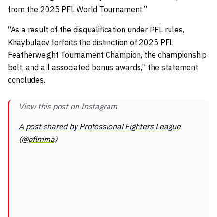
from the 2025 PFL World Tournament.”
“As a result of the disqualification under PFL rules,
Khaybulaev forfeits the distinction of 2025 PFL
Featherweight Tournament Champion, the championship
belt, and all associated bonus awards,” the statement
concludes.
View this post on Instagram
A post shared by Professional Fighters League
(@pflmma)