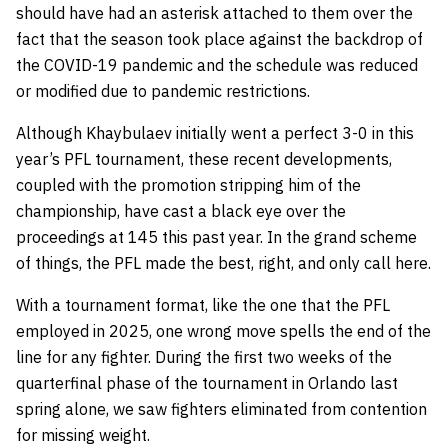
should have had an asterisk attached to them over the
fact that the season took place against the backdrop of
the COVID-19 pandemic and the schedule was reduced
or modified due to pandemic restrictions.
Although Khaybulaev initially went a perfect 3-0 in this
year’s PFL tournament, these recent developments,
coupled with the promotion stripping him of the
championship, have cast a black eye over the
proceedings at 145 this past year. In the grand scheme
of things, the PFL made the best, right, and only call here.
With a tournament format, like the one that the PFL
employed in 2025, one wrong move spells the end of the
line for any fighter. During the first two weeks of the
quarterfinal phase of the tournament in Orlando last
spring alone, we saw fighters eliminated from contention
for missing weight.