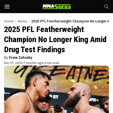
Home
/
News
/
2025 PFL Featherweight Champion No Longer Kin
2025 PFL Featherweight
Champion No Longer King Amid
Drug Test Findings
By
Drew Zuhosky
Dec 17, 2025
7 months ago
3 min read