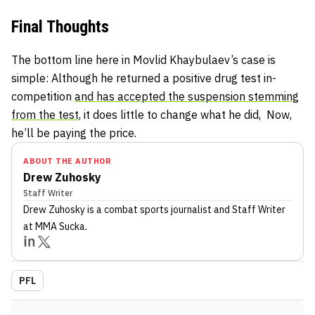
Final Thoughts
The bottom line here in Movlid Khaybulaev’s case is
simple: Although he returned a positive drug test in-
competition
and has accepted the suspension stemming
from the test,
it does little to change what he did, Now,
he’ll be paying the price.
ABOUT THE AUTHOR
Drew Zuhosky
Staff Writer
Drew Zuhosky
is a combat sports journalist
and Staff Writer
at MMA Sucka
.
PFL