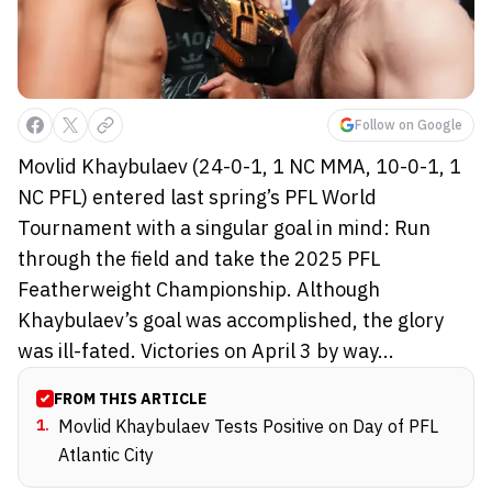
Follow on Google
Movlid Khaybulaev (24-0-1, 1 NC MMA, 10-0-1, 1
NC PFL) entered last spring’s PFL World
Tournament with a singular goal in mind: Run
through the field and take the 2025 PFL
Featherweight Championship. Although
Khaybulaev’s goal was accomplished, the glory
was ill-fated. Victories on April 3 by way...
FROM THIS ARTICLE
1
.
Movlid Khaybulaev Tests Positive on Day of PFL
Atlantic City