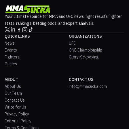
Your ultimate source for MMA and UFC news, fight results, fighter
stats, rankings, betting odds, and expert analysis.
QUICK LINKS
ORGANIZATIONS
News
UFC
Events
ONE Championship
Fighters
Glory Kickboxing
Guides
ABOUT
CONTACT US
About Us
info@mmasucka.com
Our Team
Contact Us
Write for Us
Privacy Policy
Editorial Policy
Terms & Conditions