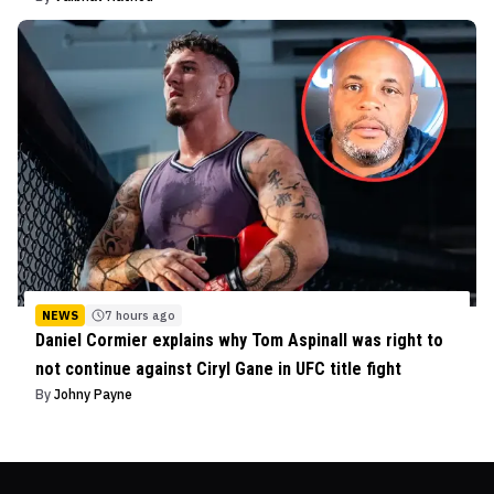
NEWS
7 hours ago
Daniel Cormier explains why Tom Aspinall was right to
not continue against Ciryl Gane in UFC title fight
By
Johny Payne