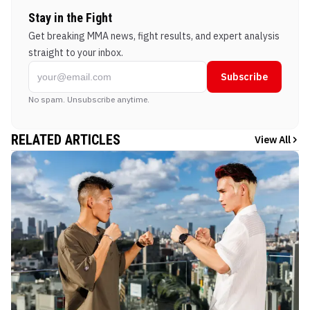
Stay in the Fight
Get breaking MMA news, fight results, and expert analysis
straight to your inbox.
Subscribe
No spam. Unsubscribe anytime.
RELATED ARTICLES
View All