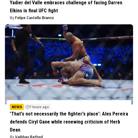
Yadier del Valle embraces challenge of facing Darren
Elkins in final UFC fight
By
Felipe Castello Branco
NEWS
7 hours ago
'That's not necessarily the fighter's place': Alex Pereira
defends Ciryl Gane while renewing criticism of Herb
Dean
By
Vaibhav Rathod