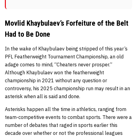
Movlid Khaybulaev’s Forfeiture of the Belt
Had to Be Done
In the wake of Khaybulaev being stripped of this year’s
PFL Featherweight Tournament Championship, an old
adage comes to mind, “Cheaters never prosper.”
Although Khaybulaev won the featherweight
championship in 2021 without any question or
controversy, his 2025 championship run may result in an
asterisk when all is said and done.
Asterisks happen all the time in athletics, ranging from
team-competitive events to combat sports. There were a
number of debates that raged in sports earlier this
decade over whether or not the professional leagues