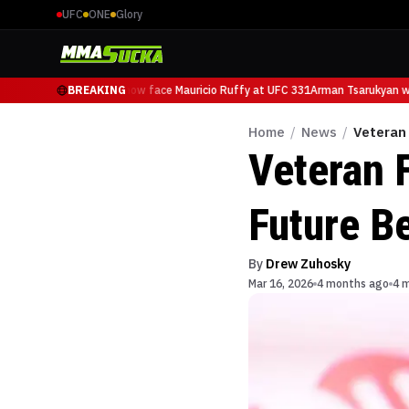
UFC
ONE
Glory
Arman Tsarukyan will now face Mauricio Ruffy at UFC 331
BREAKING
Arman Tsarukyan wil
Home
/
News
/
Veteran 
Veteran 
Future B
By
Drew Zuhosky
Mar 16, 2026
4 months ago
4 m