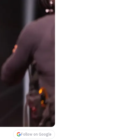
Follow on Google