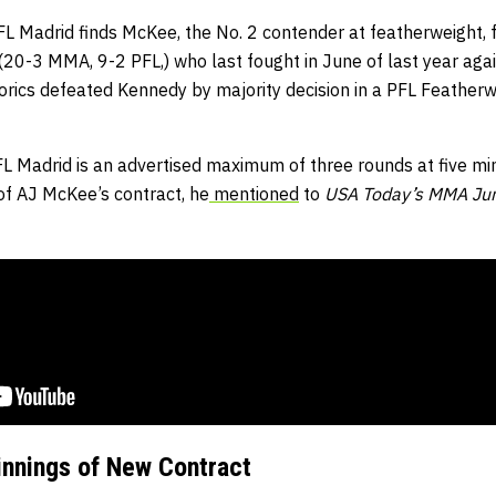
L Madrid finds McKee, the No. 2 contender at featherweight, f
20-3 MMA, 9-2 PFL,) who last fought in June of last year ag
 Borics defeated Kennedy by majority decision in a PFL Feathe
FL Madrid is an advertised maximum of three rounds at five mi
t of AJ McKee’s contract, he
mentioned
to
USA Today’s MMA Ju
nnings of New Contract