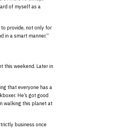
ard of myself as a
 to provide, not only for
and in a smart manner.”
t this weekend. Later in
ing that everyone has a
ckboxer. He’s got good
an walking this planet at
strictly business once