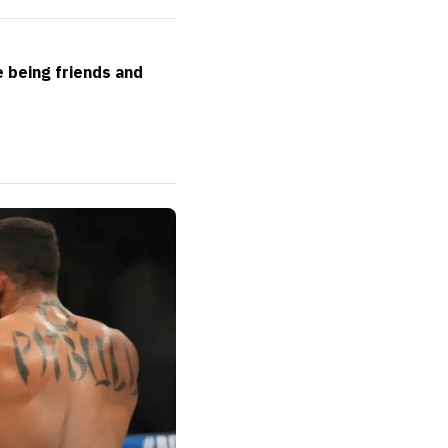
e being friends and