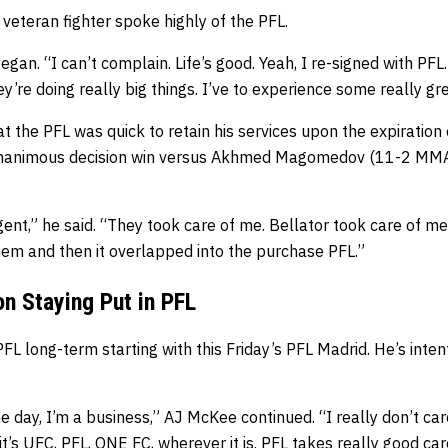
 veteran fighter spoke highly of the PFL.
egan. “I can’t complain. Life’s good. Yeah, I re-signed with PFL
y’re doing really big things. I’ve to experience some really gr
 the PFL was quick to retain his services upon the expiration o
unanimous decision win versus Akhmed Magomedov (11-2 MMA,
agent,” he said. “They took care of me. Bellator took care of 
hem and then it overlapped into the purchase PFL.”
n Staying Put in PFL
PFL long-term starting with this Friday’s PFL Madrid. He’s inten
e day, I’m a business,” AJ McKee continued. “I really don’t car
it’s UFC, PFL, ONE FC, wherever it is. PFL takes really good ca