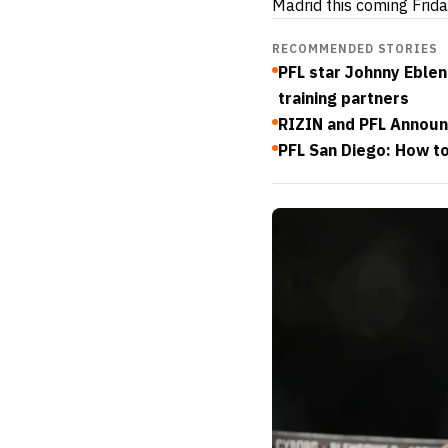
Madrid this coming Frida
RECOMMENDED STORIES
PFL star Johnny Eblen
training partners
RIZIN and PFL Announ
PFL San Diego: How to