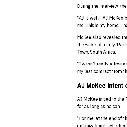
During the interview, the
“All is well,” AJ McKee b
me. This is my home. The
McKee also revealed that
the wake of a July 19 
Town, South Africa.
“I wasn’t really a free 
my last contract from t
AJ McKee Intent o
AJ McKee is tied to the 
for as long as he can.
“For me, at the end of th
organization is, whether 