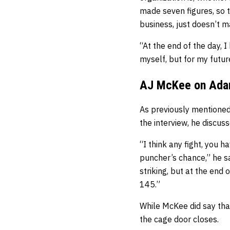
made seven figures, so 
business, just doesn’t 
“At the end of the day, I
myself, but for my future
AJ McKee on Ada
As previously mentioned
the interview, he discu
“I think any fight, you 
puncher’s chance,” he sa
striking, but at the end 
145.”
While McKee did say that 
the cage door closes.