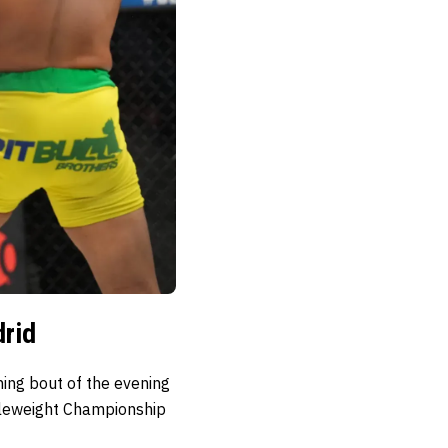
rid
ning bout of the evening
dleweight Championship