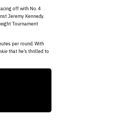
acing off with No. 4
ainst Jeremy Kennedy.
rweight Tournament
nutes per round. With
nkie
that he’s thrilled to