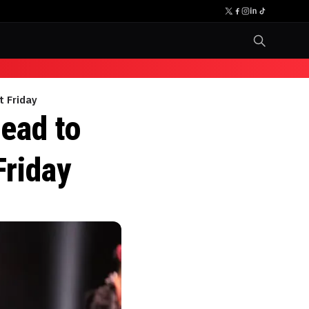
t Friday
ead to
Friday