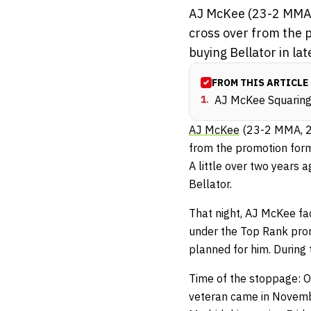
AJ McKee (23-2 MMA, 2
cross over from the 
buying Bellator in lat
FROM THIS ARTICLE
1
.
AJ McKee Squaring 
AJ McKee
(23-2 MMA, 2-1
from the promotion for
A little over two years
Bellator.
That night, AJ McKee fa
under the Top Rank prom
planned for him. During 
Time of the stoppage: On
veteran came in Novembe