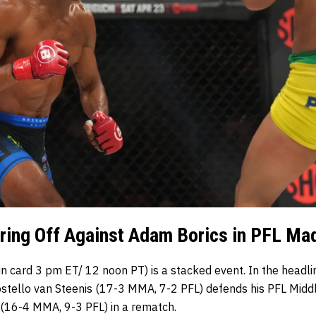
ing Off Against Adam Borics in PFL Mad
n card 3 pm ET/ 12 noon PT) is a stacked event. In the headli
ostello van Steenis (17-3 MMA, 7-2 PFL) defends his PFL Mid
(16-4 MMA, 9-3 PFL) in a rematch.