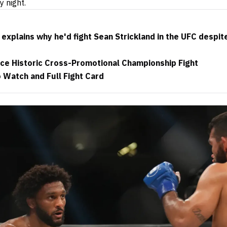
y night.
 explains why he'd fight Sean Strickland in the UFC despit
ce Historic Cross-Promotional Championship Fight
 Watch and Full Fight Card