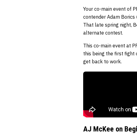
Your co-main event of PF
contender Adam Borics (
That late spring night,
alternate contest.
This co-main event at P
this being the first figh
get back to work.
AJ McKee on Begi