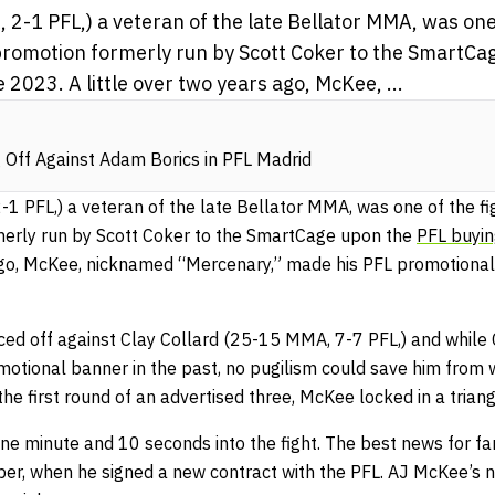
-1 PFL,) a veteran of the late Bellator MMA, was one 
promotion formerly run by Scott Coker to the SmartCa
e 2023. A little over two years ago, McKee, ...
Off Against Adam Borics in PFL Madrid
 PFL,) a veteran of the late Bellator MMA, was one of the fi
merly run by Scott Coker to the SmartCage upon the
PFL buyin
 ago, McKee, nicknamed “Mercenary,” made his PFL promotional 
ced off against Clay Collard (25-15 MMA, 7-7 PFL,) and while
otional banner in the past, no pugilism could save him fro
the first round of an advertised three, McKee locked in a trian
e minute and 10 seconds into the fight. The best news for fan
r, when he signed a new contract with the PFL. AJ McKee’s n