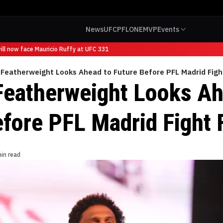
News
UFC
PFL
ONE
MVP
Events
l now face Mauricio Ruffy at UFC 331
Featherweight Looks Ahead to Future Before PFL Madrid Figh
Featherweight Looks Ah
efore PFL Madrid Fight 
in read