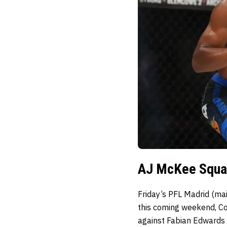
AJ McKee Squar
Friday’s PFL Madrid (mai
this coming weekend, C
against Fabian Edwards 