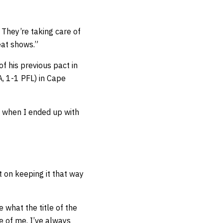
. They’re taking care of
eat shows.”
f his previous pact in
 1-1 PFL) in Cape
me when I ended up with
t on keeping it that way
e what the title of the
re of me. I’ve always