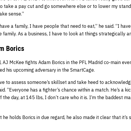
to take a pay cut and go somewhere else or to lower my stand
make sense.”
 have a family, I have people that need to eat,” he said. “I have
 family. As a business, I have to look at things strategically 
m Borics
, AJ McKee fights Adam Borics in the PFL Madrid co-main even
ssed his upcoming adversary in the SmartCage.
have to assess someone’s skillset and take heed to acknowledg
id. “Everyone has a fighter’s chance within a match. He’s a ki
of the day, at 145 lbs, I don’t care who it is. I’m the baddest m
he holds Borics in due regard, he also made it clear that it’s 