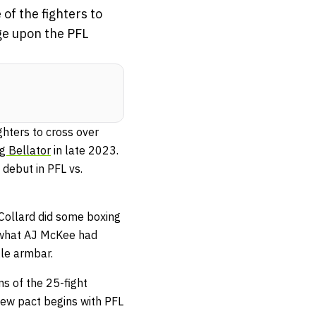
of the fighters to
ge upon the PFL
ghters to cross over
g Bellator
in late 2023.
debut in PFL vs.
 Collard did some boxing
m what AJ McKee had
gle armbar.
s of the 25-fight
ew pact begins with PFL