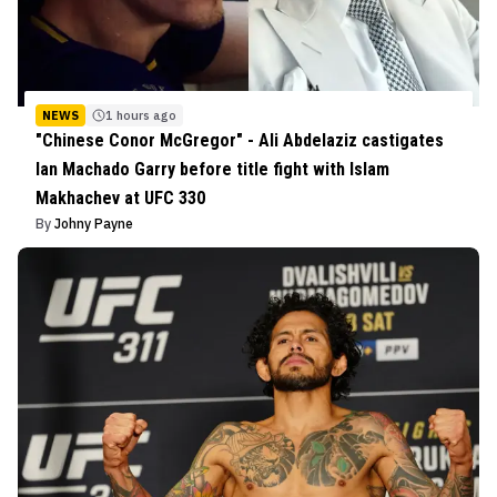
NEWS
1 hours ago
"Chinese Conor McGregor" - Ali Abdelaziz castigates
Ian Machado Garry before title fight with Islam
Makhachev at UFC 330
By
Johny Payne