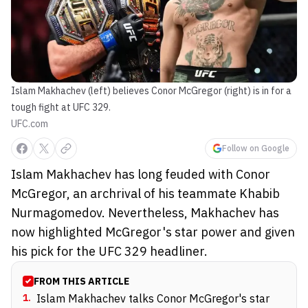
Islam Makhachev (left) believes Conor McGregor (right) is in for a
tough fight at UFC 329.
UFC.com
Follow on Google
Islam Makhachev has long feuded with Conor
McGregor, an archrival of his teammate Khabib
Nurmagomedov. Nevertheless, Makhachev has
now highlighted McGregor's star power and given
his pick for the UFC 329 headliner.
FROM THIS ARTICLE
1
.
Islam Makhachev talks Conor McGregor's star