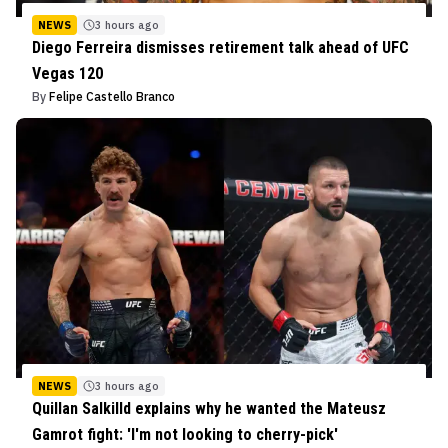
NEWS
3 hours ago
Diego Ferreira dismisses retirement talk ahead of UFC
Vegas 120
By
Felipe Castello Branco
NEWS
3 hours ago
Quillan Salkilld explains why he wanted the Mateusz
Gamrot fight: 'I'm not looking to cherry-pick'