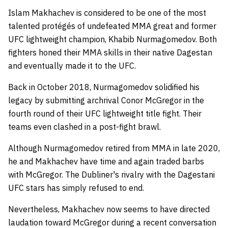
Islam Makhachev is considered to be one of the most
talented protégés of undefeated MMA great and former
UFC lightweight champion, Khabib Nurmagomedov. Both
fighters honed their MMA skills in their native Dagestan
and eventually made it to the UFC.
Back in October 2018, Nurmagomedov solidified his
legacy by submitting archrival Conor McGregor in the
fourth round of their UFC lightweight title fight. Their
teams even clashed in a post-fight brawl.
Although Nurmagomedov retired from MMA in late 2020,
he and Makhachev have time and again traded barbs
with McGregor. The Dubliner's rivalry with the Dagestani
UFC stars has simply refused to end.
Nevertheless, Makhachev now seems to have directed
laudation toward McGregor during a recent conversation