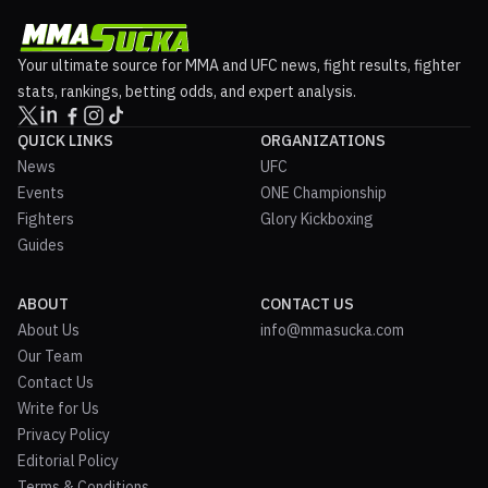
Your ultimate source for MMA and UFC news, fight results, fighter
stats, rankings, betting odds, and expert analysis.
QUICK LINKS
ORGANIZATIONS
News
UFC
Events
ONE Championship
Fighters
Glory Kickboxing
Guides
ABOUT
CONTACT US
About Us
info@mmasucka.com
Our Team
Contact Us
Write for Us
Privacy Policy
Editorial Policy
Terms & Conditions