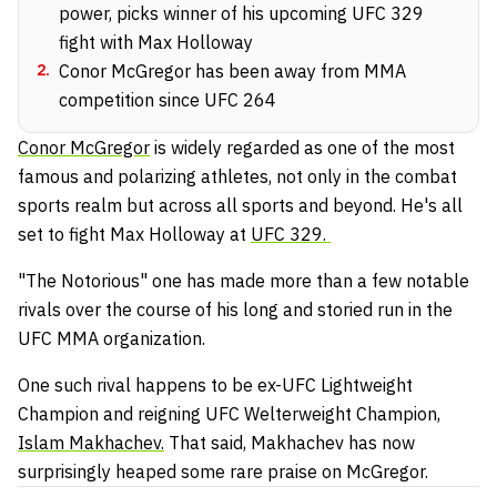
power, picks winner of his upcoming UFC 329
fight with Max Holloway
2
.
Conor McGregor has been away from MMA
competition since UFC 264
Conor McGregor
is widely regarded as one of the most
famous and polarizing athletes, not only in the combat
sports realm but across all sports and beyond. He's all
set to fight Max Holloway at
UFC 329.
"The Notorious" one has made more than a few notable
rivals over the course of his long and storied run in the
UFC MMA organization.
One such rival happens to be ex-UFC Lightweight
Champion and reigning UFC Welterweight Champion,
Islam Makhachev.
That said, Makhachev has now
surprisingly heaped some rare praise on McGregor.