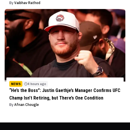
By
Vaibhav Rathod
NEWS
4 hours ago
“He’s the Boss”: Justin Gaethje’s Manager Confirms UFC
Champ Isn’t Retiring, but There’s One Condition
By
Afnan Chougle