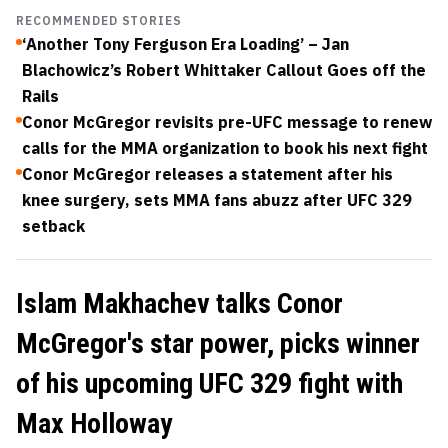
RECOMMENDED STORIES
‘Another Tony Ferguson Era Loading’ – Jan
Blachowicz’s Robert Whittaker Callout Goes off the
Rails
Conor McGregor revisits pre-UFC message to renew
calls for the MMA organization to book his next fight
Conor McGregor releases a statement after his
knee surgery, sets MMA fans abuzz after UFC 329
setback
Islam Makhachev talks Conor
McGregor's star power, picks winner
of his upcoming UFC 329 fight with
Max Holloway