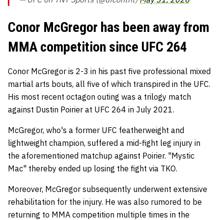
Conor McGregor has been away from
MMA competition since UFC 264
Conor McGregor is 2-3 in his past five professional mixed
martial arts bouts, all five of which transpired in the UFC.
His most recent octagon outing was a trilogy match
against Dustin Poirier at UFC 264 in July 2021.
McGregor, who's a former UFC featherweight and
lightweight champion, suffered a mid-fight leg injury in
the aforementioned matchup against Poirier. "Mystic
Mac" thereby ended up losing the fight via TKO.
Moreover, McGregor subsequently underwent extensive
rehabilitation for the injury. He was also rumored to be
returning to MMA competition multiple times in the