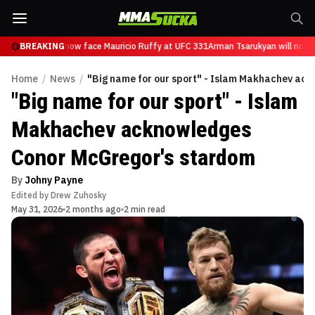
Tsarukyan will now face Mauricio Ruffy at UFC 331
BREAKING
Arman Tsarukyan will now f
Home
/
News
/
"Big name for our sport" - Islam Makhachev ac
"Big name for our sport" - Islam
Makhachev acknowledges
Conor McGregor's stardom
By
Johny Payne
Edited by
Drew Zuhosky
May 31, 2026
2 months ago
2 min read