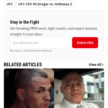
UFC
UFC 329: McGregor vs. Holloway 2
Stay in the Fight
Get breaking MMA news, fight results, and expert analysis
straight to your inbox.
Subscribe
No spam. Unsubscribe anytime.
RELATED ARTICLES
View All