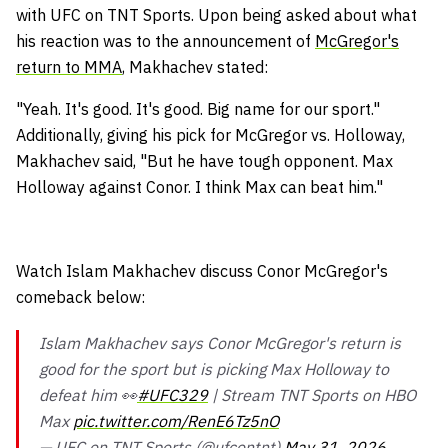
with UFC on TNT Sports. Upon being asked about what
his reaction was to the announcement of
McGregor's
return to MMA
, Makhachev stated:
"Yeah. It's good. It's good. Big name for our sport."
Additionally, giving his pick for McGregor vs. Holloway,
Makhachev said, "But he have tough opponent. Max
Holloway against Conor. I think Max can beat him."
Watch Islam Makhachev discuss Conor McGregor's
comeback below:
Islam Makhachev says Conor McGregor's return is
good for the sport but is picking Max Holloway to
defeat him 👀
#UFC329
| Stream TNT Sports on HBO
Max
pic.twitter.com/RenE6Tz5nO
— UFC on TNT Sports (@ufcontnt)
May 31, 2026