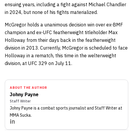
ensuing years, including a fight against Michael Chandler
in 2024, but none of his fights materialized.
McGregor holds a unanimous decision win over ex-BMF
champion and ex-UFC featherweight titleholder Max
Holloway from their days back in the featherweight
division in 2013. Currently, McGregor is scheduled to face
Holloway in a rematch, this time in the welterweight
division, at UFC 329 on July 11.
ABOUT THE AUTHOR
Johny Payne
Staff Writer
Johny Payne
is a combat sports journalist
and Staff Writer
at
MMA Sucka
.