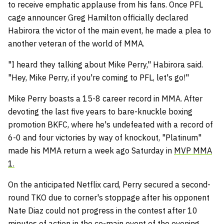
to receive emphatic applause from his fans. Once PFL
cage announcer Greg Hamilton officially declared
Habirora the victor of the main event, he made a plea to
another veteran of the world of MMA.
"I heard they talking about Mike Perry," Habirora said.
"Hey, Mike Perry, if you're coming to PFL, let's go!"
Mike Perry boasts a 15-8 career record in MMA. After
devoting the last five years to bare-knuckle boxing
promotion BKFC, where he's undefeated with a record of
6-0 and four victories by way of knockout, "Platinum"
made his MMA return a week ago Saturday in
MVP MMA
1.
On the anticipated Netflix card, Perry secured a second-
round TKO due to corner's stoppage after his opponent
Nate Diaz could not progress in the contest after 10
minutes of action in the co-main event of the evening.