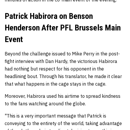
Patrick Habirora on Benson
Henderson After PFL Brussels Main
Event
Beyond the challenge issued to Mike Perry in the post-
fight interview with Dan Hardy, the victorious Habirora
had nothing but respect for his opponent in the
headlining bout. Through his translator, he made it clear
that what happens in the cage stays in the cage.
Moreover, Habirora used his airtime to spread kindness
to the fans watching around the globe.
"This is a very important message that Patrick is
conveying to the entirety of the world, taking advantage