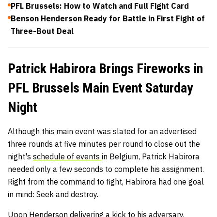
PFL Brussels: How to Watch and Full Fight Card
Benson Henderson Ready for Battle in First Fight of
Three-Bout Deal
Patrick Habirora Brings Fireworks in
PFL Brussels Main Event Saturday
Night
Although this main event was slated for an advertised
three rounds at five minutes per round to close out the
night's
schedule of events
in Belgium, Patrick Habirora
needed only a few seconds to complete his assignment.
Right from the command to fight, Habirora had one goal
in mind: Seek and destroy.
Upon Henderson delivering a kick to his adversary,