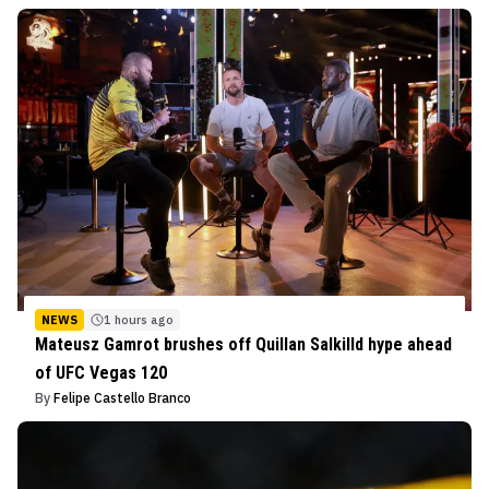
NEWS
1 hours ago
Mateusz Gamrot brushes off Quillan Salkilld hype ahead
of UFC Vegas 120
By
Felipe Castello Branco