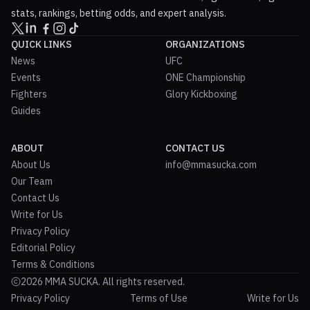
stats, rankings, betting odds, and expert analysis.
QUICK LINKS
ORGANIZATIONS
News
UFC
Events
ONE Championship
Fighters
Glory Kickboxing
Guides
ABOUT
CONTACT US
About Us
info@mmasucka.com
Our Team
Contact Us
Write for Us
Privacy Policy
Editorial Policy
Terms & Conditions
2026 MMA SUCKA. All rights reserved.
Privacy Policy
Terms of Use
Write for Us