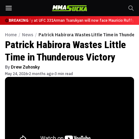
ace Mauricio Ruffy at UFC 331
BREAKING
Arman Tsarukyan will now face Mauricio Ruffy at
Home
/
News
/
Patrick Habirora Wastes Little Time in Thundero
Patrick Habirora Wastes Little
Time in Thunderous Victory
By
Drew Zuhosky
May 24, 2026
2 months ago
3 min read