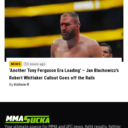
NEWS
1 hours ago
‘Another Tony Ferguson Era Loading’ – Jan Blachowicz’s
Robert Whittaker Callout Goes off the Rails
By
Kishore R
Your ultimate source for MMA and UFC news, fight results, fighter