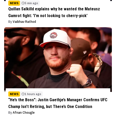
NEWS
5 min ago
Quillan Salkilld explains why he wanted the Mateusz
Gamrot fight: 'I'm not looking to cherry-pick'
By
Vaibhav Rathod
NEWS
1 hours ago
“He’s the Boss”: Justin Gaethje’s Manager Confirms UFC
Champ Isn’t Retiring, but There’s One Condition
By
Afnan Chougle