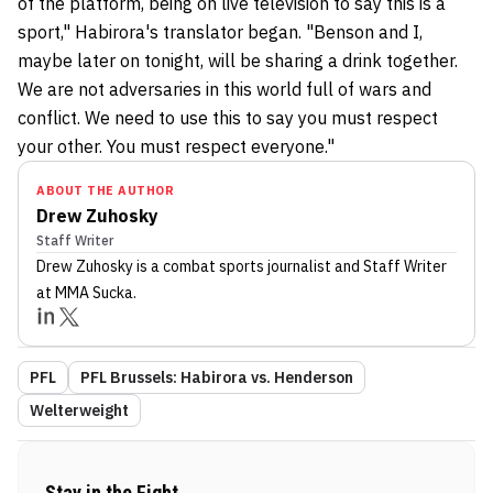
of the platform, being on live television to say this is a
sport," Habirora's translator began. "Benson and I,
maybe later on tonight, will be sharing a drink together.
We are not adversaries in this world full of wars and
conflict. We need to use this to say you must respect
your other. You must respect everyone."
ABOUT THE AUTHOR
Drew Zuhosky
Staff Writer
Drew Zuhosky
is a combat sports journalist
and Staff Writer
at MMA Sucka
.
PFL
PFL Brussels: Habirora vs. Henderson
Welterweight
Stay in the Fight