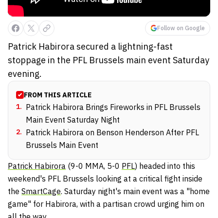
Follow on Google
Patrick Habirora secured a lightning-fast
stoppage in the PFL Brussels main event Saturday
evening.
FROM THIS ARTICLE
1
.
Patrick Habirora Brings Fireworks in PFL Brussels
Main Event Saturday Night
2
.
Patrick Habirora on Benson Henderson After PFL
Brussels Main Event
Patrick Habirora
(9-0 MMA, 5-0
PFL
) headed into this
weekend's PFL Brussels looking at a critical fight inside
the
SmartCage
. Saturday night's main event was a "home
game" for Habirora, with a partisan crowd urging him on
all the way.