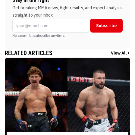
Get breaking MMA news, fight results, and expert analysis
straight to your inbox.
Subscribe
No spam. Unsubscribe anytime.
RELATED ARTICLES
View All