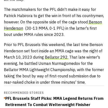
The matchmakers for the PFL didn't make it easy for
Patrick Habirora to get the win in front of his countrymen,
however. On the opposite side of the cage stood
Benson
Henderson
(30-13 MMA, 0-1 PFL) in the latter's first
bout under MMA rules since 2023.
Prior to PFL Brussels this weekend, the last time Benson
Henderson set foot inside an MMA cage was the night of
March 10, 2023 during
Bellator 292.
That late winter's
evening, he battled Usman Nurmagomedov for the
Bellator MMA Lightweight Championship, with the former
taking the bout by way of first-round submission due to
rear-naked choke in under three minutes' time.
RECOMMENDED STORIES
PFL Brussels Staff Picks: MMA Legend Returns From
Retirement To Combat Welterweight Finisher