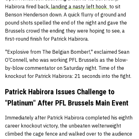
Habirora fired back,
landing a nasty left hook
to sit
Benson Henderson down. A quick flurry of ground and
pound shots spelled the end of the night and gave the
Brussels crowd the ending they were hoping to see, a
first-round finish for Patrick Habirora.
"Explosive from The Belgian Bomber!," exclaimed Sean
O'Connell, who was working PFL Brussels as the blow-
by-blow commentator on Saturday night. Time of the
knockout for Patrick Habirora: 21 seconds into the fight.
Patrick Habirora Issues Challenge to
"Platinum" After PFL Brussels Main Event
Immediately after Patrick Habirora completed his eighth
career knockout victory, the unbeaten welterweight
climbed the cage fence and walked over to the audience