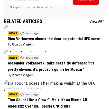
No spam. Unsubscribe anytime.
RELATED ARTICLES
View All
NEWS
3 hours ago
Rico Verhoeven closes the door on potential UFC move
By
Ricardo Viagem
NEWS
4 hours ago
Alexander Volkanovski talks next title defense: "It's
pretty obvious it's probably gonna be Movsar"
By
Ricardo Viagem
NEWS
4 hours ago
“You Sound Like a Clown”: Malki Kawa Blasts Ali
Abdelaziz Over Ilia Topuria Criticisms