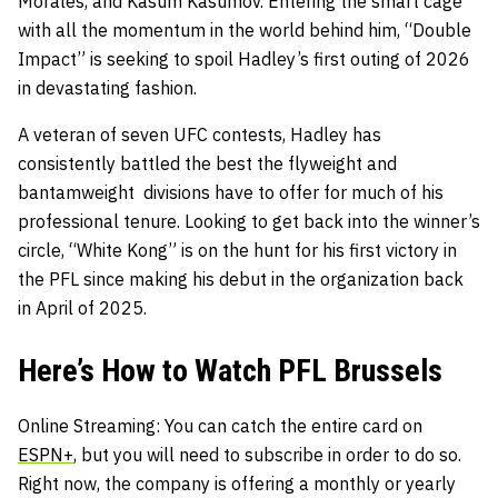
Morales, and Kasum Kasumov. Entering the smart cage
with all the momentum in the world behind him, “Double
Impact” is seeking to spoil Hadley’s first outing of 2026
in devastating fashion.
A veteran of seven UFC contests, Hadley has
consistently battled the best the flyweight and
bantamweight divisions have to offer for much of his
professional tenure. Looking to get back into the winner’s
circle, “White Kong” is on the hunt for his first victory in
the PFL since making his debut in the organization back
in April of 2025.
Here’s How to Watch PFL Brussels
Online Streaming: You can catch the entire card on
ESPN+
, but you will need to subscribe in order to do so.
Right now, the company is offering a monthly or yearly