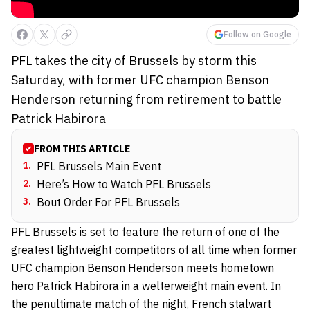
Follow on Google
PFL takes the city of Brussels by storm this
Saturday, with former UFC champion Benson
Henderson returning from retirement to battle
Patrick Habirora
FROM THIS ARTICLE
1
.
PFL Brussels Main Event
2
.
Here’s How to Watch PFL Brussels
3
.
Bout Order For PFL Brussels
PFL Brussels is set to feature the return of one of the
greatest lightweight competitors of all time when former
UFC champion Benson Henderson meets hometown
hero Patrick Habirora in a welterweight main event. In
the penultimate match of the night, French stalwart