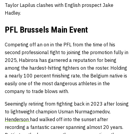
Taylor Lapilus clashes with English prospect Jake
Hadley.
PFL Brussels Main Event
Competing off an on in the PFL from the time of his
second professional fight to joining the promotion fully in
2025, Habirora has garnered a reputation for being
among the hardest-hitting fighters on the roster. Holding
a nearly 100 percent finishing rate, the Belgium native is
easily one of the most dangerous athletes in the
company to trade blows with.
Seemingly retiring from fighting back in 2023 after losing
to lightweight champion Usman Nurmagomedov,
Henderson
had walked off into the sunset after
recording a fantastic career spanning almost 20 years.