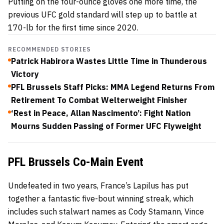
Putting on the four-ounce gloves one more time, the
previous UFC gold standard will step up to battle at
170-lb for the first time since 2020.
RECOMMENDED STORIES
Patrick Habirora Wastes Little Time in Thunderous
Victory
PFL Brussels Staff Picks: MMA Legend Returns From
Retirement To Combat Welterweight Finisher
‘Rest in Peace, Allan Nascimento’: Fight Nation
Mourns Sudden Passing of Former UFC Flyweight
PFL Brussels Co-Main Event
Undefeated in two years, France’s Lapilus has put
together a fantastic five-bout winning streak, which
includes such stalwart names as Cody Stamann, Vince