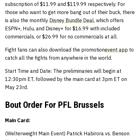
subscription of $11.99 and $119.99 respectively. For
those who want to get more bang out of their buck, there
is also the monthly
Disney Bundle Deal
, which offers
ESPN+, Hulu, and Disney+ for $16.99 with included
commercials, or $26.99 for no commercials at all.
Fight fans can also download the promotion
event app
to
catch all the fights from anywhere in the world.
Start Time and Date: The preliminaries will begin at
12:30pm ET, followed by the main card at 3pm ET on
May 23rd.
Bout Order For PFL Brussels
Main Card:
(Welterweight Main Event) Patrick Habirora vs. Benson