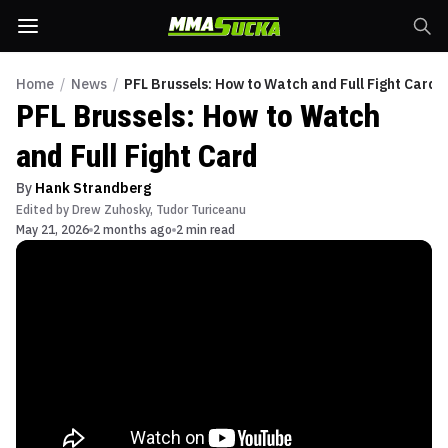
Home
/
News
/
PFL Brussels: How to Watch and Full Fight Card
PFL Brussels: How to Watch
and Full Fight Card
By
Hank Strandberg
Edited by
Drew Zuhosky
,
Tudor Turiceanu
May 21, 2026
2 months ago
2 min read