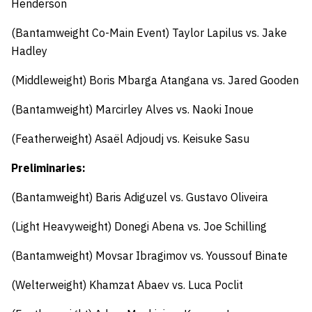
Henderson
(Bantamweight Co-Main Event) Taylor Lapilus vs. Jake
Hadley
(Middleweight) Boris Mbarga Atangana vs. Jared Gooden
(Bantamweight) Marcirley Alves vs. Naoki Inoue
(Featherweight) Asaël Adjoudj vs. Keisuke Sasu
Preliminaries:
(Bantamweight) Baris Adiguzel vs. Gustavo Oliveira
(Light Heavyweight) Donegi Abena vs. Joe Schilling
(Bantamweight) Movsar Ibragimov vs. Youssouf Binate
(Welterweight) Khamzat Abaev vs. Luca Poclit