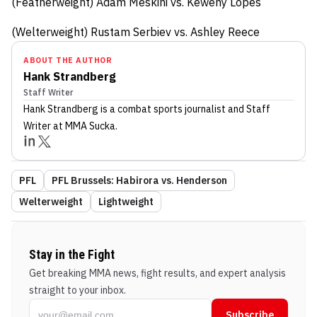
(Featherweight) Adam Meskini vs. Keweny Lopes
(Welterweight) Rustam Serbiev vs. Ashley Reece
ABOUT THE AUTHOR
Hank Strandberg
Staff Writer
Hank Strandberg
is a combat sports journalist
and Staff
Writer
at MMA Sucka
.
PFL
PFL Brussels: Habirora vs. Henderson
Welterweight
Lightweight
Stay in the Fight
Get breaking MMA news, fight results, and expert analysis
straight to your inbox.
Subscribe