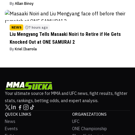
By
Allan Binoy
NEWS
7 hours ago
Liu Mengyang Tells Masaaki Noiri to Retire if He Gets
Knocked Out at ONE SAMURAI 2
By
Kriel Ibarrola
Your ultimate source for MMA and UFC news, fight results, fighter
stats, rankings, betting odds, and expert analysis.
QUICK LINKS
ORGANIZATIONS
News
UFC
Events
ONE Championship