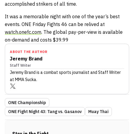
accomplished strikers of all time.
It was a memorable night with one of the year’s best
events. ONE Friday Fights 46 can be relived at
watch.onefc.com
. The global pay-per-view is available
on-demand and costs $39.99
ABOUT THE AUTHOR
Jeremy Brand
Staff Writer
Jeremy Brand
is a combat sports journalist
and Staff Writer
at MMA Sucka
.
ONE Championship
ONE Fight Night 43: Tang vs. Gasanov
Muay Thai
Stay in the Fight