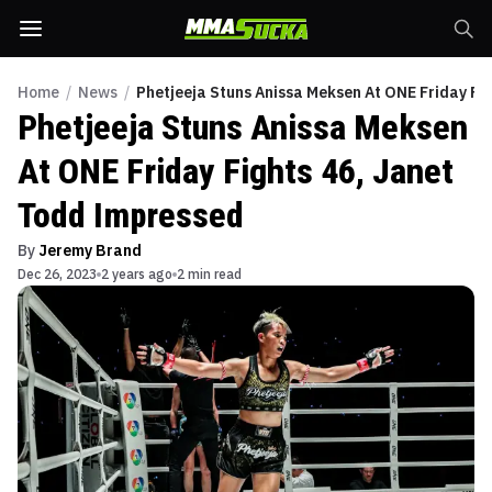
Home
/
News
/
Phetjeeja Stuns Anissa Meksen At ONE Friday Fi
Phetjeeja Stuns Anissa Meksen
At ONE Friday Fights 46, Janet
Todd Impressed
By
Jeremy Brand
Dec 26, 2023
2 years ago
2 min read