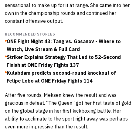
sensational to make up for it at range. She came into her
own in the championship rounds and continued her
constant offensive output.
RECOMMENDED STORIES
ONE Fight Night 43: Tang vs. Gasanov - Where to
Watch, Live Stream & Full Card
Striker Explains Strategy That Led to 52-Second
Finish at ONE Friday Fights 137
Kulabdam predicts second-round knockout of
Felipe Lobo at ONE Friday Fights 114
After five rounds, Meksen knew the result and was
gracious in defeat. “The Queen” got her first taste of gold
on the global stage in her first kickboxing battle. Her
ability to acclimate to the sport right away was perhaps
even more impressive than the result.