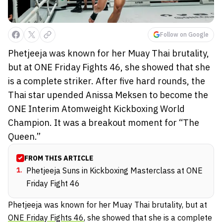
Follow on Google
Phetjeeja was known for her Muay Thai brutality,
but at ONE Friday Fights 46, she showed that she
is a complete striker. After five hard rounds, the
Thai star upended Anissa Meksen to become the
ONE Interim Atomweight Kickboxing World
Champion. It was a breakout moment for “The
Queen.”
FROM THIS ARTICLE
1
.
Phetjeeja Suns in Kickboxing Masterclass at ONE
Friday Fight 46
Phetjeeja was known for her Muay Thai brutality, but at
ONE Friday Fights 46
, she showed that she is a complete