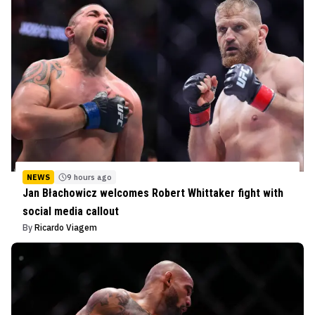
NEWS
9 hours ago
Jan Błachowicz welcomes Robert Whittaker fight with
social media callout
By
Ricardo Viagem