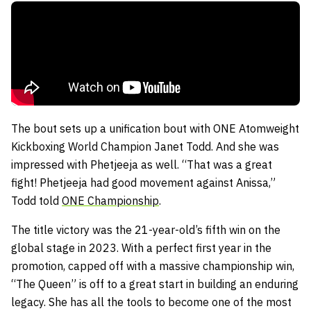
The bout sets up a unification bout with ONE Atomweight
Kickboxing World Champion Janet Todd. And she was
impressed with Phetjeeja as well. “That was a great
fight! Phetjeeja had good movement against Anissa,”
Todd told
ONE Championship
.
The title victory was the 21-year-old’s fifth win on the
global stage in 2023. With a perfect first year in the
promotion, capped off with a massive championship win,
“The Queen” is off to a great start in building an enduring
legacy. She has all the tools to become one of the most