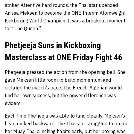
striker. After five hard rounds, the Thai star upended
Anissa Meksen to become the ONE Interim Atomweight
Kickboxing World Champion. It was a breakout moment
for “The Queen.”
Phetjeeja Suns in Kickboxing
Masterclass at ONE Friday Fight 46
Phetjeeja pressed the action from the opening bell. She
gave Meksen little room to build momentum and
dictated the match’s pace. The French-Algerian would
find her own success, but the power difference was
evident.
Each time Phetjeeja was able to land cleanly, Meksen’s
head rocked backward. The Thai star struggled to break
her Muay Thai clinching habits early, but her boxing was