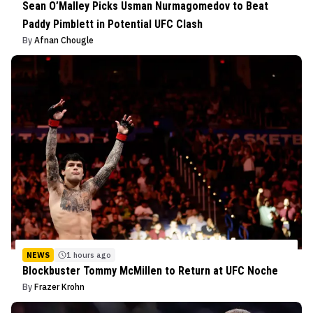
Sean O’Malley Picks Usman Nurmagomedov to Beat
Paddy Pimblett in Potential UFC Clash
By
Afnan Chougle
NEWS
1 hours ago
Blockbuster Tommy McMillen to Return at UFC Noche
By
Frazer Krohn