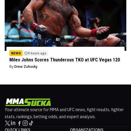
NEWS
9 hours ago
Miles Johns Scores Thunderous TKO at UFC Vegas 120
By
Drew Zuhosky
Your ultimate source for MMA and UFC news, fight results, fighter
stats, rankings, betting odds, and expert analysis.
QUICK LINKS
ORGANIZATIONS