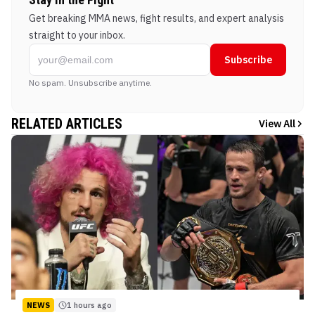
Get breaking MMA news, fight results, and expert analysis
straight to your inbox.
Subscribe
No spam. Unsubscribe anytime.
RELATED ARTICLES
View All
NEWS
1 hours ago