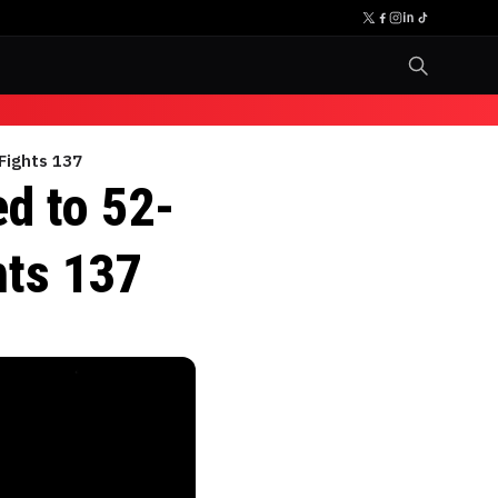
 Fights 137
ed to 52-
hts 137