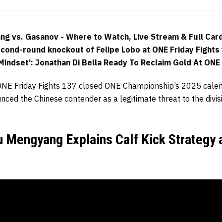
ang vs. Gasanov - Where to Watch, Live Stream & Full Car
cond-round knockout of Felipe Lobo at ONE Friday Fights
Mindset’: Jonathan Di Bella Ready To Reclaim Gold At ONE 
t ONE Friday Fights 137 closed ONE Championship’s 2025 cale
ced the Chinese contender as a legitimate threat to the divis
u Mengyang Explains Calf Kick Strategy 