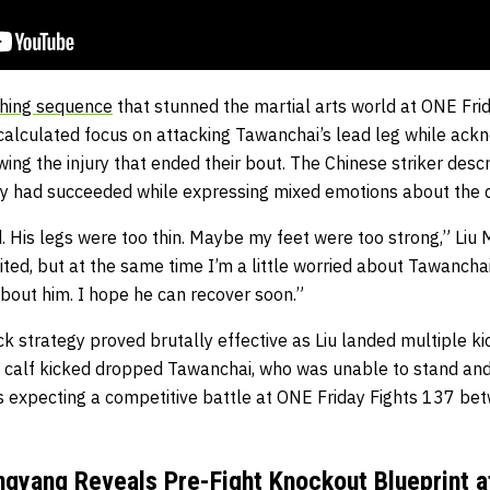
ishing sequence
that stunned the martial arts world at ONE Frid
alculated focus on attacking Tawanchai’s lead leg while ack
ing the injury that ended their bout. The Chinese striker desc
egy had succeeded while expressing mixed emotions about the
nd. His legs were too thin. Maybe my feet were too strong,” Liu 
ted, but at the same time I’m a little worried about Tawanchai.
 about him. I hope he can recover soon.”
k strategy proved brutally effective as Liu landed multiple kic
al calf kicked dropped Tawanchai, who was unable to stand and 
ns expecting a competitive battle at ONE Friday Fights 137 be
gyang Reveals Pre-Fight Knockout Blueprint a