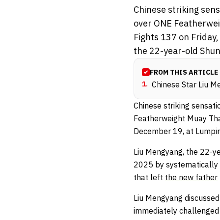
Chinese striking sen
over ONE Featherwei
Fights 137 on Friday
the 22-year-old Shuny
FROM THIS ARTICLE
1
.
Chinese Star Liu M
Chinese striking sensat
Featherweight Muay Th
December 19, at Lumpin
Liu Mengyang, the 22-ye
2025 by systematically a
that left
the new father
Liu Mengyang discussed 
immediately challenged 