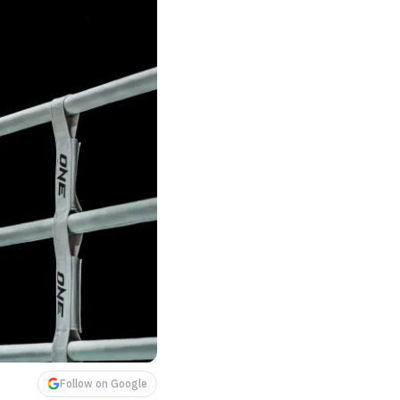
Follow on Google