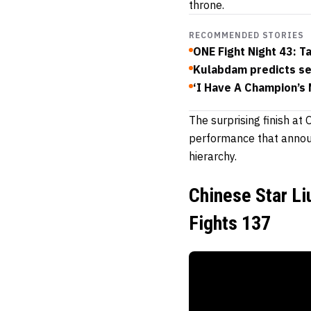
throne.
RECOMMENDED STORIES
ONE Fight Night 43: T
Kulabdam predicts se
‘I Have A Champion’s 
The surprising finish a
performance that announ
hierarchy.
Chinese Star Li
Fights 137