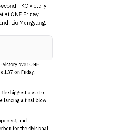
second TKO victory
i at ONE Friday
and. Liu Mengyang,
O victory over ONE
ts 137
on Friday,
 the biggest upset of
e landing a final blow
opponent, and
bon for the divisional