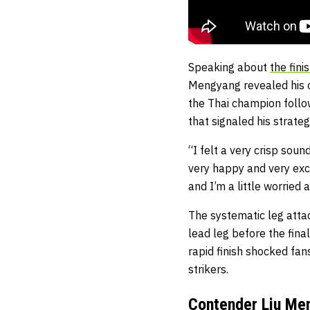
Speaking about
the fin
Mengyang revealed his c
the Thai champion follow
that signaled his strat
“I felt a very crisp sou
very happy and very exci
and I’m a little worried
The systematic leg attac
lead leg before the fin
rapid finish shocked fa
strikers.
Contender Liu Men