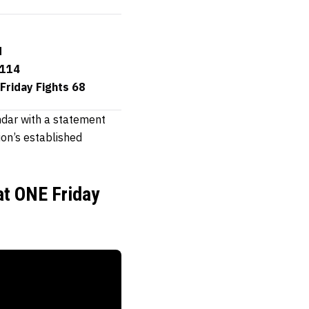
d
 114
Friday Fights 68
ndar with a statement
ion’s established
at ONE Friday