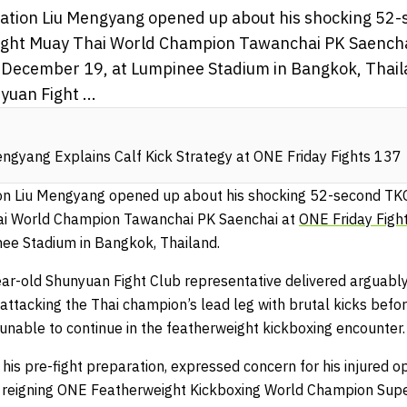
sation Liu Mengyang opened up about his shocking 52-
ght Muay Thai World Champion Tawanchai PK Saencha
, December 19, at Lumpinee Stadium in Bangkok, Thail
uan Fight ...
engyang Explains Calf Kick Strategy at ONE Friday Fights 137
ion Liu Mengyang opened up about his shocking 52-second TK
ai World Champion Tawanchai PK Saenchai at
ONE Friday Figh
ee Stadium in Bangkok, Thailand.
ar-old Shunyuan Fight Club representative delivered arguably
ttacking the Thai champion’s lead leg with brutal kicks befor
unable to continue in the featherweight kickboxing encounter.
his pre-fight preparation, expressed concern for his injured 
reigning ONE Featherweight Kickboxing World Champion Super