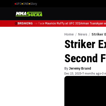
UFC
ONE
Glory
Arman Tsarukyan will now face Mauricio Ruffy at UFC 331
BREAKING
Arman Tsarukyan wil
Home
/
News
/
Striker 
Striker E
Second F
By
Jeremy Brand
Dec 23, 2025
7 months ago
3 