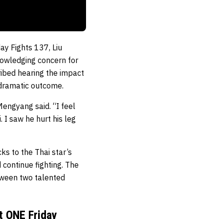
ay Fights 137, Liu
nowledging concern for
ribed hearing the impact
 dramatic outcome.
Mengyang said. “I feel
 I saw he hurt his leg
ks to the Thai star’s
continue fighting. The
tween two talented
t ONE Friday