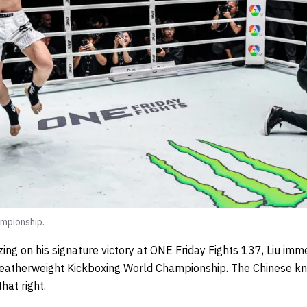
mpionship.
zing on his signature victory at ONE Friday Fights 137, Liu im
atherweight Kickboxing World Championship. The Chinese knoc
hat right.