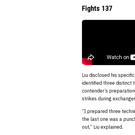
Fights 137
Liu disclosed his specif
identified three distinc
contender’s preparation
strikes during exchanges
“I prepared three techni
the last one was a punch
out,” Liu explained.