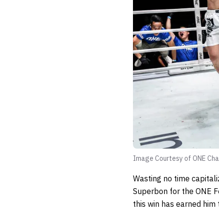
Image Courtesy of ONE Cha
Wasting no time capitali
Superbon for the ONE Fe
this win has earned him t