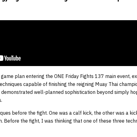
ic game plan entering the ONE Friday Fights 137 main event, ex
t techniques capable of finishing the reigning Muay Thai champ
 demonstrated well-planned sophistication beyond simply hopi
.
ques before the fight. One was a calf kick, the other was a ki
. Before the fight, I was thinking that one of these three te