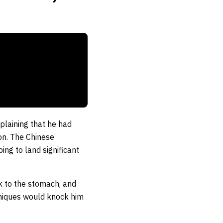
plaining that he had
ion. The Chinese
ng to land significant
ck to the stomach, and
chniques would knock him