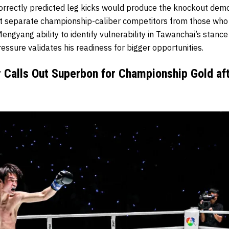
correctly predicted leg kicks would produce the knockout dem
t separate championship-caliber competitors from those who 
 Mengyang ability to identify vulnerability in Tawanchai’s stan
essure validates his readiness for bigger opportunities.
 Calls Out Superbon for Championship Gold af