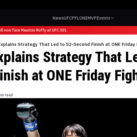
News
UFC
PFL
ONE
MVP
Events
l now face Mauricio Ruffy at UFC 331
Explains Strategy That Led to 52-Second Finish at ONE Friday
xplains Strategy That L
inish at ONE Friday Fig
min read