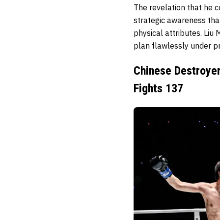
The revelation that he 
strategic awareness tha
physical attributes. Liu
plan flawlessly under pr
Chinese Destroyer
Fights 137