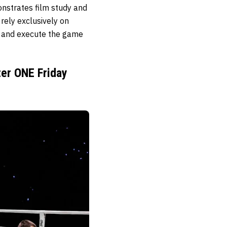
onstrates film study and
rely exclusively on
ce and execute the game
ter ONE Friday