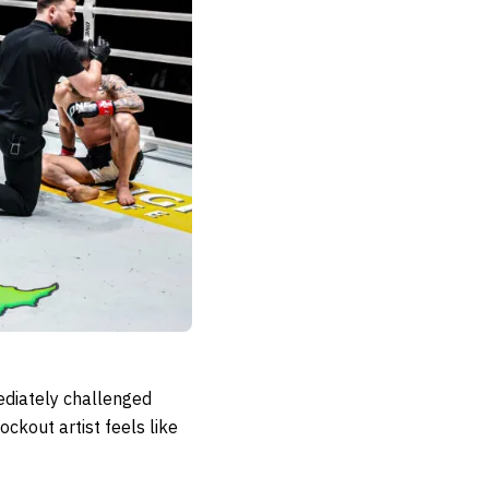
mediately challenged
kout artist feels like