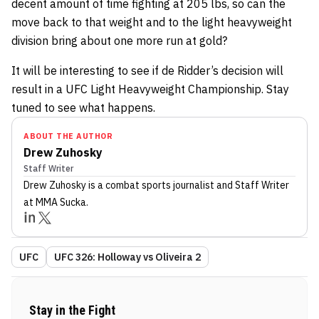
decent amount of time fighting at 205 lbs, so can the
move back to that weight and to the light heavyweight
division bring about one more run at gold?
It will be interesting to see if de Ridder’s decision will
result in a UFC Light Heavyweight Championship. Stay
tuned to see what happens.
ABOUT THE AUTHOR
Drew Zuhosky
Staff Writer
Drew Zuhosky
is a combat sports journalist
and Staff Writer
at MMA Sucka
.
UFC
UFC 326: Holloway vs Oliveira 2
Stay in the Fight