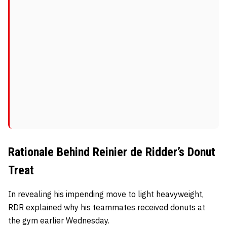
Rationale Behind Reinier de Ridder’s Donut
Treat
In revealing his impending move to light heavyweight,
RDR explained why his teammates received donuts at
the gym earlier Wednesday.