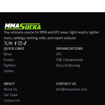
Your ultimate source for MMA and UFC news, fight results, fighter
stats, rankings, betting odds, and expert analysis.
QUICK LINKS
ORGANIZATIONS
News
UFC
Events
ONE Championship
Fighters
Glory Kickboxing
Guides
ABOUT
CONTACT US
About Us
info@mmasucka.com
Our Team
Contact Us