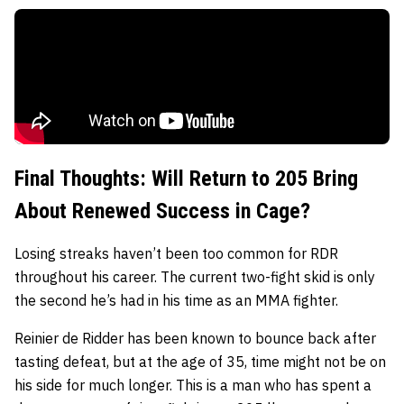
Final Thoughts: Will Return to 205 Bring
About Renewed Success in Cage?
Losing streaks haven’t been too common for RDR
throughout his career. The current two-fight skid is only
the second he’s had in his time as an MMA fighter.
Reinier de Ridder has been known to bounce back after
tasting defeat, but at the age of 35, time might not be on
his side for much longer. This is a man who has spent a