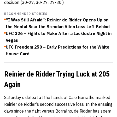
decision (30-27, 30-27, 27-30.)
RECOMMENDED STORIES
“I Was Still Afraid”: Reinier de Ridder Opens Up on
the Mental Scar the Brendan Allen Loss Left Behind
UFC 326 – Fights to Make After a Lacklustre Night in
Vegas
UFC Freedom 250 – Early Predictions for the White
House Card
Reinier de Ridder Trying Luck at 205
Again
Saturday’s defeat at the hands of Caio Borralho marked
Reinier de Ridder’s second successive loss. In the ensuing
days since the fight versus Borralho, de Ridder has spent