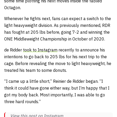
some time plotting his next moves inside the fabled
Octagon.
Whenever he fights next, fans can expect a switch to the
light heavyweight division. As previously mentioned, RDR
has fought at 205 lbs before, going 7-2 and winning the
ONE Middleweight Championship in October of 2020.
de Ridder
took to Instagram
recently to announce his
intentions to go back to 205 lbs for his next trip to the
cage. Before revealing the move to light heavyweight, he
treated his team to some donuts.
“I came up a little short,” Reinier de Ridder began. “I
think it could have gone either way, but I’m happy that I
got my body back. Most importantly, I was able to go
three hard rounds.”
View this post on Instagram