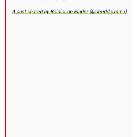
A post shared by Reinier de Ridder (@deriddermma)