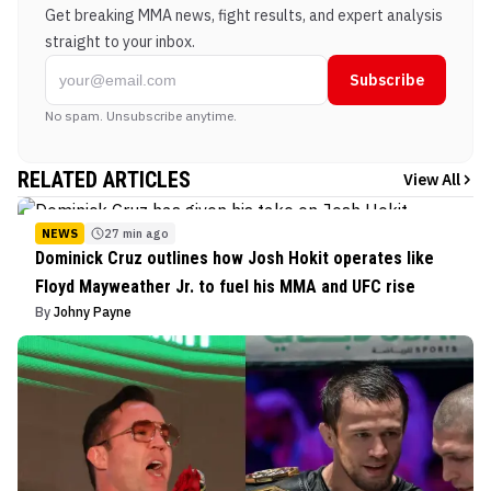
Get breaking MMA news, fight results, and expert analysis
straight to your inbox.
Subscribe
No spam. Unsubscribe anytime.
RELATED ARTICLES
View All
NEWS
27 min ago
Dominick Cruz outlines how Josh Hokit operates like
Floyd Mayweather Jr. to fuel his MMA and UFC rise
By
Johny Payne