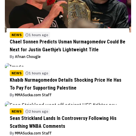
NEWS
1 hours ago
Chael Sonnen Predicts Usman Nurmagomedov Could Be
Next for Justin Gaethje’s Lightweight Title
By
Afnan Chougle
NEWS
1 hours ago
Khabib Nurmagomedov Details Shocking Price He Has
To Pay For Supporting Palestine
By
MMASucka.com Staff
NEWS
2 hours ago
Sean Strickland Lands In Controversy Following His
Scathing WNBA Comments
By
MMASucka.com Staff