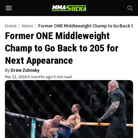
Home
/
News
/
Former ONE Middleweight Champ to Go Back to 
Former ONE Middleweight
Champ to Go Back to 205 for
Next Appearance
By
Drew Zuhosky
Mar 11, 2026
5 months ago
3 min read