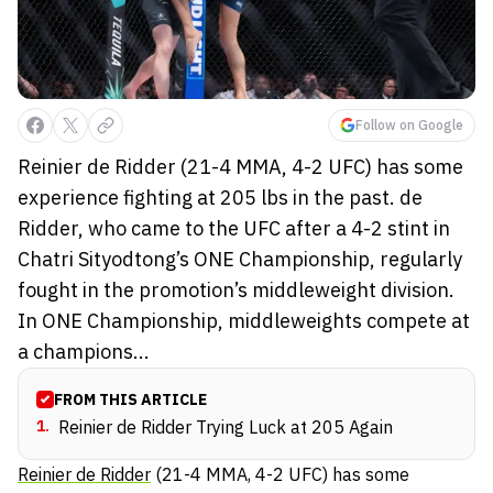
Follow on Google
Reinier de Ridder (21-4 MMA, 4-2 UFC) has some
experience fighting at 205 lbs in the past. de
Ridder, who came to the UFC after a 4-2 stint in
Chatri Sityodtong’s ONE Championship, regularly
fought in the promotion’s middleweight division.
In ONE Championship, middleweights compete at
a champions...
FROM THIS ARTICLE
1
.
Reinier de Ridder Trying Luck at 205 Again
Reinier de Ridder
(21-4 MMA, 4-2 UFC) has some