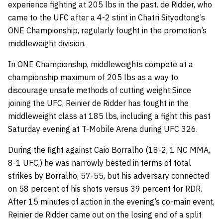
experience fighting at 205 lbs in the past. de Ridder, who
came to the UFC after a 4-2 stint in Chatri Sityodtong’s
ONE Championship, regularly fought in the promotion’s
middleweight division.
In ONE Championship, middleweights compete at a
championship maximum of 205 lbs as a way to
discourage unsafe methods of cutting weight Since
joining the UFC, Reinier de Ridder has fought in the
middleweight class at 185 lbs, including a fight this past
Saturday evening at T-Mobile Arena during UFC 326.
During the fight against Caio Borralho (18-2, 1 NC MMA,
8-1 UFC,) he was narrowly bested in terms of total
strikes by Borralho, 57-55, but his adversary connected
on 58 percent of his shots versus 39 percent for RDR.
After 15 minutes of action in the evening’s co-main event,
Reinier de Ridder came out on the losing end of a split