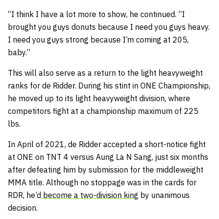
“I think I have a lot more to show, he continued. “I
brought you guys donuts because I need you guys heavy.
I need you guys strong because I’m coming at 205,
baby.”
This will also serve as a return to the light heavyweight
ranks for de Ridder. During his stint in ONE Championship,
he moved up to its light heavyweight division, where
competitors fight at a championship maximum of 225
lbs.
In April of 2021, de Ridder accepted a short-notice fight
at ONE on TNT 4 versus Aung La N Sang, just six months
after defeating him by submission for the middleweight
MMA title. Although no stoppage was in the cards for
RDR, he’d
become a two-division king
by unanimous
decision.