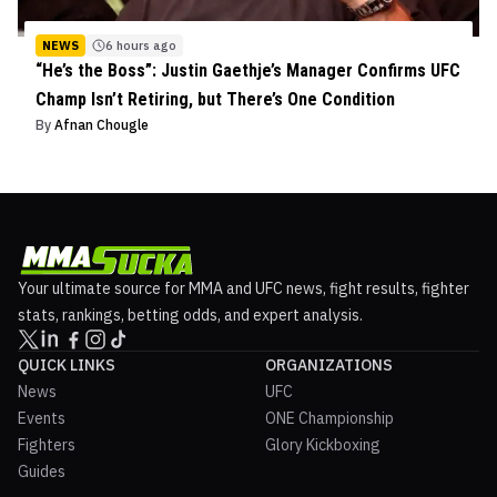
NEWS
6 hours ago
“He’s the Boss”: Justin Gaethje’s Manager Confirms UFC
Champ Isn’t Retiring, but There’s One Condition
By
Afnan Chougle
Your ultimate source for MMA and UFC news, fight results, fighter
stats, rankings, betting odds, and expert analysis.
QUICK LINKS
ORGANIZATIONS
News
UFC
Events
ONE Championship
Fighters
Glory Kickboxing
Guides