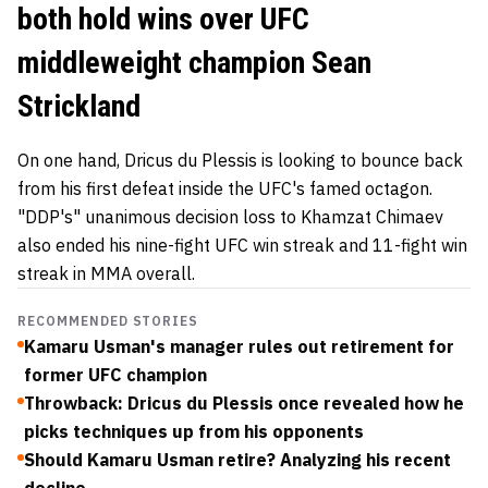
both hold wins over UFC
middleweight champion Sean
Strickland
On one hand, Dricus du Plessis is looking to bounce back
from his first defeat inside the UFC's famed octagon.
"DDP's" unanimous decision loss to Khamzat Chimaev
also ended his nine-fight UFC win streak and 11-fight win
streak in MMA overall.
RECOMMENDED STORIES
Kamaru Usman's manager rules out retirement for
former UFC champion
Throwback: Dricus du Plessis once revealed how he
picks techniques up from his opponents
Should Kamaru Usman retire? Analyzing his recent
decline