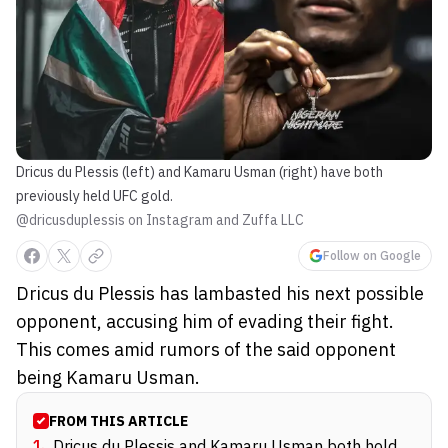
Dricus du Plessis (left) and Kamaru Usman (right) have both
previously held UFC gold.
@dricusduplessis on Instagram and Zuffa LLC
Follow on Google
Dricus du Plessis has lambasted his next possible
opponent, accusing him of evading their fight.
This comes amid rumors of the said opponent
being Kamaru Usman.
FROM THIS ARTICLE
1
.
Dricus du Plessis and Kamaru Usman both hold