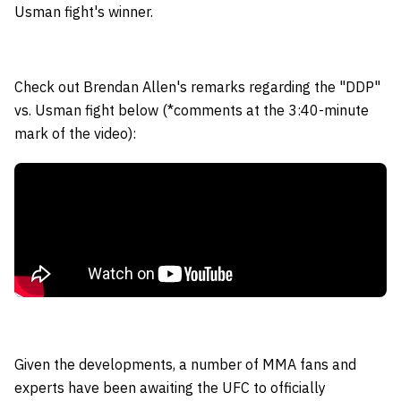
Usman fight's winner.
Check out Brendan Allen's remarks regarding the "DDP"
vs. Usman fight below (*comments at the 3:40-minute
mark of the video):
Given the developments, a number of MMA fans and
experts have been awaiting the UFC to officially