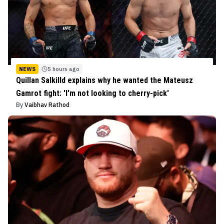
NEWS
5 hours ago
Quillan Salkilld explains why he wanted the Mateusz
Gamrot fight: 'I'm not looking to cherry-pick'
By
Vaibhav Rathod