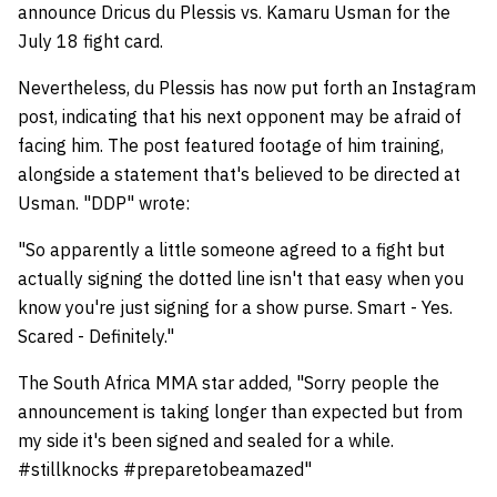
announce Dricus du Plessis vs. Kamaru Usman for the
July 18 fight card.
Nevertheless, du Plessis has now put forth an Instagram
post, indicating that his next opponent may be afraid of
facing him. The post featured footage of him training,
alongside a statement that's believed to be directed at
Usman. "DDP" wrote:
"So apparently a little someone agreed to a fight but
actually signing the dotted line isn't that easy when you
know you're just signing for a show purse. Smart - Yes.
Scared - Definitely."
The South Africa MMA star added, "Sorry people the
announcement is taking longer than expected but from
my side it's been signed and sealed for a while.
#stillknocks #preparetobeamazed"