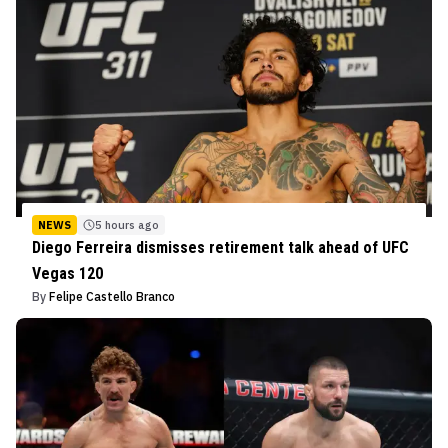
NEWS
5 hours ago
Diego Ferreira dismisses retirement talk ahead of UFC
Vegas 120
By
Felipe Castello Branco