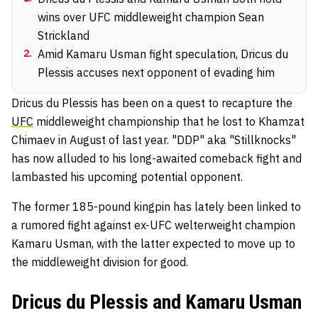
wins over UFC middleweight champion Sean
Strickland
2
.
Amid Kamaru Usman fight speculation, Dricus du
Plessis accuses next opponent of evading him
Dricus du Plessis has been on a quest to recapture the
UFC
middleweight championship that he lost to Khamzat
Chimaev in August of last year. "DDP" aka "Stillknocks"
has now alluded to his long-awaited comeback fight and
lambasted his upcoming potential opponent.
The former 185-pound kingpin has lately been linked to
a rumored fight against ex-UFC welterweight champion
Kamaru Usman, with the latter expected to move up to
the middleweight division for good.
Dricus du Plessis and Kamaru Usman