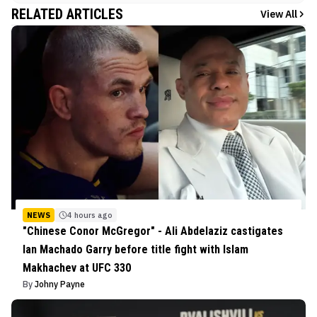
RELATED ARTICLES
View All
NEWS
4 hours ago
"Chinese Conor McGregor" - Ali Abdelaziz castigates
Ian Machado Garry before title fight with Islam
Makhachev at UFC 330
By
Johny Payne