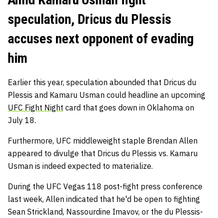
speculation, Dricus du Plessis
accuses next opponent of evading
him
Earlier this year, speculation abounded that Dricus du
Plessis and Kamaru Usman could headline an upcoming
UFC Fight Night
card that goes down in Oklahoma on
July 18.
Furthermore, UFC middleweight staple Brendan Allen
appeared to divulge that Dricus du Plessis vs. Kamaru
Usman is indeed expected to materialize.
During the UFC Vegas 118 post-fight press conference
last week, Allen indicated that he'd be open to fighting
Sean Strickland, Nassourdine Imavov, or the du Plessis-