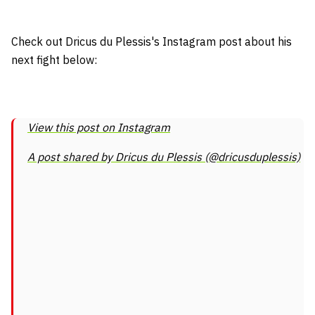
Check out Dricus du Plessis's Instagram post about his
next fight below:
View this post on Instagram
A post shared by Dricus du Plessis (@dricusduplessis)