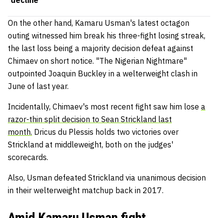
On the other hand, Kamaru Usman's latest octagon
outing witnessed him break his three-fight losing streak,
the last loss being a majority decision defeat against
Chimaev on short notice. "The Nigerian Nightmare"
outpointed Joaquin Buckley in a welterweight clash in
June of last year.
Incidentally, Chimaev's most recent fight saw him lose
a
razor-thin split decision to Sean Strickland last
month.
Dricus du Plessis holds two victories over
Strickland at middleweight, both on the judges'
scorecards.
Also, Usman defeated Strickland via unanimous decision
in their welterweight matchup back in 2017.
Amid Kamaru Usman fight