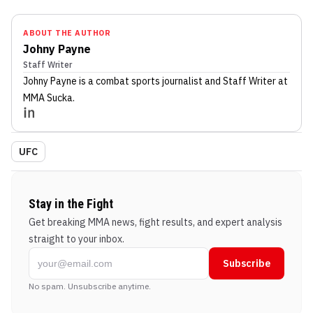
ABOUT THE AUTHOR
Johny Payne
Staff Writer
Johny Payne
is a combat sports journalist
and Staff Writer
at
MMA Sucka
.
UFC
Stay in the Fight
Get breaking MMA news, fight results, and expert analysis
straight to your inbox.
Subscribe
No spam. Unsubscribe anytime.