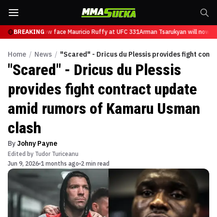
sarukyan will now face Mauricio Ruffy at UFC 331
BREAKING
Arman Tsarukyan will now fac
Home
/
News
/
"Scared" - Dricus du Plessis provides fight co
"Scared" - Dricus du Plessis
provides fight contract update
amid rumors of Kamaru Usman
clash
By
Johny Payne
Edited by
Tudor Turiceanu
Jun 9, 2026
1 months ago
2 min read