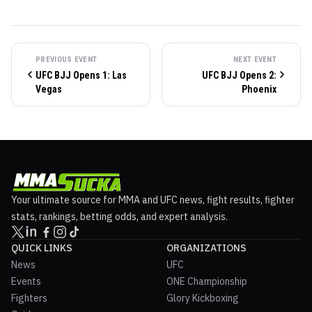
PREVIOUS EVENT
NEXT EVENT
UFC BJJ Opens 1: Las
UFC BJJ Opens 2:
Vegas
Phoenix
Your ultimate source for MMA and UFC news, fight results, fighter
stats, rankings, betting odds, and expert analysis.
QUICK LINKS
ORGANIZATIONS
News
UFC
Events
ONE Championship
Fighters
Glory Kickboxing