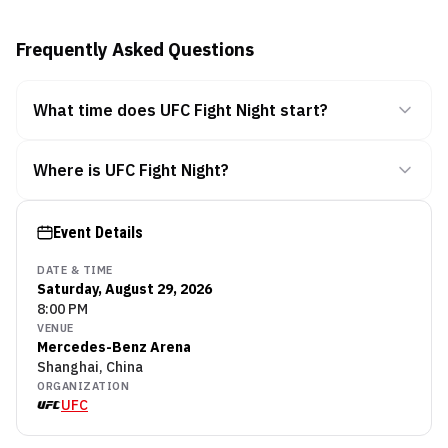
Frequently Asked Questions
What time does UFC Fight Night start?
Where is UFC Fight Night?
Event Details
DATE & TIME
Saturday, August 29, 2026
8:00 PM
VENUE
Mercedes-Benz Arena
Shanghai, China
ORGANIZATION
UFC