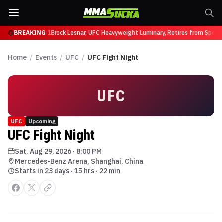
 Ruffy at UFC 331
BREAKING
Brock Lesnar, UFC Heavyweight Luminary, Retires from Spor
Home
/
Events
/
UFC
/
UFC Fight Night
UFC
UFC
Upcoming
UFC Fight Night
Sat, Aug 29, 2026
·
8:00 PM
Mercedes-Benz Arena, Shanghai, China
Starts in 23 days · 15 hrs · 22 min