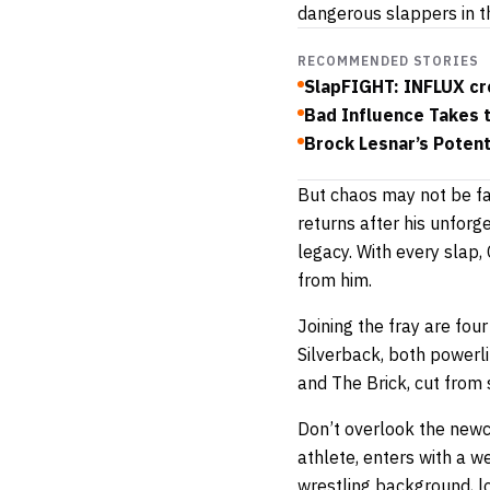
dangerous slappers in th
RECOMMENDED STORIES
SlapFIGHT: INFLUX cr
Bad Influence Takes t
Brock Lesnar’s Potent
But chaos may not be fa
returns after his unfor
legacy. With every slap
from him.
Joining the fray are fou
Silverback, both powerli
and The Brick, cut from 
Don’t overlook the ne
athlete, enters with a w
wrestling background, l