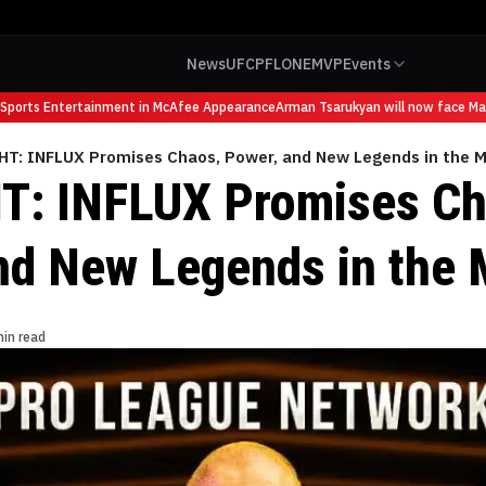
News
UFC
PFL
ONE
MVP
Events
rts Entertainment in McAfee Appearance
Arman Tsarukyan will now face Maurici
HT: INFLUX Promises Chaos, Power, and New Legends in the 
T: INFLUX Promises Ch
nd New Legends in the 
min read