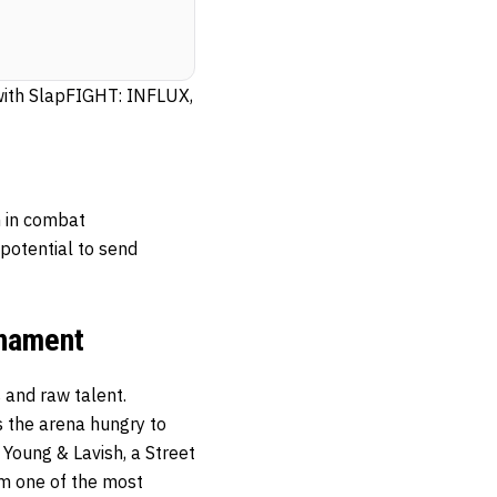
 with SlapFIGHT: INFLUX,
n in combat
potential to send
rnament
 and raw talent.
s the arena hungry to
 Young & Lavish, a Street
im one of the most