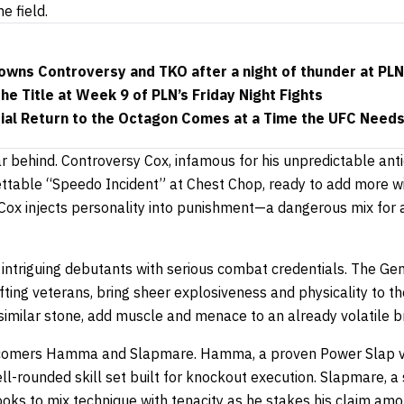
e field.
owns Controversy and TKO after a night of thunder at PLN
he Title at Week 9 of PLN’s Friday Night Fights
ial Return to the Octagon Comes at a Time the UFC Needs
r behind. Controversy Cox, infamous for his unpredictable an
gettable “Speedo Incident” at Chest Chop, ready to add more w
, Cox injects personality into punishment—a dangerous mix for
r intriguing debutants with serious combat credentials. The Ge
fting veterans, bring sheer explosiveness and physicality to th
similar stone, add muscle and menace to an already volatile b
wcomers Hamma and Slapmare. Hamma, a proven Power Slap v
ell-rounded skill set built for knockout execution. Slapmare, a
ooks to mix technique with tenacity as he stakes his claim am