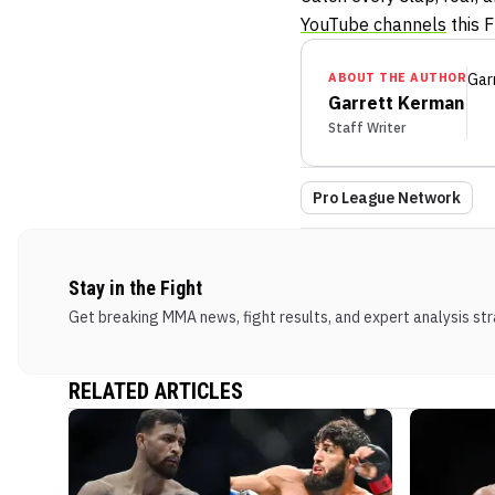
YouTube channels
this F
ABOUT THE AUTHOR
Gar
Garrett Kerman
Staff Writer
Pro League Network
Stay in the Fight
Get breaking MMA news, fight results, and expert analysis stra
RELATED ARTICLES