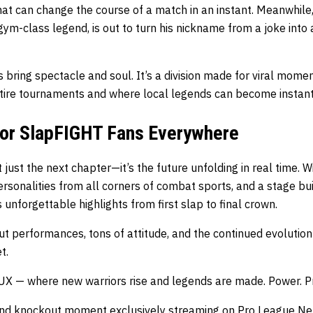
that can change the course of a match in an instant. Meanwhile,
ym-class legend, is out to turn his nickname from a joke into
bring spectacle and soul. It’s a division made for viral mome
ire tournaments and where local legends can become instant 
or SlapFIGHT Fans Everywhere
just the next chapter—it’s the future unfolding in real time. Wi
rsonalities from all corners of combat sports, and a stage buil
 unforgettable highlights from first slap to final crown.
 performances, tons of attitude, and the continued evolution 
t.
UX — where new warriors rise and legends are made. Power. Pre
 and knockout moment exclusively streaming on
Pro League Ne