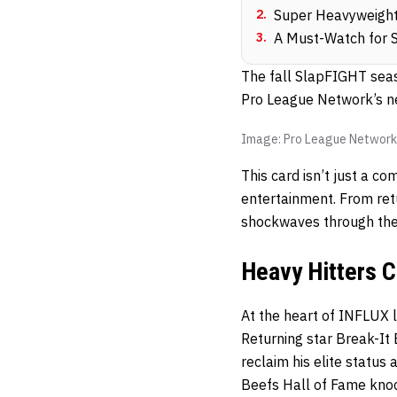
2
.
Super Heavyweight
3
.
A Must-Watch for 
The fall SlapFIGHT seas
Pro League Network’s n
Image: Pro League Network
This card isn’t just a c
entertainment. From ret
shockwaves through the
Heavy Hitters 
At the heart of INFLUX 
Returning star Break-It 
reclaim his elite status
Beefs Hall of Fame knoc