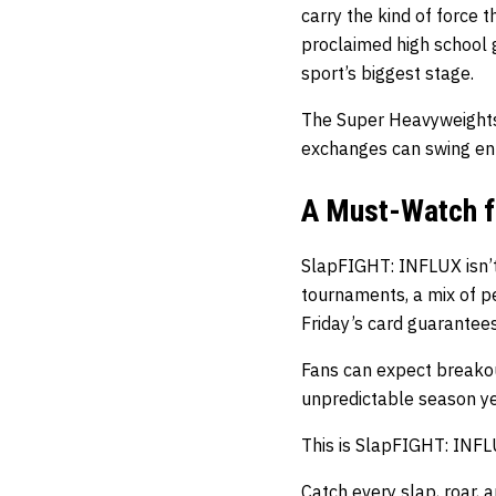
carry the kind of force 
proclaimed high school g
sport’s biggest stage.
The Super Heavyweights 
exchanges can swing ent
A Must-Watch f
SlapFIGHT: INFLUX isn’t 
tournaments, a mix of pe
Friday’s card guarantees
Fans can expect breakout
unpredictable season ye
This is SlapFIGHT: INFL
Catch every slap, roar,