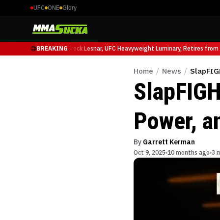
UFC
ONE
Glory
io Ruffy at UFC 331
BREAKING
Brock Lesnar, UFC Heavyweight Luminary, Retires from Spo
Home
/
News
/
SlapFIG
SlapFIGH
Power, a
By
Garrett Kerman
Oct 9, 2025
10 months ago
3 