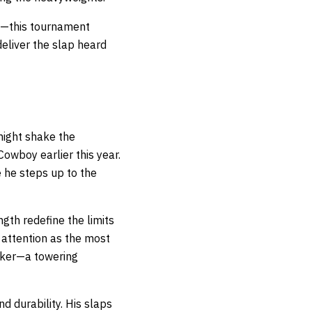
s—this tournament
deliver the slap heard
might shake the
Cowboy earlier this year.
e he steps up to the
gth redefine the limits
 attention as the most
niker—a towering
 durability. His slaps