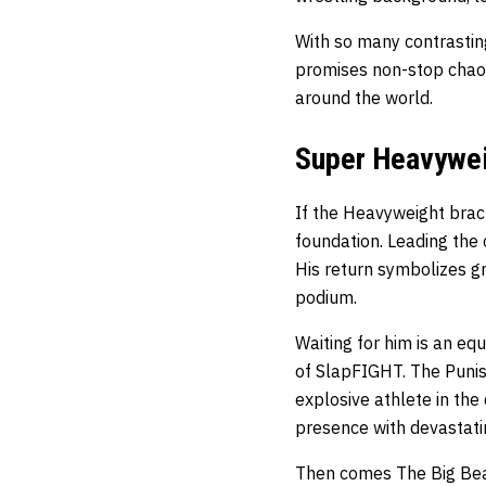
With so many contrasti
promises non-stop chaos.
around the world.
Super Heavywei
If the Heavyweight bra
foundation. Leading the 
His return symbolizes gr
podium.
Waiting for him is an eq
of SlapFIGHT. The Punis
explosive athlete in the
presence with devastati
Then comes The Big Beas