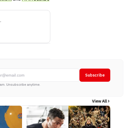
a
.
Subscribe
am. Unsubscribe anytime.
View All