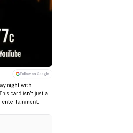
Follow on Google
ay night with
s card isn’t just a
t entertainment.