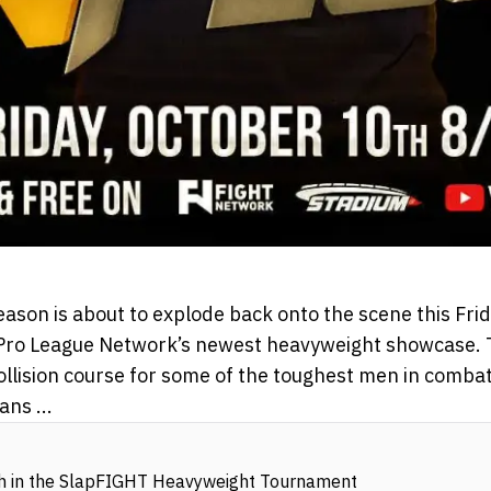
ason is about to explode back onto the scene this Frid
ro League Network’s newest heavyweight showcase. Thi
collision course for some of the toughest men in comba
ns ...
sh in the SlapFIGHT Heavyweight Tournament