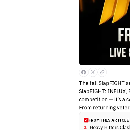
The fall SlapFIGHT se
SlapFIGHT: INFLUX, P
competition — it’s a 
From returning vetera
FROM THIS ARTICLE
1
.
Heavy Hitters Cla