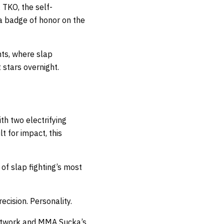
 TKO, the self-
 a badge of honor on the
nts, where slap
stars overnight.
th two electrifying
t for impact, this
of slap fighting’s most
cision. Personality.
twork
and
MMA Sucka’s