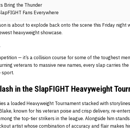
s Bring the Thunder
SlapFIGHT Fans Everywhere
on is about to explode back onto the scene this Friday night
ewest heavyweight showcase.
.
ompetition — it’s a collision course for some of the toughest me
urning veterans to massive new names, every slap carries the 
 sport.
Clash in the SlapFIGHT Heavyweight Tou
lies a loaded Heavyweight Tournament stacked with storylines
Blake, known for his veteran poise and crisp delivery, re-enter
 among the top-tier strikers in the league. Alongside him stands
kout artist whose combination of accuracy and flair makes h