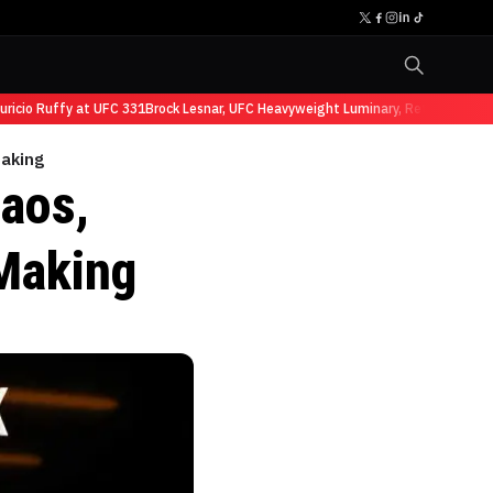
o Ruffy at UFC 331
Brock Lesnar, UFC Heavyweight Luminary, Retires from Spo
Making
aos,
Making