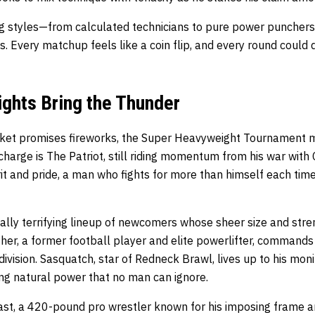
ng styles—from calculated technicians to pure power puncher
 Every matchup feels like a coin flip, and every round could 
ghts Bring the Thunder
cket promises fireworks, the Super Heavyweight Tournament 
charge is The Patriot, still riding momentum from his war with 
it and pride, a man who fights for more than himself each tim
ually terrifying lineup of newcomers whose sheer size and stren
her, a former football player and elite powerlifter, commands
 division. Sasquatch, star of Redneck Brawl, lives up to his mo
ng natural power that no man can ignore.
t, a 420-pound pro wrestler known for his imposing frame and