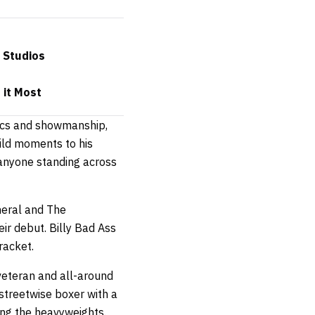
 Studios
 it Most
tics and showmanship,
ild moments to his
 anyone standing across
neral and The
eir debut. Billy Bad Ass
racket.
eteran and all-around
 streetwise boxer with a
ong the heavyweights.