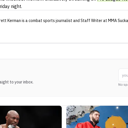
riday night.
rett Kerman
is a combat sports journalist
and Staff Writer
at MMA Suck
ight to your inbox.
No sp