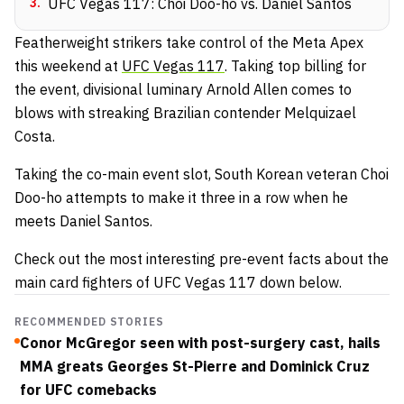
3
.
UFC Vegas 117: Choi Doo-ho vs. Daniel Santos
Featherweight strikers take control of the Meta Apex
this weekend at
UFC Vegas 117
. Taking top billing for
the event, divisional luminary Arnold Allen comes to
blows with streaking Brazilian contender Melquizael
Costa.
Taking the co-main event slot, South Korean veteran Choi
Doo-ho attempts to make it three in a row when he
meets Daniel Santos.
Check out the most interesting pre-event facts about the
main card fighters of UFC Vegas 117 down below.
RECOMMENDED STORIES
Conor McGregor seen with post-surgery cast, hails
MMA greats Georges St-Pierre and Dominick Cruz
for UFC comebacks