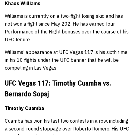
Khaos Williams
Williams is currently on a two-fight losing skid and has
not won a fight since May 202. He has earned four
Performance of the Night bonuses over the course of his
UFC tenure
Williams' appearance at UFC Vegas 117 is his sixth time
in his 10 fights under the UFC banner that he will be
competing in Las Vegas
UFC Vegas 117: Timothy Cuamba vs.
Bernardo Sopaj
Timothy Cuamba
Cuamba has won his last two contests in a row, including
a second-round stoppage over Roberto Romero. His UFC