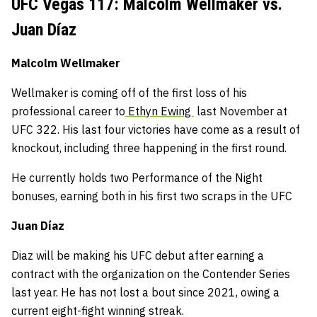
UFC Vegas 117: Malcolm Wellmaker vs.
Juan Díaz
Malcolm Wellmaker
Wellmaker is coming off of the first loss of his
professional career to
Ethyn Ewing
last November at
UFC 322. His last four victories have come as a result of
knockout, including three happening in the first round.
He currently holds two Performance of the Night
bonuses, earning both in his first two scraps in the UFC
Juan Díaz
Diaz will be making his UFC debut after earning a
contract with the organization on the Contender Series
last year. He has not lost a bout since 2021, owing a
current eight-fight winning streak.