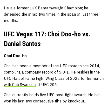
He is a former LUX Bantamweight Champion; he
defended the strap two times in the span of just three
months.
UFC Vegas 117: Choi Doo-ho vs.
Daniel Santos
Choi Doo-ho
Choi has been a member of the UFC roster since 2014,
compiling a company record of 5-3-1. He resides in the
UFC Hall of Fame Fight Wing Class of 2022 for his
match
with Cub Swanson
at UFC 206.
Choi currently holds five UFC post-fight awards. He has
won his last two consecutive tilts by knockout.