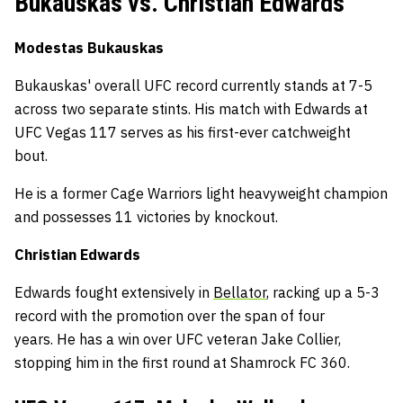
Bukauskas vs. Christian Edwards
Modestas Bukauskas
Bukauskas' overall UFC record currently stands at 7-5
across two separate stints. His match with Edwards at
UFC Vegas 117 serves as his first-ever catchweight
bout.
He is a former Cage Warriors light heavyweight champion
and possesses 11 victories by knockout.
Christian Edwards
Edwards fought extensively in
Bellator
, racking up a 5-3
record with the promotion over the span of four
years. He has a win over UFC veteran Jake Collier,
stopping him in the first round at Shamrock FC 360.