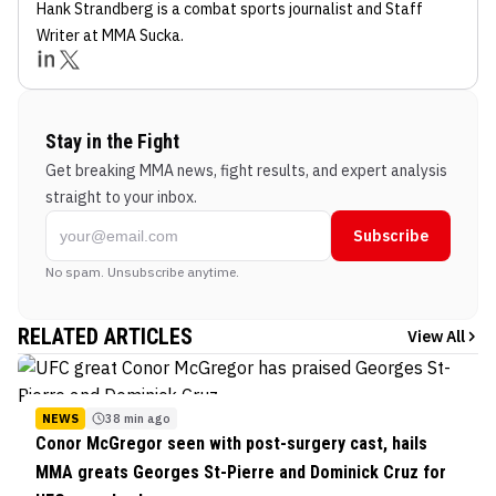
Hank Strandberg
is a combat sports journalist
and Staff
Writer
at MMA Sucka
.
Stay in the Fight
Get breaking MMA news, fight results, and expert analysis
straight to your inbox.
Subscribe
No spam. Unsubscribe anytime.
RELATED ARTICLES
View All
NEWS
38 min ago
Conor McGregor seen with post-surgery cast, hails
MMA greats Georges St-Pierre and Dominick Cruz for