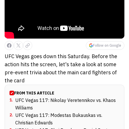
Follow on Google
UFC Vegas goes down this Saturday. Before the
action hits the screen, let's take a look at some
pre-event trivia about the main card fighters of
the card
FROM THIS ARTICLE
1
.
UFC Vegas 117: Nikolay Veretennikov vs. Khaos
Williams
2
.
UFC Vegas 117: Modestas Bukauskas vs.
Christian Edwards