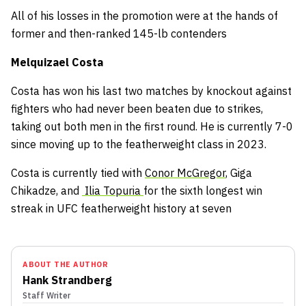
All of his losses in the promotion were at the hands of
former and then-ranked 145-lb contenders
Melquizael Costa
Costa has won his last two matches by knockout against
fighters who had never been beaten due to strikes,
taking out both men in the first round. He is currently 7-0
since moving up to the featherweight class in 2023.
Costa is currently tied with
Conor McGregor
, Giga
Chikadze, and
Ilia Topuria
for the sixth longest win
streak in UFC featherweight history at seven
ABOUT THE AUTHOR
Hank Strandberg
Staff Writer