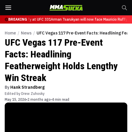
ace Mauricio Ruffy at UFC 331
BREAKING
Arman Tsarukyan will now face Mauricio Ruffy at
Home
/
News
/
UFC Vegas 117 Pre-Event Facts: Headlining Feat
UFC Vegas 117 Pre-Event
Facts: Headlining
Featherweight Holds Lengthy
Win Streak
By
Hank Strandberg
Edited by
Drew Zuhosky
May 15, 2026
2 months ago
4 min read