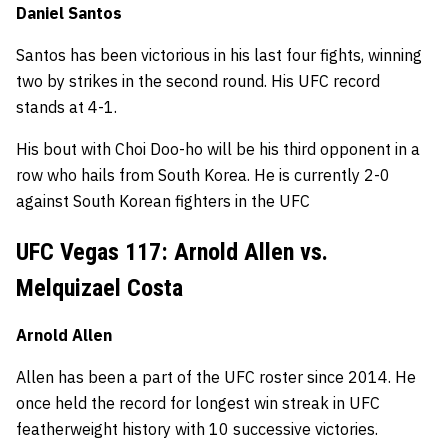
Daniel Santos
Santos has been victorious in his last four fights, winning
two by strikes in the second round. His UFC record
stands at 4-1.
His bout with Choi Doo-ho will be his third opponent in a
row who hails from South Korea. He is currently 2-0
against South Korean fighters in the UFC
UFC Vegas 117: Arnold Allen vs.
Melquizael Costa
Arnold Allen
Allen has been a part of the UFC roster since 2014. He
once held the record for longest win streak in UFC
featherweight history with 10 successive victories.