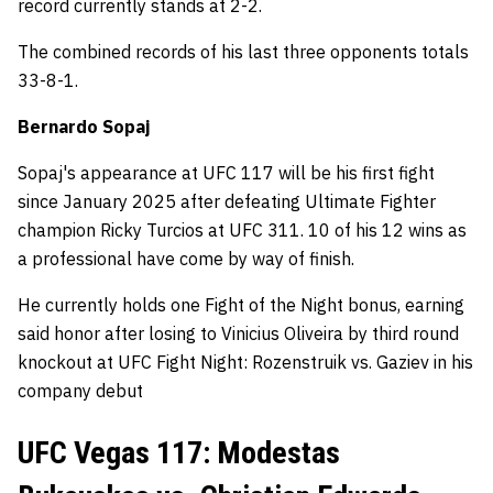
record currently stands at 2-2.
The combined records of his last three opponents totals
33-8-1.
Bernardo Sopaj
Sopaj's appearance at UFC 117 will be his first fight
since January 2025 after defeating Ultimate Fighter
champion Ricky Turcios at UFC 311. 10 of his 12 wins as
a professional have come by way of finish.
He currently holds one Fight of the Night bonus, earning
said honor after losing to Vinicius Oliveira by third round
knockout at UFC Fight Night: Rozenstruik vs. Gaziev in his
company debut
UFC Vegas 117: Modestas