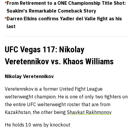
From Retirement to a ONE Championship Title Shot:
Suakim's Remarkable Comeback Story
Darren Elkins confirms Yadier del Valle fight as his
last
UFC Vegas 117: Nikolay
Veretennikov vs. Khaos Williams
Nikolay Veretennikov
Veretennikov is a former United Fight League
welterweight champion. He is one of only two fighters on
the entire UFC welterweight roster that are from
Kazakhstan, the other being
Shavkat Rakhmonov
He holds 10 wins by knockout