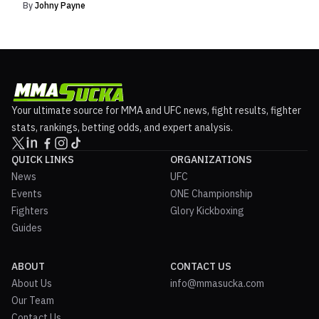
By
Johny Payne
Your ultimate source for MMA and UFC news, fight results, fighter
stats, rankings, betting odds, and expert analysis.
QUICK LINKS
ORGANIZATIONS
News
UFC
Events
ONE Championship
Fighters
Glory Kickboxing
Guides
ABOUT
CONTACT US
About Us
info@mmasucka.com
Our Team
Contact Us