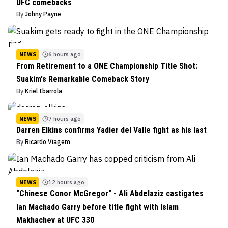
UFC comebacks
By
Johny Payne
NEWS
6 hours ago
From Retirement to a ONE Championship Title Shot:
Suakim's Remarkable Comeback Story
By
Kriel Ibarrola
NEWS
7 hours ago
Darren Elkins confirms Yadier del Valle fight as his last
By
Ricardo Viagem
NEWS
12 hours ago
"Chinese Conor McGregor" - Ali Abdelaziz castigates
Ian Machado Garry before title fight with Islam
Makhachev at UFC 330