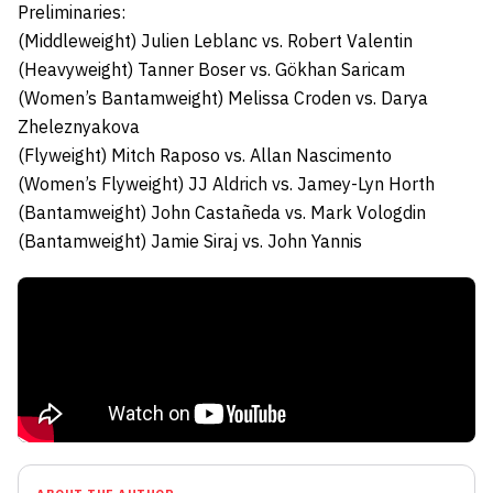
Preliminaries:
(Middleweight)
Julien Leblanc
vs.
Robert Valentin
(Heavyweight)
Tanner Boser
vs.
Gökhan Saricam
(Women’s Bantamweight)
Melissa Croden
vs.
Darya
Zheleznyakova
(Flyweight)
Mitch Raposo
vs.
Allan Nascimento
(Women’s Flyweight)
JJ Aldrich
vs.
Jamey-Lyn Horth
(Bantamweight)
John Castañeda
vs.
Mark Vologdin
(Bantamweight)
Jamie Siraj
vs.
John Yannis