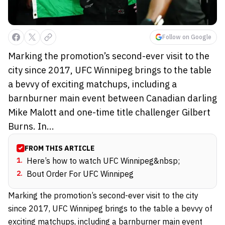
Follow on Google
Marking the promotion’s second-ever visit to the
city since 2017, UFC Winnipeg brings to the table
a bevvy of exciting matchups, including a
barnburner main event between Canadian darling
Mike Malott and one-time title challenger Gilbert
Burns. In...
FROM THIS ARTICLE
1
.
Here’s how to watch UFC Winnipeg&nbsp;
2
.
Bout Order For UFC Winnipeg
Marking the promotion’s second-ever visit to the city
since 2017, UFC Winnipeg brings to the table a bevvy of
exciting matchups, including a barnburner main event