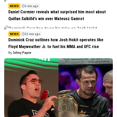
NEWS
3 min ago
Daniel Cormier reveals what surprised him most about
Quillan Salkilld's win over Mateusz Gamrot
NEWS
33 min ago
Dominick Cruz outlines how Josh Hokit operates like
Floyd Mayweather Jr. to fuel his MMA and UFC rise
By
Johny Payne