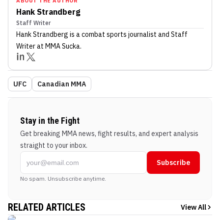
ABOUT THE AUTHOR
Hank Strandberg
Staff Writer
Hank Strandberg
is a combat sports journalist
and Staff
Writer
at MMA Sucka
.
UFC
Canadian MMA
Stay in the Fight
Get breaking MMA news, fight results, and expert analysis
straight to your inbox.
Subscribe
No spam. Unsubscribe anytime.
RELATED ARTICLES
View All