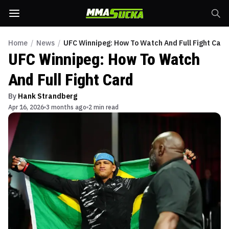
Home
/
News
/
UFC Winnipeg: How To Watch And Full Fight Card
UFC Winnipeg: How To Watch
And Full Fight Card
By
Hank Strandberg
Apr 16, 2026
3 months ago
2 min read