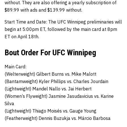
without. They are also offering a yearly subscription of
$89.99 with ads and $139.99 without.
Start Time and Date:
The UFC Winnipeg preliminaries will
begin at 5:00pm ET, followed by the main card at 8pm
ET on April 18th.
Bout Order For UFC Winnipeg
Main Card:
(Welterweight)
Gilbert Burns
vs.
Mike Malott
(Bantamweight)
Kyler Phillips
vs.
Charles Jourdain
(Lightweight)
Mandel Nallo
vs.
Jai Herbert
(Women’s Flyweight)
Jasmine Jasudavicius
vs.
Karine
Silva
(Lightweight)
Thiago Moisés
vs.
Gauge Young
(Featherweight)
Dennis Buzukja
vs.
Márcio Barbosa