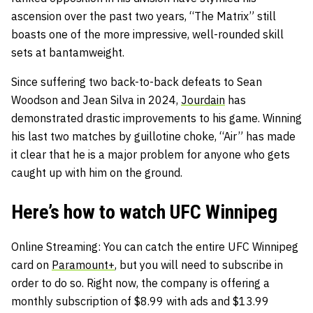
ascension over the past two years, “The Matrix” still
boasts one of the more impressive, well-rounded skill
sets at bantamweight.
Since suffering two back-to-back defeats to Sean
Woodson and Jean Silva in 2024,
Jourdain
has
demonstrated drastic improvements to his game. Winning
his last two matches by guillotine choke, “Air” has made
it clear that he is a major problem for anyone who gets
caught up with him on the ground.
Here’s how to watch UFC Winnipeg
Online Streaming
: You can catch the entire UFC Winnipeg
card on
Paramount+
, but you will need to subscribe in
order to do so. Right now, the company is offering a
monthly subscription of $8.99 with ads and $13.99