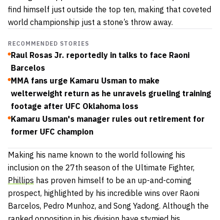
find himself just outside the top ten, making that coveted
world championship just a stone’s throw away.
RECOMMENDED STORIES
Raul Rosas Jr. reportedly in talks to face Raoni
Barcelos
MMA fans urge Kamaru Usman to make
welterweight return as he unravels grueling training
footage after UFC Oklahoma loss
Kamaru Usman's manager rules out retirement for
former UFC champion
Making his name known to the world following his
inclusion on the 27th season of the Ultimate Fighter,
Phillips
has proven himself to be an up-and-coming
prospect, highlighted by his incredible wins over Raoni
Barcelos, Pedro Munhoz, and Song Yadong. Although the
ranked opposition in his division have stymied his