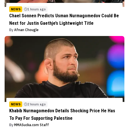
NEWS
1 hours ago
Chael Sonnen Predicts Usman Nurmagomedov Could Be
Next for Justin Gaethje’s Lightweight Title
By
Afnan Chougle
NEWS
2 hours ago
Khabib Nurmagomedov Details Shocking Price He Has
To Pay For Supporting Palestine
By
MMASucka.com Staff