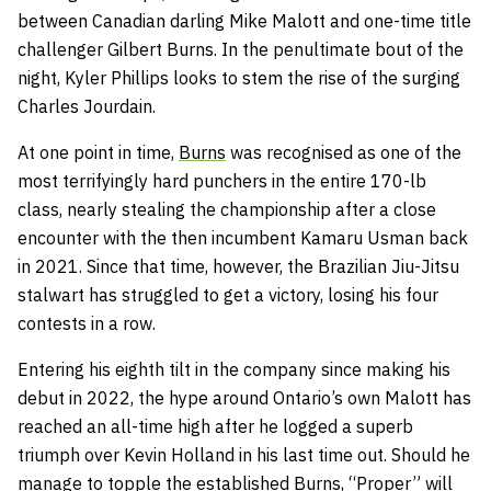
between Canadian darling Mike Malott and one-time title
challenger Gilbert Burns. In the penultimate bout of the
night, Kyler Phillips looks to stem the rise of the surging
Charles Jourdain.
At one point in time,
Burns
was recognised as one of the
most terrifyingly hard punchers in the entire 170-lb
class, nearly stealing the championship after a close
encounter with the then incumbent Kamaru Usman back
in 2021. Since that time, however, the Brazilian Jiu-Jitsu
stalwart has struggled to get a victory, losing his four
contests in a row.
Entering his eighth tilt in the company since making his
debut in 2022, the hype around Ontario’s own Malott has
reached an all-time high after he logged a superb
triumph over Kevin Holland in his last time out. Should he
manage to topple the established Burns, “Proper” will