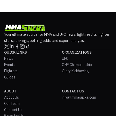
Your ultimate source for MMA and UFC news, fight results, fighter
stats, rankings, betting odds, and expert analysis.
QUICK LINKS
ORGANIZATIONS
News
UFC
Events
ONE Championship
Fighters
Glory Kickboxing
Guides
ABOUT
CONTACT US
About Us
info@mmasucka.com
Our Team
Contact Us
Write for Us