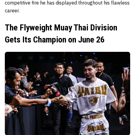
competitive fire he has displayed throughout his flawless
career.
The Flyweight Muay Thai Division
Gets Its Champion on June 26