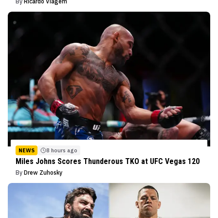
By
Ricardo Viagem
NEWS
8 hours ago
Miles Johns Scores Thunderous TKO at UFC Vegas 120
By
Drew Zuhosky