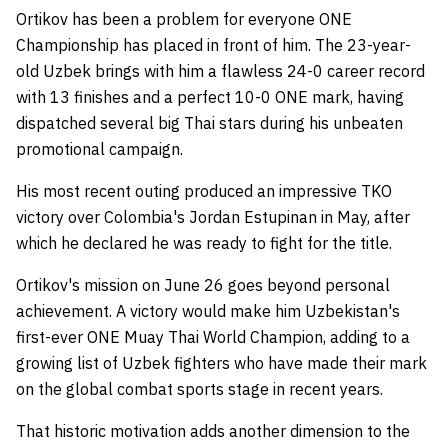
Ortikov has been a problem for everyone ONE
Championship has placed in front of him. The 23-year-
old Uzbek brings with him a flawless 24-0 career record
with 13 finishes and a perfect 10-0 ONE mark, having
dispatched several big Thai stars during his unbeaten
promotional campaign.
His most recent outing produced an impressive TKO
victory over Colombia's Jordan Estupinan in May, after
which he declared he was ready to fight for the title.
Ortikov's mission on June 26 goes beyond personal
achievement. A victory would make him Uzbekistan's
first-ever ONE Muay Thai World Champion, adding to a
growing list of Uzbek fighters who have made their mark
on the global combat sports stage in recent years.
That historic motivation adds another dimension to the