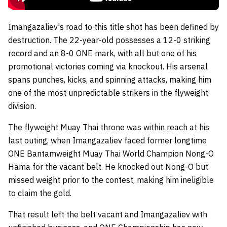
Imangazaliev's road to this title shot has been defined by
destruction. The 22-year-old possesses a 12-0 striking
record and an 8-0 ONE mark, with all but one of his
promotional victories coming via knockout. His arsenal
spans punches, kicks, and spinning attacks, making him
one of the most unpredictable strikers in the flyweight
division.
The flyweight Muay Thai throne was within reach at his
last outing, when Imangazaliev faced former longtime
ONE Bantamweight Muay Thai World Champion Nong-O
Hama for the vacant belt. He knocked out Nong-O but
missed weight prior to the contest, making him ineligible
to claim the gold.
That result left the belt vacant and Imangazaliev with