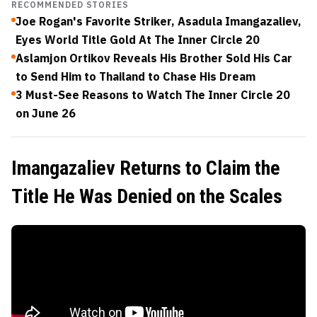
RECOMMENDED STORIES
Joe Rogan's Favorite Striker, Asadula Imangazaliev,
Eyes World Title Gold At The Inner Circle 20
Aslamjon Ortikov Reveals His Brother Sold His Car
to Send Him to Thailand to Chase His Dream
3 Must-See Reasons to Watch The Inner Circle 20
on June 26
Imangazaliev Returns to Claim the
Title He Was Denied on the Scales