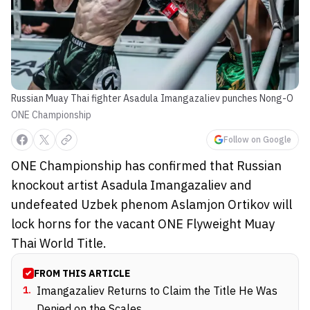
Russian Muay Thai fighter Asadula Imangazaliev punches Nong-O
ONE Championship
Follow on Google
ONE Championship has confirmed that Russian
knockout artist Asadula Imangazaliev and
undefeated Uzbek phenom Aslamjon Ortikov will
lock horns for the vacant ONE Flyweight Muay
Thai World Title.
FROM THIS ARTICLE
1
.
Imangazaliev Returns to Claim the Title He Was
Denied on the Scales