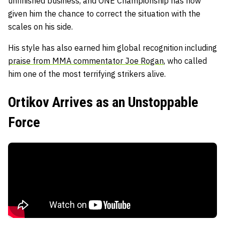
unfinished business, and ONE Championship has now
given him the chance to correct the situation with the
scales on his side.
His style has also earned him global recognition including
praise from MMA commentator Joe Rogan
, who called
him one of the most terrifying strikers alive.
Ortikov Arrives as an Unstoppable
Force