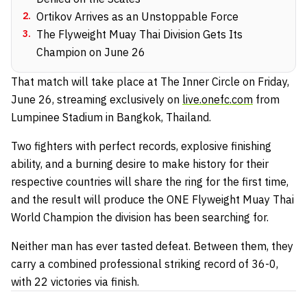
2
.
Ortikov Arrives as an Unstoppable Force
3
.
The Flyweight Muay Thai Division Gets Its
Champion on June 26
That match will take place at The Inner Circle on Friday,
June 26, streaming exclusively on
live.onefc.com
from
Lumpinee Stadium in Bangkok, Thailand.
Two fighters with perfect records, explosive finishing
ability, and a burning desire to make history for their
respective countries will share the ring for the first time,
and the result will produce the ONE Flyweight Muay Thai
World Champion the division has been searching for.
Neither man has ever tasted defeat. Between them, they
carry a combined professional striking record of 36-0,
with 22 victories via finish.