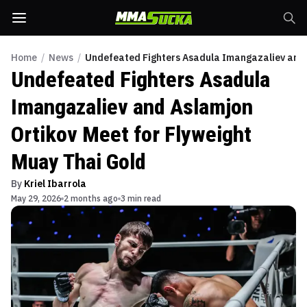
Home
/
News
/
Undefeated Fighters Asadula Imangazaliev and A
Undefeated Fighters Asadula
Imangazaliev and Aslamjon
Ortikov Meet for Flyweight
Muay Thai Gold
By
Kriel Ibarrola
May 29, 2026
2 months ago
3 min read