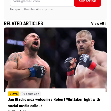
Subscribe
No spam. Unsubscribe anytime.
RELATED ARTICLES
View All
NEWS
7 hours ago
Jan Błachowicz welcomes Robert Whittaker fight with
social media callout