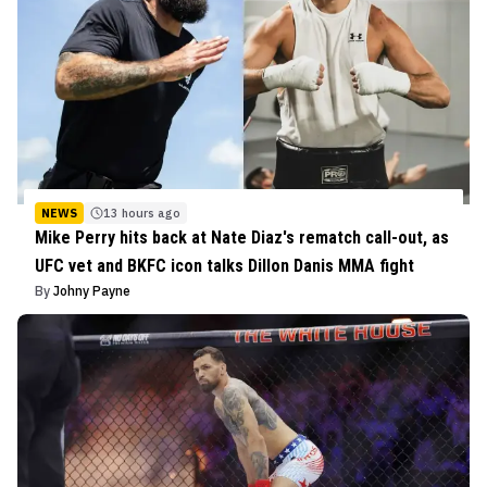
NEWS
13 hours ago
Mike Perry hits back at Nate Diaz's rematch call-out, as
UFC vet and BKFC icon talks Dillon Danis MMA fight
By
Johny Payne