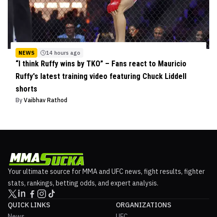
NEWS
14 hours ago
“I think Ruffy wins by TKO” – Fans react to Mauricio
Ruffy's latest training video featuring Chuck Liddell
shorts
By
Vaibhav Rathod
Your ultimate source for MMA and UFC news, fight results, fighter
stats, rankings, betting odds, and expert analysis.
QUICK LINKS
ORGANIZATIONS
News
UFC