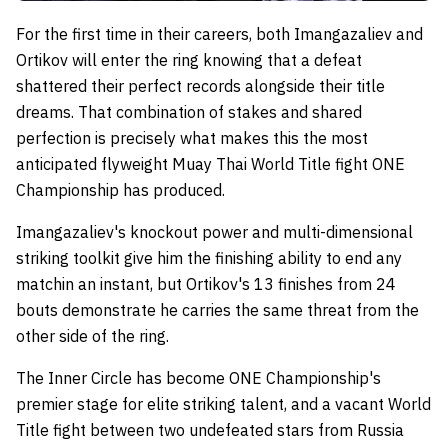
For the first time in their careers, both Imangazaliev and
Ortikov will enter the ring knowing that a defeat
shattered their perfect records alongside their title
dreams. That combination of stakes and shared
perfection is precisely what makes this the most
anticipated flyweight Muay Thai World Title fight ONE
Championship has produced.
Imangazaliev's knockout power and multi-dimensional
striking toolkit give him the finishing ability to end any
matchin an instant, but Ortikov's 13 finishes from 24
bouts demonstrate he carries the same threat from the
other side of the ring.
The Inner Circle has become ONE Championship's
premier stage for elite striking talent, and a vacant World
Title fight between two undefeated stars from Russia