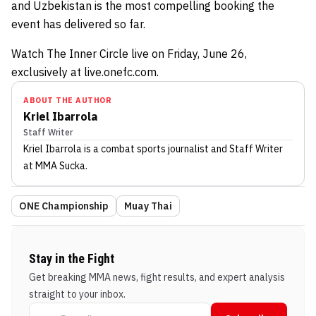
and Uzbekistan is the most compelling booking the
event has delivered so far.
Watch The Inner Circle live on Friday, June 26,
exclusively at live.onefc.com.
ABOUT THE AUTHOR
Kriel Ibarrola
Staff Writer
Kriel Ibarrola
is a combat sports journalist
and Staff Writer
at MMA Sucka
.
ONE Championship
Muay Thai
Stay in the Fight
Get breaking MMA news, fight results, and expert analysis
straight to your inbox.