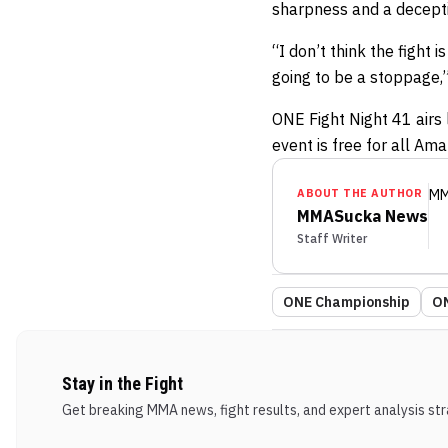
sharpness and a decepti
“I don’t think the fight
going to be a stoppage,”
ONE Fight Night 41 airs 
event is free for all Am
ABOUT THE AUTHOR
MM
MMASucka News
Staff Writer
ONE Championship
ON
Stay in the Fight
Get breaking MMA news, fight results, and expert analysis stra