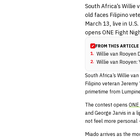
South Africa’s Willi
old faces Filipino v
March 13, live in U.
opens ONE Fight Night
FROM THIS ARTICLE
1
.
Willie van Rooyen 
2
.
Willie van Rooyen: 
South Africa’s Willie v
Filipino veteran Jeremy
primetime from Lumpine
The contest opens
ONE 
and George Jarvis in a 
not feel more personal 
Miado arrives as the mo