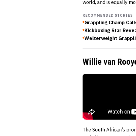
world, and is equally m
RECOMMENDED STORIES
Grappling Champ Call
Kickboxing Star Reve
Welterweight Grapplin
Willie van Roo
The South African’s pro