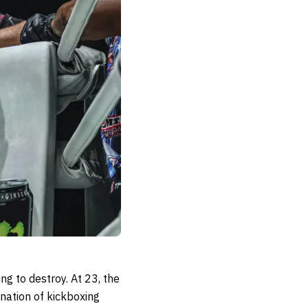
ng to destroy. At 23, the
ination of kickboxing