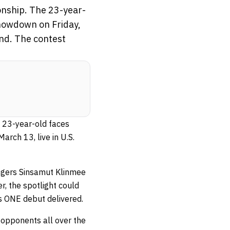
onship. The 23-year-
showdown on Friday,
nd. The contest
e 23-year-old faces
rch 13, live in U.S.
engers Sinsamut Klinmee
, the spotlight could
is ONE debut delivered.
 opponents all over the