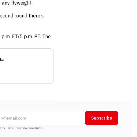
 any flyweight.
 second round there’s
8 p.m. ET/5 p.m. PT. The
ka
.
Subscribe
am. Unsubscribe anytime.