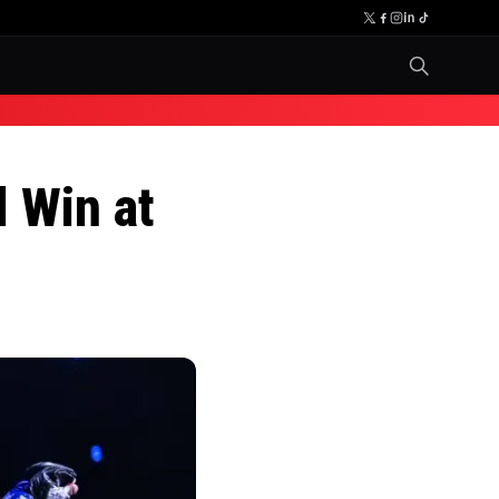
l Win at