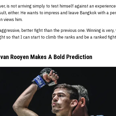
er, is not arriving simply to test himself against an experienc
esult, either. He wants to impress and leave Bangkok with a p
n views him.
ggressive, better fight than the previous one. Winning is very,
ight so that I can start to climb the ranks and be a ranked fig
ie van Rooyen Makes A Bold Prediction