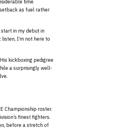
onsiderable time
setback as fuel rather
start in my debut in
isten, I’m not here to
 His kickboxing pedigree
ile a surprisingly well-
lve.
NE Championship roster.
sion’s finest fighters.
on, before a stretch of