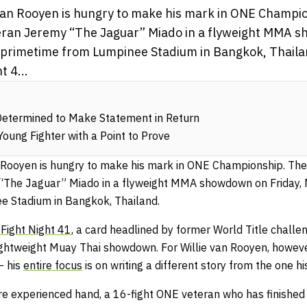
e van Rooyen is hungry to make his mark in ONE Champi
eteran Jeremy “The Jaguar” Miado in a flyweight MMA 
S. primetime from Lumpinee Stadium in Bangkok, Thaila
 4...
Determined to Make Statement in Return
Young Fighter with a Point to Prove
an Rooyen is hungry to make his mark in ONE Championship. Th
 “The Jaguar” Miado in a flyweight MMA showdown on Friday, Ma
e Stadium in Bangkok, Thailand.
Fight Night 41
, a card headlined by former World Title chall
lightweight Muay Thai showdown. For Willie van Rooyen, however
– his
entire focus
is on writing a different story from the one h
re experienced hand, a 16-fight ONE veteran who has finished