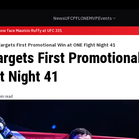
News
UFC
PFL
ONE
MVP
Events
w face Mauricio Ruffy at UFC 331
argets First Promotional Win at ONE Fight Night 41
argets First Promotiona
t Night 41
in read