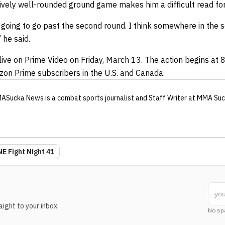
vely well-rounded ground game makes him a difficult read for
 is going to go past the second round. I think somewhere in the
 he said.
live on Prime Video on Friday, March 13. The action begins at 
azon Prime subscribers in the U.S. and Canada.
ASucka News
is a combat sports journalist
and Staff Writer
at MMA Suc
E Fight Night 41
ight to your inbox.
No sp