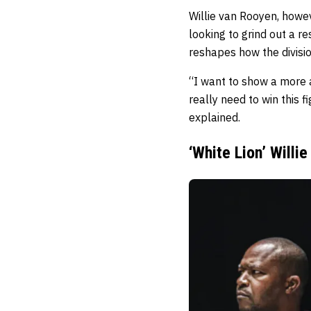
Willie van Rooyen, howev
looking to grind out a r
reshapes how the divisio
“I want to show a more a
really need to win this f
explained.
‘White Lion’ Will