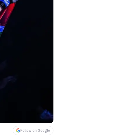
Follow on Google