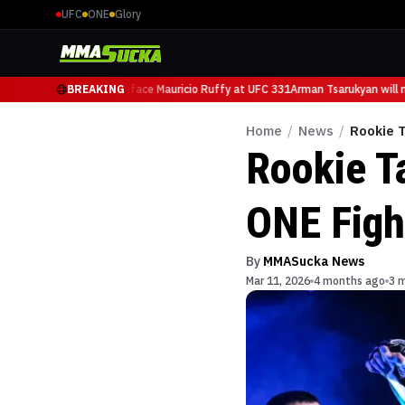
UFC
ONE
Glory
man Tsarukyan will now face Mauricio Ruffy at UFC 331
BREAKING
Arman Tsarukyan will no
Home
/
News
/
Rookie T
Rookie T
ONE Figh
By
MMASucka News
Mar 11, 2026
4 months ago
3 m