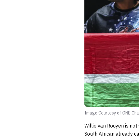
Image Courtesy of ONE Cha
Willie van Rooyen is not
South African already ca