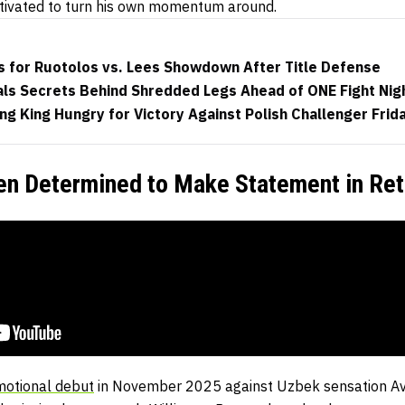
otivated to turn his own momentum around.
s for Ruotolos vs. Lees Showdown After Title Defense
als Secrets Behind Shredded Legs Ahead of ONE Fight Nig
g King Hungry for Victory Against Polish Challenger Frid
yen Determined to Make Statement in Ret
motional debut
in November 2025 against Uzbek sensation A