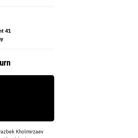
ht 41
ay
urn
vazbek Kholmirzaev