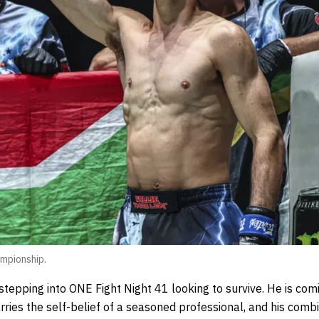
mpionship.
 stepping into ONE Fight Night 41 looking to survive. He is comi
rries the self-belief of a seasoned professional, and his comb