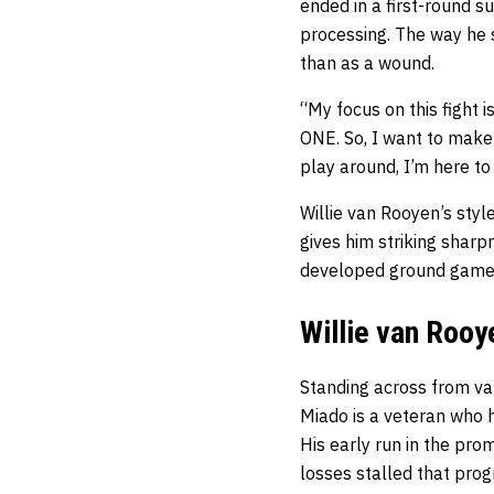
ended in a first-round s
processing. The way he 
than as a wound.
“My focus on this fight 
ONE. So, I want to make
play around, I’m here to
Willie van Rooyen’s styl
gives him striking sharp
developed ground game e
Willie van Rooy
Standing across from va
Miado is a veteran who h
His early run in the prom
losses stalled that prog