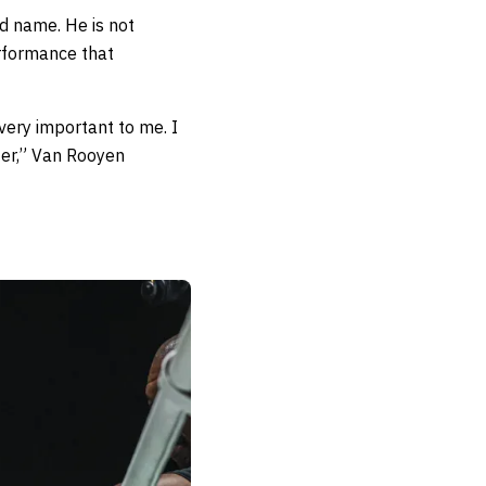
ed name. He is not
erformance that
 very important to me. I
hter,” Van Rooyen