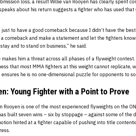
ubmission loss, a result Willie van Rooyen has clearly spent c
speaks about his return suggests a fighter who has used that 
is just to have a good comeback because I didn’t have the best 
 a comeback and make a statement and let the fighters know: l
 stay and to stand on business,” he said.
e makes him a threat across all phases of a flyweight contest.
ness that most MMA fighters at this weight cannot replicate, wh
nsures he is no one-dimensional puzzle for opponents to so
en: Young Fighter with a Point to Prove
n Rooyen is one of the most experienced flyweights on the O
as built seven wins – six by stoppage – against some of the divi
otion hinted at a fighter capable of pushing into title contenti
ress.