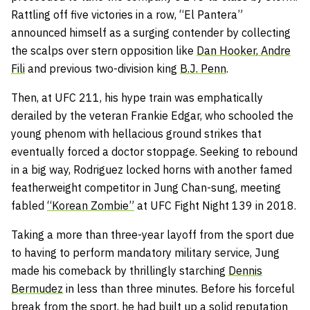
Rattling off five victories in a row, “El Pantera”
announced himself as a surging contender by collecting
the scalps over stern opposition like
Dan Hooker
,
Andre
Fili
and previous two-division king
B.J. Penn
.
Then, at UFC 211, his hype train was emphatically
derailed by the veteran Frankie Edgar, who schooled the
young phenom with hellacious ground strikes that
eventually forced a doctor stoppage. Seeking to rebound
in a big way, Rodriguez locked horns with another famed
featherweight competitor in Jung Chan-sung, meeting
fabled
“Korean Zombie”
at UFC Fight Night 139 in 2018.
Taking a more than three-year layoff from the sport due
to having to perform mandatory military service, Jung
made his comeback by thrillingly starching
Dennis
Bermudez
in less than three minutes. Before his forceful
break from the sport, he had built up a solid reputation