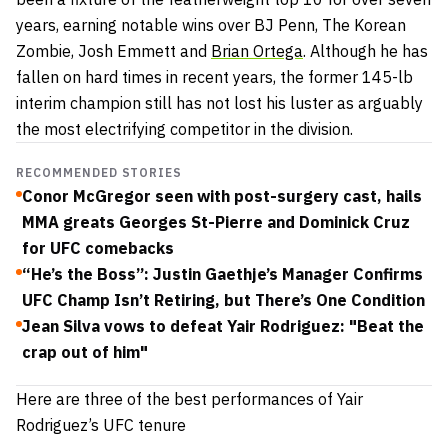
years, earning notable wins over BJ Penn, The Korean
Zombie, Josh Emmett and
Brian Ortega
. Although he has
fallen on hard times in recent years, the former 145-lb
interim champion still has not lost his luster as arguably
the most electrifying competitor in the division.
RECOMMENDED STORIES
Conor McGregor seen with post-surgery cast, hails
MMA greats Georges St-Pierre and Dominick Cruz
for UFC comebacks
“He’s the Boss”: Justin Gaethje’s Manager Confirms
UFC Champ Isn’t Retiring, but There’s One Condition
Jean Silva vows to defeat Yair Rodriguez: "Beat the
crap out of him"
Here are three of the best performances of Yair
Rodriguez’s UFC tenure