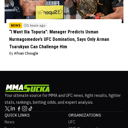
NEWS
1 hours ago
“I Want Ilia Topuria”: Manager Predicts Usman
Nurmagomedov’s UFC Domination, Says Only Arman
Tsarukyan Can Challenge Him
By
Afnan Chougle
Your ultimate source for MMA and UFC news, fight results, fighter
stats, rankings, betting odds, and expert analysis.
QUICK LINKS
ORGANIZATIONS
News
UFC