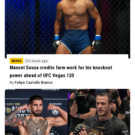
NEWS
1 hours ago
Manoel Sousa credits farm work for his knockout
power ahead of UFC Vegas 120
By
Felipe Castello Branco