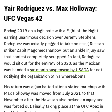
Yair Rodriguez vs. Max Holloway:
UFC Vegas 42
Ending 2019 on a high note with a Fight of the Night-
earning unanimous decision over Jeremy Stephens,
Rodriguez was initially pegged to take on rising Russian
striker Zabit Magomedsharipov, but an ankle injury saw
that contest completely scrapped. In fact, Rodriguez
would sit out for the entirety of 2020, as the Mexican
was handed a
six-month suspension by USADA
for not
notifying the organization of his whereabouts.
His return was again halted after a slated matchup with
Max Holloway
was moved from July 2021 to that
November after the Hawaiian also picked an injury and
was forced out. Finally taking place at the UFC Apex in