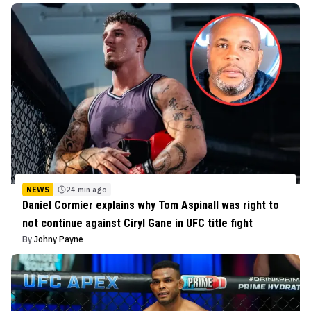
NEWS
24 min ago
Daniel Cormier explains why Tom Aspinall was right to
not continue against Ciryl Gane in UFC title fight
By
Johny Payne