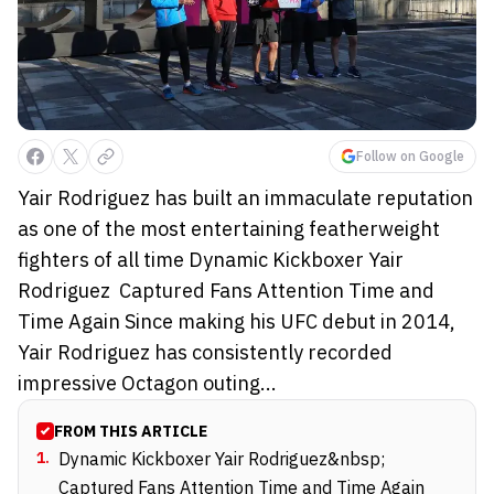
Follow on Google
Yair Rodriguez has built an immaculate reputation
as one of the most entertaining featherweight
fighters of all time Dynamic Kickboxer Yair
Rodriguez Captured Fans Attention Time and
Time Again Since making his UFC debut in 2014,
Yair Rodriguez has consistently recorded
impressive Octagon outing...
FROM THIS ARTICLE
1
.
Dynamic Kickboxer Yair Rodriguez&nbsp;
Captured Fans Attention Time and Time Again