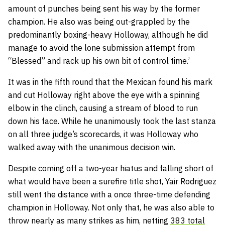
amount of punches being sent his way by the former
champion. He also was being out-grappled by the
predominantly boxing-heavy Holloway, although he did
manage to avoid the lone submission attempt from
“Blessed” and rack up his own bit of control time.’
It was in the fifth round that the Mexican found his mark
and cut Holloway right above the eye with a spinning
elbow in the clinch, causing a stream of blood to run
down his face. While he unanimously took the last stanza
on all three judge’s scorecards, it was Holloway who
walked away with the unanimous decision win.
Despite coming off a two-year hiatus and falling short of
what would have been a surefire title shot, Yair Rodriguez
still went the distance with a once three-time defending
champion in Holloway. Not only that, he was also able to
throw nearly as many strikes as him, netting
383 total