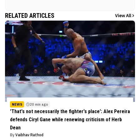
RELATED ARTICLES
View All
NEWS
20 min ago
'That's not necessarily the fighter's place': Alex Pereira
defends Ciryl Gane while renewing criticism of Herb
Dean
By
Vaibhav Rathod