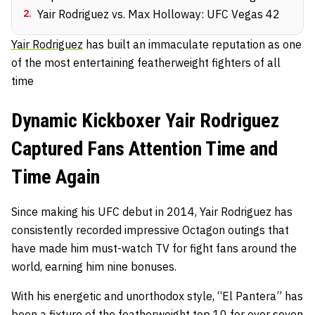
2
.
Yair Rodriguez vs. Max Holloway: UFC Vegas 42
Yair Rodriguez
has built an immaculate reputation as one
of the most entertaining featherweight fighters of all
time
Dynamic Kickboxer Yair Rodriguez
Captured Fans Attention Time and
Time Again
Since making his UFC debut in 2014, Yair Rodriguez has
consistently recorded impressive Octagon outings that
have made him must-watch TV for fight fans around the
world, earning him nine bonuses.
With his energetic and unorthodox style, “El Pantera” has
been a fixture of the featherweight top 10 for over seven