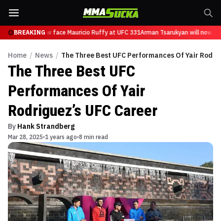
arukyan will now face Mauricio Ruffy at UFC 331
BREAKING
Arman Tsarukyan will now fac
Home
/
News
/
The Three Best UFC Performances Of Yair Rodri
The Three Best UFC
Performances Of Yair
Rodriguez’s UFC Career
By
Hank Strandberg
Mar 28, 2025
1 years ago
8 min read