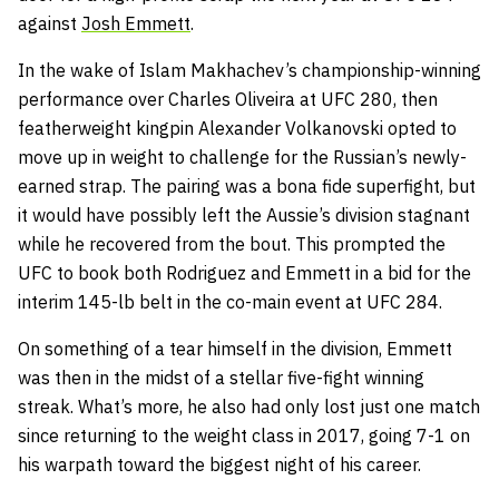
against
Josh Emmett
.
In the wake of Islam Makhachev’s championship-winning
performance over Charles Oliveira at UFC 280, then
featherweight kingpin Alexander Volkanovski opted to
move up in weight to challenge for the Russian’s newly-
earned strap. The pairing was a bona fide superfight, but
it would have possibly left the Aussie’s division stagnant
while he recovered from the bout. This prompted the
UFC to book both Rodriguez and Emmett in a bid for the
interim 145-lb belt in the co-main event at UFC 284.
On something of a tear himself in the division, Emmett
was then in the midst of a stellar five-fight winning
streak. What’s more, he also had only lost just one match
since returning to the weight class in 2017, going 7-1 on
his warpath toward the biggest night of his career.