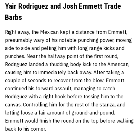
Yair Rodriguez and Josh Emmett Trade
Barbs
Right away, the Mexican kept a distance from Emmett,
presumably wary of his notable punching power, moving
side to side and pelting him with long range kicks and
punches. Near the halfway point of the first round,
Rodriguez landed a thudding body kick to the American,
causing him to immediately back away. After taking a
couple of seconds to recover from the blow, Emmett
continued his forward assault, managing to catch
Rodriguez with a right hook before tossing him to the
canvas. Controlling him for the rest of the stanza, and
letting loose a fair amount of ground-and-pound,
Emmett would finish the round on the top before walking
back to his corner.