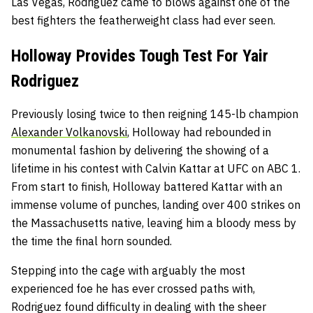
Las Vegas, Rodriguez came to blows against one of the
best fighters the featherweight class had ever seen.
Holloway Provides Tough Test For Yair
Rodriguez
Previously losing twice to then reigning 145-lb champion
Alexander Volkanovski
, Holloway had rebounded in
monumental fashion by delivering the showing of a
lifetime in his contest with Calvin Kattar at UFC on ABC 1.
From start to finish, Holloway battered Kattar with an
immense volume of punches, landing over 400 strikes on
the Massachusetts native, leaving him a bloody mess by
the time the final horn sounded.
Stepping into the cage with arguably the most
experienced foe he has ever crossed paths with,
Rodriguez found difficulty in dealing with the sheer