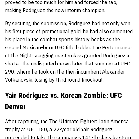
proved to be too much for him and forced the tap,
making Rodriguez the new interim champion.
By securing the submission
, Rodriguez had not only won
his first piece of promotional gold, he had also cemented
his place in the combat sports history books as the
second Mexican-born UFC title holder. The Performance
of the Night-snagging masterclass granted Rodriguez a
shot at the undisputed crown later that summer at UFC
290, where he took on the then incumbent Alexander
Volkanovski,
losing by third round knockout
.
Yair Rodriguez vs. Korean Zombie: UFC
Denver
After capturing the The Ultimate Fighter: Latin America
trophy at UFC 180, a 22-year old Yair Rodriguez
proceeded to take the company’s 145-lb class by storm.