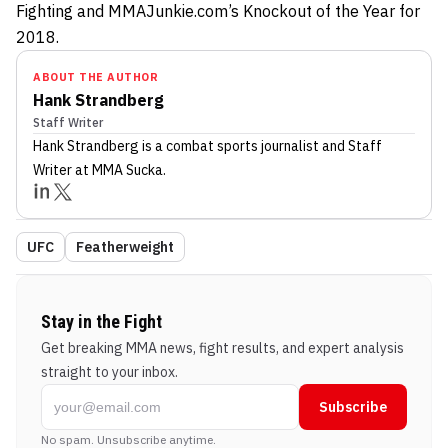
Fighting and MMAJunkie.com’s Knockout of the Year for
2018.
ABOUT THE AUTHOR
Hank Strandberg
Staff Writer
Hank Strandberg
is a combat sports journalist
and Staff
Writer
at MMA Sucka
.
UFC
Featherweight
Stay in the Fight
Get breaking MMA news, fight results, and expert analysis
straight to your inbox.
Subscribe
No spam. Unsubscribe anytime.