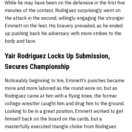
While he may have been on the defensive in the first five
minutes of the contest, Rodriguez surprisingly went on
the attack in the second, willingly engaging the stronger
Emmett on the feet. His bravery prevailed, as he ended
up pushing back his adversary with more strikes to the
body and face.
Yair Rodriguez Locks Up Submission,
Secures Championship
Noticeably beginning to tire, Emmett’s punches became
more and more labored as the round wore on, but as
Rodriguez came at him with a flying knee, the former
college wrestler caught him and drug him to the ground.
Looking to be in a great position, Emmett worked to get
himself back on the board on the cards, but a
masterfully executed triangle choke from Rodriguez