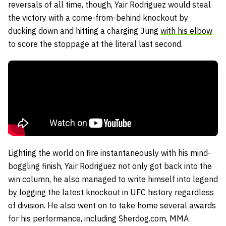
reversals of all time, though, Yair Rodriguez would steal
the victory with a come-from-behind knockout by
ducking down and hitting a charging Jung
with his elbow
to score the stoppage at the literal last second.
Lighting the world on fire instantaneously with his mind-
boggling finish, Yair Rodriguez not only got back into the
win column, he also managed to write himself into legend
by logging the latest knockout in UFC history regardless
of division. He also went on to take home several awards
for his performance, including Sherdog.com, MMA