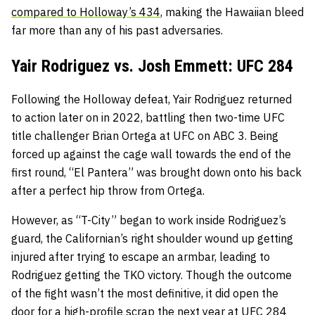
compared to Holloway’s 434
, making the Hawaiian bleed
far more than any of his past adversaries.
Yair Rodriguez vs. Josh Emmett: UFC 284
Following the Holloway defeat, Yair Rodriguez returned
to action later on in 2022, battling then two-time UFC
title challenger Brian Ortega at UFC on ABC 3. Being
forced up against the cage wall towards the end of the
first round, “El Pantera” was brought down onto his back
after a perfect hip throw from Ortega.
However, as “T-City” began to work inside Rodriguez’s
guard, the Californian’s right shoulder wound up getting
injured after trying to escape an armbar, leading to
Rodriguez getting the TKO victory. Though the outcome
of the fight wasn’t the most definitive, it did open the
door for a high-profile scrap the next year at UFC 284