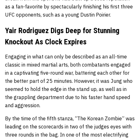
as a fan-favorite by spectacularly finishing his first three
UFC opponents, such as a young Dustin Poirier.
Yair Rodriguez Digs Deep for Stunning
Knockout As Clock Expires
Engaging in what can only be described as an all-time
classic in mixed martial arts, both combatants engaged
in a captivating five-round war, battering each other for
the better part of 25 minutes. However, it was Jung who
seemed to hold the edge in the stand up, as well as in
the grappling department due to his faster hand speed
and aggression.
By the time of the fifth stanza, “The Korean Zombie” was
leading on the scorecards in two of the judges eyes with
three rounds in the bag. In one of the most electrifying