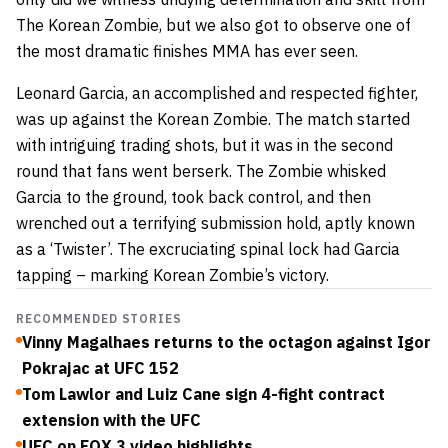
The Korean Zombie, but we also got to observe one of
the most dramatic finishes MMA has ever seen.
Leonard Garcia, an accomplished and respected fighter,
was up against the Korean Zombie. The match started
with intriguing trading shots, but it was in the second
round that fans went berserk. The Zombie whisked
Garcia to the ground, took back control, and then
wrenched out a terrifying submission hold, aptly known
as a ‘Twister’. The excruciating spinal lock had Garcia
tapping – marking Korean Zombie’s victory.
RECOMMENDED STORIES
Vinny Magalhaes returns to the octagon against Igor
Pokrajac at UFC 152
Tom Lawlor and Luiz Cane sign 4-fight contract
extension with the UFC
UFC on FOX 3 video highlights