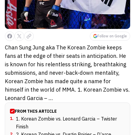
Follow on Google
Chan Sung Jung aka The Korean Zombie keeps
fans at the edge of their seats in anticipation. He
is known for his relentless striking, breathtaking
submissions, and never-back-down mentality,
Korean Zombie has made quite a name for
himself in the world of MMA. 1. Korean Zombie vs.
Leonard Garcia – ...
FROM THIS ARTICLE
1
.
1. Korean Zombie vs. Leonard Garcia – Twister
Finish
2
.
2. Korean Zombie vs. Dustin Poirier – D’arce