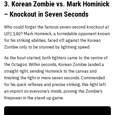
3. Korean Zombie vs. Mark Hominick
– Knockout in Seven Seconds
Who could forget the famous seven-second knockout at
UFC 140
? Mark Hominick, a formidable opponent known
for his striking abilities, faced off against the Korean
Zombie only to be stunned by lightning speed.
As the bout started, both fighters came to the centre of
the Octagon. Within seconds, Korean Zombie landed a
straight right, sending Hominick to the canvas and
finishing the fight in mere seven seconds. Commended
for his quick reflexes and precise striking, this fight left
an imprint on everyone’s minds, proving the Zombie’s
firepower in the stand-up game.