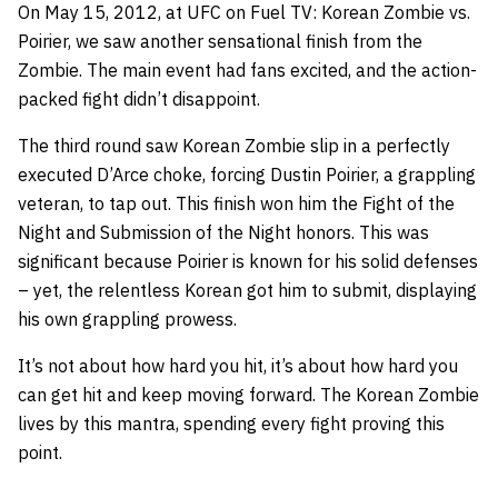
On May 15, 2012, at UFC on Fuel TV: Korean Zombie vs.
Poirier, we saw another sensational finish from the
Zombie. The main event had fans excited, and the action-
packed fight didn’t disappoint.
The third round saw Korean Zombie slip in a perfectly
executed D’Arce choke, forcing Dustin Poirier, a grappling
veteran, to tap out. This finish won him the Fight of the
Night and Submission of the Night honors. This was
significant because Poirier is known for his solid defenses
– yet, the relentless Korean got him to submit, displaying
his own grappling prowess.
It’s not about how hard you hit, it’s about how hard you
can get hit and keep moving forward. The Korean Zombie
lives by this mantra, spending every fight proving this
point.