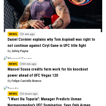
NEWS
3 min ago
Daniel Cormier explains why Tom Aspinall was right to
not continue against Ciryl Gane in UFC title fight
By
Johny Payne
NEWS
54 min ago
Manoel Sousa credits farm work for his knockout
power ahead of UFC Vegas 120
By
Felipe Castello Branco
NEWS
1 hours ago
“I Want Ilia Topuria”: Manager Predicts Usman
Nurmagomedov’s UFC Domination, Says Only Arman