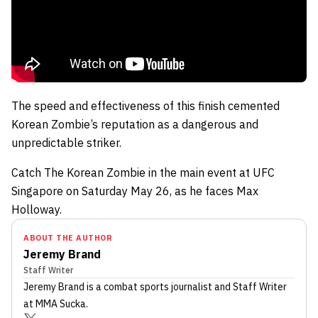
The speed and effectiveness of this finish cemented
Korean Zombie’s reputation as a dangerous and
unpredictable striker.
Catch The Korean Zombie in the main event at UFC
Singapore on Saturday May 26, as he faces Max
Holloway.
ABOUT THE AUTHOR
Jeremy Brand
Staff Writer
Jeremy Brand
is a combat sports journalist
and Staff Writer
at MMA Sucka
.