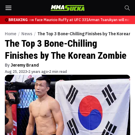
Tsarukyan will now face Mauricio Ruffy at UFC 331
BREAKING
Arman Tsarukyan will now f
Home
/
News
/
The Top 3 Bone-Chilling Finishes by The Korean 
The Top 3 Bone-Chilling
Finishes by The Korean Zombie
By
Jeremy Brand
Aug 25, 2023
2 years ago
2 min read