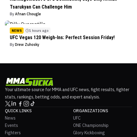
Tsarukyan Can Challenge Him
By
Afnan Chougle
NEWS
1 hours ago
UFC Vegas 120 Weigh-Ins: Perfect Session Friday!
By
Drew Zuhosky
Your ultimate source for MMA and UFC news, fight results, fighter
stats, rankings, betting odds, and expert analysis.
QUICK LINKS
ORGANIZATIONS
News
UFC
Events
ONE Championship
Fighters
Glory Kickboxing