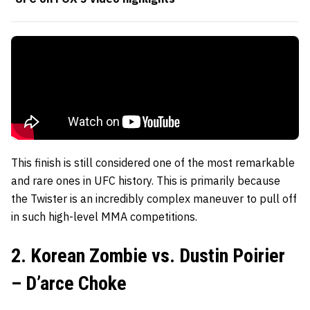
This finish is still considered one of the most remarkable
and rare ones in UFC history. This is primarily because
the Twister is an incredibly complex maneuver to pull off
in such high-level MMA competitions.
2. Korean Zombie vs. Dustin Poirier
– D’arce Choke