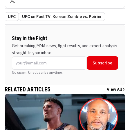
UFC
UFC on Fuel TV: Korean Zombie vs. Poirier
Stay in the Fight
Get breaking MMA news, fight results, and expert analysis
straight to your inbox.
Subscribe
No spam. Unsubscribe anytime.
RELATED ARTICLES
View All