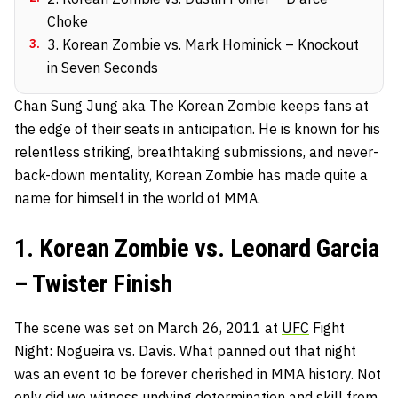
Choke
3
.
3. Korean Zombie vs. Mark Hominick – Knockout
in Seven Seconds
Chan Sung Jung aka The Korean Zombie keeps fans at
the edge of their seats in anticipation. He is known for his
relentless striking, breathtaking submissions, and never-
back-down mentality, Korean Zombie has made quite a
name for himself in the world of MMA.
1. Korean Zombie vs. Leonard Garcia
– Twister Finish
The scene was set on March 26, 2011 at
UFC
Fight
Night: Nogueira vs. Davis. What panned out that night
was an event to be forever cherished in MMA history. Not
only did we witness undying determination and skill from