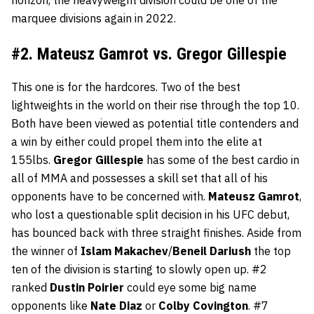
horizon, the heavyweight division could be one of the
marquee divisions again in 2022.
#2. Mateusz Gamrot vs. Gregor Gillespie
This one is for the hardcores. Two of the best
lightweights in the world on their rise through the top 10.
Both have been viewed as potential title contenders and
a win by either could propel them into the elite at
155lbs.
Gregor
Gillespie
has some of the best cardio in
all of MMA and possesses a skill set that all of his
opponents have to be concerned with.
Mateusz
Gamrot
,
who lost a questionable split decision in his UFC debut,
has bounced back with three straight finishes. Aside from
the winner of
Islam
Makachev
/
Beneil
Dariush
the top
ten of the division is starting to slowly open up. #2
ranked
Dustin
Poirier
could eye some big name
opponents like
Nate
Diaz
or
Colby
Covington
. #7