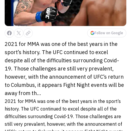
Follow on Google
2021 for MMA was one of the best years in the
sport’s history. The UFC continued to excel
despite all of the difficulties surrounding Covid-
19. Those challenges are still very prevalent,
however, with the announcement of UFC’s return
to Columbus, it appears Fight Night events will be
away from th...
2021 for MMA was one of the best years in the sport’s
history. The UFC continued to excel despite all of the
difficulties surrounding Covid-19. Those challenges are
still very prevalent, however, with the announcement of