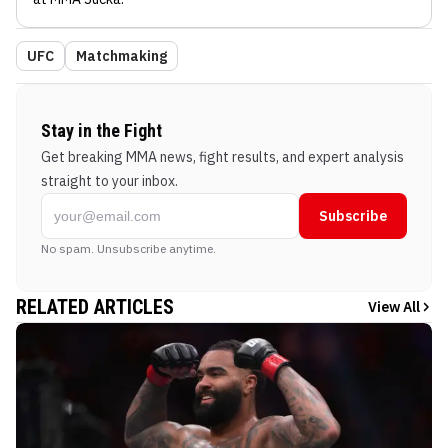
UFC
Matchmaking
Stay in the Fight
Get breaking MMA news, fight results, and expert analysis
straight to your inbox.
Subscribe
No spam. Unsubscribe anytime.
RELATED ARTICLES
View All