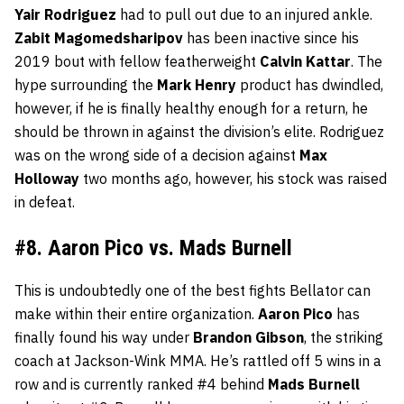
Yair
Rodriguez
had to pull out due to an injured ankle.
Zabit
Magomedsharipov
has been inactive since his
2019 bout with fellow featherweight
Calvin
Kattar
. The
hype surrounding the
Mark
Henry
product has dwindled,
however, if he is finally healthy enough for a return, he
should be thrown in against the division’s elite. Rodriguez
was on the wrong side of a decision against
Max
Holloway
two months ago, however, his stock was raised
in defeat.
#8. Aaron Pico vs. Mads Burnell
This is undoubtedly one of the best fights Bellator can
make within their entire organization.
Aaron
Pico
has
finally found his way under
Brandon
Gibson
, the striking
coach at Jackson-Wink MMA. He’s rattled off 5 wins in a
row and is currently ranked #4 behind
Mads
Burnell