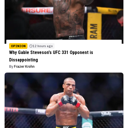
OPINION
12 hours ago
Why Gable Steveson's UFC 331 Opponent is
Dissappointing
By
Frazer Krohn