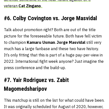
veteran
Cat
Zingano
.
#6. Colby Covington vs. Jorge Masvidal
Talk about promotion right? Both are out of the title
picture for the foreseeable future. Both have fell victim
to champion
Kamaru
Usman
.
Jorge
Masvidal
still very
much has a large fanbase and these two have history.
It’s only fitting that this is part of a huge pay-per-view in
2022. International fight week anyone? Just imagine the
press conference and the build-up.
#7. Yair Rodriguez vs. Zabit
Magomedsharipov
This matchup is still on the list for what could have been.
It was originally scheduled for August of 2020, however,