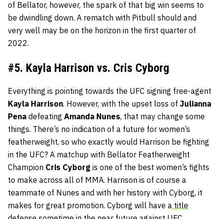
of Bellator, however, the spark of that big win seems to
be dwindling down. A rematch with Pitbull should and
very well may be on the horizon in the first quarter of
2022.
#5. Kayla Harrison vs. Cris Cyborg
Everything is pointing towards the UFC signing free-agent
Kayla
Harrison
. However, with the upset loss of
Julianna
Pena
defeating
Amanda
Nunes
, that may change some
things. There’s no indication of a future for women’s
featherweight, so who exactly would Harrison be fighting
in the UFC? A matchup with Bellator Featherweight
Champion
Cris
Cyborg
is one of the best women’s fights
to make across all of MMA. Harrison is of course a
teammate of Nunes and with her history with Cyborg, it
makes for great promotion. Cyborg will have a
title
defense sometime in the near future against UFC