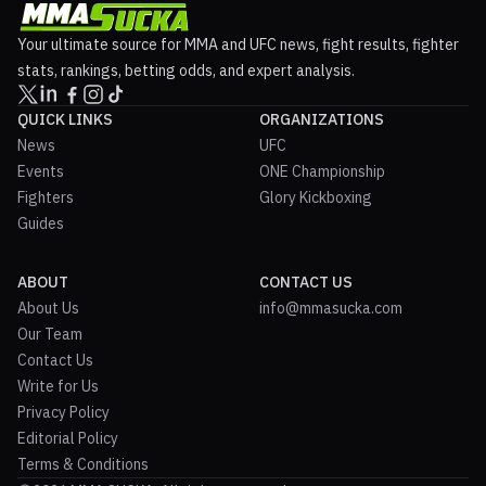
Your ultimate source for MMA and UFC news, fight results, fighter
stats, rankings, betting odds, and expert analysis.
QUICK LINKS
ORGANIZATIONS
News
UFC
Events
ONE Championship
Fighters
Glory Kickboxing
Guides
ABOUT
CONTACT US
About Us
info@mmasucka.com
Our Team
Contact Us
Write for Us
Privacy Policy
Editorial Policy
Terms & Conditions