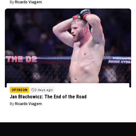
By
Ricardo Viagem
OPINION
2 days ago
Jan Błachowicz: The End of the Road
By
Ricardo Viagem