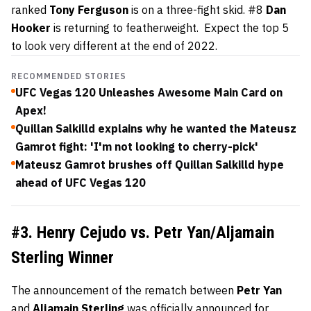
ranked
Tony
Ferguson
is on a three-fight skid. #8
Dan
Hooker
is returning to featherweight. Expect the top 5
to look very different at the end of 2022.
RECOMMENDED STORIES
UFC Vegas 120 Unleashes Awesome Main Card on
Apex!
Quillan Salkilld explains why he wanted the Mateusz
Gamrot fight: 'I'm not looking to cherry-pick'
Mateusz Gamrot brushes off Quillan Salkilld hype
ahead of UFC Vegas 120
#3. Henry Cejudo vs. Petr Yan/Aljamain
Sterling Winner
The announcement of the rematch between
Petr
Yan
and
Aljamain
Sterling
was
officially announced
for