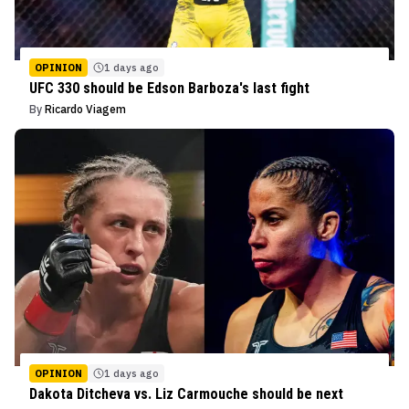
OPINION
1 days ago
UFC 330 should be Edson Barboza's last fight
By
Ricardo Viagem
OPINION
1 days ago
Dakota Ditcheva vs. Liz Carmouche should be next