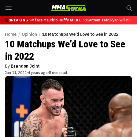
sarukyan will now face Mauricio Ruffy at UFC 331
BREAKING
Arman Tsarukyan will now fa
Home
/
Opinion
/
10 Matchups We’d Love to See in 2022
10 Matchups We’d Love to See
in 2022
By
Brandon Joint
Jan 11, 2022
4 years ago
5 min read