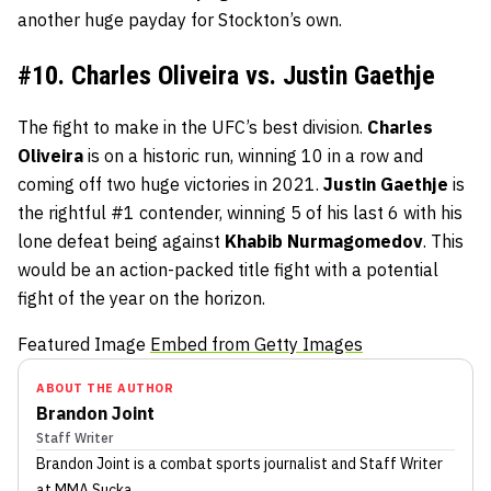
another huge payday for Stockton’s own.
#10. Charles Oliveira vs. Justin Gaethje
The fight to make in the UFC’s best division.
Charles
Oliveira
is on a historic run, winning 10 in a row and
coming off two huge victories in 2021.
Justin
Gaethje
is
the rightful #1 contender, winning 5 of his last 6 with his
lone defeat being against
Khabib
Nurmagomedov
. This
would be an action-packed title fight with a potential
fight of the year on the horizon.
Featured Image
Embed from Getty Images
ABOUT THE AUTHOR
Brandon Joint
Staff Writer
Brandon Joint
is a combat sports journalist
and Staff Writer
at MMA Sucka
.