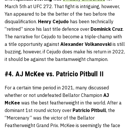
March 5th at UFC 272. That fight is intriguing, however,
Yan appeared to be the better of the two before the
disqualification.
Henry
Cejudo
has been technically
“retired” since his last title defence over
Dominick
Cruz
.
The narrative for Cejudo to become a triple-champ with
a title opportunity against
Alexander
Volkanovski
is still
buzzing, however, if Cejudo does make his return in 2022,
it should be against the bantamweight champion.
#4. AJ McKee vs. Patricio Pitbull II
For a certain time period in 2021, many discussed
whether or not undefeated Bellator Champion
AJ
McKee
was the best featherweight in the world. After a
dominant 1st round victory over
Patricio
Pitbull
, the
“Mercenary” was the victor of the Bellator
Featherweight Grand Prix. McKee is seemingly the face