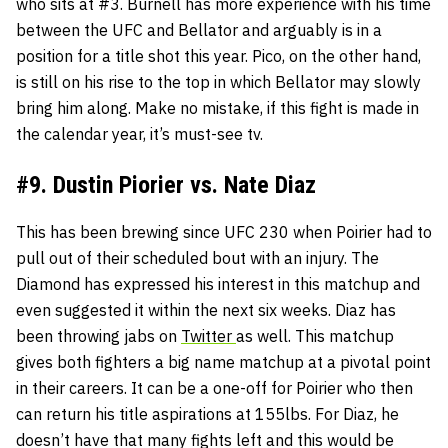
who sits at #3. Burnell has more experience with his time
between the UFC and Bellator and arguably is in a
position for a title shot this year. Pico, on the other hand,
is still on his rise to the top in which Bellator may slowly
bring him along. Make no mistake, if this fight is made in
the calendar year, it’s must-see tv.
#9. Dustin Piorier vs. Nate Diaz
This has been brewing since UFC 230 when Poirier had to
pull out of their scheduled bout with an injury. The
Diamond has expressed his interest in this matchup and
even suggested it within the next six weeks. Diaz has
been throwing jabs on
Twitter
as well. This matchup
gives both fighters a big name matchup at a pivotal point
in their careers. It can be a one-off for Poirier who then
can return his title aspirations at 155lbs. For Diaz, he
doesn’t have that many fights left and this would be