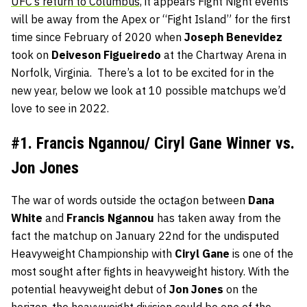
UFC’s return to Columbus,
it appears Fight Night events
will be away from the Apex or “Fight Island” for the first
time since February of 2020 when
Joseph Benevidez
took on
Deiveson Figueiredo
at the Chartway Arena in
Norfolk, Virginia. There’s a lot to be excited for in the
new year, below we look at 10 possible matchups we’d
love to see in 2022.
#1. Francis Ngannou/ Ciryl Gane Winner vs.
Jon Jones
The war of words outside the octagon between
Dana
White
and
Francis Ngannou
has taken away from the
fact the matchup on January 22nd for the undisputed
Heavyweight Championship with
Ciryl
Gane
is one of the
most sought after fights in heavyweight history. With the
potential heavyweight debut of
Jon
Jones
on the