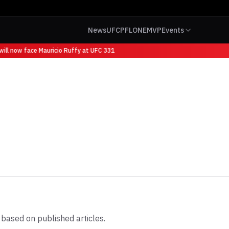
News
UFC
PFL
ONE
MVP
Events
ll now face Mauricio Ruffy at UFC 331
based on published articles.