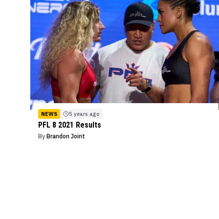
NEWS
5 years ago
PFL 8 2021 Results
By
Brandon Joint