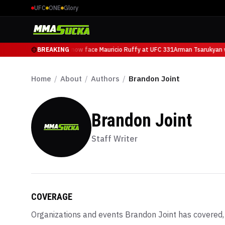
UFC
ONE
Glory
Arman Tsarukyan will now face Mauricio Ruffy at UFC 331
BREAKING
Arman Tsarukyan wi
Home
/
About
/
Authors
/
Brandon Joint
Brandon Joint
Staff Writer
COVERAGE
Organizations and events
Brandon Joint
has covered, 