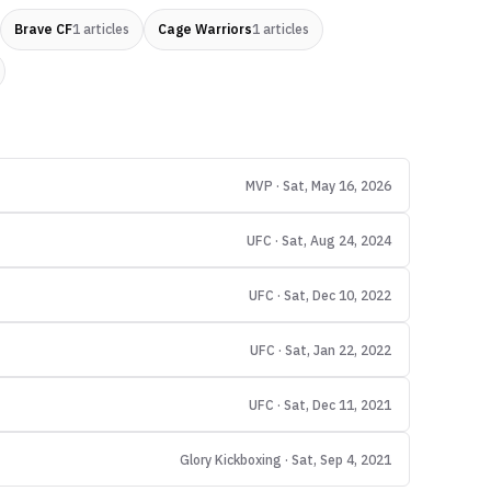
Brave CF
1
articles
Cage Warriors
1
articles
MVP · Sat, May 16, 2026
UFC · Sat, Aug 24, 2024
UFC · Sat, Dec 10, 2022
UFC · Sat, Jan 22, 2022
UFC · Sat, Dec 11, 2021
Glory Kickboxing · Sat, Sep 4, 2021