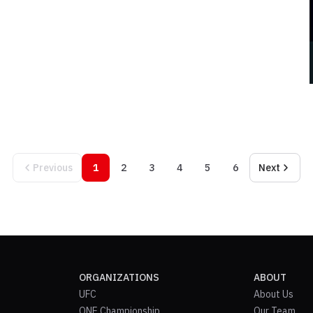
Previous
1
2
3
4
5
6
Next
ORGANIZATIONS
ABOUT
UFC
About Us
ONE Championship
Our Team