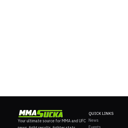
QUICK LINKS
News
Your ultimate source for MMA and UFC
Events
news, fight results, fighter stats,