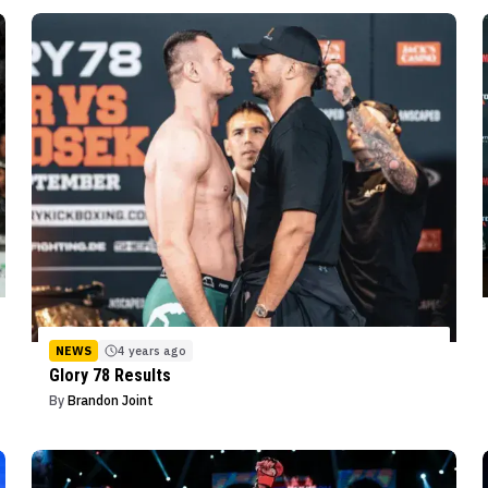
NEWS
4 years ago
Glory 78 Results
By
Brandon Joint