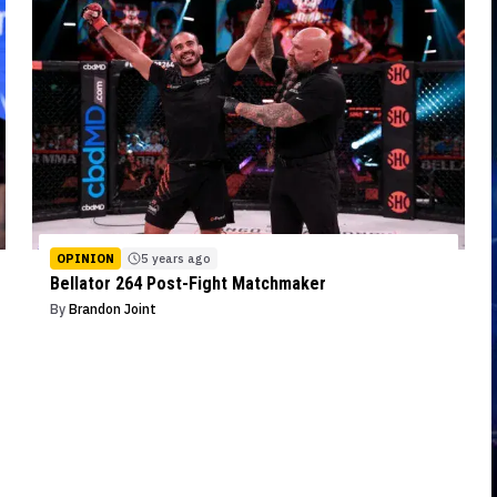
OPINION
5 years ago
Bellator 264 Post-Fight Matchmaker
By
Brandon Joint