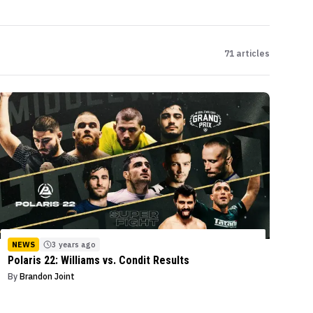
71
articles
NEWS
3 years ago
Polaris 22: Williams vs. Condit Results
By
Brandon Joint