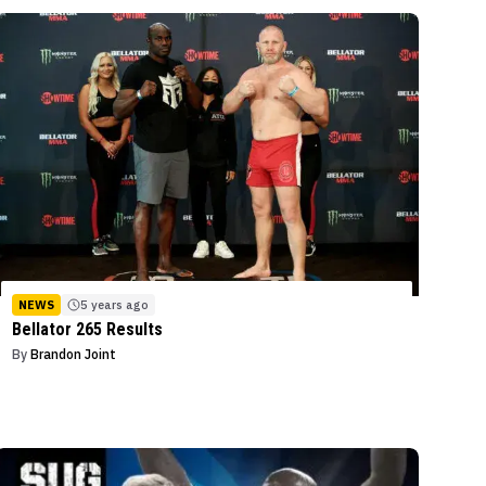
NEWS
5 years ago
Bellator 265 Results
By
Brandon Joint