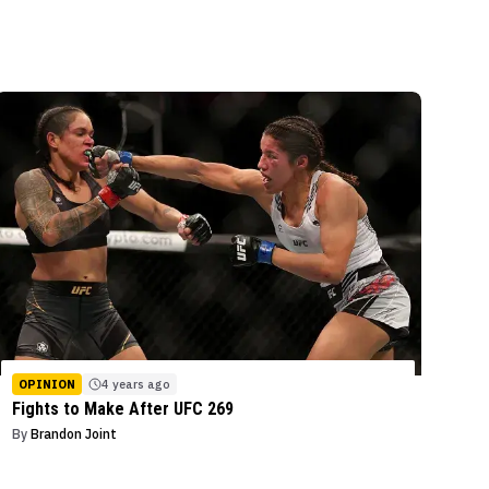
OPINION
4 years ago
Fights to Make After UFC 269
By
Brandon Joint