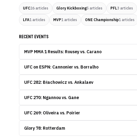
UFC
26
articles
Glory Kickboxing
5
articles
PFL
3
articles
LFA
1
articles
MVP
1
articles
ONE Championship
1
articles
RECENT EVENTS
MVP MMA 1 Results: Rousey vs. Carano
UFC on ESPN: Cannonier vs. Borralho
UFC 282: Błachowicz vs. Ankalaev
UFC 270: Ngannou vs. Gane
UFC 269: Oliveira vs. Poirier
Glory 78: Rotterdam