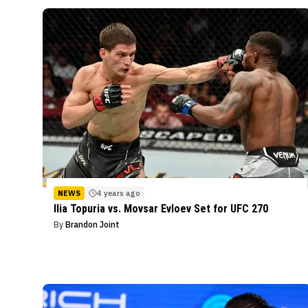
NEWS
4 years ago
Ilia Topuria vs. Movsar Evloev Set for UFC 270
By
Brandon Joint