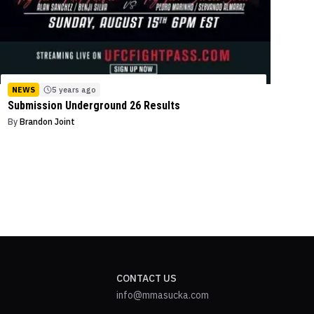
NEWS
5 years ago
Submission Underground 26 Results
By
Brandon Joint
CONTACT US
info@mmasucka.com