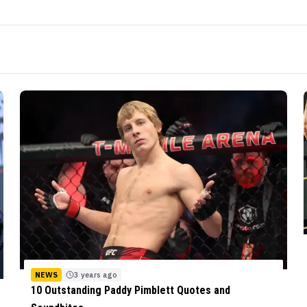
NEWS
3 years ago
10 Outstanding Paddy Pimblett Quotes and