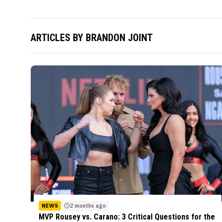
ARTICLES BY
BRANDON JOINT
NEWS
2 months ago
MVP Rousey vs. Carano: 3 Critical Questions for the