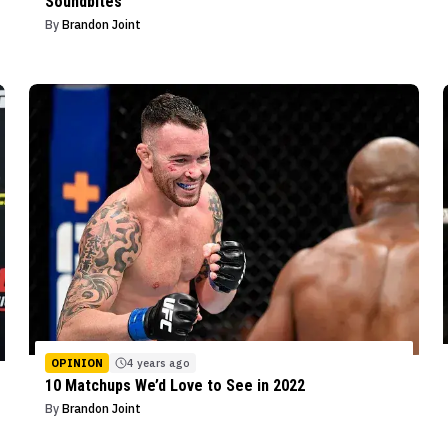
Soundbites
By
Brandon Joint
OPINION
4 years ago
10 Matchups We’d Love to See in 2022
By
Brandon Joint