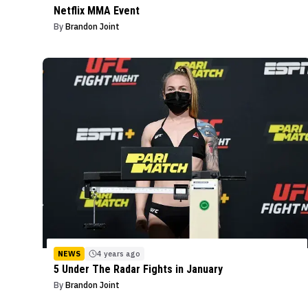
Netflix MMA Event
By
Brandon Joint
NEWS
4 years ago
5 Under The Radar Fights in January
By
Brandon Joint