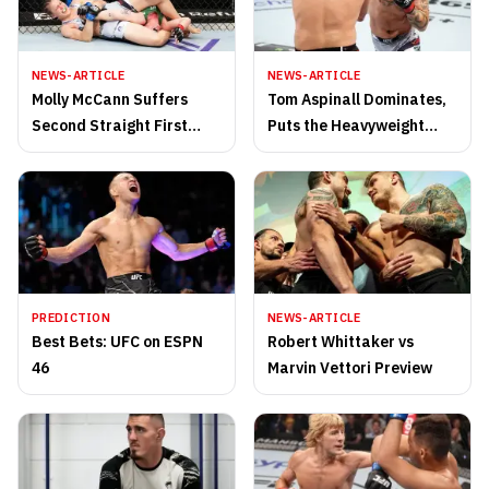
NEWS-ARTICLE
NEWS-ARTICLE
Molly McCann Suffers
Tom Aspinall Dominates,
Second Straight First
Puts the Heavyweight
Round Loss
Division on Notice
PREDICTION
NEWS-ARTICLE
Best Bets: UFC on ESPN
Robert Whittaker vs
46
Marvin Vettori Preview