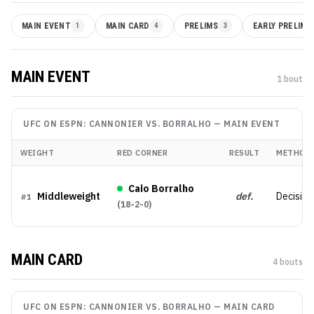
MAIN EVENT
1
MAIN CARD
4
PRELIMS
3
EARLY PRELIMS
MAIN EVENT
1
bout
UFC ON ESPN: CANNONIER VS. BORRALHO
—
MAIN EVENT
WEIGHT
RED CORNER
RESULT
METHOD
Caio Borralho
Middleweight
def.
Decision
#
1
(
18-2-0
)
MAIN CARD
4
bout
s
UFC ON ESPN: CANNONIER VS. BORRALHO
—
MAIN CARD