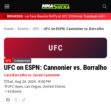
 Tsarukyan will now face Mauricio Ruffy at UFC 331
BREAKING
Arman Tsarukyan will now f
Home
/
Events
/
UFC
/
UFC on ESPN: Cannonier vs. Borralho
UFC
UFC
Completed
UFC on ESPN: Cannonier vs. Borralho
Caio Borralho vs. Jared Cannonier
Sat, Aug 24, 2024
·
8:00 PM
UFC Apex, Las Vegas, United States
10
Bout
s