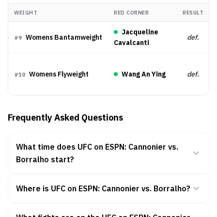
WEIGHT
RED CORNER
RESULT
Jacqueline
Womens Bantamweight
def.
#
9
Cavalcanti
Womens Flyweight
Wang An Ying
def.
#
10
Frequently Asked Questions
What time does UFC on ESPN: Cannonier vs.
Borralho start?
Where is UFC on ESPN: Cannonier vs. Borralho?