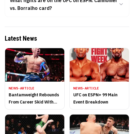
What fights are on the UFC on ESPN: Cannonier
vs. Borralho card?
Latest News
NEWS-ARTICLE
NEWS-ARTICLE
Bantamweight Rebounds
UFC on ESPN+ 99 Main
From Career Skid With
Event Breakdown
Vicious Knockout