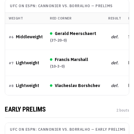
UFC ON ESPN: CANNONIER VS. BORRALHO
—
PRELIMS
WEIGHT
RED CORNER
RESULT
ME
Gerald Meerschaert
Middleweight
def.
Su
#
6
(
37-20-0
)
Francis Marshall
Lightweight
def.
Dec
#
7
(
10-3-0
)
Lightweight
Viacheslav Borshchev
def.
Dec
#
8
EARLY PRELIMS
2
bout
s
UFC ON ESPN: CANNONIER VS. BORRALHO
—
EARLY PRELIMS