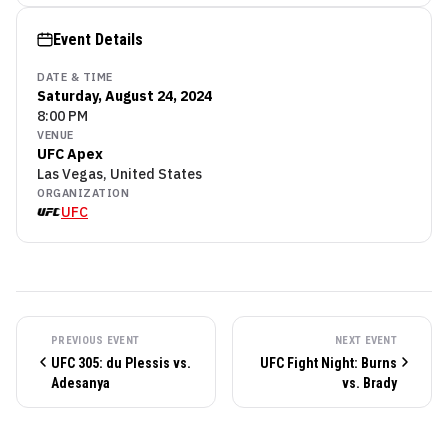
Event Details
DATE & TIME
Saturday, August 24, 2024
8:00 PM
VENUE
UFC Apex
Las Vegas, United States
ORGANIZATION
UFC
PREVIOUS EVENT
NEXT EVENT
UFC 305: du Plessis vs.
UFC Fight Night: Burns
Adesanya
vs. Brady