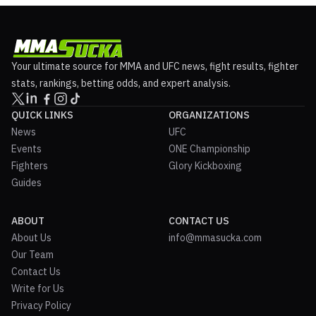
Your ultimate source for MMA and UFC news, fight results, fighter
stats, rankings, betting odds, and expert analysis.
QUICK LINKS
ORGANIZATIONS
News
UFC
Events
ONE Championship
Fighters
Glory Kickboxing
Guides
ABOUT
CONTACT US
About Us
info@mmasucka.com
Our Team
Contact Us
Write for Us
Privacy Policy