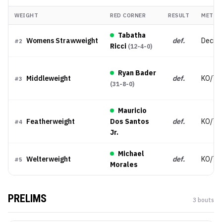
WEIGHT
RED CORNER
RESULT
METHO
Tabatha
Womens Strawweight
def.
Decisi
#
2
Ricci
(
12-4-0
)
Ryan Bader
Middleweight
def.
KO/TK
#
3
(
31-8-0
)
Mauricio
Featherweight
Dos Santos
def.
KO/TK
#
4
Jr.
Michael
Welterweight
def.
KO/TK
#
5
Morales
PRELIMS
3
bout
s