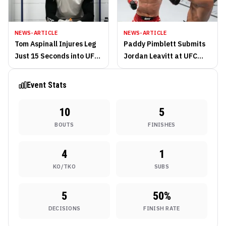
NEWS-ARTICLE
NEWS-ARTICLE
Tom Aspinall Injures Leg
Paddy Pimblett Submits
Just 15 Seconds into UFC
Jordan Leavitt at UFC
London Main Event
London
Event Stats
10
5
BOUTS
FINISHES
4
1
KO/TKO
SUBS
5
50
%
DECISIONS
FINISH RATE